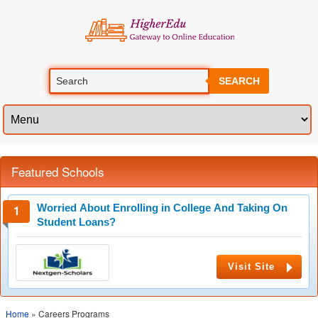
SEARCH
Featured Schools
Worried About Enrolling in College And Taking On
Student Loans?
Visit Site
Home
» Careers Programs