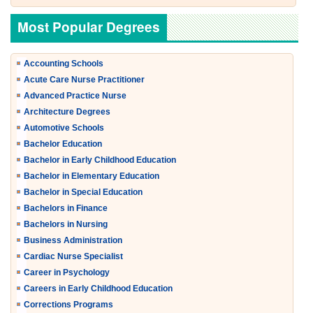
Most Popular Degrees
Accounting Schools
Acute Care Nurse Practitioner
Advanced Practice Nurse
Architecture Degrees
Automotive Schools
Bachelor Education
Bachelor in Early Childhood Education
Bachelor in Elementary Education
Bachelor in Special Education
Bachelors in Finance
Bachelors in Nursing
Business Administration
Cardiac Nurse Specialist
Career in Psychology
Careers in Early Childhood Education
Corrections Programs