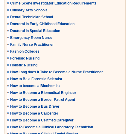
Crime Scene Investigator Education Requirements
Culinary Arts Schools
Dental Technician School
Doctoral in Early Childhood Education
Doctoral in Special Education
Emergency Room Nurse
Family Nurse Practitioner
Fashion Colleges
Forensic Nursing
Holistic Nursing
How Long does It Take to Become a Nurse Practitioner
How to Be a Forensic Scientist
How to become a Biochemist
How to Become a Biomedical Engineer
How to Become a Border Patrol Agent
How to Become a Bus Driver
How to Become a Carpenter
How to Become a Certified Caregiver
How To Become a Clinical Laboratory Technician