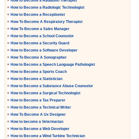
How to Become a Radiation Therapist
How to Become a Radiologic Technologist
How to Become a Receptionist
How To Become A Respiratory Therapist
How To Become a Sales Manager
How to Become a School Counselor
How to Become a Security Guard
How to Become a Software Developer
How To Become A Sonographer
How to Become a Speech Language Pathologist
How to Become a Sports Coach
How to Become a Statistician
How to Become a Substance Abuse Counselor
How to Become a Surgical Technologist
How to Become a Tax Preparer
How to Become a Technical Writer
How To Become A Ux Designer
How to become a Veterinarian
How to Become a Web Developer
How to Become a Wind Turbine Technician