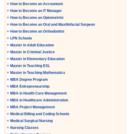
How to Become an Accountant
How to Become an IT Manager
How to Become an Optometrist
How to Become an Oral and Maxillofacial Surgeon
How to Become an Orthodontist
LPN Schools
Master in Adult Education
Master in Criminal Justice
Master in Elementary Education
Master in Teaching ESL
Master in Teaching Mathematics
MBA Degree Program
MBA Entrepreneurship
MBA in Health Care Management
MBA in Healthcare Administration
MBA Project Management
Medical Billing and Coding Schools
Medical Surgical Nursing
Nursing Classes