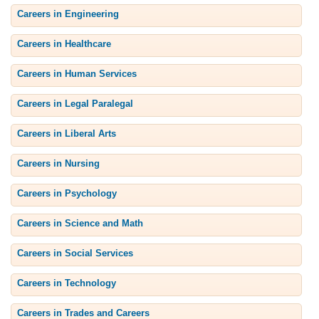
Careers in Engineering
Careers in Healthcare
Careers in Human Services
Careers in Legal Paralegal
Careers in Liberal Arts
Careers in Nursing
Careers in Psychology
Careers in Science and Math
Careers in Social Services
Careers in Technology
Careers in Trades and Careers