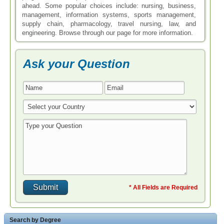
ahead. Some popular choices include: nursing, business,
management, information systems, sports management,
supply chain, pharmacology, travel nursing, law, and
engineering. Browse through our page for more information.
Ask your Question
* All Fields are Required
Search by Degree