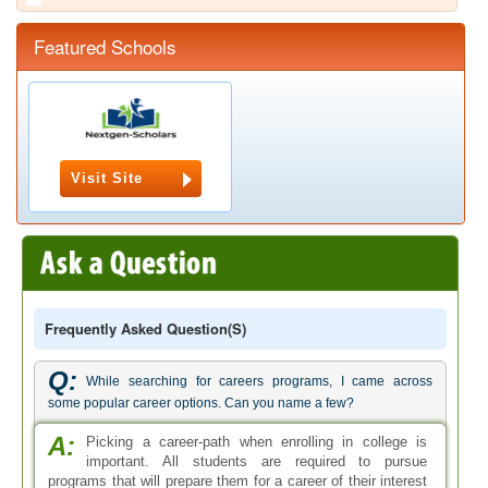
Featured Schools
Visit Site
Frequently Asked Question(s)
Q:
While searching for careers programs, I came across
some popular career options. Can you name a few?
A:
Picking a career-path when enrolling in college is
important. All students are required to pursue
programs that will prepare them for a career of their interest