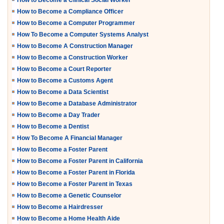
How to Become a Clinical Social Worker
How to Become a Compliance Officer
How to Become a Computer Programmer
How To Become a Computer Systems Analyst
How to Become A Construction Manager
How to Become a Construction Worker
How to Become a Court Reporter
How to Become a Customs Agent
How to Become a Data Scientist
How to Become a Database Administrator
How to Become a Day Trader
How to Become a Dentist
How To Become A Financial Manager
How to Become a Foster Parent
How to Become a Foster Parent in California
How to Become a Foster Parent in Florida
How to Become a Foster Parent in Texas
How to Become a Genetic Counselor
How to Become a Hairdresser
How to Become a Home Health Aide