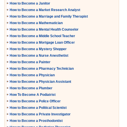
How to Become a Janitor
How to Become a Market Research Analyst
How to Become a Marriage and Family Therapist
How to Become a Mathematician
How to Become a Mental Health Counselor
How to Become a Middle School Teacher
How to Become a Mortgage Loan Officer
How to Become a Mystery Shopper
How to Become a Nurse Anesthetist
How to Become a Painter
How to Become a Pharmacy Technician
How to Become a Physician
How to Become a Physician Assistant
How to Become a Plumber
How To Become A Podiatrist
How to Become a Police Officer
How to Become a Political Scientist
How to Become a Private Investigator
How to Become a Prosthodontist