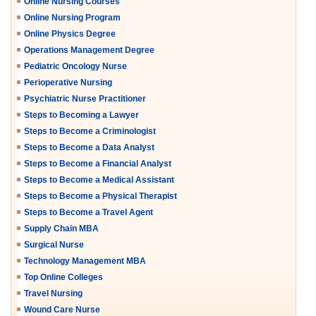
Online Nursing Courses
Online Nursing Program
Online Physics Degree
Operations Management Degree
Pediatric Oncology Nurse
Perioperative Nursing
Psychiatric Nurse Practitioner
Steps to Becoming a Lawyer
Steps to Become a Criminologist
Steps to Become a Data Analyst
Steps to Become a Financial Analyst
Steps to Become a Medical Assistant
Steps to Become a Physical Therapist
Steps to Become a Travel Agent
Supply Chain MBA
Surgical Nurse
Technology Management MBA
Top Online Colleges
Travel Nursing
Wound Care Nurse