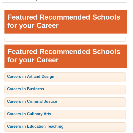
Featured Recommended Schools
for your Career
Featured Recommended Schools
for your Career
Careers in Art and Design
Careers in Business
Careers in Criminal Justice
Careers in Culinary Arts
Careers in Education Teaching