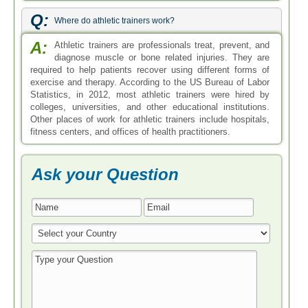
Q:
Where do athletic trainers work?
A:
Athletic trainers are professionals treat, prevent, and
diagnose muscle or bone related injuries. They are
required to help patients recover using different forms of
exercise and therapy. According to the US Bureau of Labor
Statistics, in 2012, most athletic trainers were hired by
colleges, universities, and other educational institutions.
Other places of work for athletic trainers include hospitals,
fitness centers, and offices of health practitioners.
Ask your Question