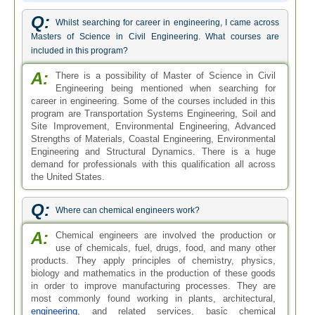
Q:
Whilst searching for career in engineering, I came across
Masters of Science in Civil Engineering. What courses are
included in this program?
A:
There is a possibility of Master of Science in Civil
Engineering being mentioned when searching for
career in engineering. Some of the courses included in this
program are Transportation Systems Engineering, Soil and
Site Improvement, Environmental Engineering, Advanced
Strengths of Materials, Coastal Engineering, Environmental
Engineering and Structural Dynamics. There is a huge
demand for professionals with this qualification all across
the United States.
Q:
Where can chemical engineers work?
A:
Chemical engineers are involved the production or
use of chemicals, fuel, drugs, food, and many other
products. They apply principles of chemistry, physics,
biology and mathematics in the production of these goods
in order to improve manufacturing processes. They are
most commonly found working in plants, architectural,
engineering
, and related services, basic chemical