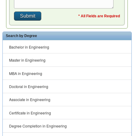
* All Fields are Required
Search by Degree
Bachelor in Engineering
Master in Engineering
MBA in Engineering
Doctoral in Engineering
Associate in Engineering
Certificate in Engineering
Degree Completion in Engineering