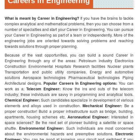
Careers in Engineering
What is meant by Career in Engineering?
If you have the brains to tackle
complex analytical and mathematical problems, then you can choose from a
number of specialties and start your Career in Engineering. You can pursue
your Career in Engineering as part of a team or independently. More of the
engineering jobs are oriented towards solving problems and reaching
towards solutions through proper planning.
Because of the vast opportunities, you can build a sound Career in
Engineering through any of the areas:
Petroleum industry
Electronics
Construction
Environmental
Hospitals
Research facilities
Nuclear plants
Transportation and public utility companies.
Energy and automotive
solutions
Aerospace technologies
Pharmaceutical technologies
Piping
Architectural designs.
Popular Careers in Engineering options:
You can
work as a:
Telecom Engineer:
Know the ins and outs of the telecom
industry; these individuals are savvy in programming and analytical tools.
Chemical Engineer:
Such candidates specialize in development of various
elements and alloys used in construction.
Mechanical Engineer:
Be a
proper constructor! Build a proper infrastructure such as bridge, building,
apartments, housing schemes etc.
Aeronautical Engineer:
Interested in
space sciences? Be the next set of pioneer building a satellite or space
shuttle.
Environmental Engineer:
Such individuals are most concerned
about the environmental hazards and preemptive solutions.
Electronic
Engineer:
You can be good at knowing your circuit and switches! If you