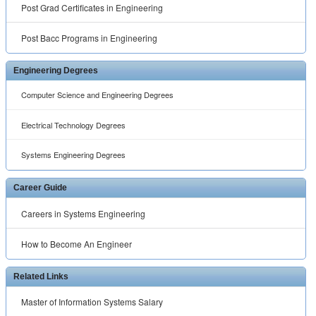
Post Grad Certificates in Engineering
Post Bacc Programs in Engineering
Engineering Degrees
Computer Science and Engineering Degrees
Electrical Technology Degrees
Systems Engineering Degrees
Career Guide
Careers in Systems Engineering
How to Become An Engineer
Related Links
Master of Information Systems Salary