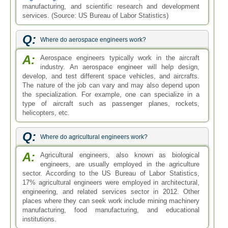
manufacturing, and scientific research and development
services. (Source: US Bureau of Labor Statistics)
Q:
Where do aerospace engineers work?
A:
Aerospace engineers typically work in the aircraft
industry. An aerospace engineer will help design,
develop, and test different space vehicles, and aircrafts.
The nature of the job can vary and may also depend upon
the specialization. For example, one can specialize in a
type of aircraft such as passenger planes, rockets,
helicopters, etc.
Q:
Where do agricultural engineers work?
A:
Agricultural engineers, also known as biological
engineers, are usually employed in the agriculture
sector. According to the US Bureau of Labor Statistics,
17% agricultural engineers were employed in architectural,
engineering, and related services sector in 2012. Other
places where they can seek work include mining machinery
manufacturing, food manufacturing, and educational
institutions.