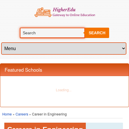
SEARCH
Featured Schools
Home
»
Careers
» Career in Engineering