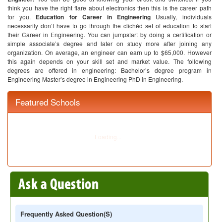
think you have the right flare about electronics then this is the career path
for you.
Education for Career in Engineering
Usually, individuals
necessarily don’t have to go through the clichéd set of education to start
their Career in Engineering. You can jumpstart by doing a certification or
simple associate’s degree and later on study more after joining any
organization. On average, an engineer can earn up to $65,000. However
this again depends on your skill set and market value. The following
degrees are offered in engineering:
Bachelor’s degree program in
Engineering
Master’s degree in Engineering
PhD in Engineering.
Featured Schools
Frequently Asked Question(s)