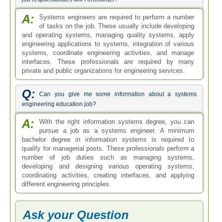
A:
Systems engineers are required to perform a number
of tasks on the job. These usually include developing
and operating systems, managing quality systems, apply
engineering applications to systems, integration of various
systems, coordinate engineering activities, and manage
interfaces. These professionals are required by many
private and public organizations for engineering services.
Q:
Can you give me some information about a systems
engineering education job?
A:
With the right information systems degree, you can
pursue a job as a systems engineer. A minimum
bachelor degree in information systems is required to
qualify for managerial posts. These professionals perform a
number of job duties such as managing systems,
developing and designing various operating systems,
coordinating activities, creating interfaces, and applying
different engineering principles.
Ask your Question