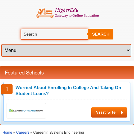
SEARCH
Featured Schools
Worried About Enrolling In College And Taking On
Student Loans?
Visit Site
Home
»
Careers
» Career in Systems Engineering