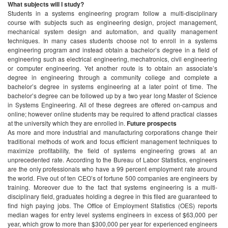
What subjects will I study?
Students in a systems engineering program follow a multi-disciplinary
course with subjects such as engineering design, project management,
mechanical system design and automation, and quality management
techniques. In many cases students choose not to enroll in a systems
engineering program and instead obtain a bachelor’s degree in a field of
engineering such as electrical engineering, mechatronics, civil engineering
or computer engineering. Yet another route is to obtain an associate’s
degree in engineering through a community college and complete a
bachelor’s degree in systems engineering at a later point of time. The
bachelor’s degree can be followed up by a two year long Master of Science
in Systems Engineering. All of these degrees are offered on-campus and
online; however online students may be required to attend practical classes
at the university which they are enrolled in.
Future prospects
As more and more industrial and manufacturing corporations change their
traditional methods of work and focus efficient management techniques to
maximize profitability, the field of systems engineering grows at an
unprecedented rate. According to the Bureau of Labor Statistics, engineers
are the only professionals who have a 99 percent employment rate around
the world. Five out of ten CEO’s of fortune 500 companies are engineers by
training. Moreover due to the fact that systems engineering is a multi-
disciplinary field, graduates holding a degree in this filed are guaranteed to
find high paying jobs. The Office of Employment Statistics (OES) reports
median wages for entry level systems engineers in excess of $63,000 per
year, which grow to more than $300,000 per year for experienced engineers