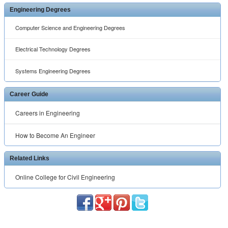
Engineering Degrees
Computer Science and Engineering Degrees
Electrical Technology Degrees
Systems Engineering Degrees
Career Guide
Careers in Engineering
How to Become An Engineer
Related Links
Online College for Civil Engineering