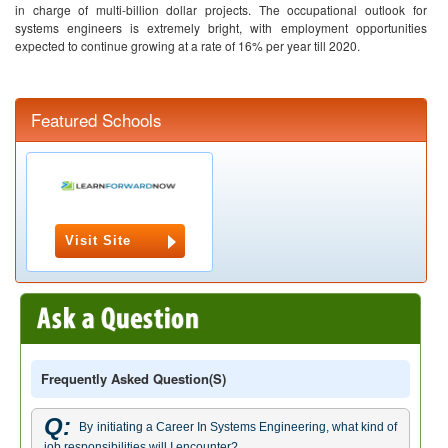
in charge of multi-billion dollar projects. The occupational outlook for
systems engineers is extremely bright, with employment opportunities
expected to continue growing at a rate of 16% per year till 2020.
Featured Schools
Visit Site
Frequently Asked Question(s)
Q:
By initiating a Career In Systems Engineering, what kind of
job responsibilities will I encounter?