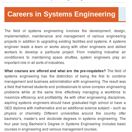
Careers in Systems Engineering
The field of systems engineering involves the development, design,
implementation, maintenance and management of various engineering
projects in addition to upgrading existing facilities and systems. A systems
engineer leads a team or works along with other engineers and skilled
workers to develop a particular project. From installing industrial air
conditioners to maintaining space shuttles, system engineers play an
important role in all sorts of industries.
What courses are offered and what are the pre-requisites?
The field of
systems engineering has the distinction of being the first to combine
management and business administration with engineering. The result was
a field that trained students and professionals to solve complex engineering
problems while at the same time effectively managing a workforce to
maximize efficiency and profitability. As with other engineering disciplines,
aspiring systems engineers should have graduated high school or have a
GED diploma with mathematics and an additional science subject – such as
physics or chemistry. Different universities around the country offer
bachelor’s, master’s and doctorate degrees in systems engineering. The
four year long Bachelor’s Degree in Systems Engineering includes basic
courses in engineering and various management courses.