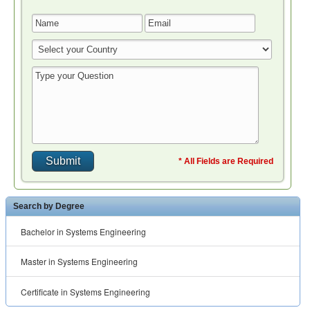
* All Fields are Required
Search by Degree
Bachelor in Systems Engineering
Master in Systems Engineering
Certificate in Systems Engineering