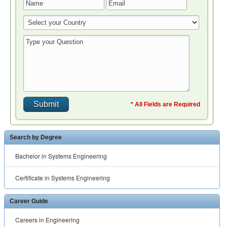
* All Fields are Required
Search by Degree
Bachelor in Systems Engineering
Certificate in Systems Engineering
Career Guide
Careers in Engineering