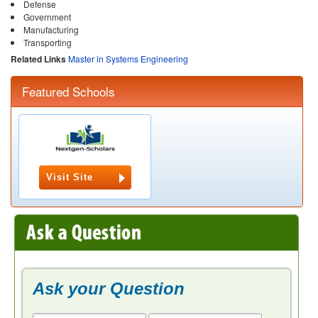
Defense
Government
Manufacturing
Transporting
Related Links
Master in Systems Engineering
Featured Schools
Visit Site
Ask your Question