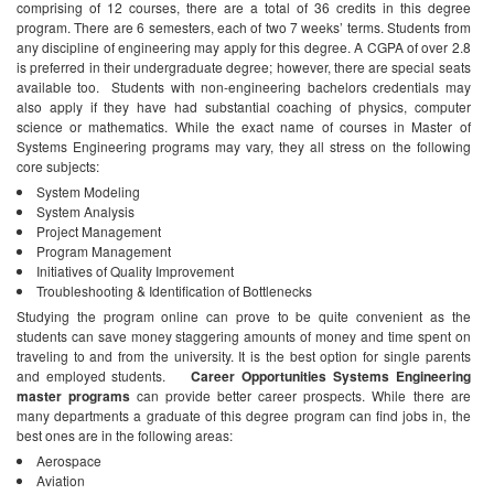
comprising of 12 courses, there are a total of 36 credits in this degree
program. There are 6 semesters, each of two 7 weeks’ terms. Students from
any discipline of engineering may apply for this degree. A CGPA of over 2.8
is preferred in their undergraduate degree; however, there are special seats
available too.
Students with non-engineering bachelors credentials may
also apply if they have had substantial coaching of physics, computer
science or mathematics. While the exact name of courses in Master of
Systems Engineering programs may vary, they all stress on the following
core subjects:
System Modeling
System Analysis
Project Management
Program Management
Initiatives of Quality Improvement
Troubleshooting & Identification of Bottlenecks
Studying the program online can prove to be quite convenient as the
students can save money staggering amounts of money and time spent on
traveling to and from the university. It is the best option for single parents
and employed students.
Career Opportunities
Systems Engineering
master programs
can provide better career prospects. While there are
many departments a graduate of this degree program can find jobs in, the
best ones are in the following areas:
Aerospace
Aviation