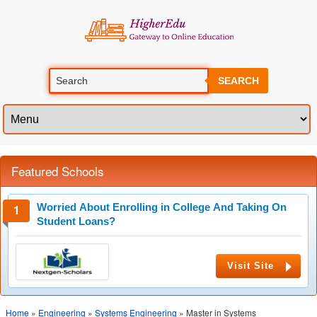
SEARCH
Featured Schools
Worried About Enrolling in College And Taking On
Student Loans?
Visit Site
Home
»
Engineering
»
Systems Engineering
» Master in Systems