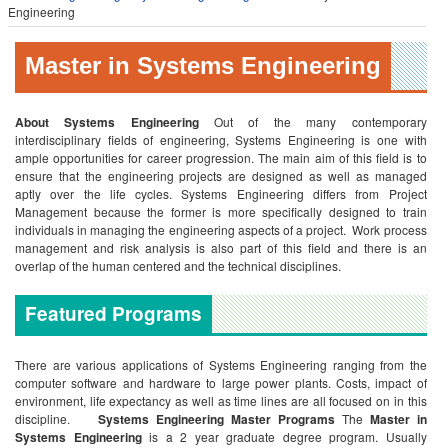
Engineering
Master in Systems Engineering
About Systems Engineering
Out of the many contemporary
interdisciplinary fields of engineering, Systems Engineering is one with
ample opportunities for career progression. The main aim of this field is to
ensure that the engineering projects are designed as well as managed
aptly over the life cycles. Systems Engineering differs from Project
Management because the former is more specifically designed to train
individuals in managing the engineering aspects of a project. Work process
management and risk analysis is also part of this field and there is an
overlap of the human centered and the technical disciplines.
Featured Programs
There are various applications of Systems Engineering ranging from the
computer software and hardware to large power plants. Costs, impact of
environment, life expectancy as well as time lines are all focused on in this
discipline.
Systems Engineering Master Programs
The
Master in
Systems Engineering
is a 2 year graduate degree program. Usually