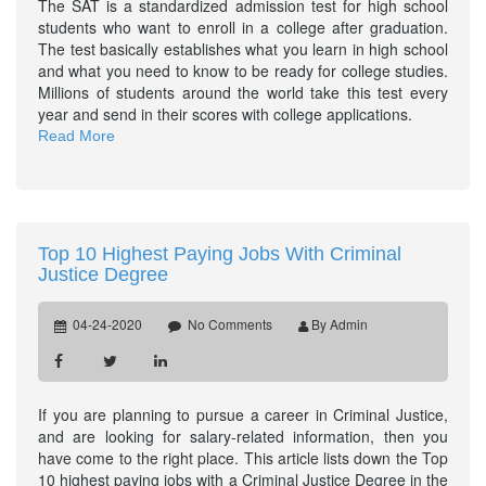
The SAT is a standardized admission test for high school
students who want to enroll in a college after graduation.
The test basically establishes what you learn in high school
and what you need to know to be ready for college studies.
Millions of students around the world take this test every
year and send in their scores with college applications.
Read More
Top 10 Highest Paying Jobs With Criminal
Justice Degree
04-24-2020
No Comments
By Admin
If you are planning to pursue a career in Criminal Justice,
and are looking for salary-related information, then you
have come to the right place. This article lists down the Top
10 highest paying jobs with a Criminal Justice Degree in the