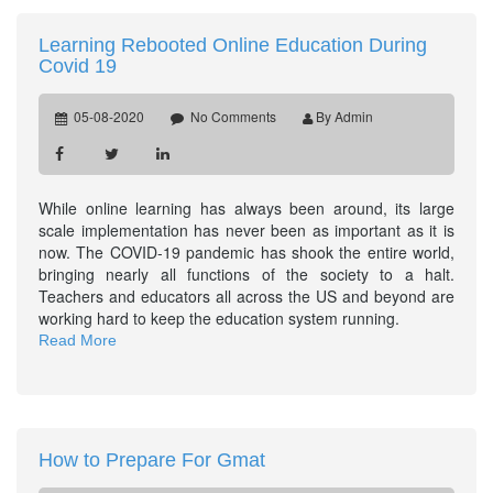
Learning Rebooted Online Education During
Covid 19
05-08-2020
No Comments
By Admin
While online learning has always been around, its large
scale implementation has never been as important as it is
now. The COVID-19 pandemic has shook the entire world,
bringing nearly all functions of the society to a halt.
Teachers and educators all across the US and beyond are
working hard to keep the education system running.
Read More
How to Prepare For Gmat