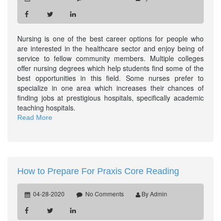
Nursing is one of the best career options for people who
are interested in the healthcare sector and enjoy being of
service to fellow community members. Multiple colleges
offer nursing degrees which help students find some of the
best opportunities in this field. Some nurses prefer to
specialize in one area which increases their chances of
finding jobs at prestigious hospitals, specifically academic
teaching hospitals.
Read More
How to Prepare For Praxis Core Reading
04-28-2020
No Comments
By Admin