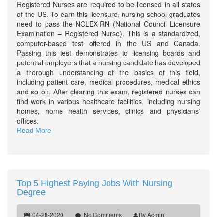
Registered Nurses are required to be licensed in all states
of the US. To earn this licensure, nursing school graduates
need to pass the NCLEX-RN (National Council Licensure
Examination – Registered Nurse). This is a standardized,
computer-based test offered in the US and Canada.
Passing this test demonstrates to licensing boards and
potential employers that a nursing candidate has developed
a thorough understanding of the basics of this field,
including patient care, medical procedures, medical ethics
and so on. After clearing this exam, registered nurses can
find work in various healthcare facilities, including nursing
homes, home health services, clinics and physicians’
offices.
Read More
Top 5 Highest Paying Jobs With Nursing
Degree
04-28-2020
No Comments
By Admin