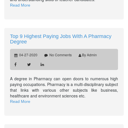
Read More
Top 9 Highest Paying Jobs With A Pharmacy
Degree
04-27-2020
No Comments
By Admin
A degree in Pharmacy can open doors to numerous high
paying occupations. Pharmacy is a multi-disciplinary subject
that links with various other subjects like business,
healthcare and environment sciences etc.
Read More