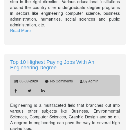
step in the right direction. Various educational institutions
around the country offer undergraduate degree programs
in sectors like engineering computer science, business
administration, humanities, social sciences and public
administration, etc.
Read More
Top 10 Highest Paying Jobs With An
Engineering Degree
06-08-2020
No Comments
By Admin
Engineering is a multifaceted field that branches out into
various other subjects like Business, Environmental
Sciences, Computer Sciences, Graphic Design and so on.
A degree in engineering can pave the way to several high
paying jobs.