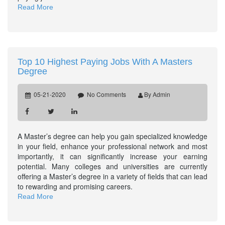
Read More
Top 10 Highest Paying Jobs With A Masters
Degree
05-21-2020
No Comments
By Admin
A Master’s degree can help you gain specialized knowledge
in your field, enhance your professional network and most
importantly, it can significantly increase your earning
potential. Many colleges and universities are currently
offering a Master’s degree in a variety of fields that can lead
to rewarding and promising careers.
Read More