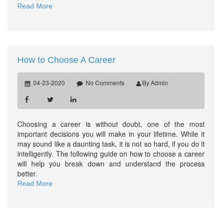
Read More
How to Choose A Career
04-23-2020
No Comments
By Admin
Choosing a career is without doubt, one of the most
important decisions you will make in your lifetime. While it
may sound like a daunting task, it is not so hard, if you do it
intelligently. The following guide on how to choose a career
will help you break down and understand the process
better.
Read More