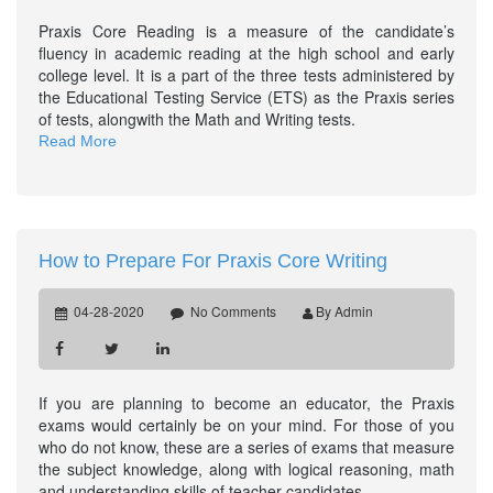
Praxis Core Reading is a measure of the candidate’s
fluency in academic reading at the high school and early
college level. It is a part of the three tests administered by
the Educational Testing Service (ETS) as the Praxis series
of tests, alongwith the Math and Writing tests.
Read More
How to Prepare For Praxis Core Writing
04-28-2020
No Comments
By Admin
If you are planning to become an educator, the Praxis
exams would certainly be on your mind. For those of you
who do not know, these are a series of exams that measure
the subject knowledge, along with logical reasoning, math
and understanding skills of teacher candidates.