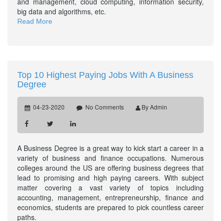
and management, cloud computing, information security,
big data and algorithms, etc.
Read More
Top 10 Highest Paying Jobs With A Business
Degree
04-23-2020
No Comments
By Admin
A Business Degree is a great way to kick start a career in a
variety of business and finance occupations. Numerous
colleges around the US are offering business degrees that
lead to promising and high paying careers. With subject
matter covering a vast variety of topics including
accounting, management, entrepreneurship, finance and
economics, students are prepared to pick countless career
paths.