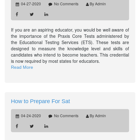
04-27-2020
No Comments
By Admin
If you are an aspiring educator, you would be well aware of
the importance of the Praxis Core Tests administered by
the Educational Testing Services (ETS). These tests are
designed to measure the knowledge level and skills of
candidates who intend to become teachers. This credential
is now required by most states for educators.
Read More
How to Prepare For Sat
04-24-2020
No Comments
By Admin