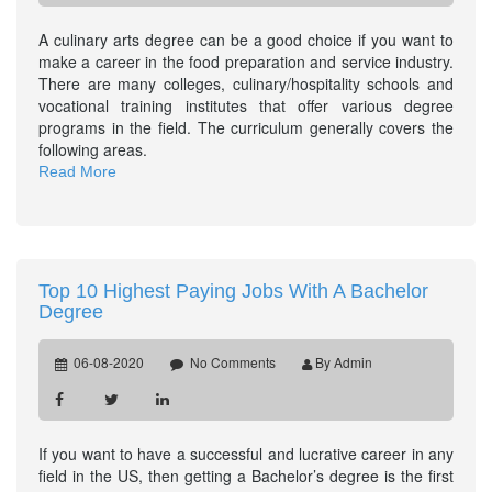
A culinary arts degree can be a good choice if you want to
make a career in the food preparation and service industry.
There are many colleges, culinary/hospitality schools and
vocational training institutes that offer various degree
programs in the field. The curriculum generally covers the
following areas.
Read More
Top 10 Highest Paying Jobs With A Bachelor
Degree
06-08-2020
No Comments
By Admin
If you want to have a successful and lucrative career in any
field in the US, then getting a Bachelor’s degree is the first