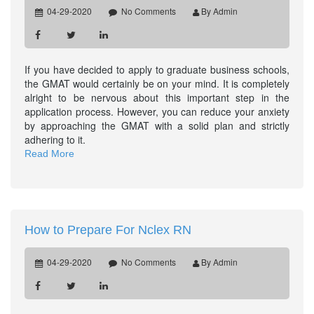
04-29-2020
No Comments
By Admin
If you have decided to apply to graduate business schools,
the GMAT would certainly be on your mind. It is completely
alright to be nervous about this important step in the
application process. However, you can reduce your anxiety
by approaching the GMAT with a solid plan and strictly
adhering to it.
Read More
How to Prepare For Nclex RN
04-29-2020
No Comments
By Admin