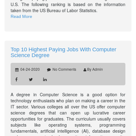
U.S. The following ranking is based on the information
taken from the US Bureau of Labor Statistics.
Read More
Top 10 Highest Paying Jobs With Computer
Science Degree
04-24-2020
No Comments
By Admin
A degree in Computer Science is a good option for
technology enthusiasts who plan on making a career in the
IT sector. Various colleges all over the US offer computer
science degrees that can open up lucrative career
opportunities for graduates. The curriculum usually covers
subjects like operating systems, programming
fundamentals, artificial intelligence (AI), database design