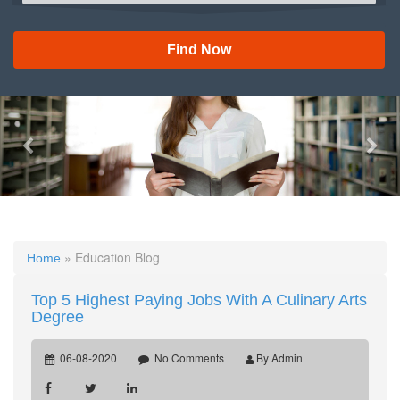
Find Now
Previous
Nex
» Education Blog
Home
Top 5 Highest Paying Jobs With A Culinary Arts
Degree
06-08-2020
No Comments
By Admin