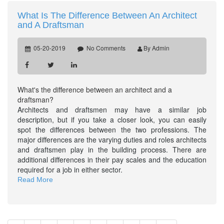
What Is The Difference Between An Architect
and A Draftsman
05-20-2019
No Comments
By Admin
What's the difference between an architect and a
draftsman?
Architects and draftsmen may have a similar job
description, but if you take a closer look, you can easily
spot the differences between the two professions. The
major differences are the varying duties and roles architects
and draftsmen play in the building process. There are
additional differences in their pay scales and the education
required for a job in either sector.
Read More