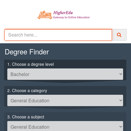
Degree
Finder
1. Choose a degree level
2. Choose a category
3. Choose a subject