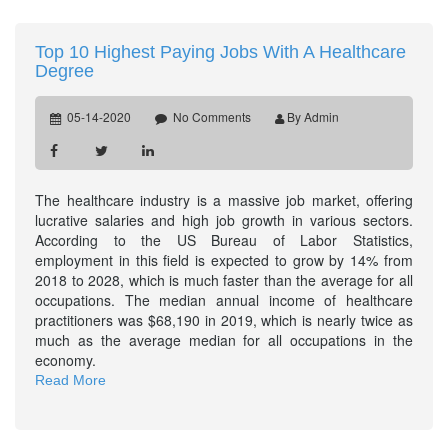
Top 10 Highest Paying Jobs With A Healthcare
Degree
05-14-2020
No Comments
By Admin
The healthcare industry is a massive job market, offering
lucrative salaries and high job growth in various sectors.
According to the US Bureau of Labor Statistics,
employment in this field is expected to grow by 14% from
2018 to 2028, which is much faster than the average for all
occupations. The median annual income of healthcare
practitioners was $68,190 in 2019, which is nearly twice as
much as the average median for all occupations in the
economy.
Read More