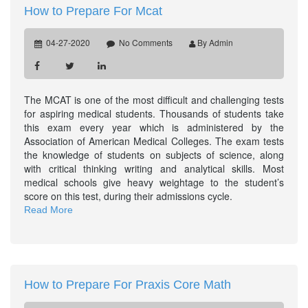
How to Prepare For Mcat
04-27-2020
No Comments
By Admin
The MCAT is one of the most difficult and challenging tests
for aspiring medical students. Thousands of students take
this exam every year which is administered by the
Association of American Medical Colleges. The exam tests
the knowledge of students on subjects of science, along
with critical thinking writing and analytical skills. Most
medical schools give heavy weightage to the student’s
score on this test, during their admissions cycle.
Read More
How to Prepare For Praxis Core Math