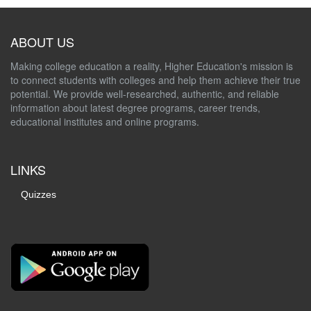
ABOUT US
Making college education a reality, Higher Education's mission is
to connect students with colleges and help them achieve their true
potential. We provide well-researched, authentic, and reliable
information about latest degree programs, career trends,
educational institutes and online programs.
LINKS
Quizzes