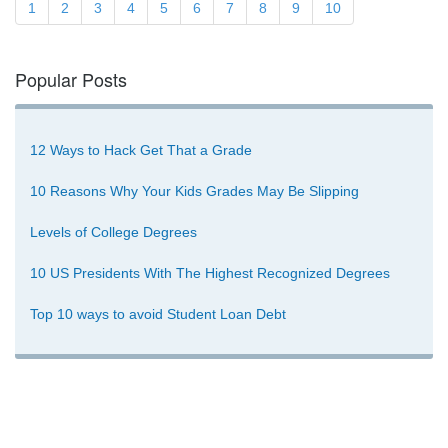
1
2
3
4
5
6
7
8
9
10
Popular Posts
12 Ways to Hack Get That a Grade
10 Reasons Why Your Kids Grades May Be Slipping
Levels of College Degrees
10 US Presidents With The Highest Recognized Degrees
Top 10 ways to avoid Student Loan Debt