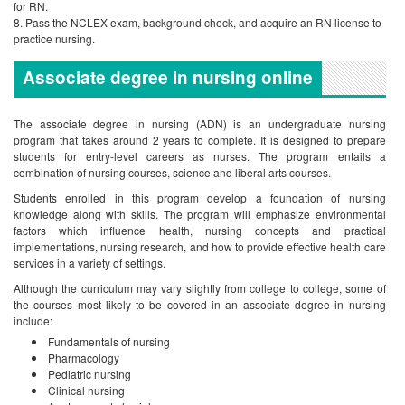
for RN.
Pass the NCLEX exam, background check, and acquire an RN license to
practice nursing.
Associate degree in nursing online
The associate degree in nursing (ADN) is an undergraduate nursing
program that takes around 2 years to complete. It is designed to prepare
students for entry-level careers as nurses. The program entails a
combination of nursing courses, science and liberal arts courses.
Students enrolled in this program develop a foundation of nursing
knowledge along with skills. The program will emphasize environmental
factors which influence health, nursing concepts and practical
implementations, nursing research, and how to provide effective health care
services in a variety of settings.
Although the curriculum may vary slightly from college to college, some of
the courses most likely to be covered in an associate degree in nursing
include:
Fundamentals of nursing
Pharmacology
Pediatric nursing
Clinical nursing