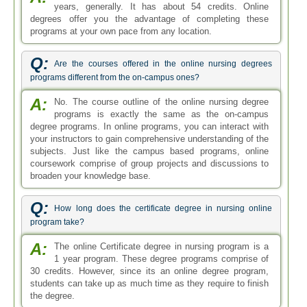
years, generally. It has about 54 credits. Online
degrees offer you the advantage of completing these
programs at your own pace from any location.
Q:
Are the courses offered in the online nursing degrees
programs different from the on-campus ones?
A:
No. The course outline of the online nursing degree
programs is exactly the same as the on-campus
degree programs. In online programs, you can interact with
your instructors to gain comprehensive understanding of the
subjects. Just like the campus based programs, online
coursework comprise of group projects and discussions to
broaden your knowledge base.
Q:
How long does the certificate degree in nursing online
program take?
A:
The online Certificate degree in nursing program is a
1 year program. These degree programs comprise of
30 credits. However, since its an online degree program,
students can take up as much time as they require to finish
the degree.