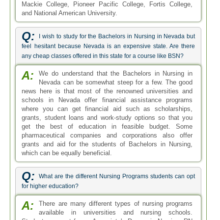
Mackie College, Pioneer Pacific College, Fortis College,
and National American University.
Q:
I wish to study for the Bachelors in Nursing in Nevada but
feel hesitant because Nevada is an expensive state. Are there
any cheap classes offered in this state for a course like BSN?
A:
We do understand that the Bachelors in Nursing in
Nevada can be somewhat steep for a few. The good
news here is that most of the renowned universities and
schools in Nevada offer financial assistance programs
where you can get financial aid such as scholarships,
grants, student loans and work-study options so that you
get the best of education in feasible budget. Some
pharmaceutical companies and corporations also offer
grants and aid for the students of Bachelors in Nursing,
which can be equally beneficial.
Q:
What are the different Nursing Programs students can opt
for higher education?
A:
There are many different types of nursing programs
available in universities and nursing schools.