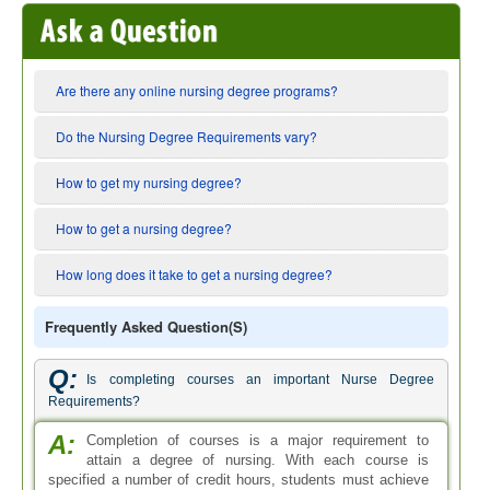
Are there any online nursing degree programs?
Do the Nursing Degree Requirements vary?
How to get my nursing degree?
How to get a nursing degree?
How long does it take to get a nursing degree?
Frequently Asked Question(s)
Q:
Is completing courses an important Nurse Degree
Requirements?
A:
Completion of courses is a major requirement to
attain a degree of nursing. With each course is
specified a number of credit hours, students must achieve