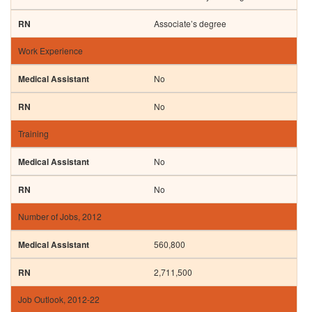
Associate’s degree
Work Experience
No
No
Training
No
No
Number of Jobs, 2012
560,800
2,711,500
Job Outlook, 2012-22