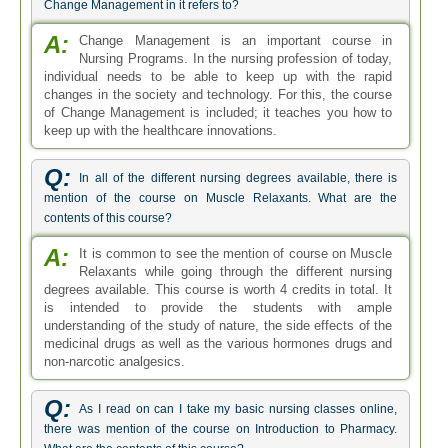
Change Management in it refers to?
A:
Change Management is an important course in
Nursing Programs. In the nursing profession of today,
individual needs to be able to keep up with the rapid
changes in the society and technology. For this, the course
of Change Management is included; it teaches you how to
keep up with the healthcare innovations.
Q:
In all of the different nursing degrees available, there is
mention of the course on Muscle Relaxants. What are the
contents of this course?
A:
It is common to see the mention of course on Muscle
Relaxants while going through the different nursing
degrees available. This course is worth 4 credits in total. It
is intended to provide the students with ample
understanding of the study of nature, the side effects of the
medicinal drugs as well as the various hormones drugs and
non-narcotic analgesics.
Q:
As I read on can I take my basic nursing classes online,
there was mention of the course on Introduction to Pharmacy.