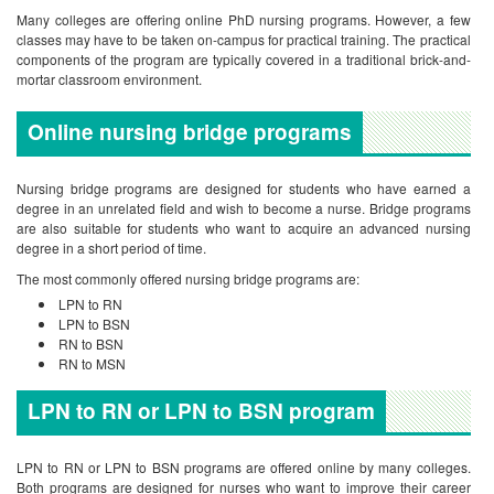
Many colleges are offering online PhD nursing programs. However, a few
classes may have to be taken on-campus for practical training. The practical
components of the program are typically covered in a traditional brick-and-
mortar classroom environment.
Online nursing bridge
programs
Nursing bridge programs are designed for students who have earned a
degree in an unrelated field and wish to become a nurse. Bridge programs
are also suitable for students who want to acquire an advanced nursing
degree in a short period of time.
The most commonly offered nursing bridge programs are:
LPN to RN
LPN to BSN
RN to BSN
RN to MSN
LPN to RN or LPN to BSN program
LPN to RN or LPN to BSN programs are offered online by many colleges.
Both programs are designed for nurses who want to improve their career