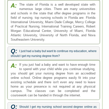
A:
The state of Florida is a well developed state with
numerous large cities. There are many universities
and schools in the state that offer degree programs in the
field of nursing. top nursing schools in Florida are: Florida
International University, Miami Dade College, Mercy College
of Practical Nursing, International Training Careers, Robert
Morgan Educational Center, University of Miami, Florida
Atlantic University, University of North Florida, and Nova
Southeastern University.
Q:
I just had a baby but want to continue my education, where
should I get my nursing degree from?
A:
If you just had a baby and want to have enough time
to spend with your child while you continue studying,
you should get your nursing degree from an accredited
online school. Online degree programs easily fit into your
existing schedule and there isn't even any need to leave
home as your presence is not required at any physical
campus. The classes can be completed and the
coursework can be handed in through the internet.
Q:
Should I get my nursing school second degree online as