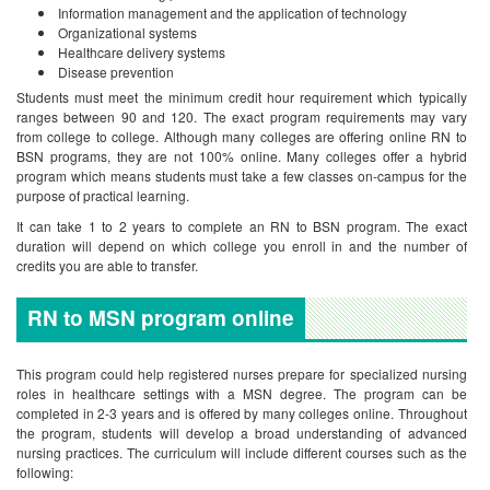
Information management and the application of technology
Organizational systems
Healthcare delivery systems
Disease prevention
Students must meet the minimum credit hour requirement which typically
ranges between 90 and 120. The exact program requirements may vary
from college to college. Although many colleges are offering online RN to
BSN programs, they are not 100% online. Many colleges offer a hybrid
program which means students must take a few classes on-campus for the
purpose of practical learning.
It can take 1 to 2 years to complete an RN to BSN program. The exact
duration will depend on which college you enroll in and the number of
credits you are able to transfer.
RN to MSN program online
This program could help registered nurses prepare for specialized nursing
roles in healthcare settings with a MSN degree. The program can be
completed in 2-3 years and is offered by many colleges online. Throughout
the program, students will develop a broad understanding of advanced
nursing practices. The curriculum will include different courses such as the
following: