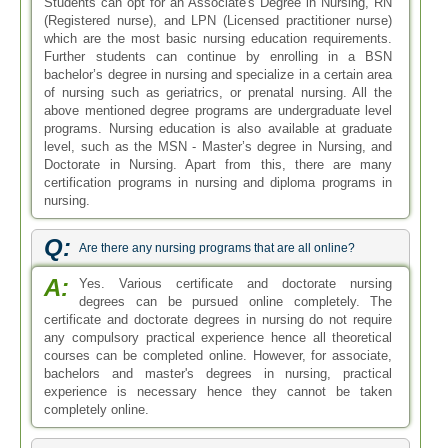
Students can opt for an Associate's Degree in Nursing, RN
(Registered nurse), and LPN (Licensed practitioner nurse)
which are the most basic nursing education requirements.
Further students can continue by enrolling in a BSN
bachelor’s degree in nursing and specialize in a certain area
of nursing such as geriatrics, or prenatal nursing. All the
above mentioned degree programs are undergraduate level
programs. Nursing education is also available at graduate
level, such as the MSN - Master’s degree in Nursing, and
Doctorate in Nursing. Apart from this, there are many
certification programs in nursing and diploma programs in
nursing.
Q:
Are there any nursing programs that are all online?
A:
Yes. Various certificate and doctorate nursing
degrees can be pursued online completely. The
certificate and doctorate degrees in nursing do not require
any compulsory practical experience hence all theoretical
courses can be completed online. However, for associate,
bachelors and master's degrees in nursing, practical
experience is necessary hence they cannot be taken
completely online.