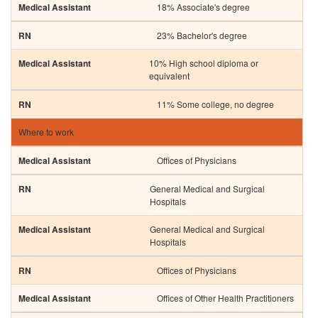
18% Associate's degree
23% Bachelor's degree
10% High school diploma or
equivalent
11% Some college, no degree
Where to work
Offices of Physicians
General Medical and Surgical
Hospitals
General Medical and Surgical
Hospitals
Offices of Physicians
Offices of Other Health Practitioners