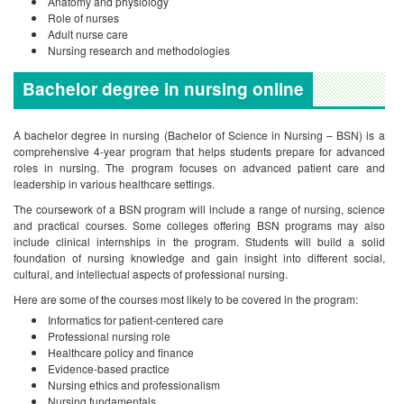
Anatomy and physiology
Role of nurses
Adult nurse care
Nursing research and methodologies
Bachelor degree in nursing onl
ine
A bachelor degree in nursing (Bachelor of Science in Nursing – BSN) is a
comprehensive 4-year program that helps students prepare for advanced
roles in nursing. The program focuses on advanced patient care and
leadership in various healthcare settings.
The coursework of a BSN program will include a range of nursing, science
and practical courses. Some colleges offering BSN programs may also
include clinical internships in the program. Students will build a solid
foundation of nursing knowledge and gain insight into different social,
cultural, and intellectual aspects of professional nursing.
Here are some of the courses most likely to be covered in the program:
Informatics for patient-centered care
Professional nursing role
Healthcare policy and finance
Evidence-based practice
Nursing ethics and professionalism
Nursing fundamentals