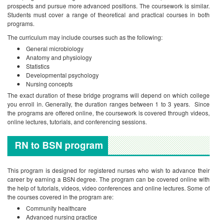
prospects and pursue more advanced positions. The coursework is similar.
Students must cover a range of theoretical and practical courses in both
programs.
The curriculum may include courses such as the following:
General microbiology
Anatomy and physiology
Statistics
Developmental psychology
Nursing concepts
The exact duration of these bridge programs will depend on which college
you enroll in. Generally, the duration ranges between 1 to 3 years. Since
the programs are offered online, the coursework is covered through videos,
online lectures, tutorials, and conferencing sessions.
RN to BSN program
This program is designed for registered nurses who wish to advance their
career by earning a BSN degree. The program can be covered online with
the help of tutorials, videos, video conferences and online lectures. Some of
the courses covered in the program are:
Community healthcare
Advanced nursing practice