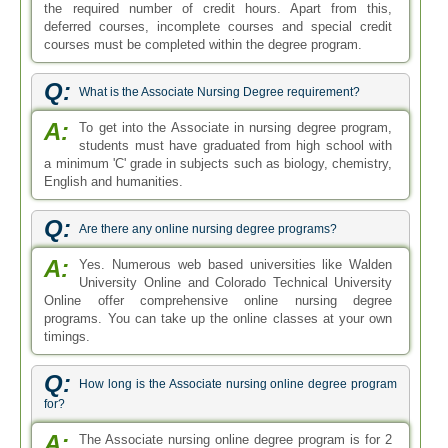
the required number of credit hours. Apart from this,
deferred courses, incomplete courses and special credit
courses must be completed within the degree program.
Q:
What is the Associate Nursing Degree requirement?
A:
To get into the Associate in nursing degree program,
students must have graduated from high school with
a minimum 'C' grade in subjects such as biology, chemistry,
English and humanities.
Q:
Are there any online nursing degree programs?
A:
Yes. Numerous web based universities like Walden
University Online and Colorado Technical University
Online offer comprehensive online nursing degree
programs. You can take up the online classes at your own
timings.
Q:
How long is the Associate nursing online degree program
for?
A:
The Associate nursing online degree program is for 2