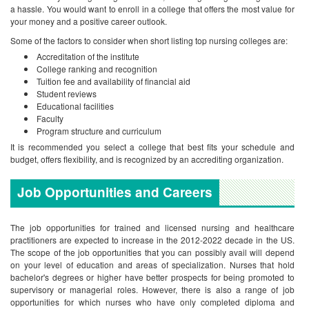
a hassle. You would want to enroll in a college that offers the most value for
your money and a positive career outlook.
Some of the factors to consider when short listing top nursing colleges are:
Accreditation of the institute
College ranking and recognition
Tuition fee and availability of financial aid
Student reviews
Educational facilities
Faculty
Program structure and curriculum
It is recommended you select a college that best fits your schedule and
budget, offers flexibility, and is recognized by an accrediting organization.
Job Opportunities and Careers
The job opportunities for trained and licensed nursing and healthcare
practitioners are expected to increase in the 2012-2022 decade in the US.
The scope of the job opportunities that you can possibly avail will depend
on your level of education and areas of specialization. Nurses that hold
bachelor's degrees or higher have better prospects for being promoted to
supervisory or managerial roles. However, there is also a range of job
opportunities for which nurses who have only completed diploma and