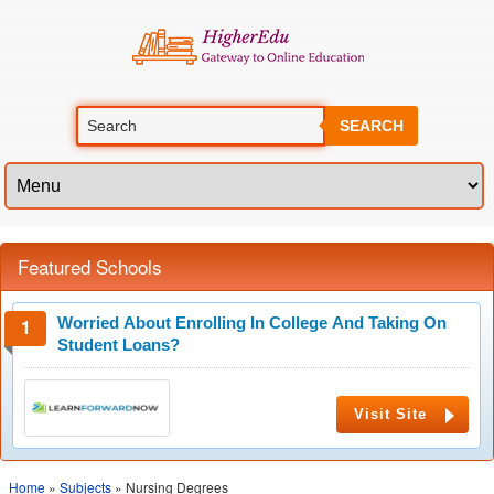
SEARCH
Featured Schools
Worried About Enrolling In College And Taking On
Student Loans?
Visit Site
Home
»
Subjects
» Nursing Degrees