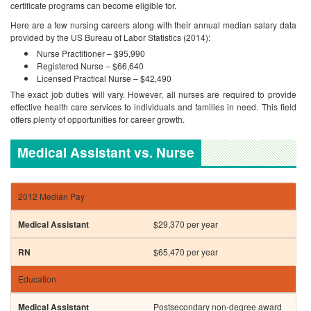
certificate programs can become eligible for.
Here are a few nursing careers along with their annual median salary data
provided by the US Bureau of Labor Statistics (2014):
Nurse Practitioner – $95,990
Registered Nurse – $66,640
Licensed Practical Nurse – $42,490
The exact job duties will vary. However, all nurses are required to provide
effective health care services to individuals and families in need. This field
offers plenty of opportunities for career growth.
Medical Assistant vs. Nurse
2012 Median Pay
$29,370 per year
$65,470 per year
Education
Postsecondary non-degree award