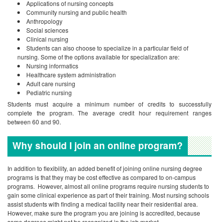
Applications of nursing concepts
Community nursing and public health
Anthropology
Social sciences
Clinical nursing
Students can also choose to specialize in a particular field of
nursing. Some of the options available for specialization are:
Nursing informatics
Healthcare system administration
Adult care nursing
Pediatric nursing
Students must acquire a minimum number of credits to successfully
complete the program. The average credit hour requirement ranges
between 60 and 90.
Why should I join an online program?
In addition to flexibility, an added benefit of joining online nursing degree
programs is that they may be cost effective as compared to on-campus
programs. However, almost all online programs require nursing students to
gain some clinical experience as part of their training. Most nursing schools
assist students with finding a medical facility near their residential area.
However, make sure the program you are joining is accredited, because
some degrees might not be recognized in the job market.