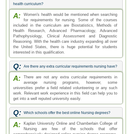
health curriculum?
A:
Women's health would be mentioned when searching
for requirements for nursing. Some of the courses
included in the curriculum are Biostatistics, Methods of
Health Research, Advanced Pharmacology, Advanced
Pathophysiology, Clinical Assessment and Diagnostic
Reasoning. With the health care industry expanding all over
the United States, there is huge potential for students
interested in this qualification.
Q:
Are there any extra curricular requirements nursing have?
A:
There are not any extra curricular requirements in
average nursing programs, however, some
universities prefer a field related volunteering or any such
work. Relevant work experience in this field can help you to
get into a well reputed university easily.
Q:
Which schools offer the best online Nursing degrees?
A:
Kaplan University Online and Chamberlain College of
Nursing are few of the schools that offer