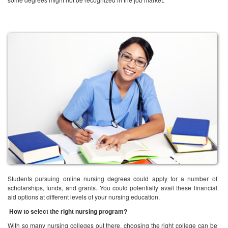
Students pursuing online nursing degrees could apply for a number of
scholarships, funds, and grants. You could potentially avail these financial
aid options at different levels of your nursing education.
How to select the right nursing program?
With so many nursing colleges out there, choosing the right college can be