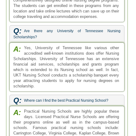
comprehensively designed online nursing degree programs.
The students can get enrolled in these programs from any
location and take online lectures which can save up on their
college traveling and accommodation expenses.
Q:
Are there any University of Tennessee Nursing
Scholarships?
A:
Yes, University of Tennessee like various other
accredited well-known institutions does offer Nursing
Scholarships. University of Tennessee has an extensive
financial aid services, scholarships and grants program
which is extended to its Nursing school as well. In fact,
UKT Nursing School conducts a scholarship banquet every
year attracting students to apply for nursing degrees on
scholarship.
Q:
Where can I find the best Practical Nursing School?
A:
Practical Nursing Schools are highly popular these
days. Licensed Practical Nurse Schools are offering
their programs online as well as in the campus-based
schools. Famous practical nursing schools include:
Carrington College, Virginia College, Kaplan College, Brown