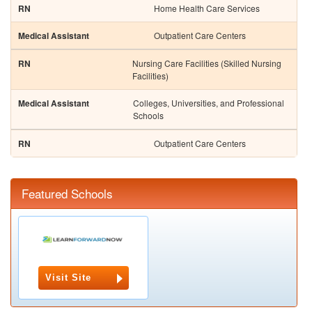
Home Health Care Services
Outpatient Care Centers
Nursing Care Facilities (Skilled Nursing
Facilities)
Colleges, Universities, and Professional
Schools
Outpatient Care Centers
Featured Schools
Visit Site