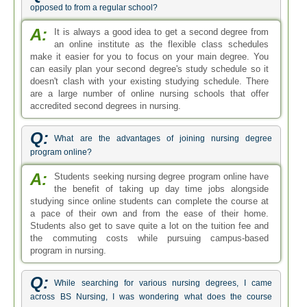
opposed to from a regular school?
A:
It is always a good idea to get a second degree from
an online institute as the flexible class schedules
make it easier for you to focus on your main degree. You
can easily plan your second degree's study schedule so it
doesn't clash with your existing studying schedule. There
are a large number of online nursing schools that offer
accredited second degrees in nursing.
Q:
What are the advantages of joining nursing degree
program online?
A:
Students seeking nursing degree program online have
the benefit of taking up day time jobs alongside
studying since online students can complete the course at
a pace of their own and from the ease of their home.
Students also get to save quite a lot on the tuition fee and
the commuting costs while pursuing campus-based
program in nursing.
Q:
While searching for various nursing degrees, I came
across BS Nursing, I was wondering what does the course