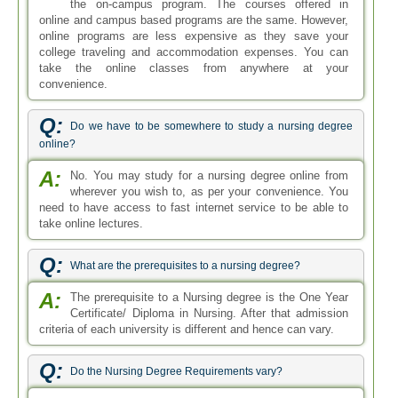
the on-campus program. The courses offered in
online and campus based programs are the same. However,
online programs are less expensive as they save your
college traveling and accommodation expenses. You can
take the online classes from anywhere at your
convenience.
Q:
Do we have to be somewhere to study a nursing degree
online?
A:
No. You may study for a nursing degree online from
wherever you wish to, as per your convenience. You
need to have access to fast internet service to be able to
take online lectures.
Q:
What are the prerequisites to a nursing degree?
A:
The prerequisite to a Nursing degree is the One Year
Certificate/ Diploma in Nursing. After that admission
criteria of each university is different and hence can vary.
Q:
Do the Nursing Degree Requirements vary?