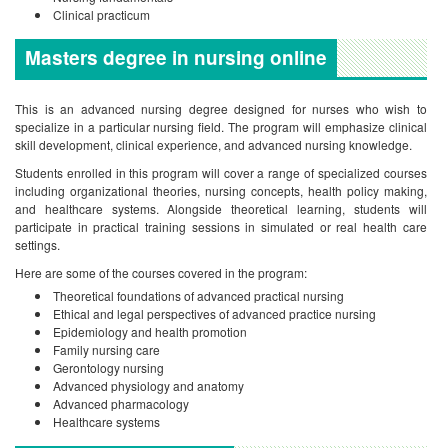
Clinical practicum
Masters degree in nursing online
This is an advanced nursing degree designed for nurses who wish to
specialize in a particular nursing field. The program will emphasize clinical
skill development, clinical experience, and advanced nursing knowledge.
Students enrolled in this program will cover a range of specialized courses
including organizational theories, nursing concepts, health policy making,
and healthcare systems. Alongside theoretical learning, students will
participate in practical training sessions in simulated or real health care
settings.
Here are some of the courses covered in the program:
Theoretical foundations of advanced practical nursing
Ethical and legal perspectives of advanced practice nursing
Epidemiology and health promotion
Family nursing care
Gerontology nursing
Advanced physiology and anatomy
Advanced pharmacology
Healthcare systems