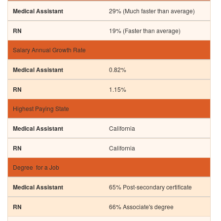
29% (Much faster than average)
19% (Faster than average)
Salary Annual Growth Rate
0.82%
1.15%
Highest Paying State
California
California
Degree for a Job
65% Post-secondary certificate
66% Associate's degree