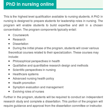
PhD in nursing online
This is the highest level qualification available to nursing students. A PhD in
nursing is designed to prepare students for leadership roles in nursing. The
program will enable students to build expertise and skill in a chosen
concentration. The program components typically entail:
Coursework
Research
Dissertation
During the initial phase of the program, students will cover various
theoretical courses related to their specialization. These courses may
include:
Philosophical perspectives in health
Qualitative and quantitative research design and methods
Scientific perspectives in nursing
Healthcare systems
Advanced nursing health policy
Health promotion
Symptom evaluation and management
Evolving roles of nurses
Further in the program, students will be required to conduct an independent
research study and complete a dissertation. This portion of the program will
require guidance and approval from the dissertation committee or instructor.