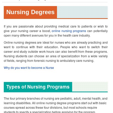
Nursing Degrees
If you are passionate about providing medical care to patients or wish to
give your nursing career a boost,
online nursing programs
can potentially
open many different avenues for you in the health care industry.
Online nursing degrees are ideal for nurses who are already practicing and
want to continue with their education. People who want to switch their
career and study outside work hours can also benefit from these programs.
Nursing students can choose an area of specialization from a wide variety
of fields, ranging from forensic nursing to ambulatory care nursing.
Why do you want to become a Nurse
Types of Nursing Programs
The four primary branches of nursing are pediatric, adult, mental health, and
learning disabilities. All online nursing degree programs start out with basic
courses spread across these four divisions, but most schools require
students to specify a specialization before applying for the program.