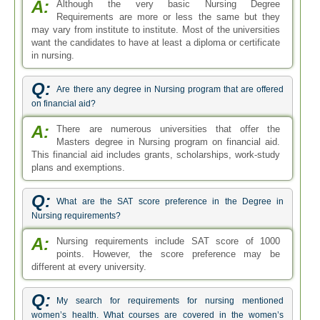
A:
Although the very basic Nursing Degree
Requirements are more or less the same but they
may vary from institute to institute. Most of the universities
want the candidates to have at least a diploma or certificate
in nursing.
Q:
Are there any degree in Nursing program that are offered
on financial aid?
A:
There are numerous universities that offer the
Masters degree in Nursing program on financial aid.
This financial aid includes grants, scholarships, work-study
plans and exemptions.
Q:
What are the SAT score preference in the Degree in
Nursing requirements?
A:
Nursing requirements include SAT score of 1000
points. However, the score preference may be
different at every university.
Q:
My search for requirements for nursing mentioned
women’s health. What courses are covered in the women’s