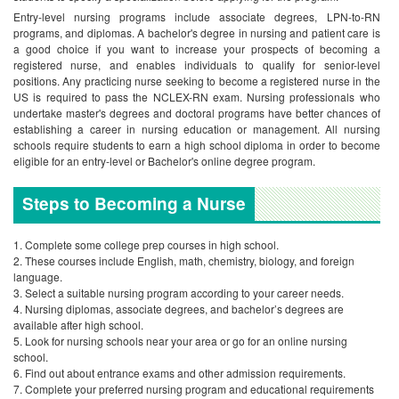
Entry-level nursing programs include associate degrees, LPN-to-RN
programs, and diplomas. A bachelor's degree in nursing and patient care is
a good choice if you want to increase your prospects of becoming a
registered nurse, and enables individuals to qualify for senior-level
positions. Any practicing nurse seeking to become a registered nurse in the
US is required to pass the NCLEX-RN exam. Nursing professionals who
undertake master's degrees and doctoral programs have better chances of
establishing a career in nursing education or management.
All nursing
schools require students to earn a high school diploma in order to become
eligible for an entry-level or Bachelor's online degree program.
Steps to Becoming a Nurse
Complete some college prep courses in high school.
These courses include English, math, chemistry, biology, and foreign
language.
Select a suitable nursing program according to your career needs.
Nursing diplomas, associate degrees, and bachelor’s degrees are
available after high school.
Look for nursing schools near your area or go for an online nursing
school.
Find out about entrance exams and other admission requirements.
Complete your preferred nursing program and educational requirements