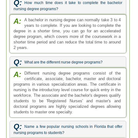
Q:
How much time does it take to complete the bachelor
nursing degree programs?
A:
A bachelor in nursing degree can normally take 3 to 4
years to complete. If you are looking to complete the
degree in a shorter time, you can go for an accelerated
degree program, which covers more of the coursework in a
shorter time period and can reduce the total time to around
2 years.
Q:
What are the different nurse degree programs?
A:
Different nursing degree programs consist of the
certificate, associate, bachelor, master and doctoral
programs in various specialization areas. The certificate in
nursing is the introductory level course for quick entry in the
workforce. The associate and the bachelor's degrees qualify
students to be 'Registered Nurses' and master's and
doctoral programs are highly specialized degrees allowing
students to master one specialty.
Q:
Name a few popular nursing schools in Florida that offer
nursing programs to students?