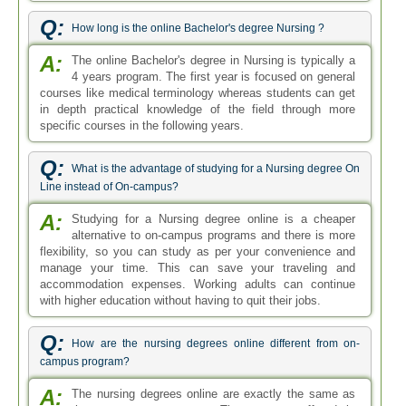
Q:
How long is the online Bachelor's degree Nursing ?
A:
The online Bachelor's degree in Nursing is typically a
4 years program. The first year is focused on general
courses like medical terminology whereas students can get
in depth practical knowledge of the field through more
specific courses in the following years.
Q:
What is the advantage of studying for a Nursing degree On
Line instead of On-campus?
A:
Studying for a Nursing degree online is a cheaper
alternative to on-campus programs and there is more
flexibility, so you can study as per your convenience and
manage your time. This can save your traveling and
accommodation expenses. Working adults can continue
with higher education without having to quit their jobs.
Q:
How are the nursing degrees online different from on-
campus program?
A:
The nursing degrees online are exactly the same as