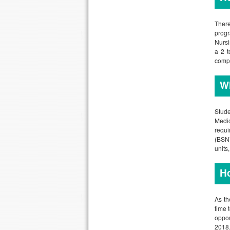
There
progr
Nursi
a 2 t
compr
Wh
Stude
Medic
requi
(BSN)
units
Ho
As th
time 
oppor
2018