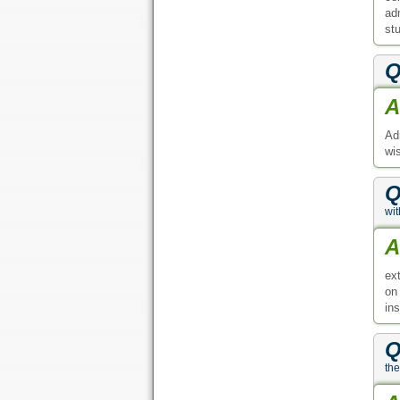
ad
st
Q
A
Ad
wi
Q
wi
A
ex
on
ins
Q
the