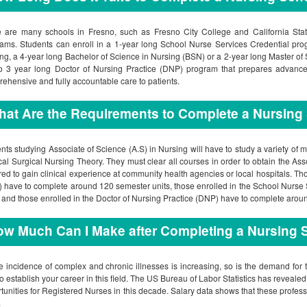
 are many schools in Fresno, such as Fresno City College and California State
ams. Students can enroll in a 1-year long School Nurse Services Credential pro
ng, a 4-year long Bachelor of Science in Nursing (BSN) or a 2-year long Master of 
o 3 year long Doctor of Nursing Practice (DNP) program that prepares advanced
ehensive and fully accountable care to patients.
at Are the Requirements to Complete a Nursing
nts studying Associate of Science (A.S) in Nursing will have to study a variety 
al Surgical Nursing Theory. They must clear all courses in order to obtain the Ass
red to gain clinical experience at community health agencies or local hospitals. Th
 have to complete around 120 semester units, those enrolled in the School Nurse
, and those enrolled in the Doctor of Nursing Practice (DNP) have to complete aroun
w Much Can I Make after Completing a Nursing 
e incidence of complex and chronic illnesses is increasing, so is the demand for t
to establish your career in this field. The US Bureau of Labor Statistics has reveal
tunities for Registered Nurses in this decade. Salary data shows that these profes
.