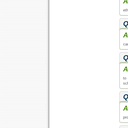
A
et
Q
A
can
Q
A
to
sch
Q
A
pr