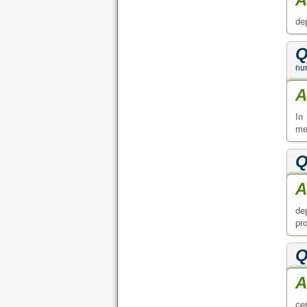
de
Q
nur
A
In
med
Q
A
de
pr
Q
A
ce