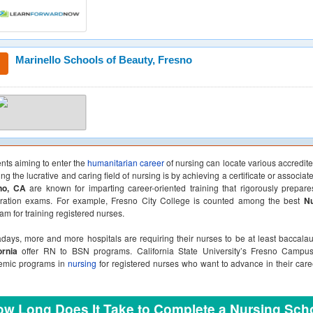
Marinello Schools of Beauty, Fresno
nts aiming to enter the
humanitarian career
of nursing can locate various accredit
ing the lucrative and caring field of nursing is by achieving a certificate or associa
no, CA
are known for imparting career-oriented training that rigorously prepare
tration exams. For example, Fresno City College is counted among the best
Nu
am for training registered nurses.
ays, more and more hospitals are requiring their nurses to be at least baccal
ornia
offer RN to BSN programs. California State University’s Fresno Campus
emic programs in
nursing
for registered nurses who want to advance in their car
w Long Does It Take to Complete a Nursing Sch