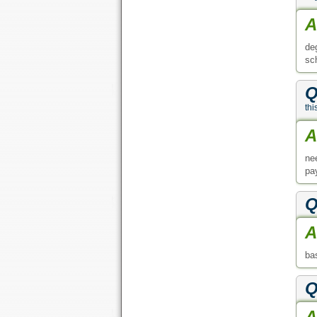
A
de
sc
Q
thi
A
ne
pa
Q
A
ba
Q
A