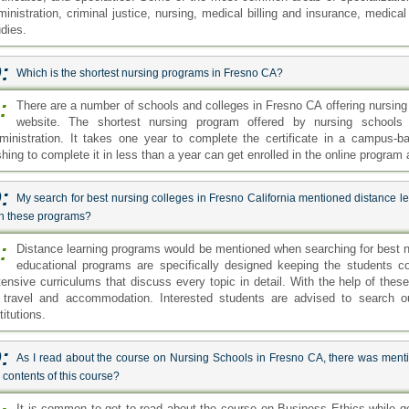
ministration, criminal justice, nursing, medical billing and insurance, medic
udies.
:
Which is the shortest nursing programs in Fresno CA?
:
There are a number of schools and colleges in Fresno CA offering nursing 
website. The shortest nursing program offered by nursing schools 
ministration. It takes one year to complete the certificate in a campus-
shing to complete it in less than a year can get enrolled in the online program
:
My search for best nursing colleges in Fresno California mentioned distance l
th these programs?
:
Distance learning programs would be mentioned when searching for best nu
educational programs are specifically designed keeping the students 
tensive curriculums that discuss every topic in detail. With the help of th
 travel and accommodation. Interested students are advised to search our
titutions.
:
As I read about the course on Nursing Schools in Fresno CA, there was menti
 contents of this course?
It is common to get to read about the course on Business Ethics while g