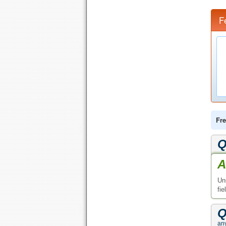
F
Fre
Q
A
Un
fie
Q
any