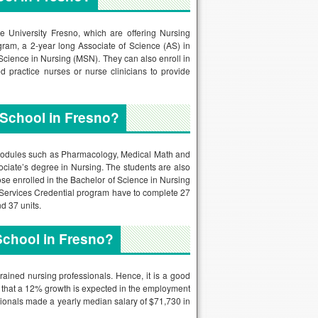
 University Fresno, which are offering Nursing
gram, a 2-year long Associate of Science (AS) in
Science in Nursing (MSN). They can also enroll in
 practice nurses or nurse clinicians to provide
 School in Fresno?
of modules such as Pharmacology, Medical Math and
ociate’s degree in Nursing. The students are also
ose enrolled in the Bachelor of Science in Nursing
 Services Credential program have to complete 27
d 37 units.
School in Fresno?
rained nursing professionals. Hence, it is a good
ed that a 12% growth is expected in the employment
sionals made a yearly median salary of $71,730 in