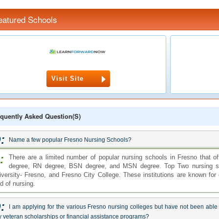
eatured Schools
Visit Site
quently Asked Question(s)
:
Name a few popular Fresno Nursing Schools?
:
There are a limited number of popular nursing schools in Fresno that 
degree, RN degree, BSN degree, and MSN degree. Top Two nursing scho
iversity- Fresno, and Fresno City College. These institutions are known for 
ld of nursing.
:
I am applying for the various Fresno nursing colleges but have not been able to
 veteran scholarships or financial assistance programs?