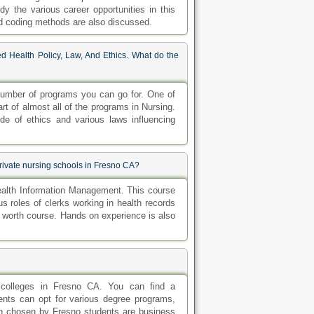
dy the various career opportunities in this
nd coding methods are also discussed.
d Health Policy, Law, And Ethics. What do the
 number of programs you can go for. One of
rt of almost all of the programs in Nursing.
de of ethics and various laws influencing
rivate nursing schools in Fresno CA?
ealth Information Management. This course
us roles of clerks working in health records
s worth course. Hands on experience is also
 colleges in Fresno CA. You can find a
ents can opt for various degree programs,
on chosen by Fresno students are business