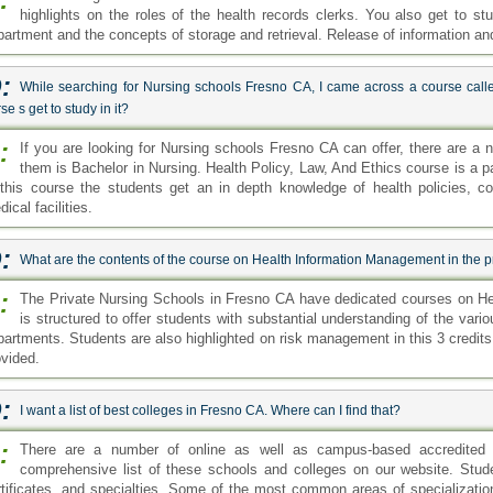
highlights on the roles of the health records clerks. You also get to stu
partment and the concepts of storage and retrieval. Release of information a
:
While searching for Nursing schools Fresno CA, I came across a course calle
se s get to study in it?
:
If you are looking for Nursing schools Fresno CA can offer, there are a
them is Bachelor in Nursing. Health Policy, Law, And Ethics course is a pa
 this course the students get an in depth knowledge of health policies, co
ical facilities.
:
What are the contents of the course on Health Information Management in the p
:
The Private Nursing Schools in Fresno CA have dedicated courses on H
is structured to offer students with substantial understanding of the vario
partments. Students are also highlighted on risk management in this 3 credit
ovided.
:
I want a list of best colleges in Fresno CA. Where can I find that?
:
There are a number of online as well as campus-based accredited
comprehensive list of these schools and colleges on our website. Stud
rtificates, and specialties. Some of the most common areas of specializati