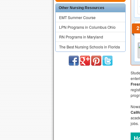
Other Nursing Resources
EMT Summer Course
LPN Programs in Columbus Ohio
RN Programs in Maryland
The Best Nursing Schools in Florida
Stude
enter
Fres
regis
progr
Nowad
Calif
acad
jobs.
Ho