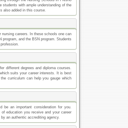
ide students with ample understanding of the
is also added in this course.
or nursing careers. In these schools one can
RN program, and the BSN program. Students
 profession.
ffer different degrees and diploma courses.
hich suits your career interests. It is best
f the curriculum can help you gauge which
d be an important consideration for you.
y of education you receive and your career
 by an authentic accrediting agency.