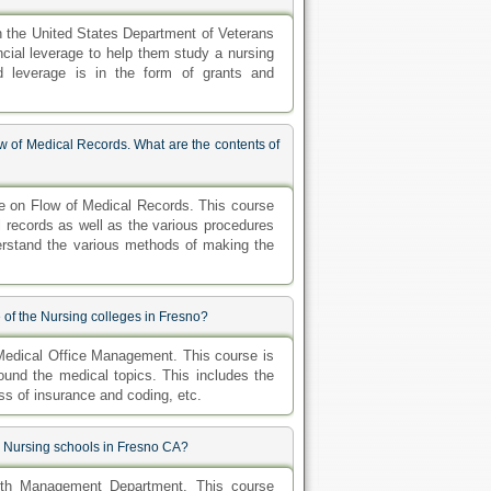
th the United States Department of Veterans
ancial leverage to help them study a nursing
nd leverage is in the form of grants and
 of Medical Records. What are the contents of
e on Flow of Medical Records. This course
l records as well as the various procedures
erstand the various methods of making the
 of the Nursing colleges in Fresno?
Medical Office Management. This course is
round the medical topics. This includes the
ess of insurance and coding, etc.
e Nursing schools in Fresno CA?
lth Management Department. This course