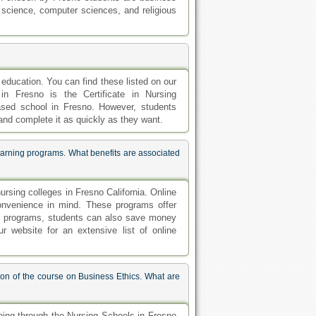
al science, computer sciences, and religious
education. You can find these listed on our
in Fresno is the Certificate in Nursing
based school in Fresno. However, students
 and complete it as quickly as they want.
earning programs. What benefits are associated
rsing colleges in Fresno California. Online
convenience in mind. These programs offer
ese programs, students can also save money
 website for an extensive list of online
on of the course on Business Ethics. What are
oing through the Nursing Schools in Fresno