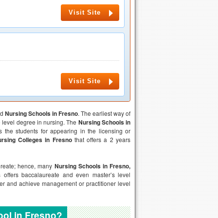
Visit Site
Visit Site
ed
Nursing Schools in
Fresno
. The earliest way of
te level degree in nursing. The
Nursing Schools in
s the students for appearing in the licensing or
rsing Colleges in
Fresno
that offers a 2 years
aureate; hence, many
Nursing Schools in
Fresno
,
 offers baccalaureate and even master’s level
eer and achieve management or practitioner level
ool in Fresno?