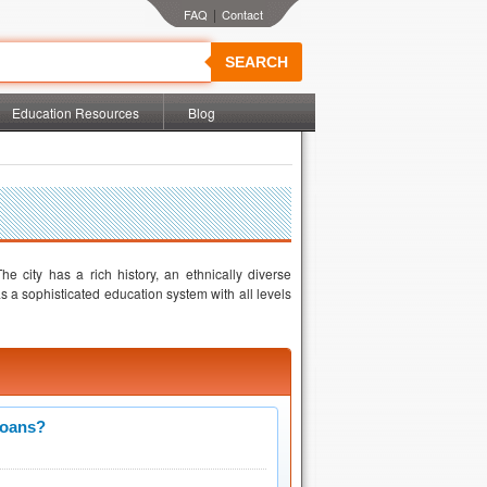
|
SEARCH
Education Resources
Blog
he city has a rich history, an ethnically diverse
 a sophisticated education system with all levels
Loans?