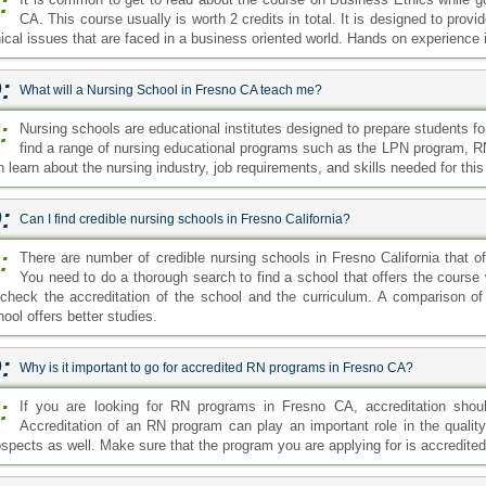
:
CA. This course usually is worth 2 credits in total. It is designed to prov
hical issues that are faced in a business oriented world. Hands on experience 
:
What will a Nursing School in Fresno CA teach me?
:
Nursing schools are educational institutes designed to prepare students f
find a range of nursing educational programs such as the LPN program, 
 learn about the nursing industry, job requirements, and skills needed for this
:
Can I find credible nursing schools in Fresno California?
:
There are number of credible nursing schools in Fresno California that o
You need to do a thorough search to find a school that offers the course w
 check the accreditation of the school and the curriculum. A comparison o
ool offers better studies.
:
Why is it important to go for accredited RN programs in Fresno CA?
:
If you are looking for RN programs in Fresno CA, accreditation shoul
Accreditation of an RN program can play an important role in the qualit
ospects as well. Make sure that the program you are applying for is accredited