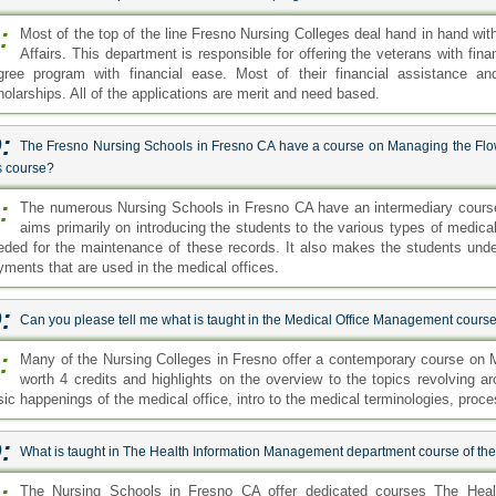
:
Most of the top of the line Fresno Nursing Colleges deal hand in hand wi
Affairs. This department is responsible for offering the veterans with fin
gree program with financial ease. Most of their financial assistance a
holarships. All of the applications are merit and need based.
:
The Fresno Nursing Schools in Fresno CA have a course on Managing the Flow
s course?
:
The numerous Nursing Schools in Fresno CA have an intermediary cours
aims primarily on introducing the students to the various types of medica
eded for the maintenance of these records. It also makes the students und
yments that are used in the medical offices.
:
Can you please tell me what is taught in the Medical Office Management course
:
Many of the Nursing Colleges in Fresno offer a contemporary course on 
worth 4 credits and highlights on the overview to the topics revolving a
sic happenings of the medical office, intro to the medical terminologies, proc
:
What is taught in The Health Information Management department course of th
:
The Nursing Schools in Fresno CA offer dedicated courses The Hea