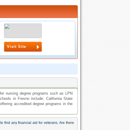
Visit Site
offer nursing degree programs such as LPN
ols in Fresno include: California State
offering accredited degree programs in the
 find any financial aid for veterans. Are there