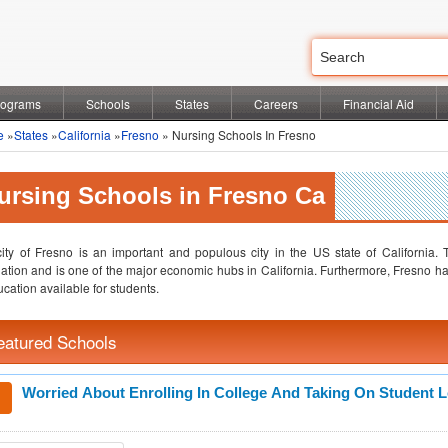
rograms
Schools
States
Careers
Financial Aid
e
»
States
»
California
»
Fresno
» Nursing Schools In Fresno
ursing Schools in Fresno Ca
ity of Fresno is an important and populous city in the US state of California. T
ation and is one of the major economic hubs in California. Furthermore, Fresno has
ucation available for students.
eatured Schools
Worried About Enrolling In College And Taking On Student 