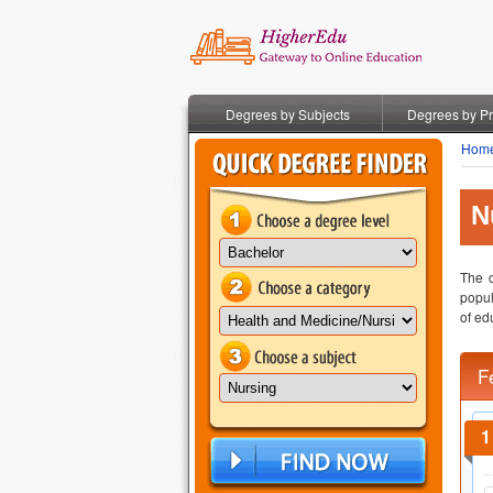
Degrees by Subjects
Degrees by P
Hom
N
The c
popul
of ed
F