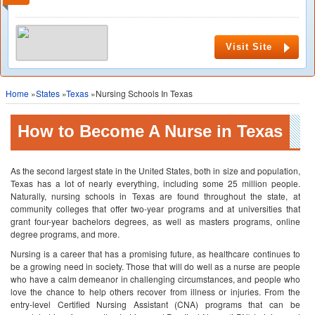
Visit Site
Home
»
States
»
Texas
»Nursing Schools In Texas
How to Become A Nurse in Texas
As the second largest state in the United States, both in size and population,
Texas has a lot of nearly everything, including some 25 million people.
Naturally, nursing schools in Texas are found throughout the state, at
community colleges that offer two-year programs and at universities that
grant four-year bachelors degrees, as well as masters programs, online
degree programs, and more.
Nursing is a career that has a promising future, as healthcare continues to
be a growing need in society. Those that will do well as a nurse are people
who have a calm demeanor in challenging circumstances, and people who
love the chance to help others recover from illness or injuries. From the
entry-level Certified Nursing Assistant (CNA) programs that can be