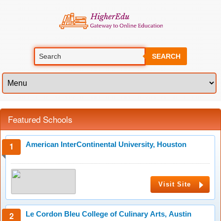
SEARCH
Featured Schools
American InterContinental University, Houston
Visit Site
Le Cordon Bleu College of Culinary Arts, Austin