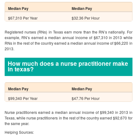
Median Pay
Median Pay
$67,310 Per Year
$32.36 Per Hour
Registered nurses (RNs) in Texas earn more than the RN’s nationally. For
example, RN’s earned a median annual income of $67,310 in 2013 while
RNs in the rest of the country earned a median annual income of $66,220 in
2013.
How much does a nurse practitioner make
in texas?
Median Pay
Median Pay
$99,340 Per Year
$47.76 Per Hour
Nurse practitioners earned a median annual income of $99,340 in 2013 in
Texas, while nurse practitioners in the rest of the country earned $92,670 for
the same year.
Helping Sources: