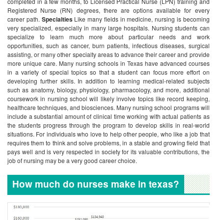
completed in a few months, to Licensed Practical Nurse (LPN) training and
Registered Nurse (RN) degrees, there are options available for every
career path.
Specialties
Like many fields in medicine, nursing is becoming
very specialized, especially in many large hospitals. Nursing students can
specialize to learn much more about particular needs and work
opportunities, such as cancer, burn patients, infectious diseases, surgical
assisting, or many other specialty areas to advance their career and provide
more unique care.
Many nursing schools in Texas have advanced courses
in a variety of special topics so that a student can focus more effort on
developing further skills. In addition to learning medical-related subjects
such as anatomy, biology, physiology, pharmacology, and more, additional
coursework in nursing school will likely involve topics like record keeping,
healthcare techniques, and biosciences.
Many nursing school programs will
include a substantial amount of clinical time working with actual patients as
the students progress through the program to develop skills in real-world
situations. For individuals who love to help other people, who like a job that
requires them to think and solve problems, in a stable and growing field that
pays well and is very respected in society for its valuable contributions, the
job of nursing may be a very good career choice.
How much do nurses make in texas?