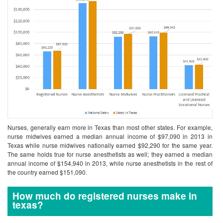
Nurses, generally earn more in Texas than most other states. For example,
nurse midwives earned a median annual income of $97,090 in 2013 in
Texas while nurse midwives nationally earned $92,290 for the same year.
The same holds true for nurse anesthetists as well; they earned a median
annual income of $154,940 in 2013, while nurse anesthetists in the rest of
the country earned $151,090.
How much do registered nurses make in
texas?