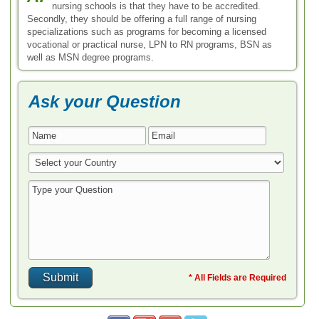
nursing schools is that they have to be accredited.
Secondly, they should be offering a full range of nursing
specializations such as programs for becoming a licensed
vocational or practical nurse, LPN to RN programs, BSN as
well as MSN degree programs.
Ask your Question
* All Fields are Required