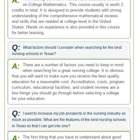
A:
on College Mathematics. This course usually is worth 2
credits in total. It is designed to provide students with strong
understanding of the comprehensive mathematical reviews
and skills that are needed at college level in the United
States. Hands on experience is also provided in this course
for better learning.
Q:
What factors should I consider when searching for the best
nursing schools in Texas?
A:
There are a number of factors you need to keep in mind
when searching for a great nursing college. It is obvious
that you will want to make sure you receive the best quality
education for a reasonable cost. Accreditation, costs, program
curriculum, educational facilities, and student reviews are a
few things you should go through before selecting a college
for your education.
Q:
I want to increase my job prospects in the nursing industry as
much as possible. What are the features of the best nursing schools
in Texas so that I can get into one?
A:
The first thing that you have to understand about good