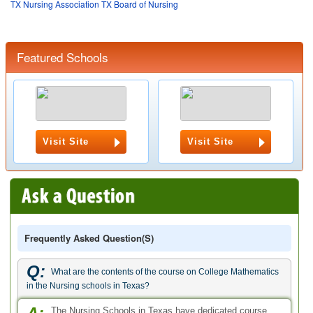
TX Nursing Association
TX Board of Nursing
Featured Schools
Visit Site
Visit Site
Frequently Asked Question(s)
Q:
What are the contents of the course on College Mathematics
in the Nursing schools in Texas?
The Nursing Schools in Texas have dedicated course