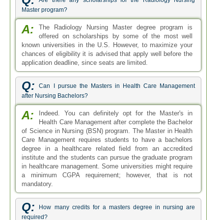
Are there any scholarships for the Radiology Nursing
Master program?
A:
The Radiology Nursing Master degree program is
offered on scholarships by some of the most well
known universities in the U.S. However, to maximize your
chances of eligibility it is advised that apply well before the
application deadline, since seats are limited.
Q:
Can I pursue the Masters in Health Care Management
after Nursing Bachelors?
A:
Indeed. You can definitely opt for the Master's in
Health Care Management after complete the Bachelor
of Science in Nursing (BSN) program. The Master in Health
Care Management requires students to have a bachelors
degree in a healthcare related field from an accredited
institute and the students can pursue the graduate program
in healthcare management. Some universities might require
a minimum CGPA requirement; however, that is not
mandatory.
Q:
How many credits for a masters degree in nursing are
required?