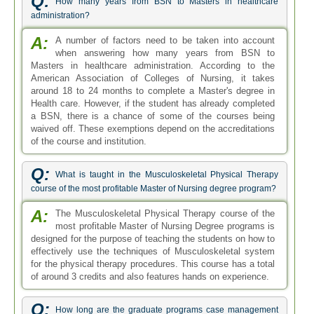
Q:
How many years from BSN to Masters in healthcare
administration?
A:
A number of factors need to be taken into account
when answering how many years from BSN to
Masters in healthcare administration. According to the
American Association of Colleges of Nursing, it takes
around 18 to 24 months to complete a Master's degree in
Health care. However, if the student has already completed
a BSN, there is a chance of some of the courses being
waived off. These exemptions depend on the accreditations
of the course and institution.
Q:
What is taught in the Musculoskeletal Physical Therapy
course of the most profitable Master of Nursing degree program?
A:
The Musculoskeletal Physical Therapy course of the
most profitable Master of Nursing Degree programs is
designed for the purpose of teaching the students on how to
effectively use the techniques of Musculoskeletal system
for the physical therapy procedures. This course has a total
of around 3 credits and also features hands on experience.
Q:
How long are the graduate programs case management