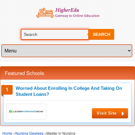
SEARCH
Featured Schools
Worried About Enrolling In College And Taking On
Student Loans?
Visit Site
Home
»
Nursing Degrees
»Master in Nursing