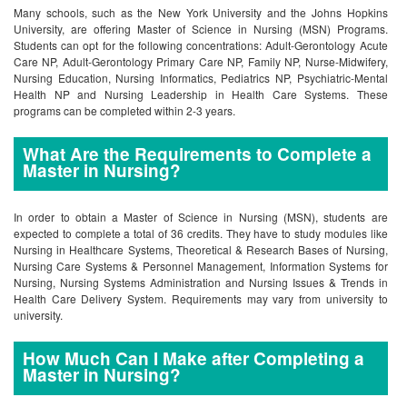
Many schools, such as the New York University and the Johns Hopkins
University, are offering Master of Science in Nursing (MSN) Programs.
Students can opt for the following concentrations: Adult-Gerontology Acute
Care NP, Adult-Gerontology Primary Care NP, Family NP, Nurse-Midwifery,
Nursing Education, Nursing Informatics, Pediatrics NP, Psychiatric-Mental
Health NP and Nursing Leadership in Health Care Systems. These
programs can be completed within 2-3 years.
What Are the Requirements to Complete a
Master in Nursing?
In order to obtain a Master of Science in Nursing (MSN), students are
expected to complete a total of 36 credits. They have to study modules like
Nursing in Healthcare Systems, Theoretical & Research Bases of Nursing,
Nursing Care Systems & Personnel Management, Information Systems for
Nursing, Nursing Systems Administration and Nursing Issues & Trends in
Health Care Delivery System. Requirements may vary from university to
university.
How Much Can I Make after Completing a
Master in Nursing?