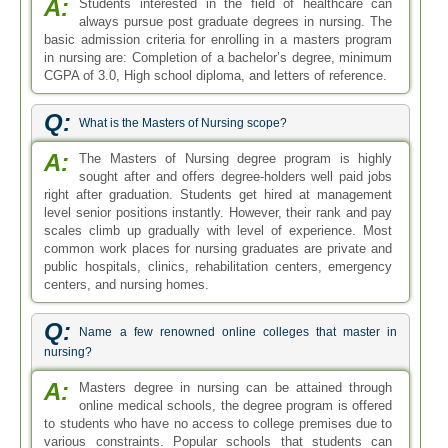
A:
Students interested in the field of healthcare can
always pursue post graduate degrees in nursing. The
basic admission criteria for enrolling in a masters program
in nursing are: Completion of a bachelor’s degree, minimum
CGPA of 3.0, High school diploma, and letters of reference.
Q:
What is the Masters of Nursing scope?
A:
The Masters of Nursing degree program is highly
sought after and offers degree-holders well paid jobs
right after graduation. Students get hired at management
level senior positions instantly. However, their rank and pay
scales climb up gradually with level of experience. Most
common work places for nursing graduates are private and
public hospitals, clinics, rehabilitation centers, emergency
centers, and nursing homes.
Q:
Name a few renowned online colleges that master in
nursing?
A:
Masters degree in nursing can be attained through
online medical schools, the degree program is offered
to students who have no access to college premises due to
various constraints. Popular schools that students can