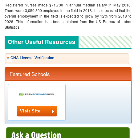
Registered Nurses made $71,730 in annual median salary in May 2018.
There were 3,059,800 employed in the field in 2018. It is forecasted that the
overall employment in the field is expected to grow by 12% from 2018 to
2028. This information has been obtained from the US Bureau of Labor
Statistics.
Other Useful Resources
CNA License Verification
Featured Schools
Visit Site