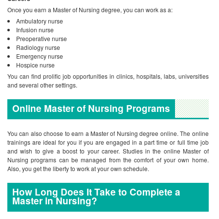
Once you earn a Master of Nursing degree, you can work as a:
Ambulatory nurse
Infusion nurse
Preoperative nurse
Radiology nurse
Emergency nurse
Hospice nurse
You can find prolific job opportunities in clinics, hospitals, labs, universities
and several other settings.
Online Master of Nursing Programs
You can also choose to earn a Master of Nursing degree online. The online
trainings are ideal for you if you are engaged in a part time or full time job
and wish to give a boost to your career. Studies in the online Master of
Nursing programs can be managed from the comfort of your own home.
Also, you get the liberty to work at your own schedule.
How Long Does It Take to Complete a
Master in Nursing?