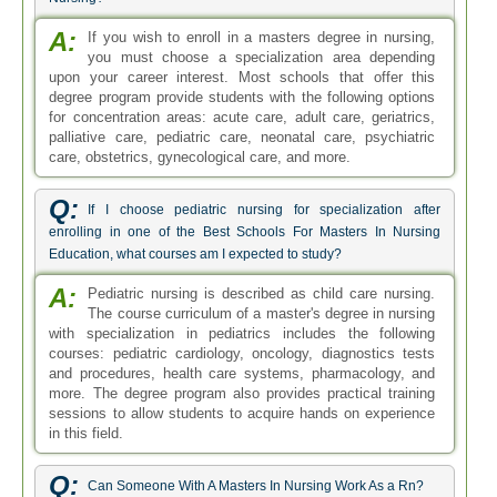
A:
If you wish to enroll in a masters degree in nursing,
you must choose a specialization area depending
upon your career interest. Most schools that offer this
degree program provide students with the following options
for concentration areas: acute care, adult care, geriatrics,
palliative care, pediatric care, neonatal care, psychiatric
care, obstetrics, gynecological care, and more.
Q:
If I choose pediatric nursing for specialization after
enrolling in one of the Best Schools For Masters In Nursing
Education, what courses am I expected to study?
A:
Pediatric nursing is described as child care nursing.
The course curriculum of a master's degree in nursing
with specialization in pediatrics includes the following
courses: pediatric cardiology, oncology, diagnostics tests
and procedures, health care systems, pharmacology, and
more. The degree program also provides practical training
sessions to allow students to acquire hands on experience
in this field.
Q:
Can Someone With A Masters In Nursing Work As a Rn?