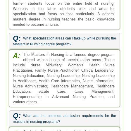
former, students focus on the entire field of nursing.
Whereas in the latter, students pick and area for
specialization and focus on that particularly. A general
masters degree in nursing teaches the basic knowledge
needed to become a nurse.
Q:
What specialization areas can I take up while pursuing the
Masters in Nursing degree program?
A:
The Masters in Nursing is a famous degree program
offered with a bunch of specialization areas. These
include Nurse Midwifery, Women's Health Nurse
Practitioner, Family Nurse Practitioner, Clinical Leadership,
Nursing Education, Nursing Leadership, Nursing Leadership
in Healthcare, Health Care Informatics, Nurse Informatics,
Nurse Administrator, Healthcare Management, Healthcare
Education, Acute Care, Case Management,
Entrepreneurship in Advanced Nursing Practice, and
various others.
Q:
What are the common admission requirements for the
masters in nursing programs?