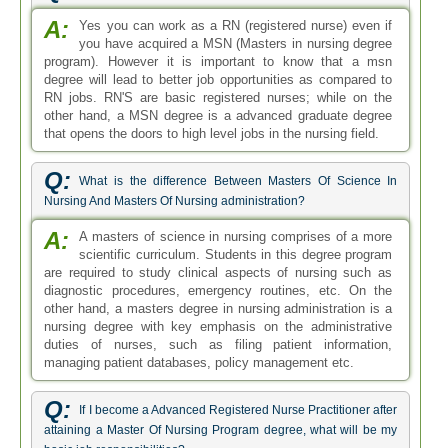
A:
Yes you can work as a RN (registered nurse) even if
you have acquired a MSN (Masters in nursing degree
program). However it is important to know that a msn
degree will lead to better job opportunities as compared to
RN jobs. RN'S are basic registered nurses; while on the
other hand, a MSN degree is a advanced graduate degree
that opens the doors to high level jobs in the nursing field.
Q:
What is the difference Between Masters Of Science In
Nursing And Masters Of Nursing administration?
A:
A masters of science in nursing comprises of a more
scientific curriculum. Students in this degree program
are required to study clinical aspects of nursing such as
diagnostic procedures, emergency routines, etc. On the
other hand, a masters degree in nursing administration is a
nursing degree with key emphasis on the administrative
duties of nurses, such as filing patient information,
managing patient databases, policy management etc.
Q:
If I become a Advanced Registered Nurse Practitioner after
attaining a Master Of Nursing Program degree, what will be my