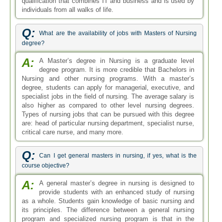
qualification that combines IT and business and is used by
individuals from all walks of life.
Q:
What are the availability of jobs with Masters of Nursing
degree?
A:
A Master’s degree in Nursing is a graduate level
degree program. It is more credible that Bachelors in
Nursing and other nursing programs. With a master’s
degree, students can apply for managerial, executive, and
specialist jobs in the field of nursing. The average salary is
also higher as compared to other level nursing degrees.
Types of nursing jobs that can be pursued with this degree
are: head of particular nursing department, specialist nurse,
critical care nurse, and many more.
Q:
Can I get general masters in nursing, if yes, what is the
course objective?
A:
A general master’s degree in nursing is designed to
provide students with an enhanced study of nursing
as a whole. Students gain knowledge of basic nursing and
its principles. The difference between a general nursing
program and specialized nursing program is that in the