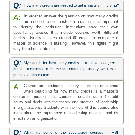
Q:
How many credits are needed to get a masters in nursing?
A:
In order to answer the question on how many credits
are needed to get masters in nursing, it is important
to identify the institution. Institutions have their own
specific syllabuses that include courses worth different
credits. Usually it takes around 60 credits to complete a
master of science in nursing. However, this figure might
vary for other institutions.
Q:
My search for how many credits is a masters degree in
nursing mentioned a course in Leadership Theory. What is the
premise of this course?
A:
Course on Leadership Theory might be mentioned
when searching for how many credits is a master's
degree in nursing. This course is usually worth 4 credit
hours and deals with the theory and practice of leadership
in organizations. Students with the help of this course also
learn about the importance of leadership qualities and its
effects on an organization.
Q:
What are some of the specialized courses in MSN