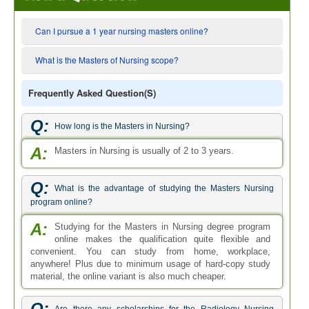
Can I pursue a 1 year nursing masters online?
What is the Masters of Nursing scope?
Frequently Asked Question(s)
Q:
How long is the Masters in Nursing?
A:
Masters in Nursing is usually of 2 to 3 years.
Q:
What is the advantage of studying the Masters Nursing
program online?
A:
Studying for the Masters in Nursing degree program
online makes the qualification quite flexible and
convenient. You can study from home, workplace,
anywhere! Plus due to minimum usage of hard-copy study
material, the online variant is also much cheaper.
Q: