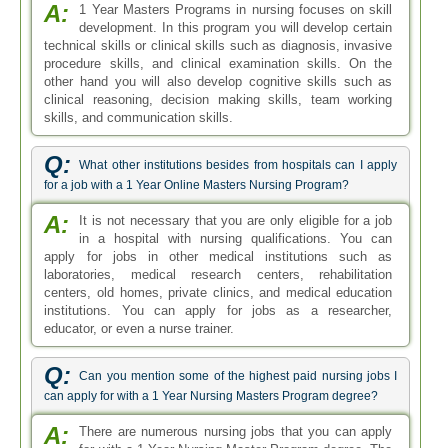
A:
1 Year Masters Programs in nursing focuses on skill
development. In this program you will develop certain
technical skills or clinical skills such as diagnosis, invasive
procedure skills, and clinical examination skills. On the
other hand you will also develop cognitive skills such as
clinical reasoning, decision making skills, team working
skills, and communication skills.
Q:
What other institutions besides from hospitals can I apply
for a job with a 1 Year Online Masters Nursing Program?
A:
It is not necessary that you are only eligible for a job
in a hospital with nursing qualifications. You can
apply for jobs in other medical institutions such as
laboratories, medical research centers, rehabilitation
centers, old homes, private clinics, and medical education
institutions. You can apply for jobs as a researcher,
educator, or even a nurse trainer.
Q:
Can you mention some of the highest paid nursing jobs I
can apply for with a 1 Year Nursing Masters Program degree?
A:
There are numerous nursing jobs that you can apply