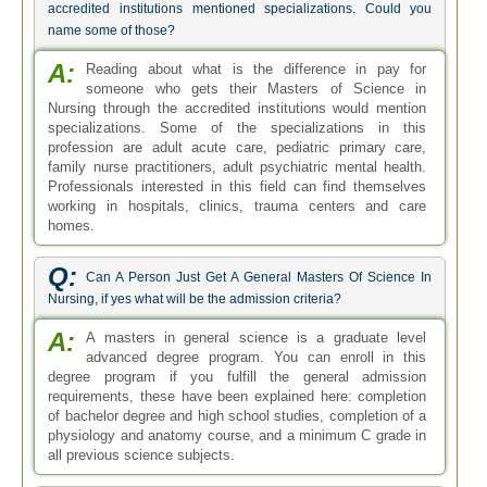
accredited institutions mentioned specializations. Could you
name some of those?
A:
Reading about what is the difference in pay for
someone who gets their Masters of Science in
Nursing through the accredited institutions would mention
specializations. Some of the specializations in this
profession are adult acute care, pediatric primary care,
family nurse practitioners, adult psychiatric mental health.
Professionals interested in this field can find themselves
working in hospitals, clinics, trauma centers and care
homes.
Q:
Can A Person Just Get A General Masters Of Science In
Nursing, if yes what will be the admission criteria?
A:
A masters in general science is a graduate level
advanced degree program. You can enroll in this
degree program if you fulfill the general admission
requirements, these have been explained here: completion
of bachelor degree and high school studies, completion of a
physiology and anatomy course, and a minimum C grade in
all previous science subjects.