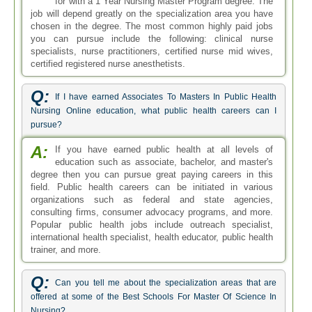
for with a 1 Year Nursing Master Program degree. The
job will depend greatly on the specialization area you have
chosen in the degree. The most common highly paid jobs
you can pursue include the following: clinical nurse
specialists, nurse practitioners, certified nurse mid wives,
certified registered nurse anesthetists.
Q:
If I have earned Associates To Masters In Public Health
Nursing Online education, what public health careers can I
pursue?
A:
If you have earned public health at all levels of
education such as associate, bachelor, and master's
degree then you can pursue great paying careers in this
field. Public health careers can be initiated in various
organizations such as federal and state agencies,
consulting firms, consumer advocacy programs, and more.
Popular public health jobs include outreach specialist,
international health specialist, health educator, public health
trainer, and more.
Q:
Can you tell me about the specialization areas that are
offered at some of the Best Schools For Master Of Science In
Nursing?