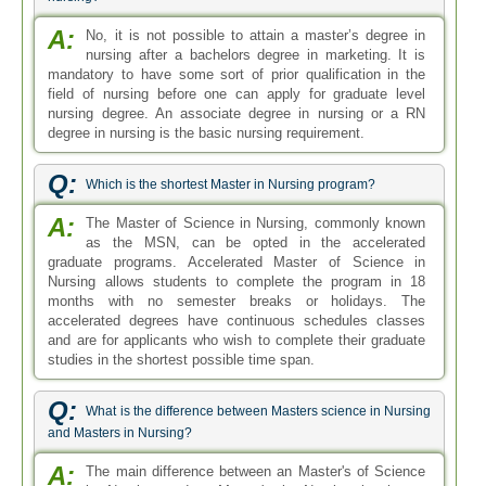
A:
No, it is not possible to attain a master’s degree in
nursing after a bachelors degree in marketing. It is
mandatory to have some sort of prior qualification in the
field of nursing before one can apply for graduate level
nursing degree. An associate degree in nursing or a RN
degree in nursing is the basic nursing requirement.
Q:
Which is the shortest Master in Nursing program?
A:
The Master of Science in Nursing, commonly known
as the MSN, can be opted in the accelerated
graduate programs. Accelerated Master of Science in
Nursing allows students to complete the program in 18
months with no semester breaks or holidays. The
accelerated degrees have continuous schedules classes
and are for applicants who wish to complete their graduate
studies in the shortest possible time span.
Q:
What is the difference between Masters science in Nursing
and Masters in Nursing?
A:
The main difference between an Master's of Science