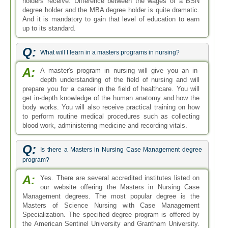
holders receive. Difference between the wages of a BSN
degree holder and the MBA degree holder is quite dramatic.
And it is mandatory to gain that level of education to earn
up to its standard.
Q:
What will I learn in a masters programs in nursing?
A:
A master's program in nursing will give you an in-
depth understanding of the field of nursing and will
prepare you for a career in the field of healthcare. You will
get in-depth knowledge of the human anatomy and how the
body works. You will also receive practical training on how
to perform routine medical procedures such as collecting
blood work, administering medicine and recording vitals.
Q:
Is there a Masters in Nursing Case Management degree
program?
A:
Yes. There are several accredited institutes listed on
our website offering the Masters in Nursing Case
Management degrees. The most popular degree is the
Masters of Science Nursing with Case Management
Specialization. The specified degree program is offered by
the American Sentinel University and Grantham University.