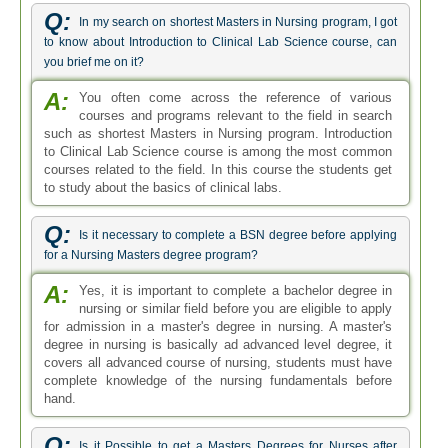
Q:
In my search on shortest Masters in Nursing program, I got
to know about Introduction to Clinical Lab Science course, can
you brief me on it?
A:
You often come across the reference of various
courses and programs relevant to the field in search
such as shortest Masters in Nursing program. Introduction
to Clinical Lab Science course is among the most common
courses related to the field. In this course the students get
to study about the basics of clinical labs.
Q:
Is it necessary to complete a BSN degree before applying
for a Nursing Masters degree program?
A:
Yes, it is important to complete a bachelor degree in
nursing or similar field before you are eligible to apply
for admission in a master's degree in nursing. A master's
degree in nursing is basically ad advanced level degree, it
covers all advanced course of nursing, students must have
complete knowledge of the nursing fundamentals before
hand.
Q:
Is it Possible to get a Masters Degrees for Nurses after