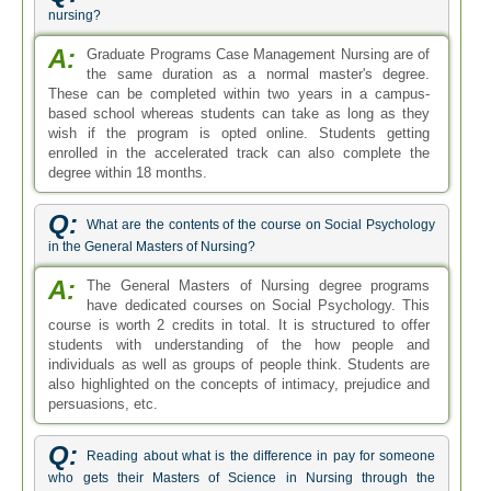
nursing?
A:
Graduate Programs Case Management Nursing are of
the same duration as a normal master's degree.
These can be completed within two years in a campus-
based school whereas students can take as long as they
wish if the program is opted online. Students getting
enrolled in the accelerated track can also complete the
degree within 18 months.
Q:
What are the contents of the course on Social Psychology
in the General Masters of Nursing?
A:
The General Masters of Nursing degree programs
have dedicated courses on Social Psychology. This
course is worth 2 credits in total. It is structured to offer
students with understanding of the how people and
individuals as well as groups of people think. Students are
also highlighted on the concepts of intimacy, prejudice and
persuasions, etc.
Q:
Reading about what is the difference in pay for someone
who gets their Masters of Science in Nursing through the