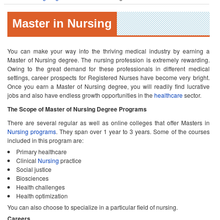
Master in Nursing
You can make your way into the thriving medical industry by earning a
Master of Nursing degree. The nursing profession is extremely rewarding.
Owing to the great demand for these professionals in different medical
settings, career prospects for Registered Nurses have become very bright.
Once you earn a Master of Nursing degree, you will readily find lucrative
jobs and also have endless growth opportunities in the
healthcare
sector.
The Scope of Master of Nursing Degree Programs
There are several regular as well as online colleges that offer Masters in
Nursing programs
. They span over 1 year to 3 years. Some of the courses
included in this program are:
Primary healthcare
Clinical
Nursing
practice
Social justice
Biosciences
Health challenges
Health optimization
You can also choose to specialize in a particular field of nursing.
Careers