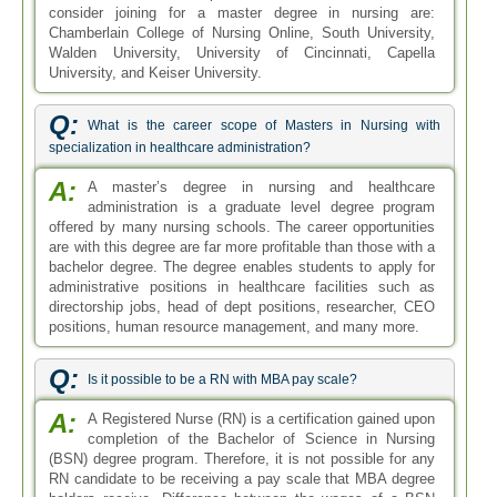
consider joining for a master degree in nursing are:
Chamberlain College of Nursing Online, South University,
Walden University, University of Cincinnati, Capella
University, and Keiser University.
Q:
What is the career scope of Masters in Nursing with
specialization in healthcare administration?
A:
A master’s degree in nursing and healthcare
administration is a graduate level degree program
offered by many nursing schools. The career opportunities
are with this degree are far more profitable than those with a
bachelor degree. The degree enables students to apply for
administrative positions in healthcare facilities such as
directorship jobs, head of dept positions, researcher, CEO
positions, human resource management, and many more.
Q:
Is it possible to be a RN with MBA pay scale?
A:
A Registered Nurse (RN) is a certification gained upon
completion of the Bachelor of Science in Nursing
(BSN) degree program. Therefore, it is not possible for any
RN candidate to be receiving a pay scale that MBA degree