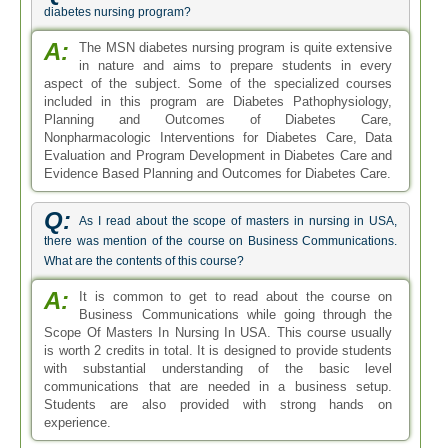
diabetes nursing program?
A:
The MSN diabetes nursing program is quite extensive
in nature and aims to prepare students in every
aspect of the subject. Some of the specialized courses
included in this program are Diabetes Pathophysiology,
Planning and Outcomes of Diabetes Care,
Nonpharmacologic Interventions for Diabetes Care, Data
Evaluation and Program Development in Diabetes Care and
Evidence Based Planning and Outcomes for Diabetes Care.
Q:
As I read about the scope of masters in nursing in USA,
there was mention of the course on Business Communications.
What are the contents of this course?
A:
It is common to get to read about the course on
Business Communications while going through the
Scope Of Masters In Nursing In USA. This course usually
is worth 2 credits in total. It is designed to provide students
with substantial understanding of the basic level
communications that are needed in a business setup.
Students are also provided with strong hands on
experience.