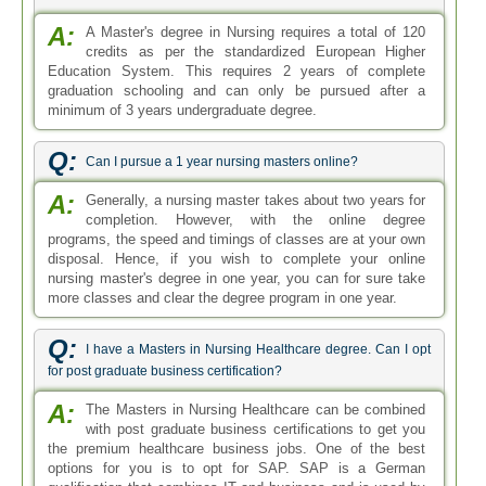
A:
A Master's degree in Nursing requires a total of 120
credits as per the standardized European Higher
Education System. This requires 2 years of complete
graduation schooling and can only be pursued after a
minimum of 3 years undergraduate degree.
Q:
Can I pursue a 1 year nursing masters online?
A:
Generally, a nursing master takes about two years for
completion. However, with the online degree
programs, the speed and timings of classes are at your own
disposal. Hence, if you wish to complete your online
nursing master's degree in one year, you can for sure take
more classes and clear the degree program in one year.
Q:
I have a Masters in Nursing Healthcare degree. Can I opt
for post graduate business certification?
A:
The Masters in Nursing Healthcare can be combined
with post graduate business certifications to get you
the premium healthcare business jobs. One of the best
options for you is to opt for SAP. SAP is a German