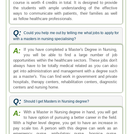
course is worth 4 credits in total. It is designed to provide
the students with ample understanding of the effective
ways to communicate with patients, their families as well
as fellow healthcare professionals.
Q:
Could you help me out by telling me what jobs to apply for
with a masters in nursing specialising?
A:
If you have completed a Master's Degree in Nursing,
you will be able to find a large number of job
opportunities within the healthcare sectors. These jobs don't
always have to be totally medical related as you can also
get into administration and management with a degree such
as a master's. You can find work in government and private
hospitals, therapy centers, rehabilitation centers, diagnostic
centers and nursing home.
Q:
Should I get Masters in Nursing degree?
A:
With a Master in Nursing degree in hand, you will get
to have option of pursuing a better career in the field.
With a higher level degree, you get to have an increase in
pay scale too. A person with this degree can work as an
emergency nurse, ambulatory nurse, hospice nurse,