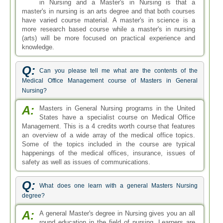
in Nursing and a Master's in Nursing is that a
master's in nursing is an arts degree and that both courses
have varied course material. A master's in science is a
more research based course while a master's in nursing
(arts) will be more focused on practical experience and
knowledge.
Q:
Can you please tell me what are the contents of the
Medical Office Management course of Masters in General
Nursing?
A:
Masters in General Nursing programs in the United
States have a specialist course on Medical Office
Management. This is a 4 credits worth course that features
an overview of a wide array of the medical office topics.
Some of the topics included in the course are typical
happenings of the medical offices, insurance, issues of
safety as well as issues of communications.
Q:
What does one learn with a general Masters Nursing
degree?
A:
A general Master's degree in Nursing gives you an all
round education in the field of nursing. Learners are