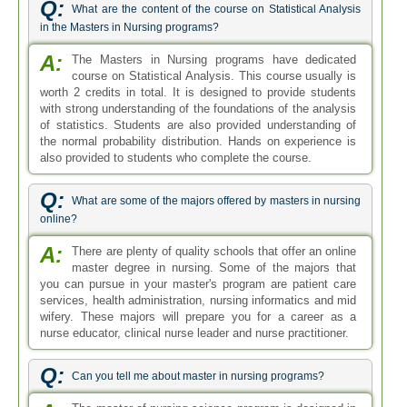
Q:
What are the content of the course on Statistical Analysis
in the Masters in Nursing programs?
A:
The Masters in Nursing programs have dedicated
course on Statistical Analysis. This course usually is
worth 2 credits in total. It is designed to provide students
with strong understanding of the foundations of the analysis
of statistics. Students are also provided understanding of
the normal probability distribution. Hands on experience is
also provided to students who complete the course.
Q:
What are some of the majors offered by masters in nursing
online?
A:
There are plenty of quality schools that offer an online
master degree in nursing. Some of the majors that
you can pursue in your master's program are patient care
services, health administration, nursing informatics and mid
wifery. These majors will prepare you for a career as a
nurse educator, clinical nurse leader and nurse practitioner.
Q:
Can you tell me about master in nursing programs?