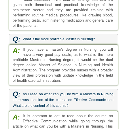
given both theoretical and practical knowledge of the
healthcare sector and they are provided training with
performing routine medical procedures like drawing blood,
performing tests, administering medication and general care
of the patients.
Q:
What is the more profitable Master in Nursing?
A:
If you have a master's degree in Nursing, you will
have a very good pay scale, as to what is the more
profitable Master in Nursing degree, it would be the dual
degree called Master of Science in Nursing and Health
Administration. The program provides nurses with a broader
view of their profession with update knowledge in the field
of health care administration.
Q:
As I read on what can you be with a Masters in Nursing,
there was mention of the course on Effective Communication.
What are the content of this course?
A:
It is common to get to read about the course on
Effective Communication while going through the
article on what can you be with a Masters in Nursing. This