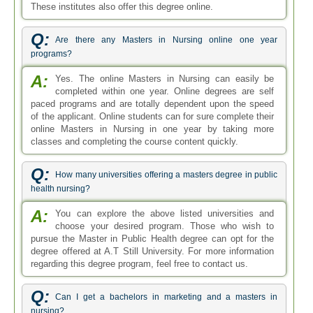
These institutes also offer this degree online.
Q:
Are there any Masters in Nursing online one year
programs?
A:
Yes. The online Masters in Nursing can easily be
completed within one year. Online degrees are self
paced programs and are totally dependent upon the speed
of the applicant. Online students can for sure complete their
online Masters in Nursing in one year by taking more
classes and completing the course content quickly.
Q:
How many universities offering a masters degree in public
health nursing?
A:
You can explore the above listed universities and
choose your desired program. Those who wish to
pursue the Master in Public Health degree can opt for the
degree offered at A.T Still University. For more information
regarding this degree program, feel free to contact us.
Q:
Can I get a bachelors in marketing and a masters in
nursing?