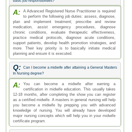
basic job responsibilities?
A:
A Advanced Registered Nurse Practitioner is required
to perform the following job duties: assess, diagnose,
plan and implement treatment; prescribe and review
medication, assist emergency procedures, diagnose
chronic conditions, evaluate therapeutic effectiveness,
practice medical protocols, diagnose acute conditions,
support patients, develop health promotion strategies, and
more. Their key priority is to basically initiate medical
planning and ensure it is executed.
Q:
Can I become a midwife after attaining a General Masters
In Nursing degree?
A:
You can become a midwife after earning a
certification in midwife education. This usually takes
12-18 months, after completing the show you can register
as a certified midwife. A masters in general nursing will help
you become a midwife by prepping you with advanced
knowledge of nursing. You will already have developed
major nursing concepts which will help you in your midwife
certificate program.