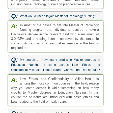
infusion nurse, radiology nurse and preoperative nurse.
Q:
What would I need to join Master of Radiology Nursing?
A:
In most of the cases to get into Master of Radiology
Nursing program, the individual is required to have a
Bachelor's degree in the relevant field with a minimum of
3.0 GPA and a nursing license approved by the state. In
some institute, having a practical experience in the field is
required too.
Q:
My search on how many credits to Master degrees in
Education Nursing, I came across Law, Ethics, and
Confidentiality in Allied Health course. Can you brief me about it?
A:
Law, Ethics, and Confidentiality in Allied Health is
among the most common courses in the field, reason
why you came across it while searching on how many
credits to Master degrees in Education Nursing. In this
course the students are introduced with basic ethics and
laws related to the field of health care.