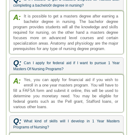
completing a bachelo0r degree in nursing?
A:
It is possible to get a masters degree after earning a
bachelor degree in nursing. The bachelor degree
program provides students will all the knowledge and skills
required for nursing, on the other hand a masters degree
focuses more on advanced level courses and certain
specialization areas. Anatomy and physiology are the major
prerequisites for any type of nursing degree program.
Q:
Can I apply for federal aid if I want to pursue 1 Year
Masters Of Nursing Programs?
A:
Yes, you can apply for financial aid if you wish to
enroll in a one year masters program. You will have to
fill a FAFSA form and submit it online, this will be used to
determine you monetary need. You may be eligible for
federal grants such as the Pell grant, Stafford loans, or
various other loans.
Q:
What kind of skills will I develop in 1 Year Masters
Programs of Nursing?