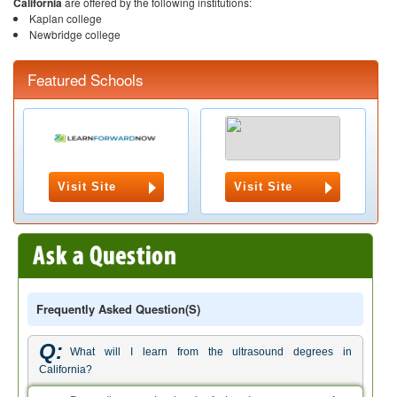
California
are offered by the following institutions:
Kaplan college
Newbridge college
Featured Schools
Visit Site
Visit Site
Frequently Asked Question(s)
Q:
What will I learn from the ultrasound degrees in
California?