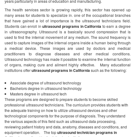
years particularly in areas of education and manufacturing.
The health services sector is growing rapidly, this sector has opened up
many areas for students to specialize in. one of the occupational branches
that have gained a lot of importance is the ultrasound technicians field.
Students can enroll in
ultrasound programs in California
to earn a degree
in ultrasonography. Ultrasound is a basically sound compression that is
used to find the internal movement of any medium. The sound frequency is
used to capture images of the internal organs inside a human being through
a medical device. These images are used by doctors and medical
practitioners to diagnose diseases and other medical conditions.
Ultrasound technology has made it possible to examine the internal function
of organs, making cure and ailment highly effective.
Many educational
institutions offer
ultrasound programs in California
such as the following:
Associate degree of ultrasound technology
Bachelors degree in ultrasound technology
Masters degree in ultrasound tech
These programs are designed to prepare students to become skilled
professional ultrasound technicians. The curriculum provides students with
the adequate training on how to utilize ultrasound devices and other
technological components for the purpose of diagnosis. They understand
the various aspects of this field such as ultrasound data processing,
reviewing patient history and data, anatomy, diseases and conditions, and
equipment operation.
The top
ultrasound technician programs in