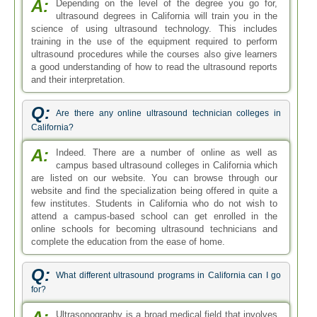
A:
Depending on the level of the degree you go for,
ultrasound degrees in California will train you in the
science of using ultrasound technology. This includes
training in the use of the equipment required to perform
ultrasound procedures while the courses also give learners
a good understanding of how to read the ultrasound reports
and their interpretation.
Q:
Are there any online ultrasound technician colleges in
California?
A:
Indeed. There are a number of online as well as
campus based ultrasound colleges in California which
are listed on our website. You can browse through our
website and find the specialization being offered in quite a
few institutes. Students in California who do not wish to
attend a campus-based school can get enrolled in the
online schools for becoming ultrasound technicians and
complete the education from the ease of home.
Q:
What different ultrasound programs in California can I go
for?
Ultrasonography is a broad medical field that involves