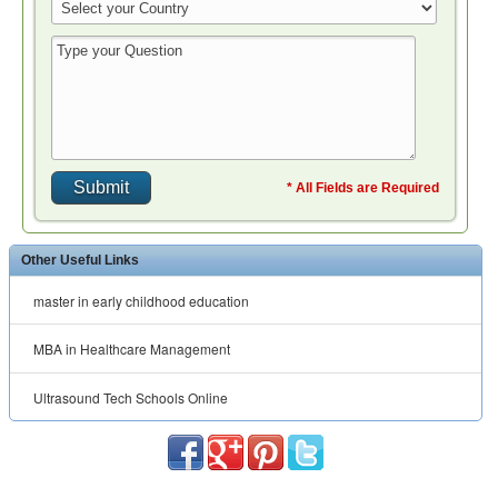
* All Fields are Required
Other Useful Links
master in early childhood education
MBA in Healthcare Management
Ultrasound Tech Schools Online