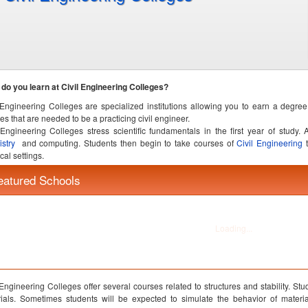
do you learn at Civil Engineering Colleges?
 Engineering Colleges are specialized institutions allowing you to earn a degree
es that are needed to be a practicing civil engineer.
 Engineering Colleges stress scientific fundamentals in the first year of study.
istry
and computing. Students then begin to take courses of
Civil Engineering
t
cal settings.
 Engineering Colleges offer several courses related to structures and stability. Stud
ials. Sometimes students will be expected to simulate the behavior of materi
ges will actually offer complete laboratories where you can smash together b
her to form a building.
 Engineering Colleges also offer courses related to the flow of fluids and the c
de useful tools for planning and executing large scale projects.
 Engineering Colleges also require students to complete requirements in technical
s. Civil Engineering Colleges take responsibility for producing productive and e
rt of their fellow being.
 Engineering Colleges include significant laboratory work to prepare students for 
jobs.