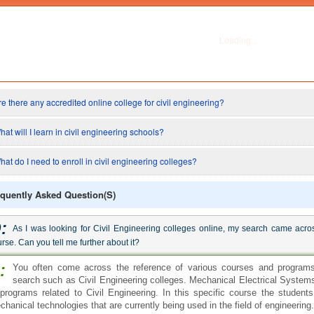
:
As I was looking for Civil Engineering colleges online, my search came acro
rse. Can you tell me further about it?
:
You often come across the reference of various courses and programs 
search such as Civil Engineering colleges. Mechanical Electrical Systems
 programs related to Civil Engineering. In this specific course the students
chanical technologies that are currently being used in the field of engineering.
:
Are there any accredited online college for civil engineering?
:
There are definitely lots of online Civil Engineering Colleges. In fact all
programs also conduct them online, since distant learning is a huge part 
r those who can not afford to give a 100% of themselves to their academic d
tting a higher degree while holding a full time job. Pursuing an online enginee
:
What will I learn in civil engineering schools?
:
Civil engineering schools provide degree programs in this field to asp
degree programs include bachelor's degree in civil engineering and a maste
ysics, math's, structural design, oral communication, fluid mechanics, g
gineering, and technical writing are a few of the major courses that you will st
:
Is it easy to enroll in colleges who offer civil engineering degrees online?