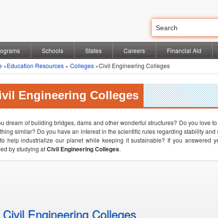
rograms
Schools
States
Careers
Financial Aid
e
»
Education Resources
»
Colleges
»Civil Engineering Colleges
ivil Engineering Colleges
u dream of building bridges, dams and other wonderful structures? Do you love to l
hing similar? Do you have an interest in the scientific rules regarding stability a
to help industrialize our planet while keeping it sustainable? If you answered y
fied by studying at
Civil Engineering Colleges
.
Civil Engineering Colleges