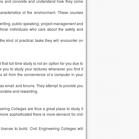
hat full-time study is not an option for you due to
ow you to study your lectures whenever you find it
s all from the convenience of a computer in your
h as email and forums. They attempt to provide you
morable and rewarding.
ring Colleges are thus a great place to study if
 more sophisticated there is more demand for civil
license to build. Civil Engineering Colleges will
ing college degree?
redited institution. This would take 4 years. If you
ucation process. The program you choose should be