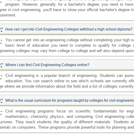
:
What is the usual curriculum for programs taught by colleges for civil engineeri
:
Civil engineering programs focus on scientific fundamentals for eng
mathematics, chemistry, physics, and computing. Civil engineering colle
ructures. They teach students the quality of different materials. Students a
terials on computers. These programs provide powerful tools for planning and 
:
What are the entry requirements for an Online Civil Engineering Degree?
:
The entry requirements typically differ based on the type of online civil e
an associate or bachelor's degree in civil engineering students will ne
D certificate. For entry to the master's or PhD programs students will need 
accredited institution.
sk your Question