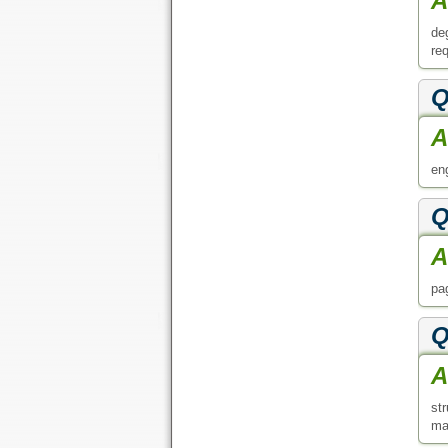
Q
A
st
ma
Q
A
GE
an 
A