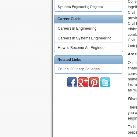
Are t
Systems Engineering Degrees
Onlin
finan
Career Guide
conve
Careers in Engineering
home
Instr
Careers in Systems Engineering
as mu
How to Become An Engineer
What 
There
Related Links
you w
engin
Online Culinary Colleges
To be
prepa
Ho
Aspir
inten
accre