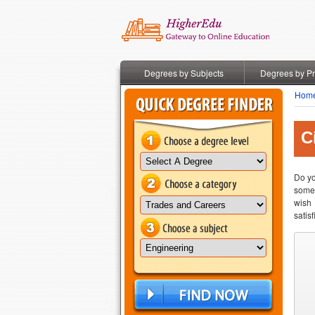
Degrees by Subjects
Degrees by P
Hom
C
Do yo
somet
wish 
satis