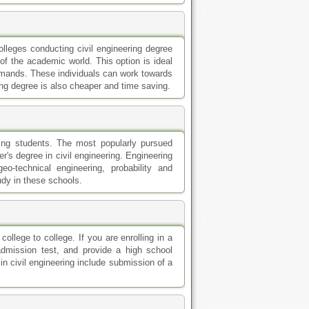
ollege to college. If you are enrolling in a
admission test, and provide a high school
in civil engineering include submission of a
ll in at civil engineering colleges. For a
t. On the other hand, for a master's degree,
 2.5 CGPA is required.
 with research, searching online is the best
ut colleges and programs. You can also get
portant to remember that you need to have
or a program.
y benefits that the traditional schools are
ditional ones. Online classes enable you to