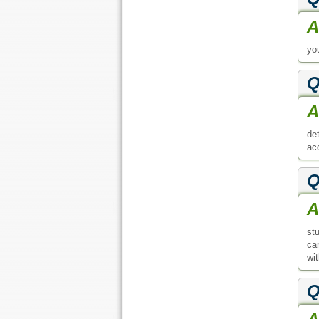
st
ca
wit
Q
A
de
re
Q
A
en
Q
A
pag