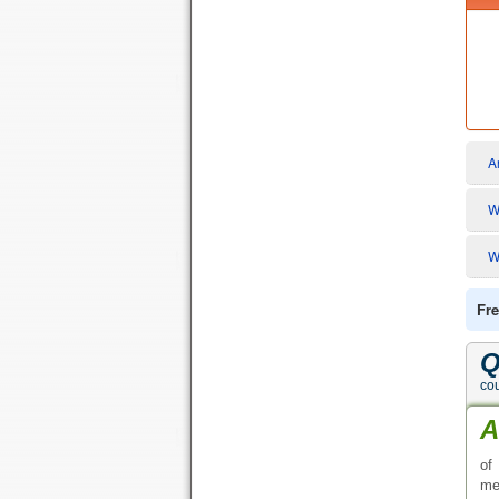
Q
cou
A
of
me
Q
A
fo
ge
Q
A
ph
en
Q