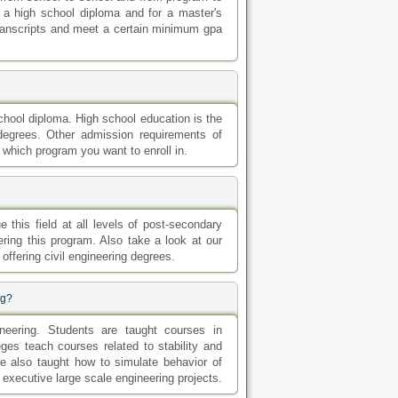
ng?
ineering. Students are taught courses in
ges teach courses related to stability and
re also taught how to simulate behavior of
executive large scale engineering projects.
ngineering degree you want to enroll in. For
ed a minimum of a high school diploma or a
to have completed a bachelor's degree from