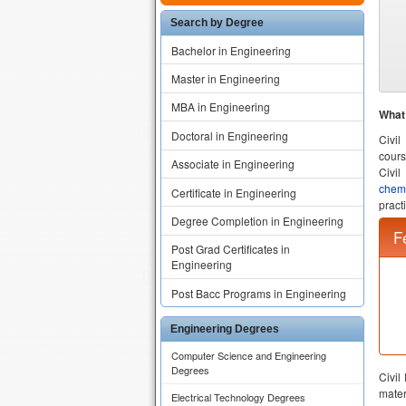
Search by Degree
Bachelor in Engineering
Master in Engineering
MBA in Engineering
What 
Doctoral in Engineering
Civil
cours
Associate in Engineering
Civil
chem
Certificate in Engineering
practi
Degree Completion in Engineering
Civil
mater
Post Grad Certificates in
Colle
Engineering
toget
Post Bacc Programs in Engineering
Civil
provi
Civil
Engineering Degrees
ethic
Computer Science and Engineering
comfo
Degrees
Civil
their 
Electrical Technology Degrees