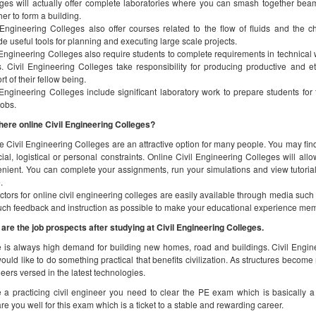
here online Civil Engineering Colleges?
e Civil Engineering Colleges are an attractive option for many people. You may find t
cial, logistical or personal constraints. Online Civil Engineering Colleges will all
nient. You can complete your assignments, run your simulations and view tutorial
.
uctors for online civil engineering colleges are easily available through media suc
ch feedback and instruction as possible to make your educational experience me
are the job prospects after studying at Civil Engineering Colleges.
 is always high demand for building new homes, road and buildings. Civil Enginee
ould like to do something practical that benefits civilization. As structures become
eers versed in the latest technologies.
 a practicing civil engineer you need to clear the PE exam which is basically a 
re you well for this exam which is a ticket to a stable and rewarding career.
w long does it take to complete a Civil Engineer
ing civil engineers are required to complete at least a bachelor’s degree from an acc
d to go for a master’s program after that, you can add around 2 years to your ed
dited by ABET.