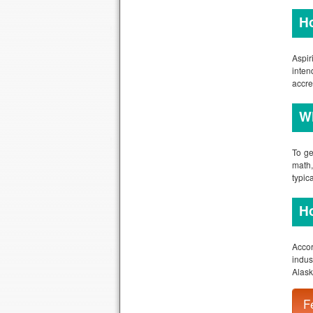
Wh
To ge
math,
typic
Ho
Accor
indus
Alask
A
W
W
Fre