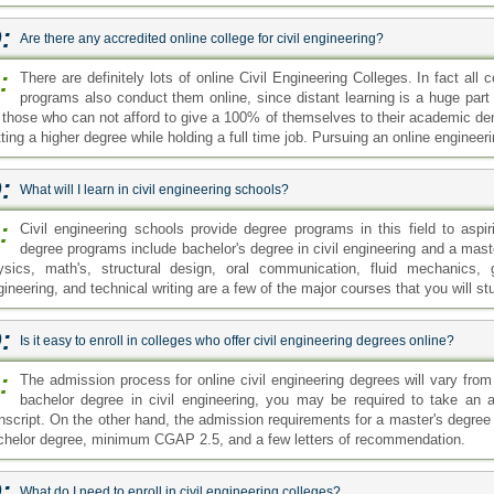
:
The admission process for online civil engineering degrees will vary from c
bachelor degree in civil engineering, you may be required to take an 
anscript. On the other hand, the admission requirements for a master's degree 
chelor degree, minimum CGAP 2.5, and a few letters of recommendation.
:
What do I need to enroll in civil engineering colleges?
:
The admission requirement will depend upon the program you wish to enro
bachelor degree in this field, you need to complete your high school firs
u will need to submit a transcript of your bachelor level education. A minimum
:
Where can I find a list of civil engineering colleges easily?
:
If you are planning to enroll in an engineering college but need some help
thing to start with. There are many websites that offer information abo
tail from rankings and reviews posted by colleges and students. It is im
curate information about a college and its quality services before signing up f
:
How can I benefit from the accredited online schools civil engineering?
:
The accredited online schools civil engineering can provide you with man
unable to offer. Online classes have more flexibility compared to the tra