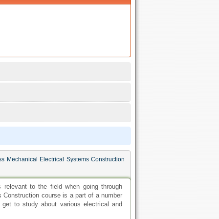
ss Mechanical Electrical Systems Construction
relevant to the field when going through
 Construction course is a part of a number
 get to study about various electrical and
 colleges conducting civil engineering degree
of the academic world. This option is ideal
emands. These individuals can work towards
ring degree is also cheaper and time saving.
iring students. The most popularly pursued
r's degree in civil engineering. Engineering
eo-technical engineering, probability and
udy in these schools.