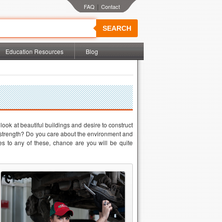
|
SEARCH
Education Resources
Blog
ook at beautiful buildings and desire to construct
nd strength? Do you care about the environment and
es to any of these, chance are you will be quite