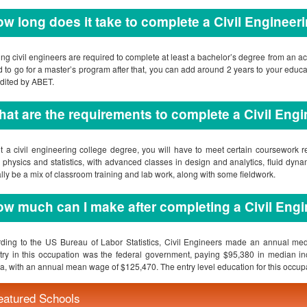
at are the requirements to complete a Civil Eng
t a civil engineering college degree, you will have to meet certain coursework r
 physics and statistics, with advanced classes in design and analytics, fluid dy
ally be a mix of classroom training and lab work, along with some fieldwork.
w much can I make after completing a Civil Engi
ding to the US Bureau of Labor Statistics, Civil Engineers made an annual me
try in this occupation was the federal government, paying $95,380 in median inc
a, with an annual mean wage of $125,470. The entry level education for this occupa
re there any accredited online college for civil engineering?
hat will I learn in civil engineering schools?
hat do I need to enroll in civil engineering colleges?
quently Asked Question(s)