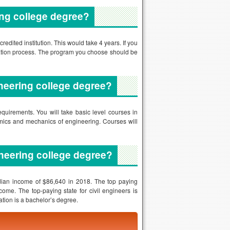
ineering college degree?
equirements. You will take basic level courses in
namics and mechanics of engineering. Courses will
neering college degree?
dian income of $86,640 in 2018. The top paying
ome. The top-paying state for civil engineers is
tion is a bachelor’s degree.