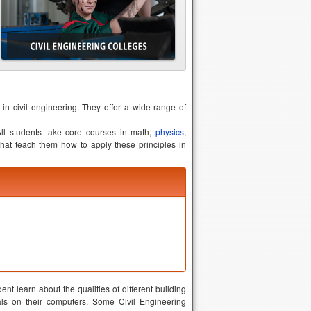
 in civil engineering. They offer a wide range of
 All students take core courses in math,
physics
,
hat teach them how to apply these principles in
ent learn about the qualities of different building
als on their computers. Some Civil Engineering
eams and concrete and understand how they come
haracteristics of the environment. These courses
 writing, public speaking, project management and
thical individuals who care about the safety and
the kind of practical tasks they will encounter on