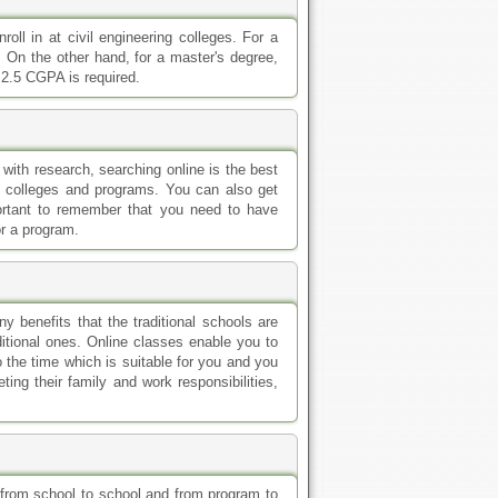
 the time which is suitable for you and you
ing their family and work responsibilities,
ry from school to school and from program to
 a high school diploma and for a master's
e transcripts and meet a certain minimum gpa
chool diploma. High school education is the
 degrees. Other admission requirements of
 which program you want to enroll in.
 this field at all levels of post-secondary
ring this program. Also take a look at our
 offering civil engineering degrees.