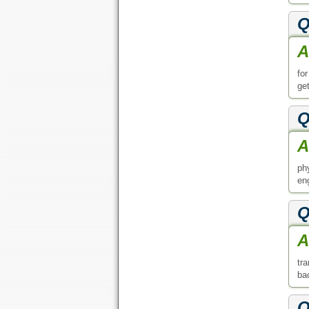
A
tr
ba
Q
A
yo
Q
A
de
ac
Q
A