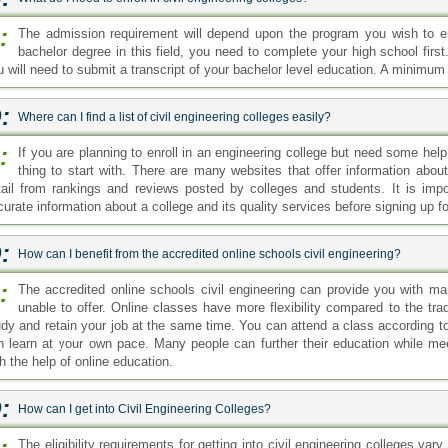
udy and retain your job at the same time. You can attend a class according to
n learn at your own pace. Many people can further their education while meet
h the help of online education.
:
How can I get into Civil Engineering Colleges?
:
The eligibility requirements for getting into civil engineering colleges va
program. However, generally, for a bachelor's degree, you need to have
gree in civil engineering, you'll have to show your official bachelor's degre
quirement.
:
How can I get into Civil Engineering Colleges with0out a high school diploma?
:
You cannot get into an engineering college without completing your high s
basic level of education you need to complete to qualify for college
gineering colleges may vary from college to college and will also depend upon
:
Where I can find Civil Engineering Colleges online?
:
Civil engineering is a popular branch of engineering. Students can pursue
education. You can search online to see which schools are currently offe
e where we provide information about the field and a list of colleges currently