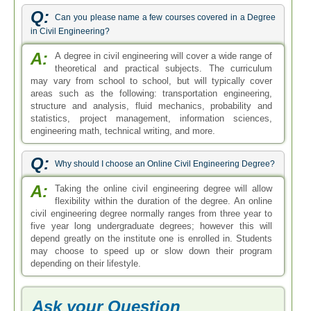
Q:
Can you please name a few courses covered in a Degree
in Civil Engineering?
A:
A degree in civil engineering will cover a wide range of
theoretical and practical subjects. The curriculum
may vary from school to school, but will typically cover
areas such as the following: transportation engineering,
structure and analysis, fluid mechanics, probability and
statistics, project management, information sciences,
engineering math, technical writing, and more.
Q:
Why should I choose an Online Civil Engineering Degree?
A:
Taking the online civil engineering degree will allow
flexibility within the duration of the degree. An online
civil engineering degree normally ranges from three year to
five year long undergraduate degrees; however this will
depend greatly on the institute one is enrolled in. Students
may choose to speed up or slow down their program
depending on their lifestyle.
Ask your Question