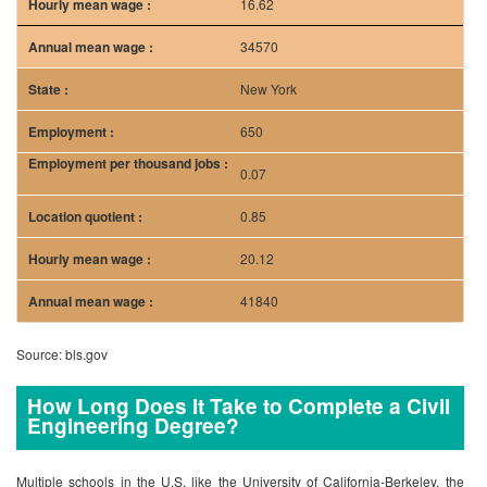
16.62
34570
New York
650
0.07
0.85
20.12
41840
Source: bls.gov
How Long Does It Take to Complete a Civil
Engineering Degree?
Multiple schools in the U.S. like the University of California-Berkeley, the