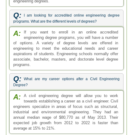
engineering degrees.
Q:
I am looking for accredited online engineering degree
programs. What are the different levels of degrees?
A:
If you want to enroll in an online accredited
engineering degree programs, you will have a number
of options. A variety of degree levels are offered in
engineering to meet the educational needs and career
aspirations of students. Engineering schools normally offer
associate, bachelor, masters, and doctorate level degree
programs.
Q:
What are my career options after a Civil Engineering
Degree?
A:
A civil engineering degree will allow you to work
towards establishing a career as a civil engineer. Civil
engineers specialize in areas of focus such as structural,
industrial and environmental engineering. They had an
annual median wage of $80,770 as of May 2013. Their
expected job growth from 2012 to 2022 is faster than
average at 15% to 21%.