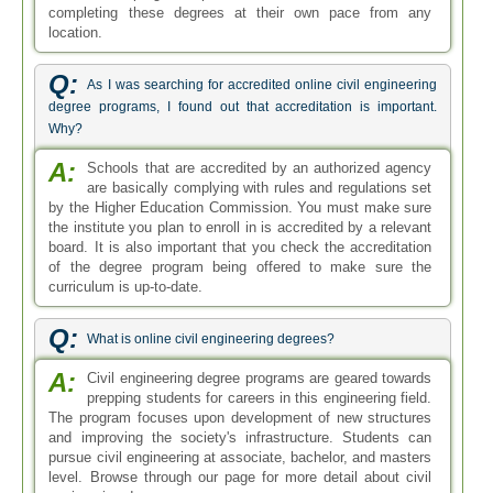
completing these degrees at their own pace from any
location.
Q:
As I was searching for accredited online civil engineering
degree programs, I found out that accreditation is important.
Why?
A:
Schools that are accredited by an authorized agency
are basically complying with rules and regulations set
by the Higher Education Commission. You must make sure
the institute you plan to enroll in is accredited by a relevant
board. It is also important that you check the accreditation
of the degree program being offered to make sure the
curriculum is up-to-date.
Q:
What is online civil engineering degrees?
A:
Civil engineering degree programs are geared towards
prepping students for careers in this engineering field.
The program focuses upon development of new structures
and improving the society's infrastructure. Students can
pursue civil engineering at associate, bachelor, and masters
level. Browse through our page for more detail about civil