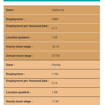
California
1660
0.11
1.26
18.13
37720
Florida
1130
0.14
1.68
17.97