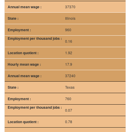
37370
Illinois
960
0.16
1.92
17.9
37240
Texas
760
0.07
0.78