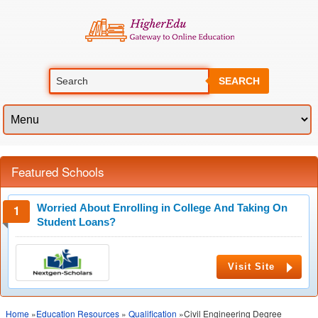
SEARCH
Featured Schools
Worried About Enrolling in College And Taking On
Student Loans?
Visit Site
Home
»
Education Resources
»
Qualification
»Civil Engineering Degree