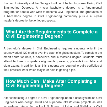
Stanford University and the Georgia Institute of Technology are offering Civil
Engineering Degrees. A 4-year bachelor’s degree is a fundamental
program for people who wish to become Civil Engineers. The graduates of
a bachelor’s degree in Civil Engineering commonly pursue a 2-year
master’s degree for better job prospects.
What Are the Requirements to Complete a
Civil Engineering Degree?
A bachelor’s degree in Civil Engineering requires students to fulfill the
coursework of 120 credits over the span of eight semesters. To complete the
credit hours for both, a bachelor’s and a master’s degree, students must
attend lectures, complete assignments, projects, presentations, take and
clear exams. In addition to all this, students are required to build portfolios of
their practical work which may later help in getting a job.
How Much Can I Make After Completing a
Civil Engineering Degree?
After completing a degree in Civil Engineering, people usually work as Civil
Engineers who design, build and supervise infrastructure projects as well
as systems. According to the U.S. Bureau of Labor and Statistics, a Civil