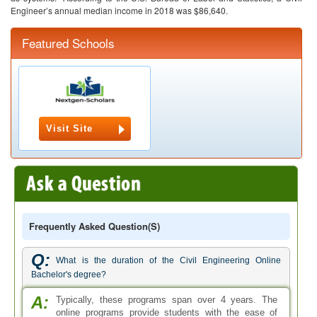
Engineer’s annual median income in 2018 was $86,640.
Featured Schools
Visit Site
Frequently Asked Question(s)
Q:
What is the duration of the Civil Engineering Online
Bachelor's degree?
A:
Typically, these programs span over 4 years. The
online programs provide students with the ease of