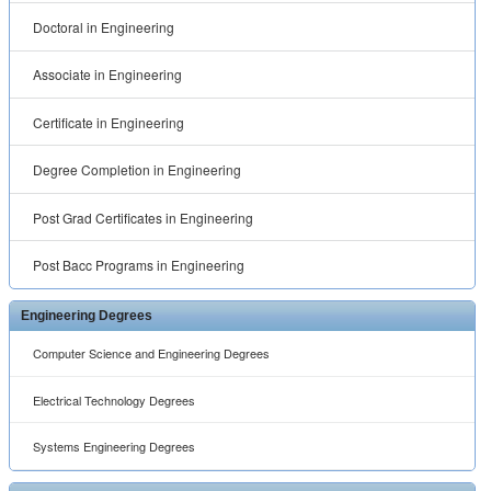
Doctoral in Engineering
Associate in Engineering
Certificate in Engineering
Degree Completion in Engineering
Post Grad Certificates in Engineering
Post Bacc Programs in Engineering
Engineering Degrees
Computer Science and Engineering Degrees
Electrical Technology Degrees
Systems Engineering Degrees