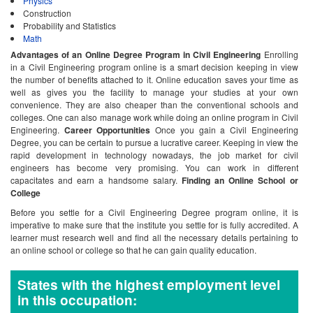
Physics
Construction
Probability and Statistics
Math
Advantages of an Online Degree Program in Civil Engineering
Enrolling
in a Civil Engineering program online is a smart decision keeping in view
the number of benefits attached to it. Online education saves your time as
well as gives you the facility to manage your studies at your own
convenience. They are also cheaper than the conventional schools and
colleges. One can also manage work while doing an online program in Civil
Engineering.
Career Opportunities
Once you gain a Civil Engineering
Degree, you can be certain to pursue a lucrative career. Keeping in view the
rapid development in technology nowadays, the job market for civil
engineers has become very promising. You can work in different
capacitates and earn a handsome salary.
Finding an Online School or
College
Before you settle for a Civil Engineering Degree program online, it is
imperative to make sure that the institute you settle for is fully accredited. A
learner must research well and find all the necessary details pertaining to
an online school or college so that he can gain quality education.
States with the highest employment level
in this occupation: