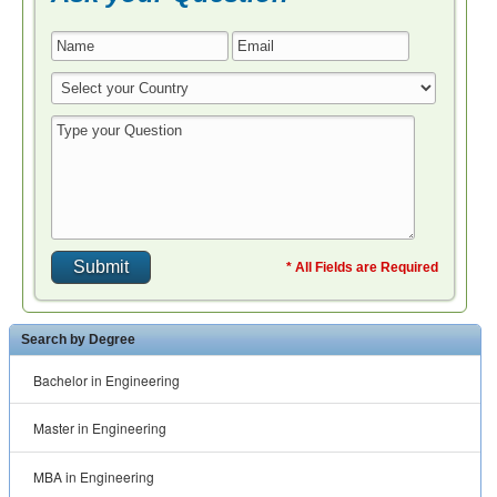
* All Fields are Required
Search by Degree
Bachelor in Engineering
Master in Engineering
MBA in Engineering