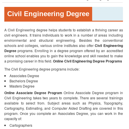
Civil Engineering Degree
A Civil Engineering degree helps students to establish a thriving career as
civil engineers. It trains individuals to work in a number of areas including
environmental and structural engineering. Besides the conventional
schools and colleges, various online institutes also offer
Civil Engineering
Degree
programs. Enrolling in a degree program offered by an accredited
online school enables you to gain the knowledge and skill needed to make
a promising career in this field.
Online Civil Engineering Degree Programs
The Civil Engineering degree programs include:
Associates Degree
Bachelors Degree
Masters Degree
Online Associate Degree Program
Online Associate Degree program in
Civil Engineering takes two years to complete. There are several trainings
available to select from. Subject areas such as Physics, Topography,
Cartography, Estimating, and Computer Aided Drafting are covered in this
program. Once you complete an Associates Degree, you can work in the
capacity of:
Cartographers