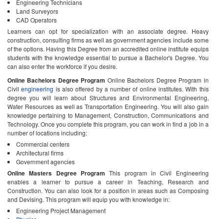
Engineering Technicians
Land Surveyors
CAD Operators
Learners can opt for specialization with an associate degree. Heavy
construction, consulting firms as well as government agencies include some
of the options. Having this Degree from an accredited online institute equips
students with the knowledge essential to pursue a Bachelor's Degree. You
can also enter the workforce if you desire.
Online Bachelors Degree Program
Online Bachelors Degree Program in
Civil
engineering
is also offered by a number of online institutes. With this
degree you will learn about Structures and Environmental Engineering,
Water Resources as well as Transportation Engineering. You will also gain
knowledge pertaining to Management, Construction, Communications and
Technology. Once you complete this program, you can work in find a job in a
number of locations including:
Commercial centers
Architectural firms
Government agencies
Online Masters Degree Program
This program in Civil Engineering
enables a learner to pursue a career in Teaching, Research and
Construction. You can also look for a position in areas such as Composing
and Devising. This program will equip you with knowledge in:
Engineering Project Management