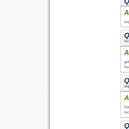
Q
A
re
Q
inc
A
ge
hi
Q
req
A
th
re
Q