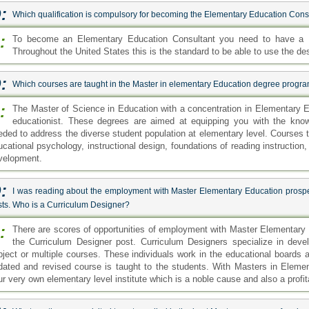
:
Which qualification is compulsory for becoming the Elementary Education Cons
:
To become an Elementary Education Consultant you need to have a M
Throughout the United States this is the standard to be able to use the de
:
Which courses are taught in the Master in elementary Education degree progr
:
The Master of Science in Education with a concentration in Elementary 
educationist. These degrees are aimed at equipping you with the know
eded to address the diverse student population at elementary level. Courses 
ucational psychology, instructional design, foundations of reading instruction
velopment.
:
I was reading about the employment with Master Elementary Education prosp
sts. Who is a Curriculum Designer?
:
There are scores of opportunities of employment with Master Elementary
the Curriculum Designer post. Curriculum Designers specialize in devel
bject or multiple courses. These individuals work in the educational boards a
dated and revised course is taught to the students. With Masters in Elemen
ur very own elementary level institute which is a noble cause and also a profit