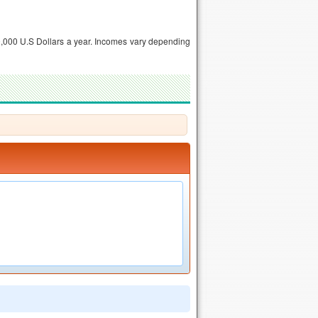
,000 U.S Dollars a year. Incomes vary depending