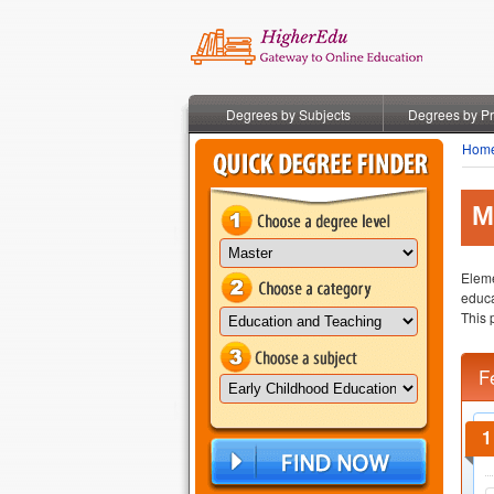
Degrees by Subjects
Degrees by P
Hom
M
Eleme
educa
This 
F