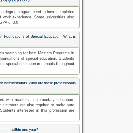
ementary education?
tion degree program need to have completed
f work experience. Some universities also
GPA of 3.0
n Foundations of Special Education. What is
en searching for best Masters Programs in
 foundations of special education. Students
cted special education in schools throughout
n Administrators. What are these professionals
rs with masters in elementary education.
inistrators are also required to make sure
 Students interested in this profession are
er than within one year?