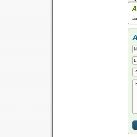
A
co
A