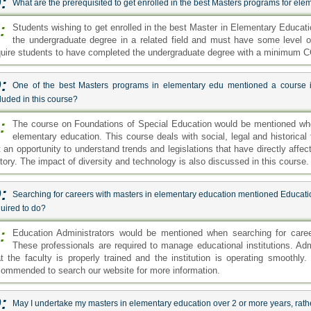
:
What are the prerequisited to get enrolled in the best Masters programs for el
:
Students wishing to get enrolled in the best Master in Elementary Educa
the undergraduate degree in a related field and must have some level o
quire students to have completed the undergraduate degree with a minimum C
:
One of the best Masters programs in elementary edu mentioned a course i
luded in this course?
:
The course on Foundations of Special Education would be mentioned wh
elementary education. This course deals with social, legal and historical
t an opportunity to understand trends and legislations that have directly affe
story. The impact of diversity and technology is also discussed in this course.
:
Searching for careers with masters in elementary education mentioned Educatio
uired to do?
:
Education Administrators would be mentioned when searching for caree
These professionals are required to manage educational institutions. Adm
at the faculty is properly trained and the institution is operating smoothly.
commended to search our website for more information.
:
May I undertake my masters in elementary education over 2 or more years, rath