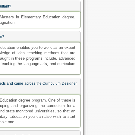
ultant?
asters in Elementary Education degree.
signation.
am?
Education enables you to work as an expert
ledge of ideal teaching methods that are
taught in these programs include, advanced
, teaching the language arts, and curriculum
ects and came across the Curriculum Designer
 Education degree program. One of these is
oping and organizing the curriculum for a
nd state monitored universities, so that an
tary Education you can also wish to start
able one.