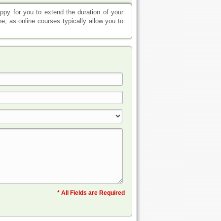
appy for you to extend the duration of your
e, as online courses typically allow you to
* All Fields are Required