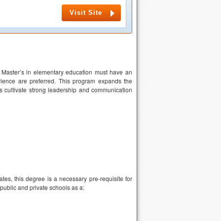
Visit Site
a Master’s in elementary education must have an
rience are preferred. This program expands the
ts cultivate strong leadership and communication
es, this degree is a necessary pre-requisite for
public and private schools as a: