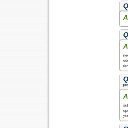
Q
A
Q
A
ne
ed
de
Q
po
A
su
up
yo