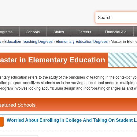
rograms
Schools
States
Careers
Financial Aid
e
»
Education Teaching Degrees
»
Elementary Education Degrees
»Master in Eleme
aster in Elementary Education
ntary education refers to the study of the principles of teaching in the context of 
tion program sensitizes students as to the varying educational needs of multiple s
program involves looking at curriculum design and incorporating changes as and w
eatured Schools
Worried About Enrolling In College And Taking On Student 