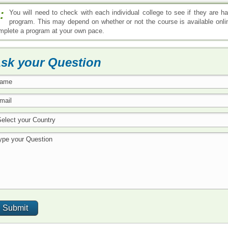
:
You will need to check with each individual college to see if they are h
program. This may depend on whether or not the course is available onlin
mplete a program at your own pace.
sk your Question