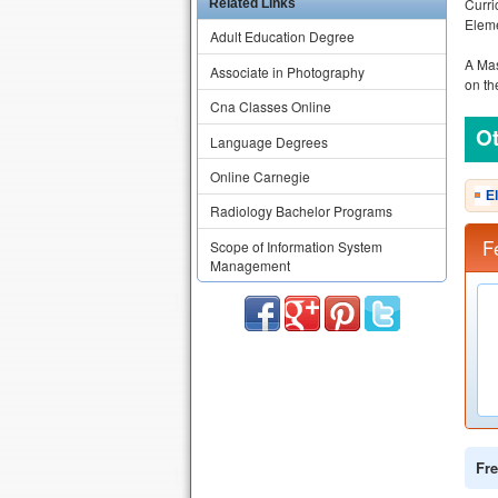
Curri
Related Links
Eleme
Adult Education Degree
A Mas
Associate in Photography
on th
Cna Classes Online
Ot
Language Degrees
Online Carnegie
E
Radiology Bachelor Programs
F
Scope of Information System
Management
Fre