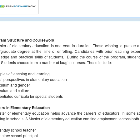
ram Structure and Coursework
ter of elementary education is one year in duration. Those wishing to pursue 
graduate degree at the time of enrolling. Candidates with prior teaching expe
edge and practical skills of students. During the course of the program, studen
s. Students choose from a number of taught courses. These include:
iples of teaching and learning
cal perspectives in elementary education
culum and gender
culum and culture
rentiated curricula for special students
ers in Elementary Education
ter of elementary education helps advance the careers of educators. In some stat
ing in schools. A Master of elementary education can find employment across both 
ntary school teacher
ntary school principal