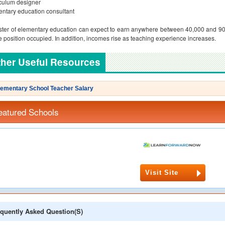
culum designer
ntary education consultant
ter of elementary education can expect to earn anywhere between 40,000 and 90
e position occupied. In addition, incomes rise as teaching experience increases.
her Useful Resources
lementary School Teacher Salary
eatured Schools
Visit Site
quently Asked Question(s)