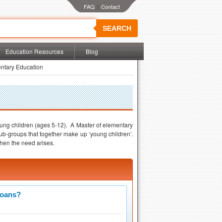
|
SEARCH
Education Resources
Blog
ntary Education
young children (ages 5-12). A Master of elementary
ub-groups that together make up ‘young children’.
hen the need arises.
Loans?