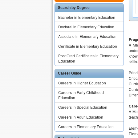
Search by Degree
Bachelor in Elementary Education
Doctoral in Elementary Education
Associate in Elementary Education
Prog
A Mas
Certificate in Elementary Education
under
Post Grad Certificates in Elementary
knowl
Education
skill
Princ
Career Guide
Criti
Careers in Higher Education
Curri
Curri
Careers in Early Childhood
Diffe
Education
Care
Careers in Special Education
A Mas
Careers in Adult Education
teach
Careers in Elementary Education
Eleme
Eleme