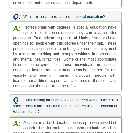
Q:
I was looking for information on careers with a bachelor in
special education and came across careers in adult education.
What are these?
A:
A career in Adult Education opens up a whole world of
opportunities for professionals who graduate with this
degree. Career in this field is focused on education and so
graduates will find themselves mostly in academic settings
in the private as well as public sector. They mostly find
employment in colleges, universities or different companies
supporting or involved in academics. Some of the jobs
available to professionals with this degree are educator,
teacher, administrator and corporate training specialist.
Q:
Can I pursue careers in special education field with only a
bachelor degree in special education?
A:
Yes, you can prepare for a career in special education
with a bachelor degree in this field. The program will
equip you with teaching skills and knowledge about the
learning process. You can also apply for a teaching license
in your state with this degree. On the other hand, if you
want to pursue more high paying leadership roles in the
education sector, a masters degree would be necessary to