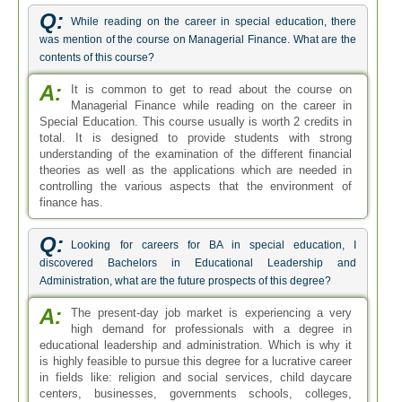
A:
The present-day job market is experiencing a very
high demand for professionals with a degree in
educational leadership and administration. Which is why it
is highly feasible to pursue this degree for a lucrative career
in fields like: religion and social services, child daycare
centers, businesses, governments schools, colleges,
universities and other educational departments.
Q:
What are the various careers in special education?
A:
Professionals with degrees in special education have
quite a lot of career choices they can pick on after
graduation. From private to public, all kinds of sectors have
openings for people with this degree under their belt. These
people can also choose to enter government employment
by taking on teaching and therapy positions in correctional
and mental health facilities. Some of the most appropriate
fields of employment for these individuals are special
education instructors in primary schools, teacher for the
visually and hearing impaired individuals, people with
learning disabilities expert, art and music therapist and
occupational therapist to name a few.