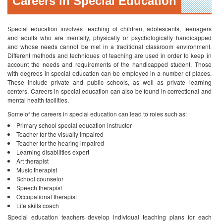
centers. Careers in special education can also be found in correctional and
mental health facilities.
Some of the careers in special education can lead to roles such as:
Primary school special education instructor
Teacher for the visually impaired
Teacher for the hearing impaired
Learning disabilities expert
Art therapist
Music therapist
School counselor
Speech therapist
Occupational therapist
Life skills coach
Special education teachers develop individual teaching plans for each
student depending on his or her requirements. Apart from academic
education, special education instructors also teach behavioral and social
skills. As in any other field, the higher the level of education and experience
you have, the higher the salary you can avail. A special education teacher
can earn between 34,000 to 55,000 US dollars on average depending on
whether the instructor is teaching at the primary, middle, secondary or high
school level. The more the experience that is acquired, the higher the salary
will be.
Special Education Degrees and Programs