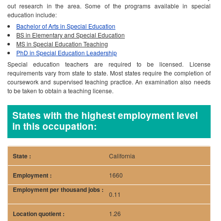
to be taken to obtain a teaching license.
States with the highest employment level
in this occupation:
California
1660
0.11
1.26
18.13
37720
Florida
1130