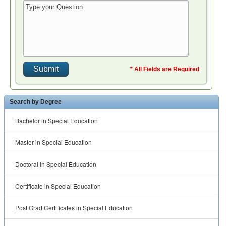
Doctoral in Special Education
Certificate in Special Education
Post Grad Certificates in Special Education
Post Bacc Programs in Special Education
Education Teaching Degrees
Adult Education Degrees
Curriculum and Instruction Degrees
Distance Learning Degrees
Early Childhood Education Degrees
Educational Counseling Degrees
Educational Leadership and Administration Degrees