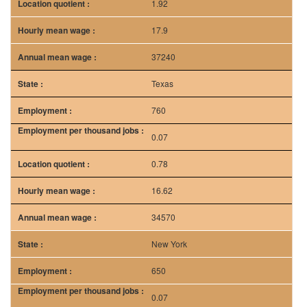
0.07
0.78
16.62
34570
New York
650
0.07
0.85
20.12
41840
Source: bls.gov