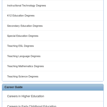
Career Guide
Careers in Higher Education
Careers in Early Childhood Education
Careers in Adult Education
Careers in Elementary Education
™ ® © 2001 -
2026 All rights reserved.