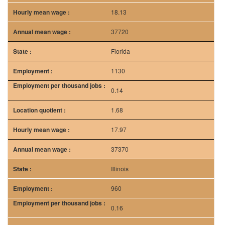
0.14
1.68
17.97
37370
Illinois
960
0.16
1.92
17.9
37240
Texas
760