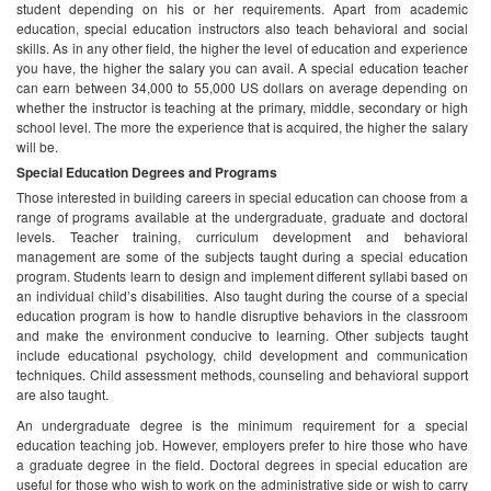
Those interested in building careers in special education can choose from a
range of programs available at the undergraduate, graduate and doctoral
levels. Teacher training, curriculum development and behavioral
management are some of the subjects taught during a special education
program. Students learn to design and implement different syllabi based on
an individual child’s disabilities. Also taught during the course of a special
education program is how to handle disruptive behaviors in the classroom
and make the environment conducive to learning. Other subjects taught
include educational psychology, child development and communication
techniques. Child assessment methods, counseling and behavioral support
are also taught.
An undergraduate degree is the minimum requirement for a special
education teaching job. However, employers prefer to hire those who have
a graduate degree in the field. Doctoral degrees in special education are
useful for those who wish to work on the administrative side or wish to carry
out research in the area. Some of the programs available in special
education include:
Bachelor of Arts in Special Education
BS in Elementary and Special Education
MS in Special Education Teaching
PhD in Special Education Leadership
Special education teachers are required to be licensed. License
requirements vary from state to state. Most states require the completion of
coursework and supervised teaching practice. An examination also needs