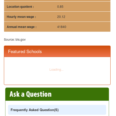
Frequently Asked Question(s)
Q:
While reading on the career in special education, there
was mention of the course on Managerial Finance. What are the
contents of this course?
A:
It is common to get to read about the course on
Managerial Finance while reading on the career in
Special Education. This course usually is worth 2 credits in
total. It is designed to provide students with strong
understanding of the examination of the different financial
theories as well as the applications which are needed in
controlling the various aspects that the environment of
finance has.
Q:
Looking for careers for BA in special education, I
discovered Bachelors in Educational Leadership and
Administration, what are the future prospects of this degree?