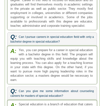
earn.
Q:
Can you give me some information about counseling
careers for masters of special education?
A:
Special education is a branch of education that caters
to the academic needs of children with mental and
physical disabilities. With a degree in this specialization
area, one can pursue a career as a counselor as well.
Counseling careers are growing in demand as special
education is gaining more importance.
Q:
Tell me about Minnesota special education teacher
license salary with masters qualification?
A:
If you are asking about how much a special education
teacher who is licensed and has a master's degree
would earn in Minnesota then an exact figure cannot be
given. The salary would depend on experience as well as
other factors. Roughly a special education teacher makes
around 34,000 to 55,000 US dollars.