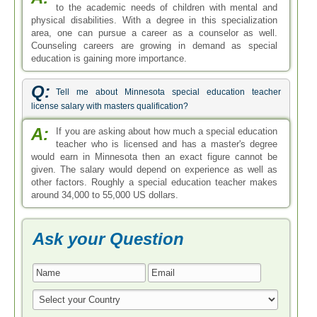
Ask your Question
* All Fields are Required
Search by Degree
Bachelor in Special Education
Master in Special Education