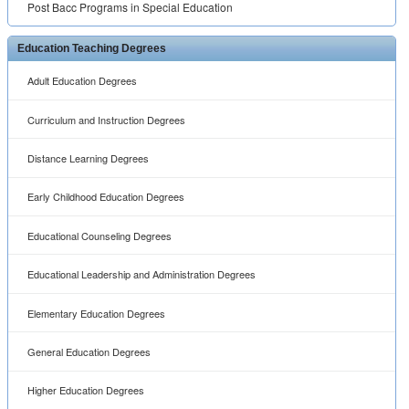
Elementary Education Degrees
General Education Degrees
Higher Education Degrees
Instructional Technology Degrees
K12 Education Degrees
Secondary Education Degrees
Special Education Degrees
Teaching ESL Degrees
Teaching Language Degrees
Teaching Mathematics Degrees
Teaching Science Degrees