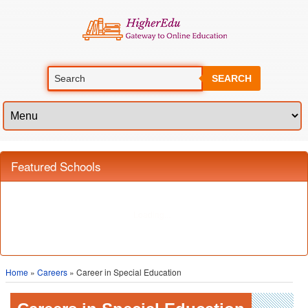
SEARCH
Home
»
Careers
» Career in Special Education
Careers in Special Education
Special education involves teaching of children, adolescents, teenagers
and adults who are mentally, physically or psychologically handicapped
and whose needs cannot be met in a traditional classroom environment.
Different methods and techniques of teaching are used in order to keep in
account the needs and requirements of the handicapped student. Those
with degrees in special education can be employed in a number of places.
These include private and public schools, as well as private learning