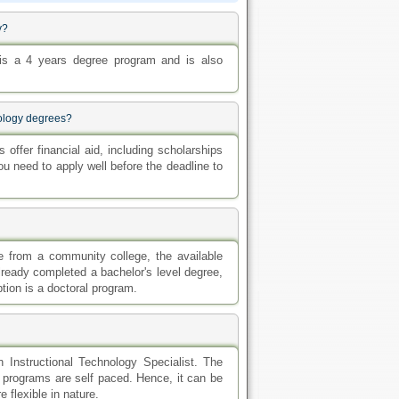
y?
 is a 4 years degree program and is also
nology degrees?
offer financial aid, including scholarships
 need to apply well before the deadline to
e from a community college, the available
lready completed a bachelor's level degree,
tion is a doctoral program.
n Instructional Technology Specialist. The
e programs are self paced. Hence, it can be
 flexible in nature.