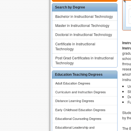
Search by Degree
Bachelor in Instructional Technology
Master in Instructional Technology
Doctoral in Instructional Technology
Inst
Certificate in Instructional
Inst
Technology
gradu
Post Grad Certificates in Instructional
schoo
Technology
throu
resea
which
Education Teaching Degrees
instr
Adult Education Degrees
Un
St
Curriculum and Instruction Degrees
De
Distance Learning Degrees
Fu
Early Childhood Education Degrees
Stude
by th
Educational Counseling Degrees
Educational Leadership and
The B