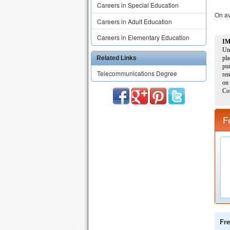
Careers in Special Education
On av
Careers in Adult Education
Careers in Elementary Education
Related Links
Telecommunications Degree
F
Fre