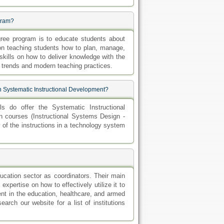
ogram?
gree program is to educate students about
on teaching students how to plan, manage,
skills on how to deliver knowledge with the
l trends and modern teaching practices.
n Systematic Instructional Development?
s do offer the Systematic Instructional
n courses (Instructional Systems Design -
y of the instructions in a technology system
ucation sector as coordinators. Their main
xpertise on how to effectively utilize it to
nt in the education, healthcare, and armed
arch our website for a list of institutions