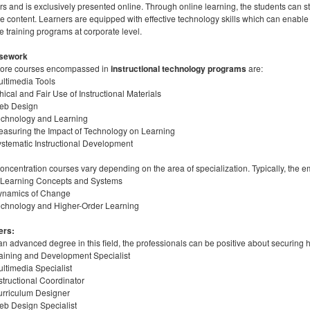
rs and is exclusively presented online. Through online learning, the students can 
e content. Learners are equipped with effective technology skills which can enabl
e training programs at corporate level.
sework
core courses encompassed in
instructional technology programs
are:
ltimedia Tools
hical and Fair Use of Instructional Materials
eb Design
echnology and Learning
asuring the Impact of Technology on Learning
stematic Instructional Development
oncentration courses vary depending on the area of specialization. Typically, the e
-Learning Concepts and Systems
ynamics of Change
chnology and Higher-Order Learning
ers:
an advanced degree in this field, the professionals can be positive about securing 
aining and Development Specialist
ltimedia Specialist
structional Coordinator
rriculum Designer
b Design Specialist