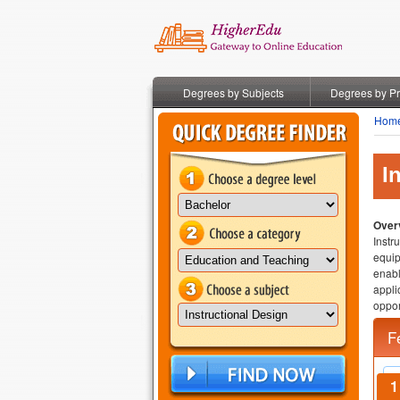
Degrees by Subjects
Degrees by P
Hom
I
Overv
Instr
equip
enabl
appli
oppor
F