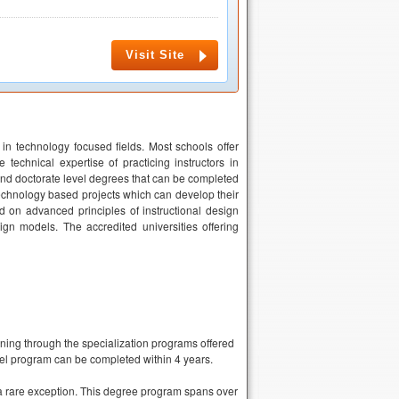
Visit Site
 in technology focused fields. Most schools offer
technical expertise of practicing instructors in
and doctorate level degrees that can be completed
echnology based projects which can develop their
d on advanced principles of instructional design
ign models. The accredited universities offering
rning through the specialization programs offered
vel program can be completed within 4 years.
 a rare exception. This degree program spans over