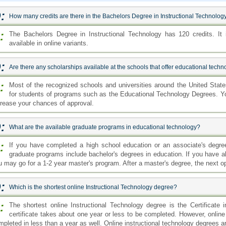
:
How many credits are there in the Bachelors Degree in Instructional Technolog
:
The Bachelors Degree in Instructional Technology has 120 credits. It
available in online variants.
:
Are there any scholarships available at the schools that offer educational tech
:
Most of the recognized schools and universities around the United States 
for students of programs such as the Educational Technology Degrees. You
crease your chances of approval.
:
What are the available graduate programs in educational technology?
:
If you have completed a high school education or an associate's degre
graduate programs include bachelor's degrees in education. If you have a
u may go for a 1-2 year master's program. After a master's degree, the next op
:
Which is the shortest online Instructional Technology degree?
:
The shortest online Instructional Technology degree is the Certificate i
certificate takes about one year or less to be completed. However, onlin
pleted in less than a year as well. Online instructional technology degrees are