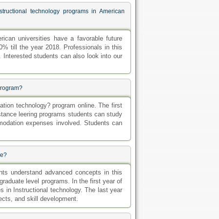
structional technology programs in American
rican universities have a favorable future
% till the year 2018. Professionals in this
. Interested students can also look into our
 Program?
tion technology? program online. The first
istance leering programs students can study
mmodation expenses involved. Students can
se?
ents understand advanced concepts in this
graduate level programs. In the first year of
 in Instructional technology. The last year
ects, and skill development.