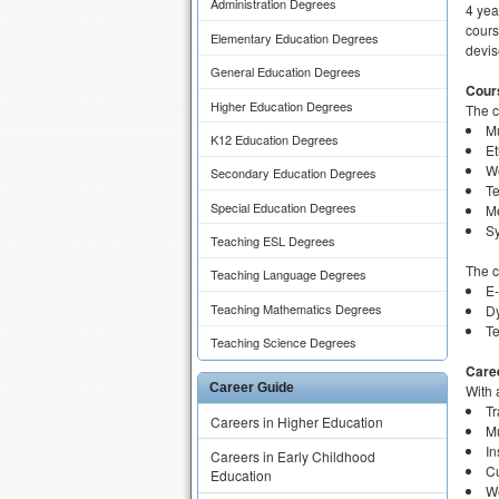
Administration Degrees
4 yea
cours
Elementary Education Degrees
devis
General Education Degrees
Cour
Higher Education Degrees
The 
Mu
K12 Education Degrees
Et
W
Secondary Education Degrees
T
Special Education Degrees
Me
Sy
Teaching ESL Degrees
The c
Teaching Language Degrees
E
Teaching Mathematics Degrees
D
Te
Teaching Science Degrees
Care
Career Guide
With 
Tr
Careers in Higher Education
Mu
In
Careers in Early Childhood
Cu
Education
We