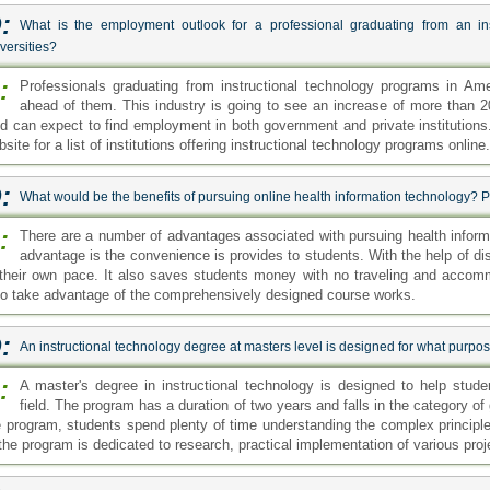
:
What is the employment outlook for a professional graduating from an in
versities?
:
Professionals graduating from instructional technology programs in Ame
ahead of them. This industry is going to see an increase of more than 20
eld can expect to find employment in both government and private institutions
site for a list of institutions offering instructional technology programs online.
:
What would be the benefits of pursuing online health information technology?
:
There are a number of advantages associated with pursuing health informa
advantage is the convenience is provides to students. With the help of d
 their own pace. It also saves students money with no traveling and acco
so take advantage of the comprehensively designed course works.
:
An instructional technology degree at masters level is designed for what purpo
:
A master's degree in instructional technology is designed to help stud
field. The program has a duration of two years and falls in the category of 
e program, students spend plenty of time understanding the complex principles
 the program is dedicated to research, practical implementation of various proj