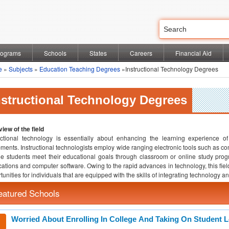
rograms
Schools
States
Careers
Financial Aid
e
»
Subjects
»
Education Teaching Degrees
»Instructional Technology Degrees
nstructional Technology Degrees
iew of the field
uctional technology is essentially about enhancing the learning experience 
ments. Instructional technologists employ wide ranging electronic tools such as c
e students meet their educational goals through classroom or online study progra
cations and computer software. Owing to the rapid advances in technology, this fie
tunities for individuals that are equipped with the skills of integrating technology a
eatured Schools
Worried About Enrolling In College And Taking On Student 