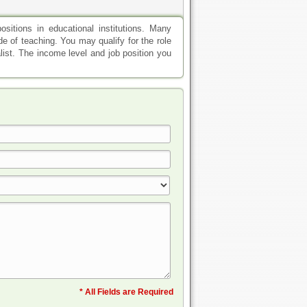
sitions in educational institutions. Many
ode of teaching. You may qualify for the role
alist. The income level and job position you
* All Fields are Required