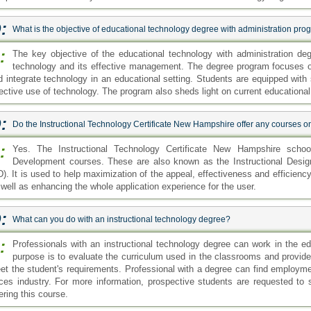
:
What is the objective of educational technology degree with administration pr
:
The key objective of the educational technology with administration de
technology and its effective management. The degree program focuses 
d integrate technology in an educational setting. Students are equipped with 
fective use of technology. The program also sheds light on current educationa
:
Do the Instructional Technology Certificate New Hampshire offer any courses o
:
Yes. The Instructional Technology Certificate New Hampshire school
Development courses. These are also known as the Instructional Desig
D). It is used to help maximization of the appeal, effectiveness and efficienc
 well as enhancing the whole application experience for the user.
:
What can you do with an instructional technology degree?
:
Professionals with an instructional technology degree can work in the ed
purpose is to evaluate the curriculum used in the classrooms and provide e
et the student's requirements. Professional with a degree can find employme
rces industry. For more information, prospective students are requested to se
ering this course.