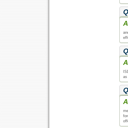
Q
A
an
ef
Q
A
IS
as
Q
A
me
fo
off