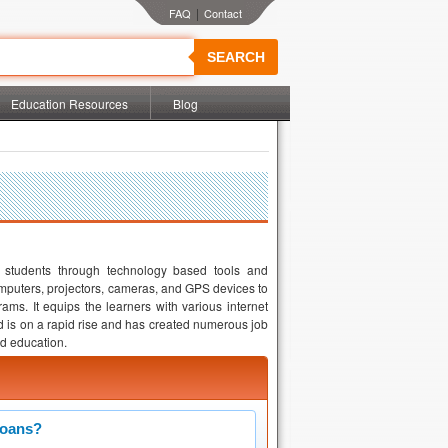
|
SEARCH
Education Resources
Blog
of students through technology based tools and
omputers, projectors, cameras, and GPS devices to
ms. It equips the learners with various internet
ld is on a rapid rise and has created numerous job
nd education.
Loans?