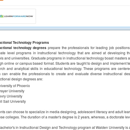
ructional Technology Programs
ructional technology degrees
prepare the professionals for leading job positions
ate level programs in instructional technology that are aimed at developing the 
ls and universities. Graduate programs in instructional technology boast masters 
gh online or campus based format. Students are taught to design and implement t
rch and analytical skills in educational technology. These programs are centere
 can enable the professionals to create and evaluate diverse instructional des
uctional design degrees are:
iversity of Phoenix
rayer University
vry University
ll Sail University
nts can choose to specialize in media designing, adolescent literacy and adult lea
ese colleges. The duration of a master's degree is 2 years, whereas, a doctorate le
achelor's in Instructional Design and Technology program at Walden University is