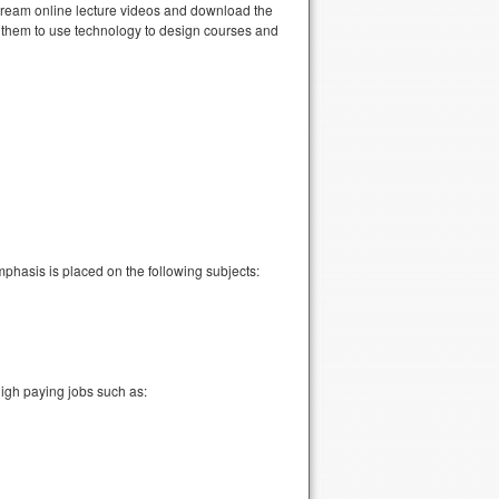
stream online lecture videos and download the
e them to use technology to design courses and
mphasis is placed on the following subjects:
high paying jobs such as: