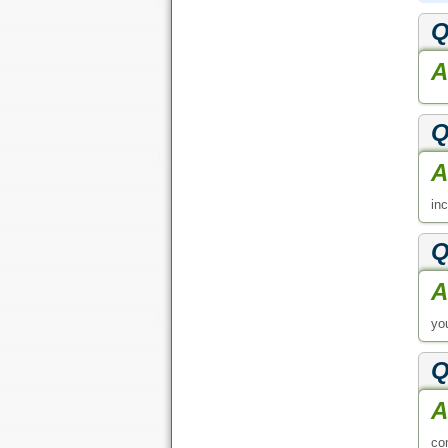
Q
A
Q
A
in
Q
A
yo
Q
A
com