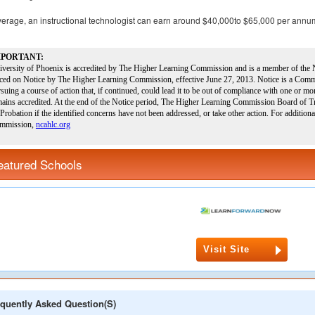
erage, an instructional technologist can earn around $40,000to $65,000 per annu
eatured Schools
Visit Site
quently Asked Question(s)