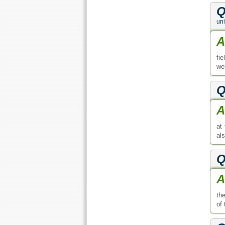
Q
uni
A
fi
web
Q
A
at
al
Q
A
th
of