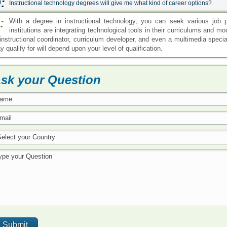
:
Instructional technology degrees will give me what kind of career options?
:
With a degree in instructional technology, you can seek various job po
institutions are integrating technological tools in their curriculums and m
 instructional coordinator, curriculum developer, and even a multimedia speci
 qualify for will depend upon your level of qualification.
sk your Question