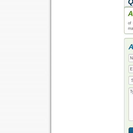
Q
A
of
may
A