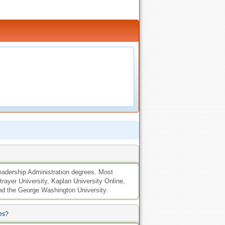
 Leadership Administration degrees. Most
trayer University, Kaplan University Online,
 and the George Washington University.
es?