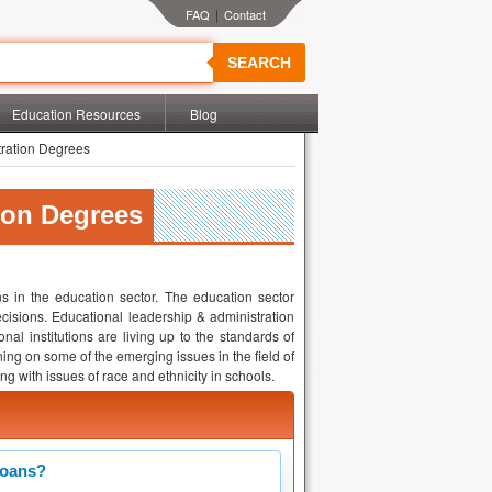
|
SEARCH
Education Resources
Blog
ration Degrees
ion Degrees
s in the education sector. The education sector
cisions. Educational leadership & administration
nal institutions are living up to the standards of
ing on some of the emerging issues in the field of
g with issues of race and ethnicity in schools.
Loans?