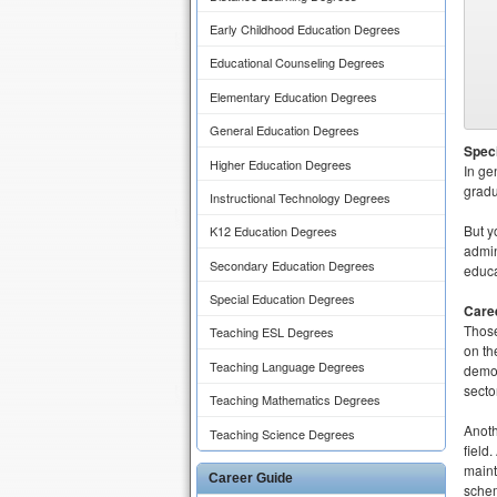
Early Childhood Education Degrees
Educational Counseling Degrees
Elementary Education Degrees
General Education Degrees
Speci
Higher Education Degrees
In ge
gradu
Instructional Technology Degrees
But y
K12 Education Degrees
admin
Secondary Education Degrees
educa
Special Education Degrees
Caree
Those
Teaching ESL Degrees
on th
Teaching Language Degrees
demon
sector
Teaching Mathematics Degrees
Anoth
Teaching Science Degrees
field
maint
Career Guide
schem