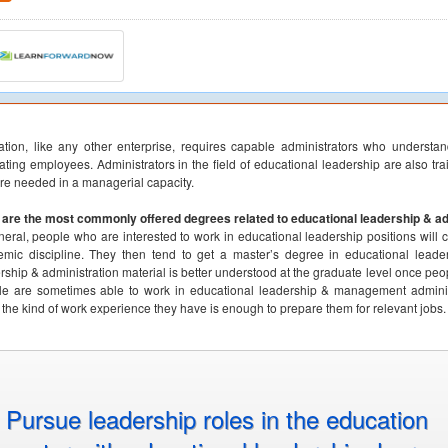
tion, like any other enterprise, requires capable administrators who understa
ating employees. Administrators in the field of educational leadership are also tra
are needed in a managerial capacity.
are the most commonly offered degrees related to educational leadership & ad
neral, people who are interested to work in educational leadership positions will 
mic discipline. They then tend to get a master’s degree in educational leadersh
rship & administration material is better understood at the graduate level once pe
e are sometimes able to work in educational leadership & management administra
 the kind of work experience they have is enough to prepare them for relevant jobs.
Pursue leadership roles in the education