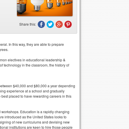
.
Share this:
ral. In this way, they are able to prepare
grees.
mon electives in educational leadership &
 technology in the classroom, the history of
e between $40,000 and $80,000 a year depending
ching experience at a school and gradually
est placed to have rewarding careers in this
nd workshops. Education is a rapidly changing
e introduced as the United States looks to
designing of new curriculums and devising new
nal institutions are keen to hire those people