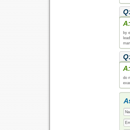
Q
A
by e
lead
man
Q
A
do n
exa
A