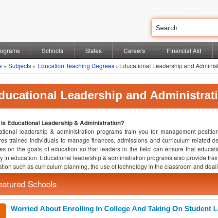
rograms
Schools
States
Careers
Financial Aid
e
»
Subjects
»
Education Teaching Degrees
»Educational Leadership and Administ
ducational Leadership and Administrat
is Educational Leadership & Administration?
tional leadership & administration programs train you for management position
res trained individuals to manage finances, admissions and curriculum related de
es on the goals of education so that leaders in the field can ensure that educatio
ty in education. Educational leadership & administration programs also provide train
tion such as curriculum planning, the use of technology in the classroom and dealin
eatured Schools
Worried About Enrolling In College And Taking On Student 