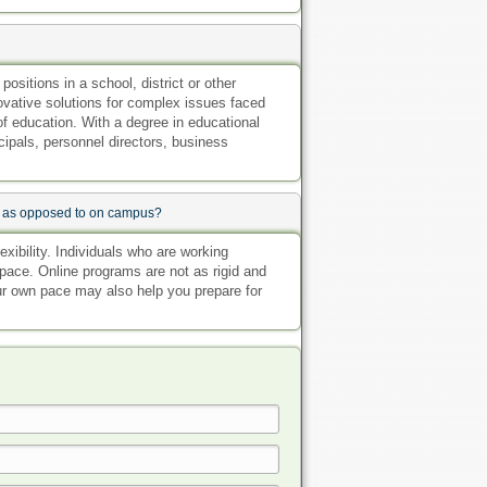
sitions in a school, district or other
novative solutions for complex issues faced
of education. With a degree in educational
cipals, personnel directors, business
ne as opposed to on campus?
exibility. Individuals who are working
pace. Online programs are not as rigid and
our own pace may also help you prepare for