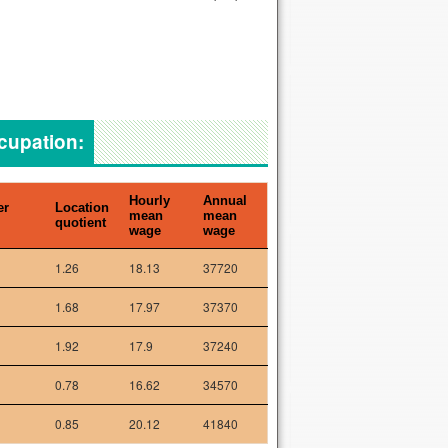
ccupation:
Hourly
Annual
er
Location
mean
mean
quotient
wage
wage
1.26
18.13
37720
1.68
17.97
37370
1.92
17.9
37240
0.78
16.62
34570
0.85
20.12
41840