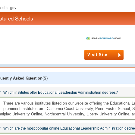
e: bls.gov
atured Schools
Visit Site
uently Asked Question(s)
:
Which institutes offer Educational Leadership Administration degrees?
:
There are various institutes listed on our website offering the Educational
prominent institutes are: California Coast University, Penn Foster School, S
nipiac University Online, Northcentral University, Liberty University Online,
:
Which are the most popular online Educational Leadership Administration degre