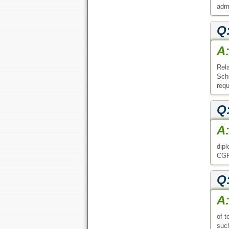
admi
Q
A
Rel
Scho
requ
Q
A
dipl
CGPA
Q
A
of t
such