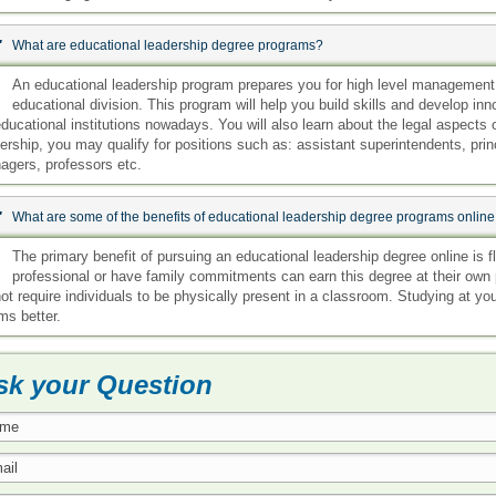
:
What are educational leadership degree programs?
:
An educational leadership program prepares you for high level management po
educational division. This program will help you build skills and develop in
ducational institutions nowadays. You will also learn about the legal aspects 
ership, you may qualify for positions such as: assistant superintendents, prin
agers, professors etc.
:
What are some of the benefits of educational leadership degree programs onli
:
The primary benefit of pursuing an educational leadership degree online is fl
professional or have family commitments can earn this degree at their own 
ot require individuals to be physically present in a classroom. Studying at y
ms better.
sk your Question