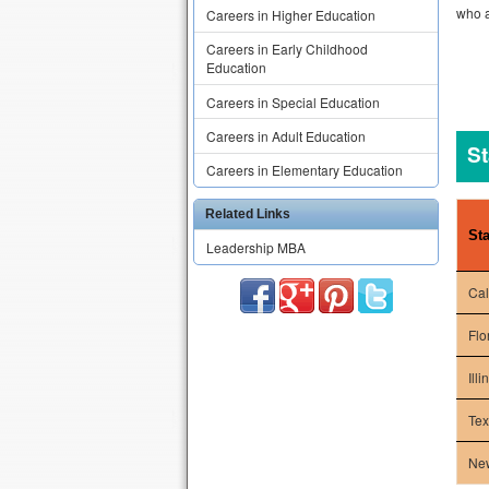
who a
Careers in Higher Education
Careers in Early Childhood
Education
Careers in Special Education
Careers in Adult Education
St
Careers in Elementary Education
Related Links
Sta
Leadership MBA
Cal
Flo
Illi
Te
Ne