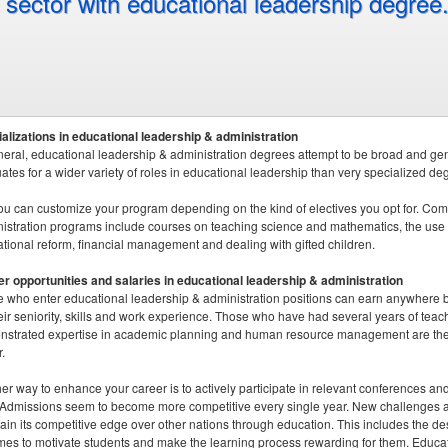
sector with educational leadership degree
alizations in educational leadership & administration
neral, educational leadership & administration degrees attempt to be broad and gene
ates for a wider variety of roles in educational leadership than very specialized de
ou can customize your program depending on the kind of electives you opt for. Com
istration programs include courses on teaching science and mathematics, the use of
tional reform, financial management and dealing with gifted children.
r opportunities and salaries in educational leadership & administration
 who enter educational leadership & administration positions can earn anywher
eir seniority, skills and work experience. Those who have had several years of tea
strated expertise in academic planning and human resource management are the b
.
er way to enhance your career is to actively participate in relevant conferences a
. Admissions seem to become more competitive every single year. New challenges ar
ain its competitive edge over other nations through education. This includes the 
es to motivate students and make the learning process rewarding for them. Educatio