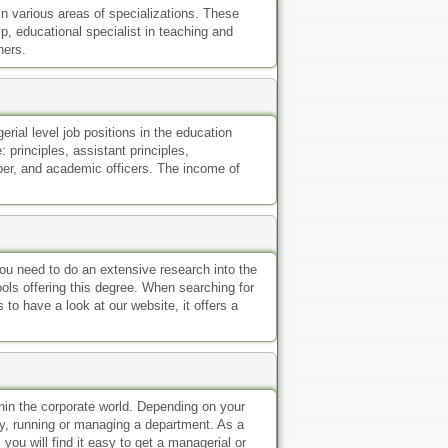
n various areas of specializations. These
, educational specialist in teaching and
hers.
rial level job positions in the education
 principles, assistant principles,
per, and academic officers. The income of
you need to do an extensive research into the
ools offering this degree. When searching for
 to have a look at our website, it offers a
thin the corporate world. Depending on your
ny, running or managing a department. As a
ou will find it easy to get a managerial or