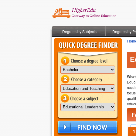
Degrees by Subjects
Degrees by P
Hom
E
What 
Educa
requi
focus
quali
educa
F