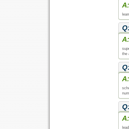
A
lear
Q
A
supe
the 
Q
A
scho
numb
Q
A
lead