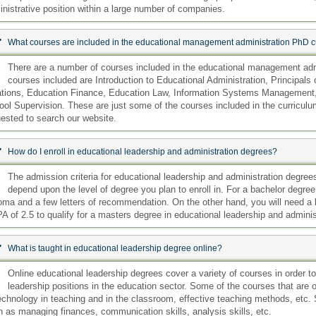
nistrative position within a large number of companies.
:
What courses are included in the educational management administration PhD c
:
There are a number of courses included in the educational management adm
courses included are Introduction to Educational Administration, Princip
ations, Education Finance, Education Law, Information Systems Management
ol Supervision. These are just some of the courses included in the curriculum
ested to search our website.
:
How do I enroll in educational leadership and administration degrees?
:
The admission criteria for educational leadership and administration degrees 
depend upon the level of degree you plan to enroll in. For a bachelor degree
oma and a few letters of recommendation. On the other hand, you will need a
 of 2.5 to qualify for a masters degree in educational leadership and adminis
:
What is taught in educational leadership degree online?
:
Online educational leadership degrees cover a variety of courses in order 
leadership positions in the education sector. Some of the courses that are o
echnology in teaching and in the classroom, effective teaching methods, etc. 
 as managing finances, communication skills, analysis skills, etc.