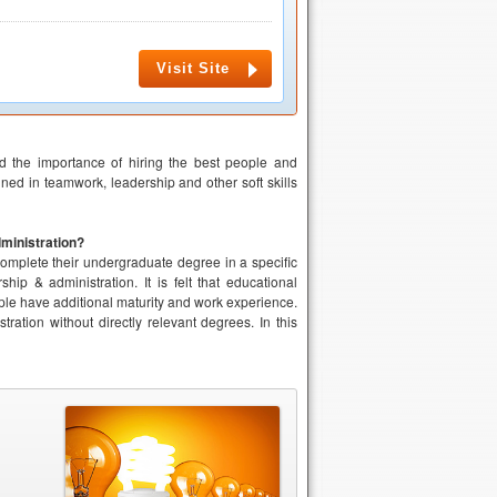
Visit Site
nd the importance of hiring the best people and
ined in teamwork, leadership and other soft skills
ministration?
complete their undergraduate degree in a specific
ip & administration. It is felt that educational
ople have additional maturity and work experience.
tion without directly relevant degrees. In this