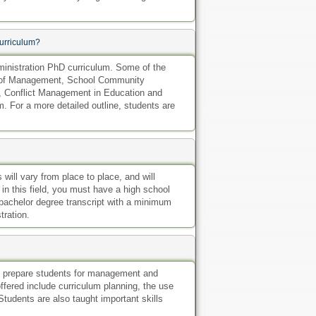
urriculum?
inistration PhD curriculum. Some of the
als of Management, School Community
, Conflict Management in Education and
. For a more detailed outline, students are
will vary from place to place, and will
 in this field, you must have a high school
 bachelor degree transcript with a minimum
tration.
to prepare students for management and
ffered include curriculum planning, the use
Students are also taught important skills