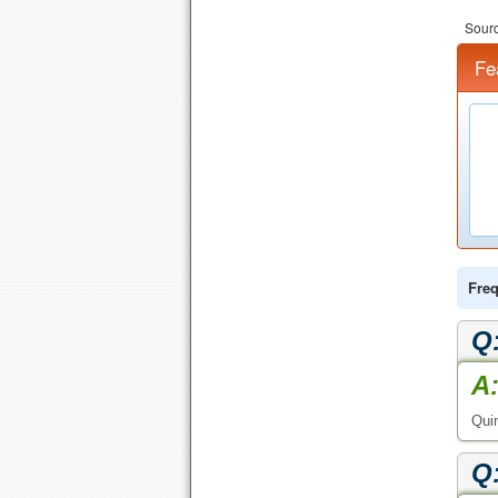
Sourc
Fe
Freq
Q
A
Quin
Q