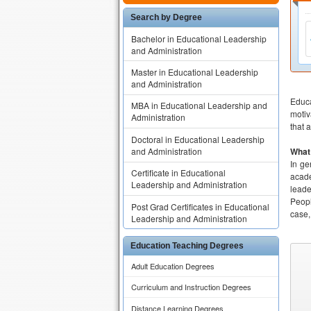
Search by Degree
Bachelor in Educational Leadership
and Administration
Master in Educational Leadership
and Administration
Educa
MBA in Educational Leadership and
motiv
Administration
that 
Doctoral in Educational Leadership
and Administration
What 
In ge
Certificate in Educational
acade
Leadership and Administration
leade
Peopl
Post Grad Certificates in Educational
case,
Leadership and Administration
Education Teaching Degrees
Adult Education Degrees
Curriculum and Instruction Degrees
Distance Learning Degrees