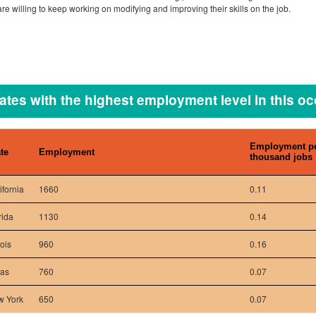
re willing to keep working on modifying and improving their skills on the job.
ates with the highest employment level in this o
Employment p
te
Employment
thousand jobs
ifornia
1660
0.11
rida
1130
0.14
nois
960
0.16
xas
760
0.07
w York
650
0.07