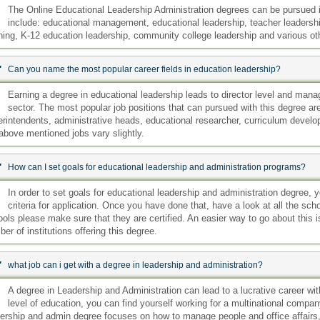
:
The Online Educational Leadership Administration degrees can be pursued i
include: educational management, educational leadership, teacher leadership
ning, K-12 education leadership, community college leadership and various ot
:
Can you name the most popular career fields in education leadership?
:
Earning a degree in educational leadership leads to director level and manage
sector. The most popular job positions that can pursued with this degree are:
rintendents, administrative heads, educational researcher, curriculum develo
above mentioned jobs vary slightly.
:
How can I set goals for educational leadership and administration programs?
:
In order to set goals for educational leadership and administration degree, 
criteria for application. Once you have done that, have a look at all the sch
ols please make sure that they are certified. An easier way to go about this is
er of institutions offering this degree.
:
what job can i get with a degree in leadership and administration?
:
A degree in Leadership and Administration can lead to a lucrative career wi
level of education, you can find yourself working for a multinational compa
ership and admin degree focuses on how to manage people and office affairs, y