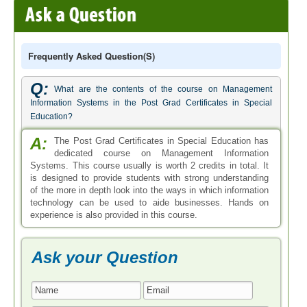
Frequently Asked Question(s)
Q:
What are the contents of the course on Management
Information Systems in the Post Grad Certificates in Special
Education?
A:
The Post Grad Certificates in Special Education has
dedicated course on Management Information
Systems. This course usually is worth 2 credits in total. It
is designed to provide students with strong understanding
of the more in depth look into the ways in which information
technology can be used to aide businesses. Hands on
experience is also provided in this course.
Ask your Question