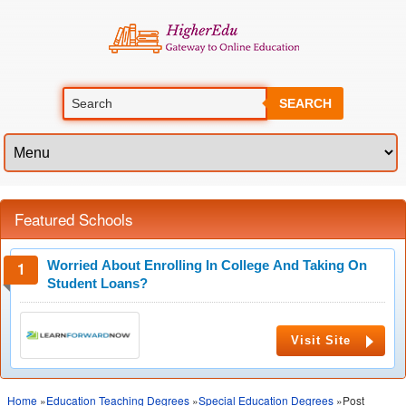
SEARCH
Featured Schools
Worried About Enrolling In College And Taking On
Student Loans?
Visit Site
Home
»
Education Teaching Degrees
»
Special Education Degrees
»Post