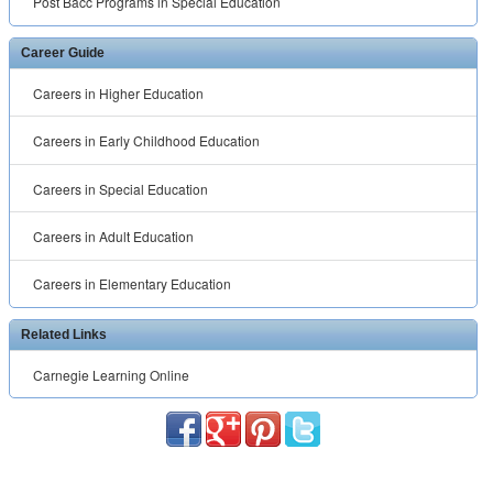
Post Bacc Programs in Special Education
Career Guide
Careers in Higher Education
Careers in Early Childhood Education
Careers in Special Education
Careers in Adult Education
Careers in Elementary Education
Related Links
Carnegie Learning Online