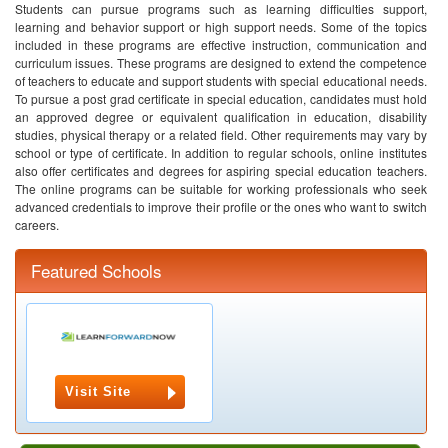
Students can pursue programs such as learning difficulties support,
learning and behavior support or high support needs. Some of the topics
included in these programs are effective instruction, communication and
curriculum issues.
These programs are designed to extend the competence
of teachers to educate and support students with special educational needs.
To pursue a post grad certificate in special education, candidates must hold
an approved degree or equivalent qualification in education, disability
studies, physical therapy or a related field. Other requirements may vary by
school or type of certificate.
In addition to regular schools, online institutes
also offer certificates and degrees for aspiring special education teachers.
The online programs can be suitable for working professionals who seek
advanced credentials to improve their profile or the ones who want to switch
careers.
Featured Schools
Visit Site