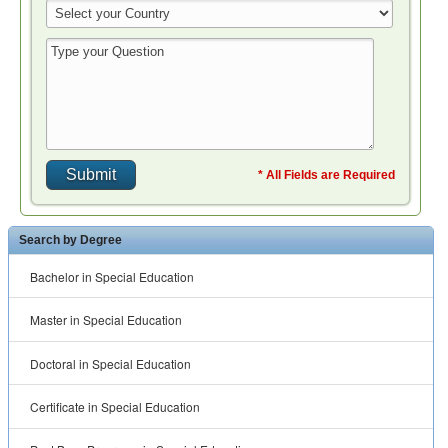
* All Fields are Required
Search by Degree
Bachelor in Special Education
Master in Special Education
Doctoral in Special Education
Certificate in Special Education