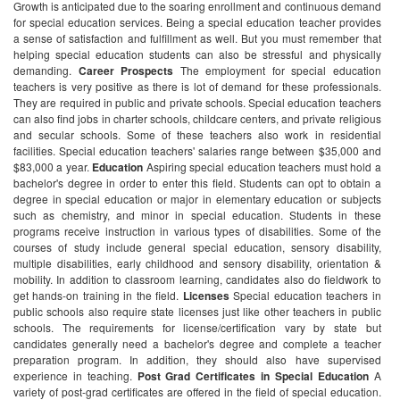
Growth is anticipated due to the soaring enrollment and continuous demand
for special education services.
Being a special education teacher provides
a sense of satisfaction and fulfillment as well. But you must remember that
helping special education students can also be stressful and physically
demanding.
Career Prospects
The employment for special education
teachers is very positive as there is lot of demand for these professionals.
They are required in public and private schools. Special education teachers
can also find jobs in charter schools, childcare centers, and private religious
and secular schools. Some of these teachers also work in residential
facilities. Special education teachers' salaries range between $35,000 and
$83,000 a year.
Education
Aspiring special education teachers must hold a
bachelor's degree in order to enter this field. Students can opt to obtain a
degree in special education or major in elementary education or subjects
such as chemistry, and minor in special education.
Students in these
programs receive instruction in various types of disabilities. Some of the
courses of study include general special education, sensory disability,
multiple disabilities, early childhood and sensory disability, orientation &
mobility. In addition to classroom learning, candidates also do fieldwork to
get hands-on training in the field.
Licenses
Special education teachers in
public schools also require state licenses just like other teachers in public
schools. The requirements for license/certification vary by state but
candidates generally need a bachelor's degree and complete a teacher
preparation program. In addition, they should also have supervised
experience in teaching.
Post Grad Certificates in Special Education
A
variety of post-grad certificates are offered in the field of special education.