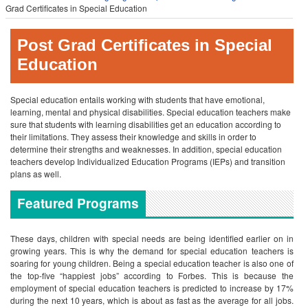
Grad Certificates in Special Education
Post Grad Certificates in Special
Education
Special education entails working with students that have emotional,
learning, mental and physical disabilities. Special education teachers make
sure that students with learning disabilities get an education according to
their limitations. They assess their knowledge and skills in order to
determine their strengths and weaknesses. In addition, special education
teachers develop Individualized Education Programs (IEPs) and transition
plans as well.
Featured Programs
These days, children with special needs are being identified earlier on in
growing years. This is why the demand for special education teachers is
soaring for young children. Being a special education teacher is also one of
the top-five “happiest jobs” according to Forbes. This is because the
employment of special education teachers is predicted to increase by 17%
during the next 10 years, which is about as fast as the average for all jobs.