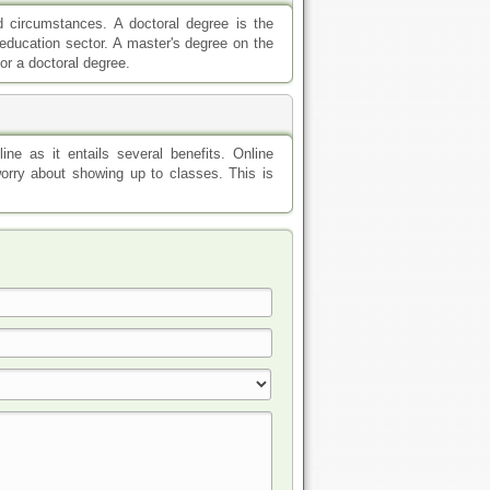
d circumstances. A doctoral degree is the
e education sector. A master's degree on the
or a doctoral degree.
ne as it entails several benefits. Online
orry about showing up to classes. This is