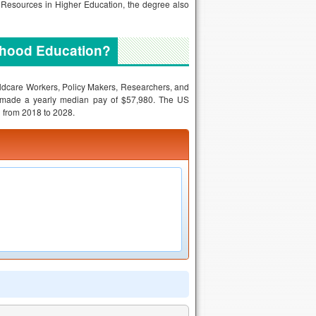
 Resources in Higher Education, the degree also
ldhood Education?
ildcare Workers, Policy Makers, Researchers, and
s made a yearly median pay of $57,980. The US
ed from 2018 to 2028.