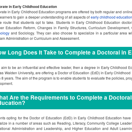
rate in Early Childhood Education
rate in Early Childhood Education programs are offered by both regular and onli
learners to gain a deeper understanding of all aspects of
early childhood educatio
e route that students opt to take. Students in Early Childhood Education docto
her Education Reform, Changes in Family Structures, Curriculum Development
hology
and Sociology. They can also choose to specialize in a particular area w
am Administration or Curriculum and Assessment.
w Long Does It Take to Complete a Doctoral in 
u aim to be an influential and effective leader, then a degree in Early Childhood E
as Walden University, are offering a Doctor of Education (EdD) in Early Childhoo
n 8 years. The aim of the program is to enable students to evaluate the policies, pr
lopment.
at Are the Requirements to Complete a Doctoral
ducation?
nts opting for the Doctor of Education (EdD) in Early Childhood Education have
alize in a number of areas such as Reading, Literacy, Community College Leader
tional Administration and Leadership, and Higher Education and Adult Learning