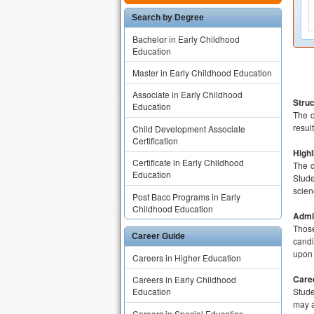
Search by Degree
Bachelor in Early Childhood
Education
Master in Early Childhood Education
Associate in Early Childhood
Struc
Education
The d
resul
Child Development Associate
Certification
Highl
Certificate in Early Childhood
The d
Education
Stude
scien
Post Bacc Programs in Early
Childhood Education
Admis
Those
Career Guide
candi
upon 
Careers in Higher Education
Care
Careers in Early Childhood
Stude
Education
may a
Careers in Special Education