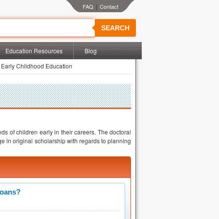
|
SEARCH
Education Resources
Blog
 Early Childhood Education
ds of children early in their careers. The doctoral
e in original scholarship with regards to planning
Loans?