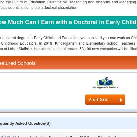
ng the Future of Education, Quantitative Reasoning and Analysis, and Managing
res students to complete a doctoral dissertation.
w Much Can I Earn with a Doctoral in Early Chi
a doctoral degree in Early Childhood Education, you can start you can work as Ch
y Childhood Educators. In 2018, Kindergarten and Elementary School Teacher
u of Labor Statistics has forecasted that around 53,100 new vacancies will be fill
eatured Schools
Visit Site
quently Asked Question(s)