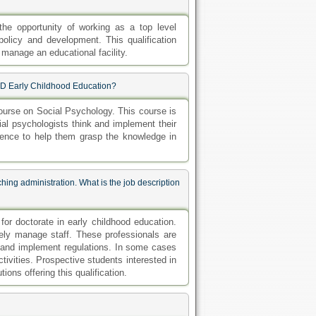
the opportunity of working as a top level
 policy and development. This qualification
 manage an educational facility.
PhD Early Childhood Education?
urse on Social Psychology. This course is
al psychologists think and implement their
ience to help them grasp the knowledge in
hing administration. What is the job description
or doctorate in early childhood education.
tively manage staff. These professionals are
e and implement regulations. In some cases
ivities. Prospective students interested in
ions offering this qualification.