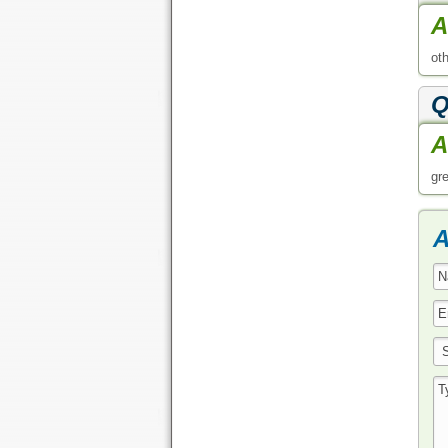
A
ot
Q
A
gr
A