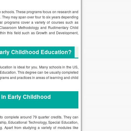
ne schools. These programs focus on research and
n
. They may span over four to six years depending
ral programs cover a variety of courses such as
, Classroom Methodology and Rudimentary Child
ithin this field such as Growth and Development,
Early Childhood Education?
ducation is ideal for you. Many schools in the US,
d Education. This degree can be usually completed
ograms and practices in areas of learning and child
 in Early Childhood
 to complete around 79 quarter credits. They can
ship, Educational Technology, Special Education,
. Apart from studying a variety of modules like