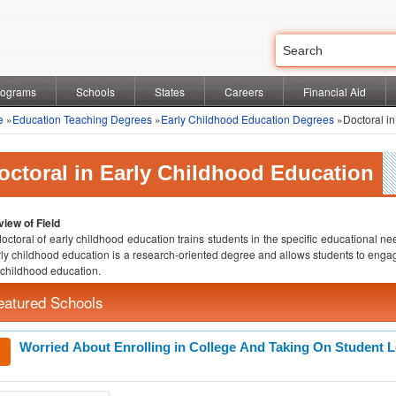
rograms
Schools
States
Careers
Financial Aid
e
»
Education Teaching Degrees
»
Early Childhood Education Degrees
»Doctoral in
octoral in Early Childhood Education
iew of Field
octoral of early childhood education trains students in the specific educational nee
rly childhood education is a research-oriented degree and allows students to engag
 childhood education.
eatured Schools
Worried About Enrolling in College And Taking On Student 