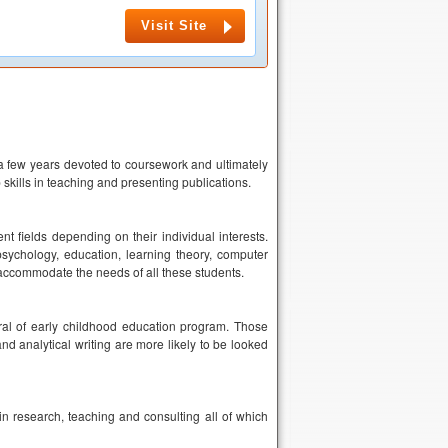
Visit Site
h a few years devoted to coursework and ultimately
 skills in teaching and presenting publications.
nt fields depending on their individual interests.
psychology, education, learning theory, computer
o accommodate the needs of all these students.
al of early childhood education program. Those
d analytical writing are more likely to be looked
n research, teaching and consulting all of which