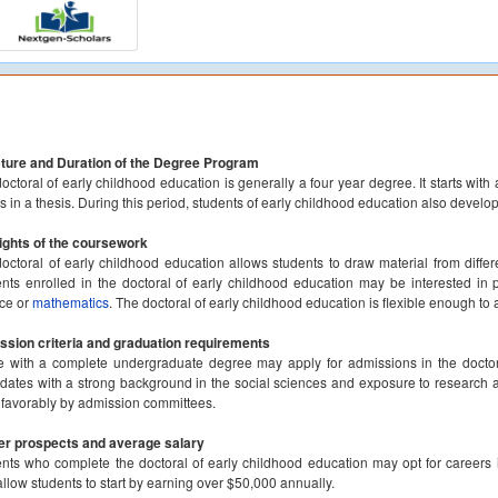
ture and Duration of the Degree Program
octoral of early childhood education is generally a four year degree. It starts wit
ts in a thesis. During this period, students of early childhood education also develop
ights of the coursework
octoral of early childhood education allows students to draw material from differe
nts enrolled in the doctoral of early childhood education may be interested in 
ce or
mathematics
. The doctoral of early childhood education is flexible enough t
sion criteria and graduation requirements
 with a complete undergraduate degree may apply for admissions in the doctor
dates with a strong background in the social sciences and exposure to research an
favorably by admission committees.
er prospects and average salary
nts who complete the doctoral of early childhood education may opt for careers i
llow students to start by earning over $50,000 annually.