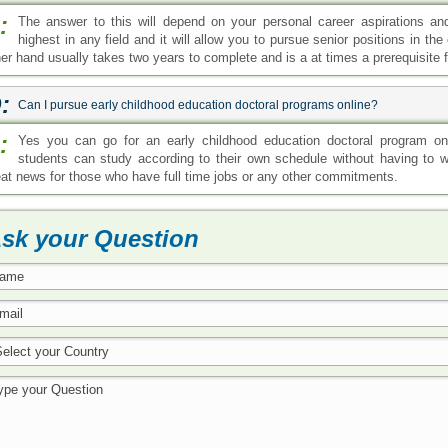
:
The answer to this will depend on your personal career aspirations an
highest in any field and it will allow you to pursue senior positions in th
her hand usually takes two years to complete and is a at times a prerequisite f
:
Can I pursue early childhood education doctoral programs online?
:
Yes you can go for an early childhood education doctoral program onli
students can study according to their own schedule without having to w
eat news for those who have full time jobs or any other commitments.
sk your Question