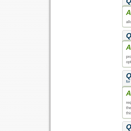
Q
A
al
Q
A
pr
op
Q
for
A
re
th
thi
Q