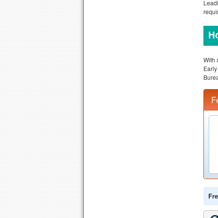
Leadi
requi
Ho
With 
Earl
Burea
F
Fre