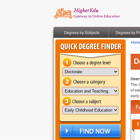
Degrees by Subjects
Degrees by P
Hom
D
Overv
The d
of ea
early
F