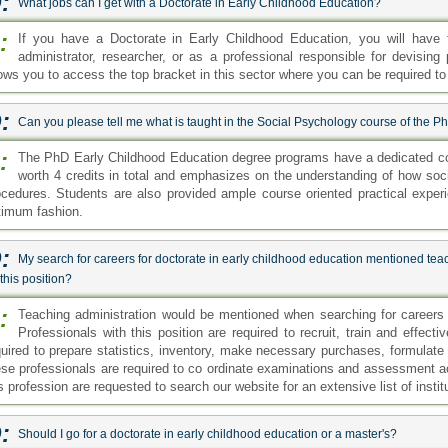
:
What jobs can I get with a Doctorate in Early Childhood Education?
:
If you have a Doctorate in Early Childhood Education, you will have 
administrator, researcher, or as a professional responsible for devising
lows you to access the top bracket in this sector where you can be required to
:
Can you please tell me what is taught in the Social Psychology course of the 
:
The PhD Early Childhood Education degree programs have a dedicated co
worth 4 credits in total and emphasizes on the understanding of how soci
ocedures. Students are also provided ample course oriented practical exper
timum fashion.
:
My search for careers for doctorate in early childhood education mentioned teac
 this position?
:
Teaching administration would be mentioned when searching for careers f
Professionals with this position are required to recruit, train and effec
quired to prepare statistics, inventory, make necessary purchases, formulat
ese professionals are required to co ordinate examinations and assessment act
s profession are requested to search our website for an extensive list of institut
:
Should I go for a doctorate in early childhood education or a master's?