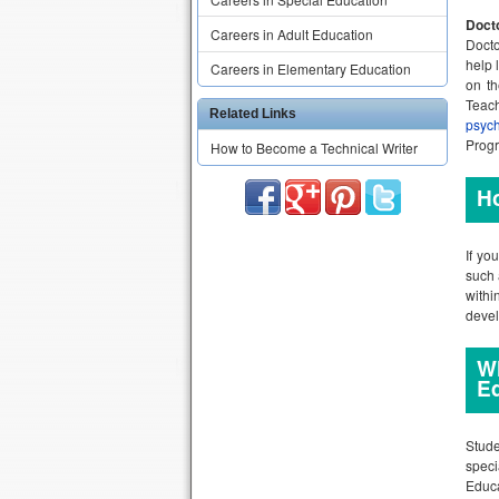
Docto
Careers in Adult Education
Docto
help 
Careers in Elementary Education
on th
Teac
Related Links
psyc
Progr
How to Become a Technical Writer
Ho
If yo
such 
withi
deve
Wh
E
Stude
speci
Educa