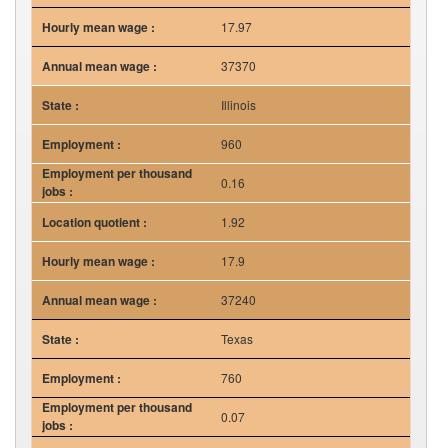
17.97
37370
Illinois
960
0.16
1.92
17.9
37240
Texas
760
0.07