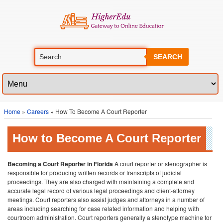
SEARCH
Home
»
Careers
» How To Become A Court Reporter
How to Become A Court Reporter
Becoming a Court Reporter in Florida
A court reporter or stenographer is
responsible for producing written records or transcripts of judicial
proceedings. They are also charged with maintaining a complete and
accurate legal record of various legal proceedings and client-attorney
meetings. Court reporters also assist judges and attorneys in a number of
areas including searching for case related information and helping with
courtroom administration. Court reporters generally a stenotype machine for