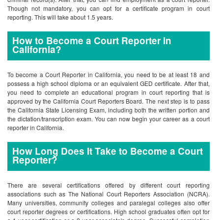
Though not mandatory, you can opt for a certificate program in court
reporting. This will take about 1.5 years.
How to Become a Court Reporter in
California?
To become a Court Reporter in California, you need to be at least 18 and
possess a high school diploma or an equivalent GED certificate. After that,
you need to complete an educational program in court reporting that is
approved by the California Court Reporters Board. The next step is to pass
the California State Licensing Exam, including both the written portion and
the dictation/transcription exam. You can now begin your career as a court
reporter in California.
How Long Does It Take to Become a Court
Reporter?
There are several certifications offered by different court reporting
associations such as The National Court Reporters Association (NCRA).
Many universities, community colleges and paralegal colleges also offer
court reporter degrees or certifications. High school graduates often opt for