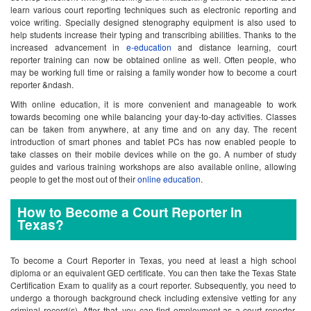
learn various court reporting techniques such as electronic reporting and
voice writing. Specially designed stenography equipment is also used to
help students increase their typing and transcribing abilities. Thanks to the
increased advancement in
e-education
and distance learning, court
reporter training can now be obtained online as well. Often people, who
may be working full time or raising a family wonder how to become a court
reporter &ndash.
With online education, it is more convenient and manageable to work
towards becoming one while balancing your day-to-day activities. Classes
can be taken from anywhere, at any time and on any day. The recent
introduction of smart phones and tablet PCs has now enabled people to
take classes on their mobile devices while on the go. A number of study
guides and various training workshops are also available online, allowing
people to get the most out of their
online education
.
How to Become a Court Reporter in
Texas?
To become a Court Reporter in Texas, you need at least a high school
diploma or an equivalent GED certificate. You can then take the Texas State
Certification Exam to qualify as a court reporter. Subsequently, you need to
undergo a thorough background check including extensive vetting for any
criminal record(s). After that, you can find employment as a court reporter.