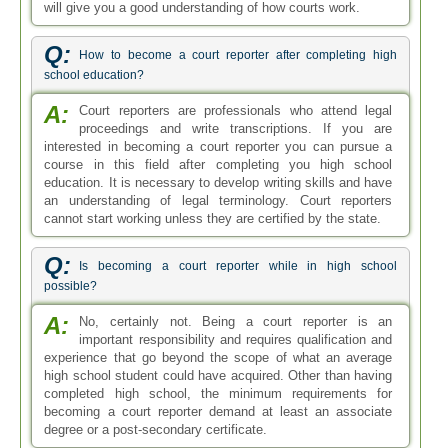
will give you a good understanding of how courts work.
Q:
How to become a court reporter after completing high
school education?
A:
Court reporters are professionals who attend legal
proceedings and write transcriptions. If you are
interested in becoming a court reporter you can pursue a
course in this field after completing you high school
education. It is necessary to develop writing skills and have
an understanding of legal terminology. Court reporters
cannot start working unless they are certified by the state.
Q:
Is becoming a court reporter while in high school
possible?
A:
No, certainly not. Being a court reporter is an
important responsibility and requires qualification and
experience that go beyond the scope of what an average
high school student could have acquired. Other than having
completed high school, the minimum requirements for
becoming a court reporter demand at least an associate
degree or a post-secondary certificate.