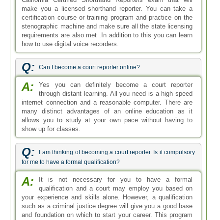
make you a licensed shorthand reporter. You can take a
certification course or training program and practice on the
stenographic machine and make sure all the state licensing
requirements are also met .In addition to this you can learn
how to use digital voice recorders.
Q:
Can I become a court reporter online?
A:
Yes you can definitely become a court reporter
through distant learning. All you need is a high speed
internet connection and a reasonable computer. There are
many distinct advantages of an online education as it
allows you to study at your own pace without having to
show up for classes.
Q:
I am thinking of becoming a court reporter. Is it compulsory
for me to have a formal qualification?
A:
It is not necessary for you to have a formal
qualification and a court may employ you based on
your experience and skills alone. However, a qualification
such as a criminal justice degree will give you a good base
and foundation on which to start your career. This program