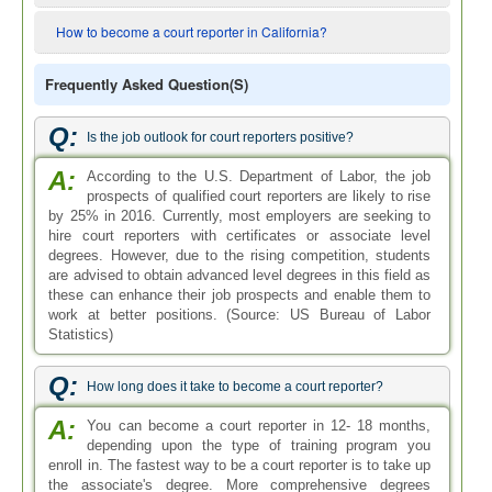
How to become a court reporter in California?
Frequently Asked Question(s)
Q:
Is the job outlook for court reporters positive?
A:
According to the U.S. Department of Labor, the job
prospects of qualified court reporters are likely to rise
by 25% in 2016. Currently, most employers are seeking to
hire court reporters with certificates or associate level
degrees. However, due to the rising competition, students
are advised to obtain advanced level degrees in this field as
these can enhance their job prospects and enable them to
work at better positions. (Source: US Bureau of Labor
Statistics)
Q:
How long does it take to become a court reporter?
A:
You can become a court reporter in 12- 18 months,
depending upon the type of training program you
enroll in. The fastest way to be a court reporter is to take up
the associate's degree. More comprehensive degrees