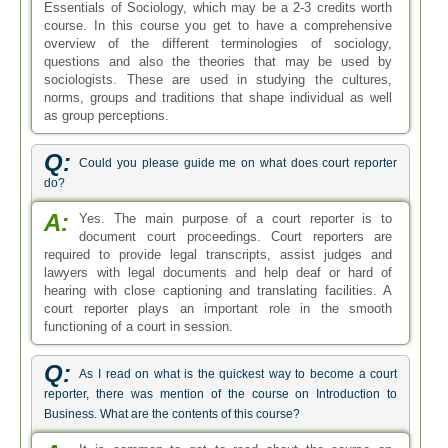
Essentials of Sociology, which may be a 2-3 credits worth
course. In this course you get to have a comprehensive
overview of the different terminologies of sociology,
questions and also the theories that may be used by
sociologists. These are used in studying the cultures,
norms, groups and traditions that shape individual as well
as group perceptions.
Q:
Could you please guide me on what does court reporter
do?
A:
Yes. The main purpose of a court reporter is to
document court proceedings. Court reporters are
required to provide legal transcripts, assist judges and
lawyers with legal documents and help deaf or hard of
hearing with close captioning and translating facilities. A
court reporter plays an important role in the smooth
functioning of a court in session.
Q:
As I read on what is the quickest way to become a court
reporter, there was mention of the course on Introduction to
Business. What are the contents of this course?