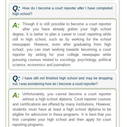
Q:
How do I become a court reporter after I have completed
high school?
A:
Though it is still possible to become a court reporter
after you have already gotten your high school
degree, it is better to plan a career in court reporting while
still in high school, such as by working for the school
newspaper. However, even after graduating from high
school, you can start working towards becoming a court
reporter by writing for your college newspaper while
pursuing courses related to sociology, psychology, political
science, economics and journalism.
Q:
I have still not finished high school and may be dropping
out. I was wondering how do i become a court reporter?
A:
Unfortunately, you cannot become a court reporter
without a high school diploma. Court reporter courses
and certifications are offered by many institutions. However,
students must have at least a high school diploma to be
eligible for admission in these programs. It is best that you
first complete your high school and then apply for court
reporting programs.