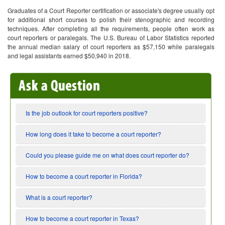
Graduates of a Court Reporter certification or associate's degree usually opt
for additional short courses to polish their stenographic and recording
techniques. After completing all the requirements, people often work as
court reporters or paralegals. The U.S. Bureau of Labor Statistics reported
the annual median salary of court reporters as $57,150 while paralegals
and legal assistants earned $50,940 in 2018.
Is the job outlook for court reporters positive?
How long does it take to become a court reporter?
Could you please guide me on what does court reporter do?
How to become a court reporter in Florida?
What is a court reporter?
How to become a court reporter in Texas?