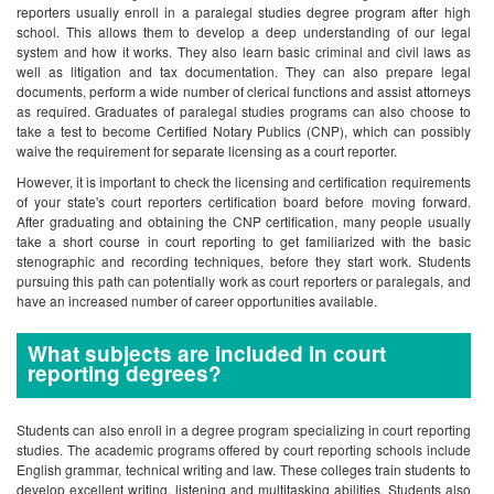
reporters usually enroll in a paralegal studies degree program after high
school. This allows them to develop a deep understanding of our legal
system and how it works. They also learn basic criminal and civil laws as
well as litigation and tax documentation. They can also prepare legal
documents, perform a wide number of clerical functions and assist attorneys
as required. Graduates of paralegal studies programs can also choose to
take a test to become Certified Notary Publics (CNP), which can possibly
waive the requirement for separate licensing as a court reporter.
However, it is important to check the licensing and certification requirements
of your state's court reporters certification board before moving forward.
After graduating and obtaining the CNP certification, many people usually
take a short course in court reporting to get familiarized with the basic
stenographic and recording techniques, before they start work. Students
pursuing this path can potentially work as court reporters or paralegals, and
have an increased number of career opportunities available.
What subjects are included in court
reporting degrees?
Students can also enroll in a degree program specializing in court reporting
studies. The academic programs offered by court reporting schools include
English grammar, technical writing and law. These colleges train students to
develop excellent writing, listening and multitasking abilities. Students also