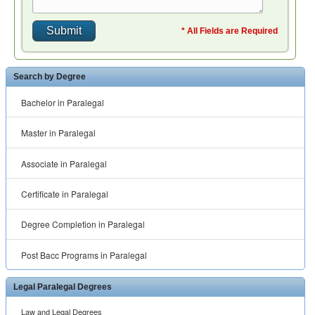
* All Fields are Required
Search by Degree
Bachelor in Paralegal
Master in Paralegal
Associate in Paralegal
Certificate in Paralegal
Degree Completion in Paralegal
Post Bacc Programs in Paralegal
Legal Paralegal Degrees
Law and Legal Degrees