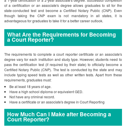
a 1-year certification or a 2-year associate's degree. Successful completion
of a certification or an associate's degree allows graduates to sit for the
state-conducted test and become a Certified Notary Public (CNP). Even
though taking the CNP exam is not mandatory in all states, it is
advantageous for graduates to take it for a better career outlook.
What Are the Requirements for Becoming
a Court Reporter?
The requirements to complete a court reporter certificate or an associate's
degree vary for each institution and study type. However, students need to
pass the certification test (if required by their state) to officially become a
Certified Notary Public (CNP). The test is conducted by the state and may
include typing speed tests as well as other written tests. Apart from these
requirements, graduates must:
Be at least 18 years of age.
Have a high school diploma or equivalent GED.
Not have any criminal record.
Have a certificate or an associate's degree in Court Reporting
How Much Can I Make after Becoming a
Court Reporter?