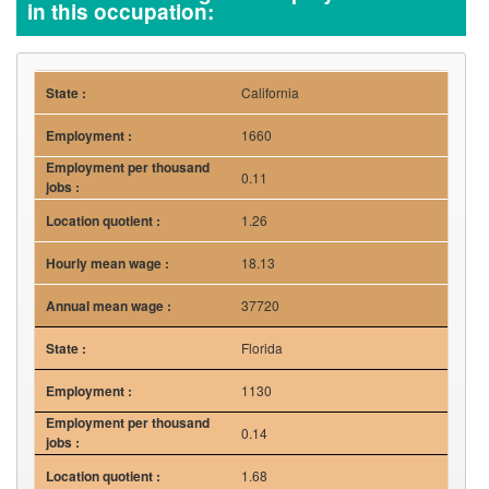
in this occupation:
California
1660
0.11
1.26
18.13
37720
Florida
1130
0.14
1.68