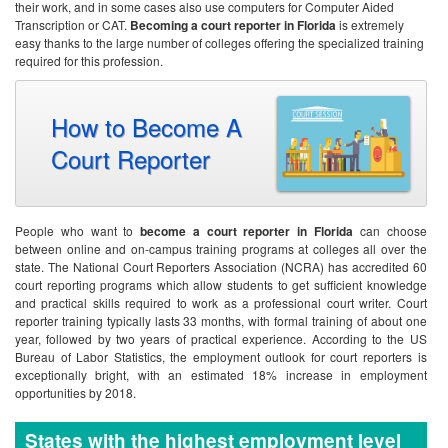
their work, and in some cases also use computers for Computer Aided
Transcription or CAT.
Becoming a court reporter in Florida
is extremely
easy thanks to the large number of colleges offering the specialized training
required for this profession.
How to Become A
Court Reporter
People who want to
become a court reporter in Florida
can choose
between online and on-campus training programs at colleges all over the
state. The National Court Reporters Association (NCRA) has accredited 60
court reporting programs which allow students to get sufficient knowledge
and practical skills required to work as a professional court writer. Court
reporter training typically lasts 33 months, with formal training of about one
year, followed by two years of practical experience. According to the US
Bureau of Labor Statistics, the employment outlook for court reporters is
exceptionally bright, with an estimated 18% increase in employment
opportunities by 2018.
States with the highest employment level