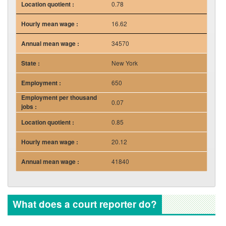
0.78
16.62
34570
New York
650
0.07
0.85
20.12
41840
What does a court reporter do?