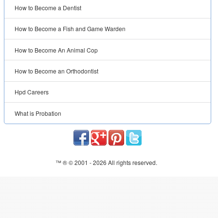
How to Become a Dentist
How to Become a Fish and Game Warden
How to Become An Animal Cop
How to Become an Orthodontist
Hpd Careers
What is Probation
™ ® © 2001 -
2026 All rights reserved.