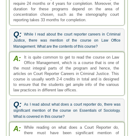
require 24 months or 4 years for completion. Moreover, the
duration for these programs depend on the area of
concentration chosen, such as the stenography court
reporting takes 33 months for completion.
Q:
While I read about the court reporter careers in Criminal
Justice, there was mention of the course on Law Office
Management. What are the contents of this course?
A:
It is quite common to get to read the course on Law
Office Management, which is a course that is one of
the most integral parts of the program and hence, the
articles on Court Reporter Careers in Criminal Justice. This
course is usually worth 2-4 credits in total and is designed
to ensure that the students get ample info of the various
law practices in different law offices.
Q:
As I read about what does a court reporter do, there was
significant mention of the course on Essentials of Sociology.
What is covered in this course?
A:
While reading on what does a Court Reporter do,
there must have been significant mention of