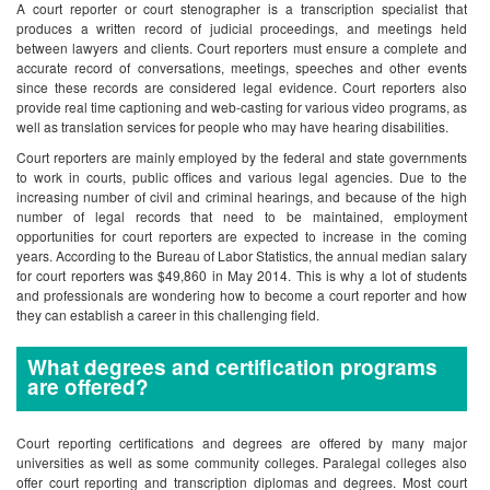
A court reporter or court stenographer is a transcription specialist that
produces a written record of judicial proceedings, and meetings held
between lawyers and clients. Court reporters must ensure a complete and
accurate record of conversations, meetings, speeches and other events
since these records are considered legal evidence. Court reporters also
provide real time captioning and web-casting for various video programs, as
well as translation services for people who may have hearing disabilities.
Court reporters are mainly employed by the federal and state governments
to work in courts, public offices and various legal agencies. Due to the
increasing number of civil and criminal hearings, and because of the high
number of legal records that need to be maintained, employment
opportunities for court reporters are expected to increase in the coming
years. According to the Bureau of Labor Statistics, the annual median salary
for court reporters was $49,860 in May 2014. This is why a lot of students
and professionals are wondering how to become a court reporter and how
they can establish a career in this challenging field.
What degrees and certification programs
are offered?
Court reporting certifications and degrees are offered by many major
universities as well as some community colleges. Paralegal colleges also
offer court reporting and transcription diplomas and degrees. Most court