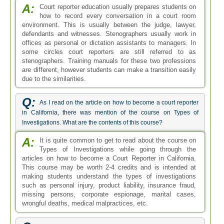
A:
Court reporter education usually prepares students on
how to record every conversation in a court room
environment. This is usually between the judge, lawyer,
defendants and witnesses. Stenographers usually work in
offices as personal or dictation assistants to managers. In
some circles court reporters are still referred to as
stenographers. Training manuals for these two professions
are different, however students can make a transition easily
due to the similarities.
Q:
As I read on the article on how to become a court reporter
in California, there was mention of the course on Types of
Investigations. What are the contents of this course?
A:
It is quite common to get to read about the course on
Types of Investigations while going through the
articles on how to become a Court Reporter in California.
This course may be worth 2-4 credits and is intended at
making students understand the types of investigations
such as personal injury, product liability, insurance fraud,
missing persons, corporate espionage, marital cases,
wrongful deaths, medical malpractices, etc.