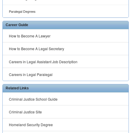
Paralegal Degrees
Career Guide
How to Become A Lawyer
How to Become A Legal Secretary
Careers in Legal Assistant Job Description
Careers in Legal Paralegal
Related Links
Criminal Justice School Guide
Criminal Justice Site
Homeland Security Degree