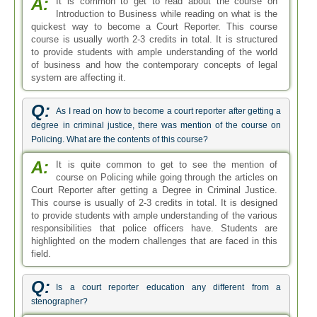
A:
It is common to get to read about the course on
Introduction to Business while reading on what is the
quickest way to become a Court Reporter. This course
course is usually worth 2-3 credits in total. It is structured
to provide students with ample understanding of the world
of business and how the contemporary concepts of legal
system are affecting it.
Q:
As I read on how to become a court reporter after getting a
degree in criminal justice, there was mention of the course on
Policing. What are the contents of this course?
A:
It is quite common to get to see the mention of
course on Policing while going through the articles on
Court Reporter after getting a Degree in Criminal Justice.
This course is usually of 2-3 credits in total. It is designed
to provide students with ample understanding of the various
responsibilities that police officers have. Students are
highlighted on the modern challenges that are faced in this
field.
Q:
Is a court reporter education any different from a
stenographer?