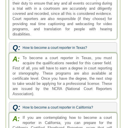
their duty to ensure that any and all events occurring during
a trial with in a courtroom are accurately and diligently
covered and recorded, since all this is considered evidence.
Court reporters are also responsible (if they choose) for
providing real time captioning and webcasting for video
programs, and translation for people with hearing
disabilities.
Q:
How to become a court reporter in Texas?
A:
To become a court reporter in Texas, you must
acquire the qualifications needed for this career field.
First of all, you will have to earn a degree in court reporting
or stenography. These programs are also available at
certificate level. Once you have the degree, the next step
to take would be applying for a professional license. These
are issued by the NCRA (National Court Reporters
Association).
Q:
How to become a court reporter in California?
A:
If you are contemplating how to become a court
reporter in California, you can prepare for the
California Certified Shorthand Reporters exam that will