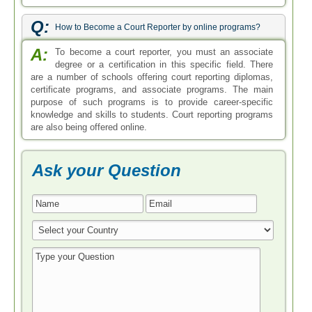
Q:
How to Become a Court Reporter by online programs?
A:
To become a court reporter, you must an associate
degree or a certification in this specific field. There
are a number of schools offering court reporting diplomas,
certificate programs, and associate programs. The main
purpose of such programs is to provide career-specific
knowledge and skills to students. Court reporting programs
are also being offered online.
Ask your Question