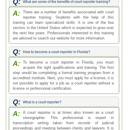
Q:
What are some of the benefits of court reporter training?
A:
There are a number of benefits associated with court
reporter training. Students with the help of this
training can learn specialized skills. It is one of the few
sectors in the United States which is expected to grow over
the next few years. Professionals interested in this training
are advised to search our website for more information.
Q:
How to become a court reporter in Florida?
A:
To become a court reporter in Florida, you must
acquire the right qualifications and training. The first
step would be completing a formal training program from a
accredited institute. Next, you must apply for a license; it is
not possible to apply for a job as a court reporter without a
license or professional certification.
Q:
What is a court reporter?
A:
A court reporter is at times also known as a court
stenographer. This professional is expert in
transcription writing taken from records of judicial
proceedings and meeting between clients and lawyers. It is