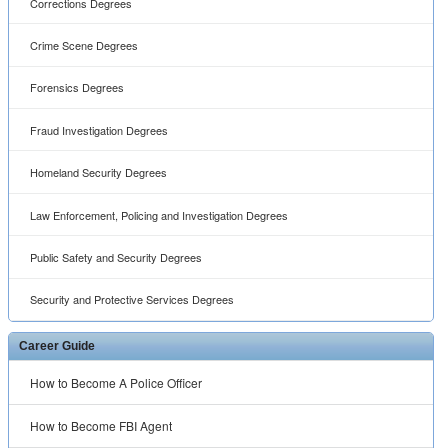
Corrections Degrees
Crime Scene Degrees
Forensics Degrees
Fraud Investigation Degrees
Homeland Security Degrees
Law Enforcement, Policing and Investigation Degrees
Public Safety and Security Degrees
Security and Protective Services Degrees
Career Guide
How to Become A Police Officer
How to Become FBI Agent