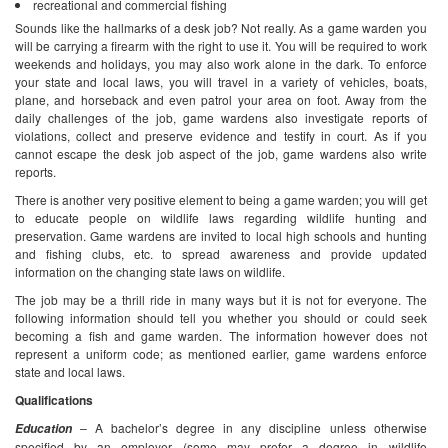
recreational and commercial fishing
Sounds like the hallmarks of a desk job? Not really. As a game warden you
will be carrying a firearm with the right to use it. You will be required to work
weekends and holidays, you may also work alone in the dark. To enforce
your state and local laws, you will travel in a variety of vehicles, boats,
plane, and horseback and even patrol your area on foot.
Away from the
daily challenges of the job, game wardens also investigate reports of
violations, collect and preserve evidence and testify in court. As if you
cannot escape the desk job aspect of the job, game wardens also write
reports.
There is another very positive element to being a game warden; you will get
to educate people on wildlife laws regarding wildlife hunting and
preservation. Game wardens are invited to local high schools and hunting
and fishing clubs, etc. to spread awareness and provide updated
information on the changing state laws on wildlife.
The job may be a thrill ride in many ways but it is not for everyone. The
following information should tell you whether you should or could seek
becoming a fish and game warden. The information however does not
represent a uniform code; as mentioned earlier, game wardens enforce
state and local laws.
Qualifications
–
A bachelor’s degree in any discipline unless otherwise
Education
specified by an employer (some may prefer a degree in wildlife