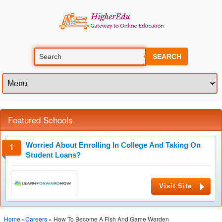
SEARCH
Featured Schools
Worried About Enrolling In College And Taking On
Student Loans?
Visit Site
Home
»
Careers
» How To Become A Fish And Game Warden