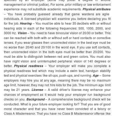
management or criminal justice). For some, prior military or law enforcement
experience may not substitute academic requirements.
Physical attributes
–
You have probably guessed already that game wardens are agile
individuals. A licensed physician will examine you before declaring you fit
for the job.
–
You must be able to hear 35 decibels with or without
Hearing
hearing aids in each of the following frequencies: 500, 1000, 2000, and
3000 Hz.
–
You need to have binocular vision of 20/30 or better. This
Vision
can be reached with both with or without soft or hard contacts or corrective
lenses. If you wear glasses then uncorrected vision in the best eye must be
no worse than 20/40 and 20/100 in the worst eye. If you use soft contacts,
then uncorrected vision in the both eyes must be better than 20/200. You
must be able to distinguish between red and green colors. You must also
have night vision and uninterrupted peripheral vision of 140 degrees or
better.
–
Your employer will make you complete a
Physical readiness
physical readiness test which may include a swim test, handgun stability
test and physical exercises like sit-ups, push-ups, and running.
–
Some
Age
employers may hire you at any age, meaning there may be no maximum
age limit, however, they may not hire kids for the job. The minimum age limit
may be 21 years.
–
A valid driver’s license may enhance your
License
chances of employment as it would help your employer run background
checks on you.
–
A comprehensive background check will be
Background
conducted. What is your future employer looking for? That you are of good
moral character and that you have never been convicted of a felony or
Class A Misdemeanor. That you have no Class B Misdemeanor offense like