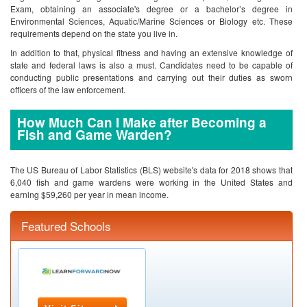
Exam, obtaining an associate's degree or a bachelor’s degree in
Environmental Sciences, Aquatic/Marine Sciences or Biology etc. These
requirements depend on the state you live in.
In addition to that, physical fitness and having an extensive knowledge of
state and federal laws is also a must. Candidates need to be capable of
conducting public presentations and carrying out their duties as sworn
officers of the law enforcement.
How Much Can I Make after Becoming a
Fish and Game Warden?
The US Bureau of Labor Statistics (BLS) website's data for 2018 shows that
6,040 fish and game wardens were working in the United States and
earning $59,260 per year in mean income.
Featured Schools