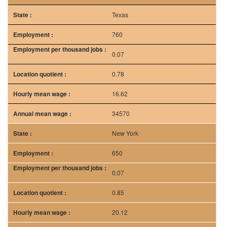
Texas
760
0.07
0.78
16.62
34570
New York
650
0.07
0.85
20.12