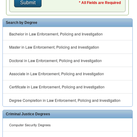
* All Fields are Required
Search by Degree
Bachelor in Law Enforcement, Policing and Investigation
Master in Law Enforcement, Policing and Investigation
Doctoral in Law Enforcement, Policing and Investigation
Associate in Law Enforcement, Policing and Investigation
Certificate in Law Enforcement, Policing and Investigation
Degree Completion in Law Enforcement, Policing and Investigation
Criminal Justice Degrees
Computer Security Degrees