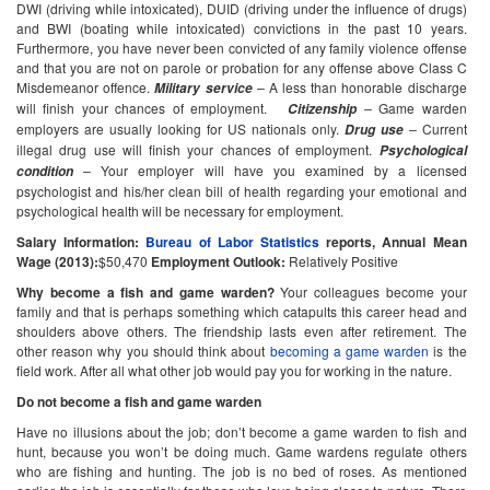
DWI (driving while intoxicated), DUID (driving under the influence of drugs)
and BWI (boating while intoxicated) convictions in the past 10 years.
Furthermore, you have never been convicted of any family violence offense
and that you are not on parole or probation for any offense above Class C
Misdemeanor offence.
–
A less than honorable discharge
Military service
will finish your chances of employment.
–
Game warden
Citizenship
employers are usually looking for US nationals only.
–
Current
Drug use
illegal drug use will finish your chances of employment.
Psychological
–
Your employer will have you examined by a licensed
condition
psychologist and his/her clean bill of health regarding your emotional and
psychological health will be necessary for employment.
Salary Information:
Bureau of Labor Statistics
reports,
Annual Mean
Wage (2013):
$50,470
Employment Outlook:
Relatively Positive
Why become a fish and game warden?
Your colleagues become your
family and that is perhaps something which catapults this career head and
shoulders above others. The friendship lasts even after retirement. The
other reason why you should think about
becoming a game warden
is the
field work. After all what other job would pay you for working in the nature.
Do not become a fish and game warden
Have no illusions about the job; don’t become a game warden to fish and
hunt, because you won’t be doing much. Game wardens regulate others
who are fishing and hunting. The job is no bed of roses. As mentioned