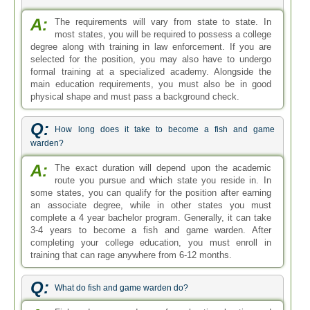
A:
The requirements will vary from state to state. In
most states, you will be required to possess a college
degree along with training in law enforcement. If you are
selected for the position, you may also have to undergo
formal training at a specialized academy. Alongside the
main education requirements, you must also be in good
physical shape and must pass a background check.
Q:
How long does it take to become a fish and game
warden?
A:
The exact duration will depend upon the academic
route you pursue and which state you reside in. In
some states, you can qualify for the position after earning
an associate degree, while in other states you must
complete a 4 year bachelor program. Generally, it can take
3-4 years to become a fish and game warden. After
completing your college education, you must enroll in
training that can rage anywhere from 6-12 months.
Q:
What do fish and game warden do?