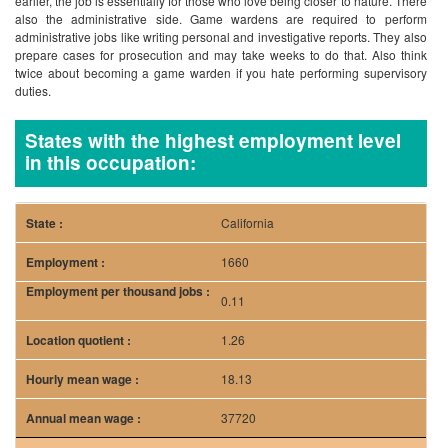
earlier, the job is essentially for those who love being closer to nature. There
also the administrative side. Game wardens are required to perform
administrative jobs like writing personal and investigative reports. They also
prepare cases for prosecution and may take weeks to do that. Also think
twice about becoming a game warden if you hate performing supervisory
duties.
States with the highest employment level
in this occupation:
California
1660
0.11
1.26
18.13
37720