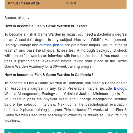
41840
Source: bls.gov
How to become a Fish & Game Warden in Texas?
To become a Fish & Game Warden in Texas, you need a Bachelor’s degree
or an Associate’s degree in any subject. However, Wildlife Management,
Biology Ecology and
criminal justice
are preferable majors. You must be at
least 21 and pass the physical fitness test. A thorough background check
will then be followed by an interview with the selection board. You must then
pass a psychological evaluation before taking your place at the Texas
Game Warden Academy for a 30-week training program.
How to become a Fish & Game Warden in California?
To become a Fish & Game Warden in California, you need a Bachelor’s or
an Associate’s degree in any field. Preferable majors include
Biology
,
Wildlife Management, Ecology and Criminal Justice. Minimum age is 21.
You need to pass the physical exam and undergo background scrutiny
before the selection interview. Next up is the psychological evaluation
before a 2-phase training program. This includes 30 weeks at the Fish &
Game Warden Resources Academy followed by 10 weeks at 3 field training
locations.