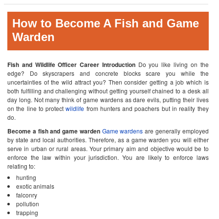
How to Become A Fish and Game
Warden
Fish and Wildlife Officer Career Introduction
Do you like living on the
edge? Do skyscrapers and concrete blocks scare you while the
uncertainties of the wild attract you? Then consider getting a job which is
both fulfilling and challenging without getting yourself chained to a desk all
day long. Not many think of game wardens as dare evils, putting their lives
on the line to protect
wildlife
from hunters and poachers but in reality they
do.
Become a fish and game warden
Game wardens
are generally employed
by state and local authorities. Therefore, as a game warden you will either
serve in urban or rural areas. Your primary aim and objective would be to
enforce the law within your jurisdiction. You are likely to enforce laws
relating to:
hunting
exotic animals
falconry
pollution
trapping