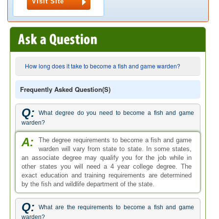
Visit Site
How long does it take to become a fish and game warden?
Frequently Asked Question(s)
Q:
What degree do you need to become a fish and game
warden?
A:
The degree requirements to become a fish and game
warden will vary from state to state. In some states,
an associate degree may qualify you for the job while in
other states you will need a 4 year college degree. The
exact education and training requirements are determined
by the fish and wildlife department of the state.
Q:
What are the requirements to become a fish and game
warden?