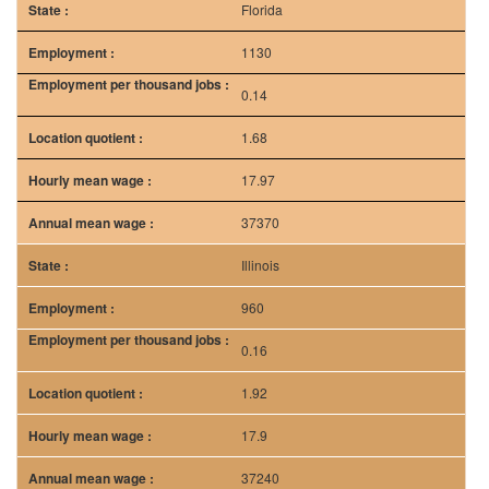
Florida
1130
0.14
1.68
17.97
37370
Illinois
960
0.16
1.92
17.9
37240