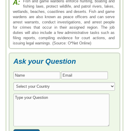
A:
Fish and game wardens enforce hunting, boating and
fishing laws, protect wildlife, and patrol rivers, lakes,
wetlands, beaches, coastlines and deserts. Fish and game
wardens are also known as peace officers and can serve
arrest warrants, conduct investigations, and arrest people
for crimes that occur in their assigned region. The job
duties will also include a few administrative tasks such as
filing reports, compiling evidence for court actions, and
issuing legal warnings. (Source: O*Net Online)
Ask your Question