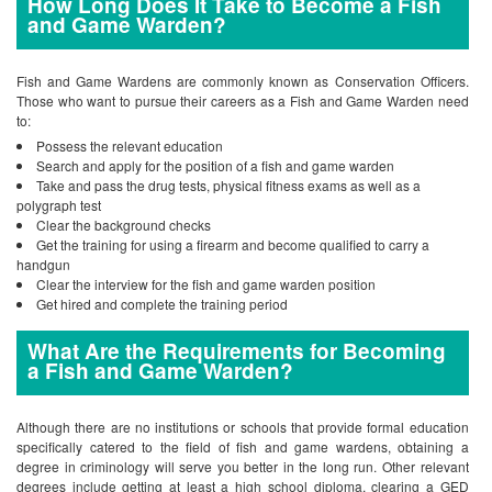
How Long Does It Take to Become a Fish
and Game Warden?
Fish and Game Wardens are commonly known as Conservation Officers.
Those who want to pursue their careers as a Fish and Game Warden need
to:
Possess the relevant education
Search and apply for the position of a fish and game warden
Take and pass the drug tests, physical fitness exams as well as a
polygraph test
Clear the background checks
Get the training for using a firearm and become qualified to carry a
handgun
Clear the interview for the fish and game warden position
Get hired and complete the training period
What Are the Requirements for Becoming
a Fish and Game Warden?
Although there are no institutions or schools that provide formal education
specifically catered to the field of fish and game wardens, obtaining a
degree in criminology will serve you better in the long run. Other relevant
degrees include getting at least a high school diploma, clearing a GED