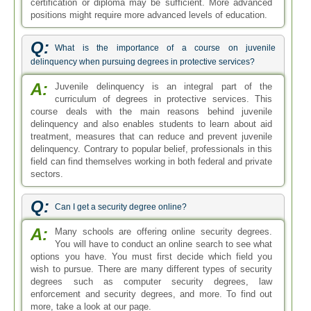
certification or diploma may be sufficient. More advanced
positions might require more advanced levels of education.
Q:
What is the importance of a course on juvenile
delinquency when pursuing degrees in protective services?
A:
Juvenile delinquency is an integral part of the
curriculum of degrees in protective services. This
course deals with the main reasons behind juvenile
delinquency and also enables students to learn about aid
treatment, measures that can reduce and prevent juvenile
delinquency. Contrary to popular belief, professionals in this
field can find themselves working in both federal and private
sectors.
Q:
Can I get a security degree online?
A:
Many schools are offering online security degrees.
You will have to conduct an online search to see what
options you have. You must first decide which field you
wish to pursue. There are many different types of security
degrees such as computer security degrees, law
enforcement and security degrees, and more. To find out
more, take a look at our page.