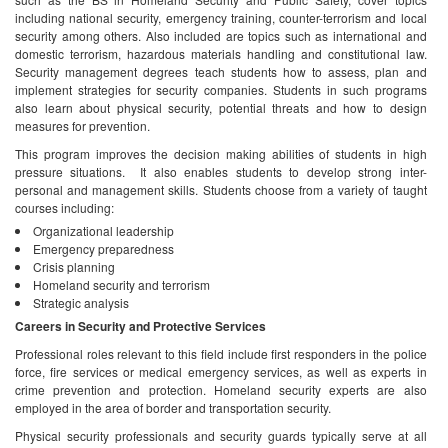
including national security, emergency training, counter-terrorism and local
security among others. Also included are topics such as international and
domestic terrorism, hazardous materials handling and constitutional law.
Security management degrees teach students how to assess, plan and
implement strategies for security companies. Students in such programs
also learn about physical security, potential threats and how to design
measures for prevention.
This program improves the decision making abilities of students in high
pressure situations. It also enables students to develop strong inter-
personal and management skills. Students choose from a variety of taught
courses including:
Organizational leadership
Emergency preparedness
Crisis planning
Homeland security and terrorism
Strategic analysis
Careers in Security and Protective Services
Professional roles relevant to this field include first responders in the police
force, fire services or medical emergency services, as well as experts in
crime prevention and protection. Homeland security experts are also
employed in the area of border and transportation security.
Physical security professionals and security guards typically serve at all