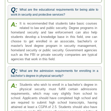
Q:
What are the educational requirements for being able to
work in security and protective services?
A:
It is recommended that students take basic courses
related to law and public security. Degree programs in
homeland security and law enforcement can also help
students develop a knowledge base in this field, one can
choose to get enrolled in an associate, bachelor's or
master's level degree program in security management,
homeland security or public security. Government agencies
such as the FBI or private security companies are typical
agencies that work in this field.
Q:
What are the admission requirements for enrolling in a
bachelor’s degree in physical security?
A:
Students who wish to enroll in a bachelor’s degree in
physical security must fulfill certain admissions
requirements, which may vary slightly from school to
school. Applicants should have completed high school and
are required to submit high school transcripts, having
attained at least a CGPA of 2.5. Students should also have