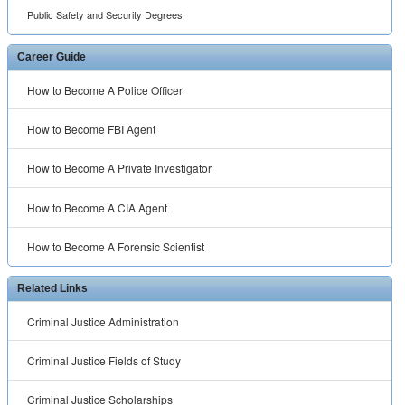
Public Safety and Security Degrees
Career Guide
How to Become A Police Officer
How to Become FBI Agent
How to Become A Private Investigator
How to Become A CIA Agent
How to Become A Forensic Scientist
Related Links
Criminal Justice Administration
Criminal Justice Fields of Study
Criminal Justice Scholarships