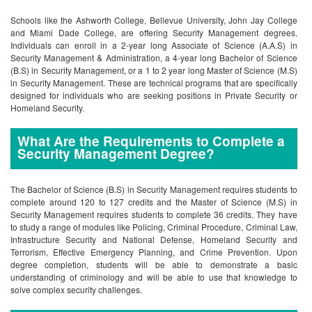
Schools like the Ashworth College, Bellevue University, John Jay College
and Miami Dade College, are offering Security Management degrees.
Individuals can enroll in a 2-year long Associate of Science (A.A.S) in
Security Management & Administration, a 4-year long Bachelor of Science
(B.S) in Security Management, or a 1 to 2 year long Master of Science (M.S)
in Security Management. These are technical programs that are specifically
designed for individuals who are seeking positions in Private Security or
Homeland Security.
What Are the Requirements to Complete a
Security Management Degree?
The Bachelor of Science (B.S) in Security Management requires students to
complete around 120 to 127 credits and the Master of Science (M.S) in
Security Management requires students to complete 36 credits. They have
to study a range of modules like Policing, Criminal Procedure, Criminal Law,
Infrastructure Security and National Defense, Homeland Security and
Terrorism, Effective Emergency Planning, and Crime Prevention. Upon
degree completion, students will be able to demonstrate a basic
understanding of criminology and will be able to use that knowledge to
solve complex security challenges.