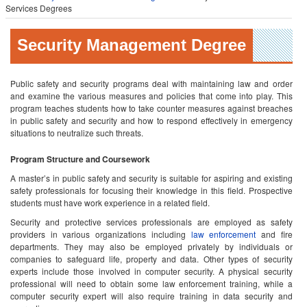
Services Degrees
Security Management Degree
Public safety and security programs deal with maintaining law and order
and examine the various measures and policies that come into play. This
program teaches students how to take counter measures against breaches
in public safety and security and how to respond effectively in emergency
situations to neutralize such threats.
Program Structure and Coursework
A master’s in public safety and security is suitable for aspiring and existing
safety professionals for focusing their knowledge in this field. Prospective
students must have work experience in a related field.
Security and protective services professionals are employed as safety
providers in various organizations including
law enforcement
and fire
departments. They may also be employed privately by individuals or
companies to safeguard life, property and data. Other types of security
experts include those involved in computer security. A physical security
professional will need to obtain some law enforcement training, while a
computer security expert will also require training in data security and