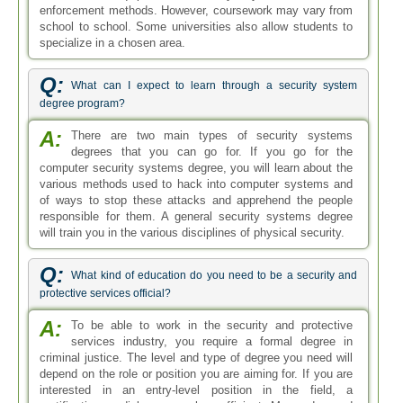
enforcement methods. However, coursework may vary from
school to school. Some universities also allow students to
specialize in a chosen area.
Q:
What can I expect to learn through a security system
degree program?
A:
There are two main types of security systems
degrees that you can go for. If you go for the
computer security systems degree, you will learn about the
various methods used to hack into computer systems and
of ways to stop these attacks and apprehend the people
responsible for them. A general security systems degree
will train you in the various disciplines of physical security.
Q:
What kind of education do you need to be a security and
protective services official?
A:
To be able to work in the security and protective
services industry, you require a formal degree in
criminal justice. The level and type of degree you need will
depend on the role or position you are aiming for. If you are
interested in an entry-level position in the field, a