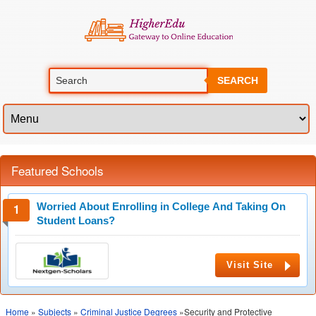
SEARCH
Featured Schools
Worried About Enrolling in College And Taking On
Student Loans?
Visit Site
Home
»
Subjects
»
Criminal Justice Degrees
»Security and Protective