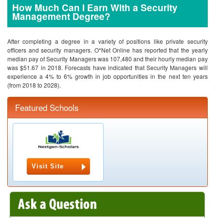
How Much Can I Earn With a Security
Management Degree?
After completing a degree in a variety of positions like private security
officers and security managers. O*Net Online has reported that the yearly
median pay of Security Managers was 107,480 and their hourly median pay
was $51.67 in 2018. Forecasts have indicated that Security Managers will
experience a 4% to 6% growth in job opportunities in the next ten years
(from 2018 to 2028).
Featured Schools
Visit Site