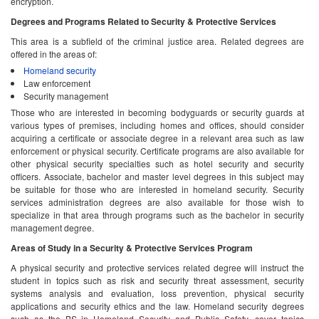
encryption.
Degrees and Programs Related to Security & Protective Services
This area is a subfield of the criminal justice area. Related degrees are
offered in the areas of:
Homeland security
Law enforcement
Security management
Those who are interested in becoming bodyguards or security guards at
various types of premises, including homes and offices, should consider
acquiring a certificate or associate degree in a relevant area such as law
enforcement or physical security. Certificate programs are also available for
other physical security specialties such as hotel security and security
officers. Associate, bachelor and master level degrees in this subject may
be suitable for those who are interested in homeland security. Security
services administration degrees are also available for those wish to
specialize in that area through programs such as the bachelor in security
management degree.
Areas of Study in a Security & Protective Services Program
A physical security and protective services related degree will instruct the
student in topics such as risk and security threat assessment, security
systems analysis and evaluation, loss prevention, physical security
applications and security ethics and the law. Homeland security degrees
such as the BS in Homeland Security and Public Safety, cover topics