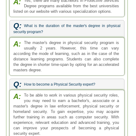
A:
Yes, there are many Bachelors in Protective Services
Degree programs available from the best universities
listed on our website with various specialization options.
Q:
What is the duration of the master's degree in physical
security program?
A:
The master's degree in physical security program is
usually 2 years. However, this time can vary
according the mode of learning, such as in the case of the
distance learning programs. Students can also complete
the degree in shorter time-span by opting for an accelerated
masters degree.
Q:
How to become a Physical Security expert?
A:
To be able to work in various physical security roles,
you may need to earn a bachelor's, associate or a
master's degree in law enforcement, physical security or
homeland security. To gain expertise, you may acquire
further training in areas such as computer security. With
experience, relevant education and advanced training, you
can improve your prospects of becoming a physical
security expert.