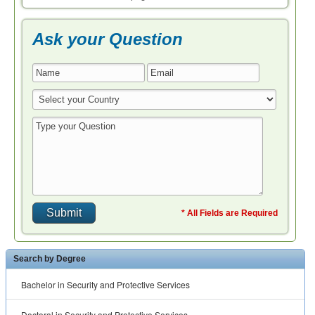
Ask your Question
* All Fields are Required
Search by Degree
Bachelor in Security and Protective Services
Doctoral in Security and Protective Services