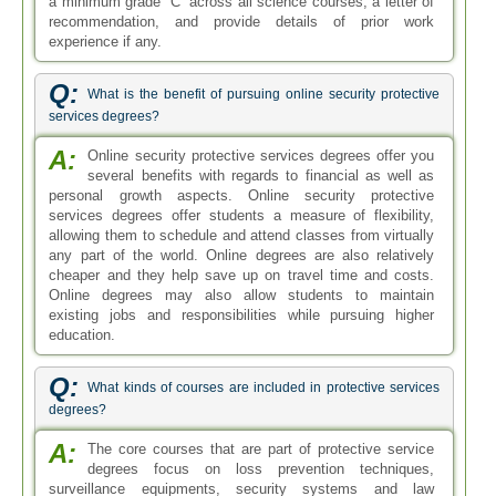
a minimum grade “C” across all science courses, a letter of
recommendation, and provide details of prior work
experience if any.
Q:
What is the benefit of pursuing online security protective
services degrees?
A:
Online security protective services degrees offer you
several benefits with regards to financial as well as
personal growth aspects. Online security protective
services degrees offer students a measure of flexibility,
allowing them to schedule and attend classes from virtually
any part of the world. Online degrees are also relatively
cheaper and they help save up on travel time and costs.
Online degrees may also allow students to maintain
existing jobs and responsibilities while pursuing higher
education.
Q:
What kinds of courses are included in protective services
degrees?
A:
The core courses that are part of protective service
degrees focus on loss prevention techniques,
surveillance equipments, security systems and law