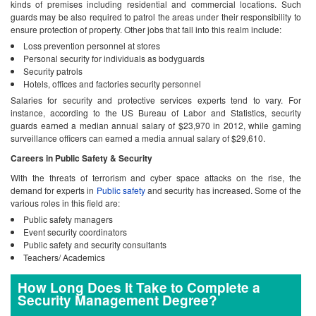
kinds of premises including residential and commercial locations. Such
guards may be also required to patrol the areas under their responsibility to
ensure protection of property. Other jobs that fall into this realm include:
Loss prevention personnel at stores
Personal security for individuals as bodyguards
Security patrols
Hotels, offices and factories security personnel
Salaries for security and protective services experts tend to vary. For
instance, according to the US Bureau of Labor and Statistics, security
guards earned a median annual salary of $23,970 in 2012, while gaming
surveillance officers can earned a media annual salary of $29,610.
Careers in Public Safety & Security
With the threats of terrorism and cyber space attacks on the rise, the
demand for experts in
Public safety
and security has increased. Some of the
various roles in this field are:
Public safety managers
Event security coordinators
Public safety and security consultants
Teachers/ Academics
How Long Does It Take to Complete a
Security Management Degree?