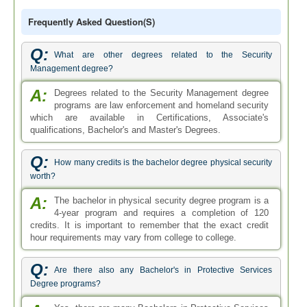
Frequently Asked Question(s)
Q:
What are other degrees related to the Security
Management degree?
A:
Degrees related to the Security Management degree
programs are law enforcement and homeland security
which are available in Certifications, Associate's
qualifications, Bachelor's and Master's Degrees.
Q:
How many credits is the bachelor degree physical security
worth?
A:
The bachelor in physical security degree program is a
4-year program and requires a completion of 120
credits. It is important to remember that the exact credit
hour requirements may vary from college to college.
Q:
Are there also any Bachelor's in Protective Services
Degree programs?