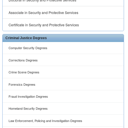
Associate in Security and Protective Services
Certificate in Security and Protective Services
Criminal Justice Degrees
Computer Security Degrees
Corrections Degrees
Crime Scene Degrees
Forensics Degrees
Fraud Investigation Degrees
Homeland Security Degrees
Law Enforcement, Policing and Investigation Degrees