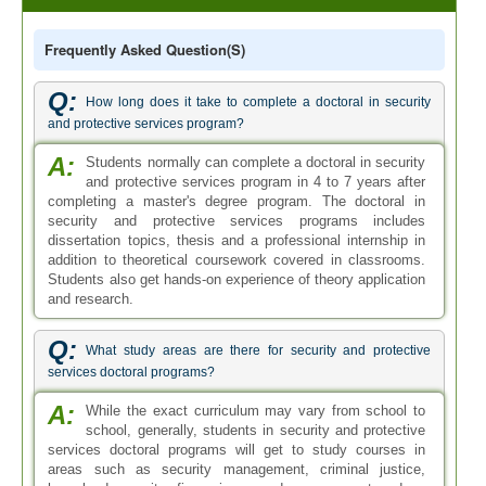
Frequently Asked Question(s)
Q:
How long does it take to complete a doctoral in security
and protective services program?
A:
Students normally can complete a doctoral in security
and protective services program in 4 to 7 years after
completing a master's degree program. The doctoral in
security and protective services programs includes
dissertation topics, thesis and a professional internship in
addition to theoretical coursework covered in classrooms.
Students also get hands-on experience of theory application
and research.
Q:
What study areas are there for security and protective
services doctoral programs?
A:
While the exact curriculum may vary from school to
school, generally, students in security and protective
services doctoral programs will get to study courses in
areas such as security management, criminal justice,