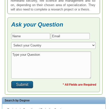
homeland security, fire science and management and so
on, depending on their chosen area of specialization. They
will also need to complete a research project or a thesis.
Ask your Question
* All Fields are Required
Search by Degree