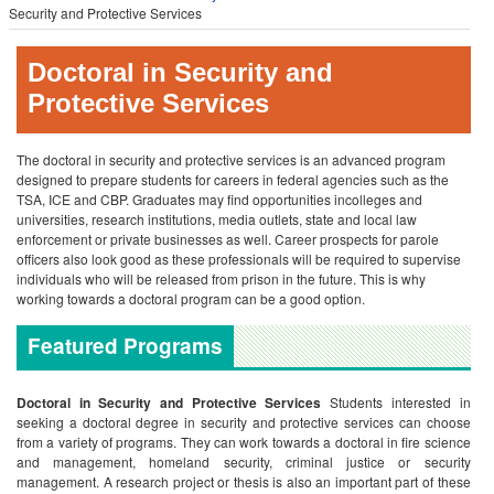
Security and Protective Services
Doctoral in Security and
Protective Services
The doctoral in security and protective services is an advanced program
designed to prepare students for careers in federal agencies such as the
TSA, ICE and CBP. Graduates may find opportunities incolleges and
universities, research institutions, media outlets, state and local law
enforcement or private businesses as well. Career prospects for parole
officers also look good as these professionals will be required to supervise
individuals who will be released from prison in the future. This is why
working towards a doctoral program can be a good option.
Featured Programs
Doctoral in Security and Protective Services
Students interested in
seeking a doctoral degree in security and protective services can choose
from a variety of programs. They can work towards a doctoral in fire science
and management, homeland security, criminal justice or security
management. A research project or thesis is also an important part of these