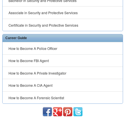
Bachelor in Security and Protective Services
Associate in Security and Protective Services
Certificate in Security and Protective Services
Career Guide
How to Become A Police Officer
How to Become FBI Agent
How to Become A Private Investigator
How to Become A CIA Agent
How to Become A Forensic Scientist