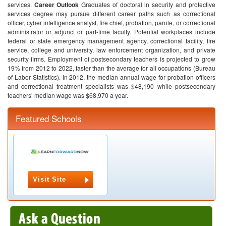
services.
Career Outlook
Graduates of doctoral in security and protective
services degree may pursue different career paths such as correctional
officer, cyber intelligence analyst, fire chief, probation, parole, or correctional
administrator or adjunct or part-time faculty. Potential workplaces include
federal or state emergency management agency, correctional facility, fire
service, college and university, law enforcement organization, and private
security firms.
Employment of postsecondary teachers is projected to grow
19% from 2012 to 2022, faster than the average for all occupations (Bureau
of Labor Statistics).
In 2012, the median annual wage for probation officers
and correctional treatment specialists was $48,190 while postsecondary
teachers’ median wage was $68,970 a year.
Featured Schools
Visit Site