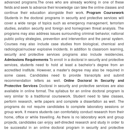
advanced programs.The ones who are already working in one of these
fields and seek to advance their knowledge can take the online classes and
continue their education alongside their work.
Program Coursework
Students in the doctoral programs in security and protective services will
cover a wide range of topics such as emergency management, terrorism
studies, aviation security and foreign and homegrown threat analysis. The
programs may also address issues surrounding criminal behavior, national
public policy strategies, prevention and intervention and the penal system.
Courses may also include case studies from biological, chemical and
radiological/nuclear explosive incidents. In addition to classroom learning,
security and protective services programs also include residencies.
Admissions Requirements
To enroll in a doctoral in security and protective
services, students need to hold at least a bachelor’s degree from an
accredited institute. However, a master’s degree may also be required in
some cases. Candidates need to provide transcripts and submit
recommendation letters as well.
Online Doctoral in Security and
Protective Services
Doctoral in security and protective services are also
available in online format. The syllabus for an online doctoral program is
very similar to a traditional coursework. Student need to take classes,
perform research, write papers and complete a dissertation as well. The
programs do not require candidates to complete laboratory sessions or
group work. It means students can comfortably conduct research from their
home, office or while travelling.
As there is no laboratory work and group
projects, candidates can enjoy self-directed research and study in order to
be successful in an online doctoral program in security and protective