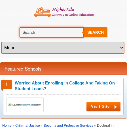
SEARCH
Featured Schools
Worried About Enrolling In College And Taking On
Student Loans?
Visit Site
Home
»
Criminal Justice
»
Security and Protective Services
» Doctoral in