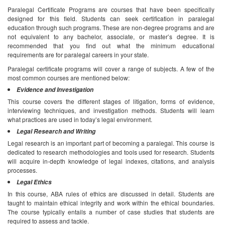
Paralegal Certificate Programs are courses that have been specifically
designed for this field. Students can seek certification in paralegal
education through such programs. These are non-degree programs and are
not equivalent to any bachelor, associate, or master’s degree. It is
recommended that you find out what the minimum educational
requirements are for paralegal careers in your state.
Paralegal certificate programs will cover a range of subjects. A few of the
most common courses are mentioned below:
Evidence and Investigation
This course covers the different stages of litigation, forms of evidence,
interviewing techniques, and investigation methods. Students will learn
what practices are used in today’s legal environment.
Legal Research and Writing
Legal research is an important part of becoming a paralegal. This course is
dedicated to research methodologies and tools used for research. Students
will acquire in-depth knowledge of legal indexes, citations, and analysis
processes.
Legal Ethics
In this course, ABA rules of ethics are discussed in detail. Students are
taught to maintain ethical integrity and work within the ethical boundaries.
The course typically entails a number of case studies that students are
required to assess and tackle.