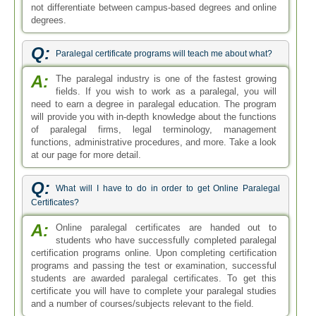
not differentiate between campus-based degrees and online
degrees.
Q:
Paralegal certificate programs will teach me about what?
A:
The paralegal industry is one of the fastest growing
fields. If you wish to work as a paralegal, you will
need to earn a degree in paralegal education. The program
will provide you with in-depth knowledge about the functions
of paralegal firms, legal terminology, management
functions, administrative procedures, and more. Take a look
at our page for more detail.
Q:
What will I have to do in order to get Online Paralegal
Certificates?
A:
Online paralegal certificates are handed out to
students who have successfully completed paralegal
certification programs online. Upon completing certification
programs and passing the test or examination, successful
students are awarded paralegal certificates. To get this
certificate you will have to complete your paralegal studies
and a number of courses/subjects relevant to the field.