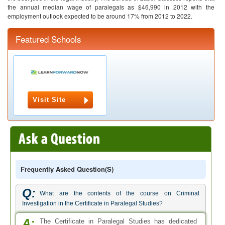
the annual median wage of paralegals as $46,990 in 2012 with the
employment outlook expected to be around 17% from 2012 to 2022.
Featured Schools
Visit Site
Frequently Asked Question(s)
Q:
What are the contents of the course on Criminal
Investigation in the Certificate in Paralegal Studies?
A:
The Certificate in Paralegal Studies has dedicated