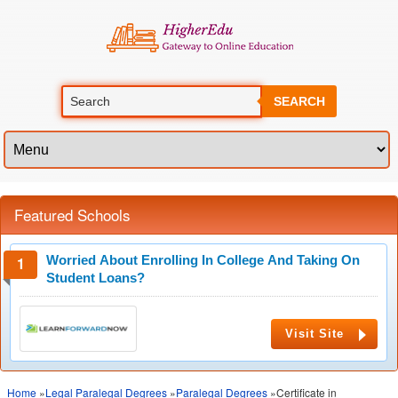
SEARCH
Featured Schools
Worried About Enrolling In College And Taking On
Student Loans?
Visit Site
Home
»
Legal Paralegal Degrees
»
Paralegal Degrees
»Certificate in