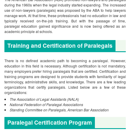
during the 1960s when the legal industry started expanding. The increased
use of non-lawyers (paralegals) was proposed by the ABA to help lawyers
manage work. At that time, these professionals had no education in law and
typically received on-the-job training. But with the passage of time,
paralegal education gained significance and is now being offered as an
academic principle at schools.
Training and Certification of Paralegals
There is no defined academic path to becoming a paralegal. However,
education in this field is necessary. Although certification is not mandatory,
many employers prefer hiring paralegals that are certified. Certification and
training programs are designed to provide students with familiarity of legal
terminology, administrative skills, and knowledge. There are a few leading
organizations that certify paralegals. Listed below are a few of these
organizations:
The Association of Legal Assistants (NALA)
National Federation of Paralegal Associations
Standing Committee on Paralegals, American Bar Association
Paralegal Certification Program