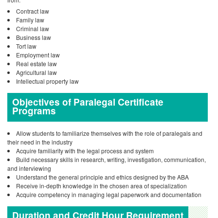
Contract law
Family law
Criminal law
Business law
Tort law
Employment law
Real estate law
Agricultural law
Intellectual property law
Objectives of Paralegal Certificate
Programs
Allow students to familiarize themselves with the role of paralegals and
their need in the industry
Acquire familiarity with the legal process and system
Build necessary skills in research, writing, investigation, communication,
and interviewing
Understand the general principle and ethics designed by the ABA
Receive in-depth knowledge in the chosen area of specialization
Acquire competency in managing legal paperwork and documentation
Duration and Credit Hour Requirement