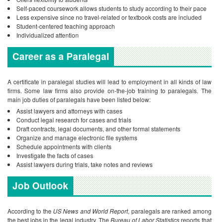
Self-paced coursework allows students to study according to their pace
Less expensive since no travel-related or textbook costs are included
Student-centered teaching approach
Individualized attention
Career as a Paralegal
A certificate in paralegal studies will lead to employment in all kinds of law
firms. Some law firms also provide on-the-job training to paralegals. The
main job duties of paralegals have been listed below:
Assist lawyers and attorneys with cases
Conduct legal research for cases and trials
Draft contracts, legal documents, and other formal statements
Organize and manage electronic file systems
Schedule appointments with clients
Investigate the facts of cases
Assist lawyers during trials, take notes and reviews
Job Outlook
According to the
US News and World Report
, paralegals are ranked among
the best jobs in the legal industry. The
Bureau of Labor Statistics
reports that