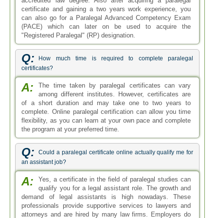
accredited law degree. Also after acquiring a paralegal
certificate and gaining a two years work experience, you
can also go for a Paralegal Advanced Competency Exam
(PACE) which can later on be used to acquire the
"Registered Paralegal" (RP) designation.
Q:
How much time is required to complete paralegal
certificates?
A:
The time taken by paralegal certificates can vary
among different institutes. However, certificates are
of a short duration and may take one to two years to
complete. Online paralegal certification can allow you time
flexibility, as you can learn at your own pace and complete
the program at your preferred time.
Q:
Could a paralegal certificate online actually qualify me for
an assistant job?
A:
Yes, a certificate in the field of paralegal studies can
qualify you for a legal assistant role. The growth and
demand of legal assistants is high nowadays. These
professionals provide supportive services to lawyers and
attorneys and are hired by many law firms. Employers do