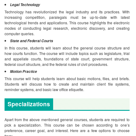
Legal Technology
Technology has revolutionized the legal industry and its practices. With
increasing competition, paralegals must be up-to-date with latest
technological trends and applications. This course highlights the electronic
modes of conducting legal research, electronic discovery, and creating
computer queries.
State and Federal Courts
In this course, students will learn about the general course structure and
how courts function. The course will include topics such as legislature, trial
and appellate courts, foundations of state court, government structure,
federal court structure, and the federal rules of civil procedures.
Motion Practice
This course will help students learn about basic motions, files, and briefs.
Students will discuss how to create and maintain client file systems,
reminder systems, and basic law office etiquette.
Specializations
Apart from the above mentioned general courses, students are required to
pick a specialization. This course can be chosen according to one’s
preference, career goal, and interest. Here are a few options to choose
from: