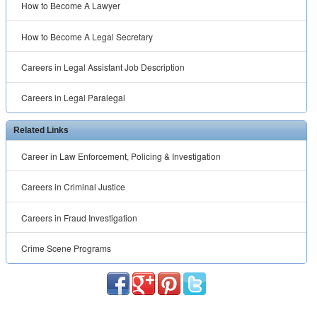
How to Become A Lawyer
How to Become A Legal Secretary
Careers in Legal Assistant Job Description
Careers in Legal Paralegal
Related Links
Career in Law Enforcement, Policing & Investigation
Careers in Criminal Justice
Careers in Fraud Investigation
Crime Scene Programs