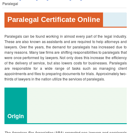
Paralegal
Paralegal Certificate Online
Paralegals can be found working in almost every part of the legal industry.
These are also known as assistants and are required to help attorneys and
lawyers. Over the years, the demand for paralegals has increased due to
many reasons. Many law firms are shifting responsibilities to paralegals that
were once performed by lawyers. Not only does this increase the efficiency
of the delivery of service, but also lowers costs for businesses. Paralegals
are responsible for a wide range of tasks such as managing client
appointments and files to preparing documents for trials. Approximately two-
thirds of lawyers in the nation utilize the services of paralegals.
Origin
The American Bar Association
(ABA) promoted non-lawyers and paralegals