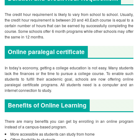
The credit hour requirement is likely to vary from school to school. Usually,
the credit hour requirement is between 20 and 40.Each course is equal to a
certain number of hours that can be earned by successfully completing the
course. Some schools offer 6 month programs while other schools may offer
the same in 12 months.
Online paralegal certificate
In today’s economy, getting a college education is not easy. Many students
lack the finances or the time to pursue a college course. To enable such
students to fulfill their academic goal, schools are now offering online
paralegal certificate programs. All students need is a computer and an
internet connection to study.
Benefits of Online Learning
There are many benefits you can get by enrolling in an online program
instead of a campus-based program.
More accessible as students can study from home
Offers flexibility to students