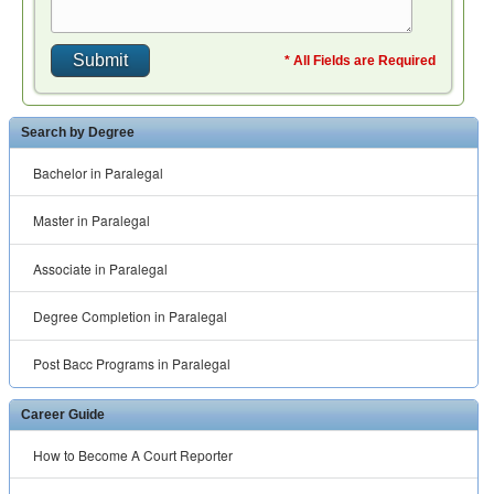
* All Fields are Required
Search by Degree
Bachelor in Paralegal
Master in Paralegal
Associate in Paralegal
Degree Completion in Paralegal
Post Bacc Programs in Paralegal
Career Guide
How to Become A Court Reporter