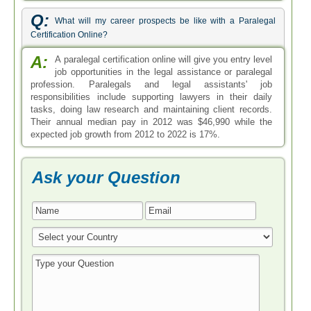
Q:
What will my career prospects be like with a Paralegal
Certification Online?
A:
A paralegal certification online will give you entry level
job opportunities in the legal assistance or paralegal
profession. Paralegals and legal assistants' job
responsibilities include supporting lawyers in their daily
tasks, doing law research and maintaining client records.
Their annual median pay in 2012 was $46,990 while the
expected job growth from 2012 to 2022 is 17%.
Ask your Question