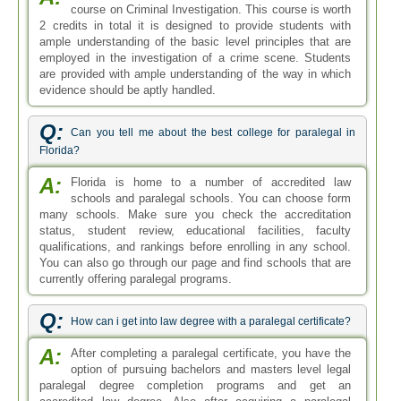
course on Criminal Investigation. This course is worth
2 credits in total it is designed to provide students with
ample understanding of the basic level principles that are
employed in the investigation of a crime scene. Students
are provided with ample understanding of the way in which
evidence should be aptly handled.
Q:
Can you tell me about the best college for paralegal in
Florida?
A:
Florida is home to a number of accredited law
schools and paralegal schools. You can choose form
many schools. Make sure you check the accreditation
status, student review, educational facilities, faculty
qualifications, and rankings before enrolling in any school.
You can also go through our page and find schools that are
currently offering paralegal programs.
Q:
How can i get into law degree with a paralegal certificate?
A:
After completing a paralegal certificate, you have the
option of pursuing bachelors and masters level legal
paralegal degree completion programs and get an