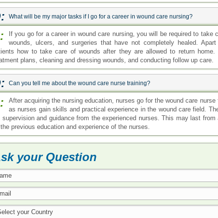
:
What will be my major tasks if I go for a career in wound care nursing?
:
If you go for a career in wound care nursing, you will be required to take 
wounds, ulcers, and surgeries that have not completely healed. Apart f
tients how to take care of wounds after they are allowed to return home.
eatment plans, cleaning and dressing wounds, and conducting follow up care.
:
Can you tell me about the wound care nurse training?
:
After acquiring the nursing education, nurses go for the wound care nurse tr
as nurses gain skills and practical experience in the wound care field. T
b supervision and guidance from the experienced nurses. This may last fro
 the previous education and experience of the nurses.
sk your Question