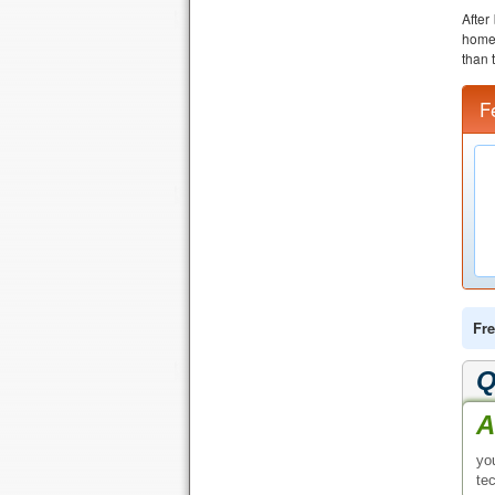
After
home 
than 
F
Fre
Q
A
yo
te