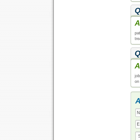
Q
A
pa
tr
Q
A
jo
on
A