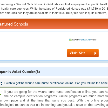
 becoming a Wound Care Nurse, individuals can find employment at public health
health care agencies. While the salary of Registered Nurses was $71,730 in 20
that amount since they are specialists in their field. Thus, this field is quite lucrative
eatured Schools
Visit Site
quently Asked Question(s)
:
I wish to get the wound care nurse certification online. Can you tell me the bene
:
If you are going for the wound care nurse certification online, you can h
the on campus certification programs. Online programs are much more fl
ur own pace and at the time that suits you best. With the online pro
chnological resources that aid in learning, and you also save on the traveling 