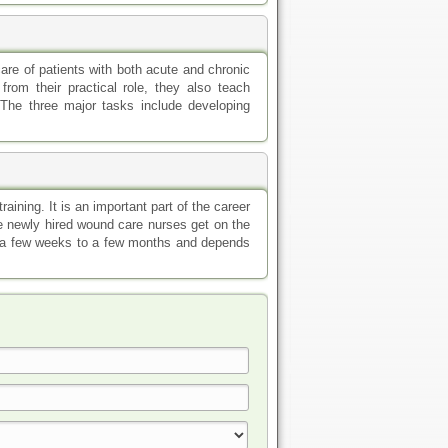
care of patients with both acute and chronic
rom their practical role, they also teach
 The three major tasks include developing
aining. It is an important part of the career
he newly hired wound care nurses get on the
m a few weeks to a few months and depends