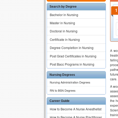
Search by Degree
Bachelor in Nursing
Master in Nursing
Doctoral in Nursing
Certificate in Nursing
Degree Completion in Nursing
A wou
treat
Post Grad Certificates in Nursing
falli
Post Bacc Programs in Nursing
proce
pathw
futur
Nursing Degrees
care.
Nursing Administration Degrees
A wou
RN to BSN Degrees
asses
asses
the h
Career Guide
exper
How to Become A Nurse Anesthetist
Scien
train
How to Become A Nurse Practitioner