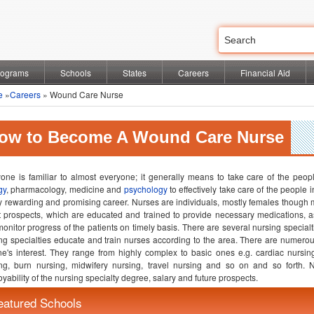
rograms
Schools
States
Careers
Financial Aid
e
»
Careers
» Wound Care Nurse
ow to Become A Wound Care Nurse
one is familiar to almost everyone; it generally means to take care of the peopl
gy
, pharmacology, medicine and
psychology
to effectively take care of the people i
y rewarding and promising career. Nurses are individuals, mostly females though 
t prospects, which are educated and trained to provide necessary medications, 
onitor progress of the patients on timely basis. There are several nursing specialt
ng specialties educate and train nurses according to the area. There are numero
e's interest. They range from highly complex to basic ones e.g. cardiac nursin
ng, burn nursing, midwifery nursing, travel nursing and so on and so forth. 
yability of the nursing specialty degree, salary and future prospects.
eatured Schools