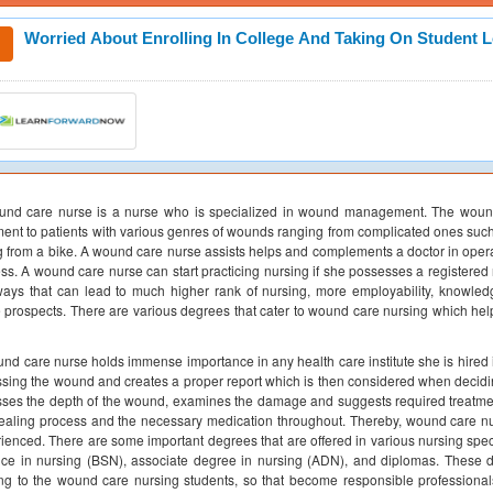
Worried About Enrolling In College And Taking On Student 
nd care nurse is a nurse who is specialized in wound management. The wound c
ment to patients with various genres of wounds ranging from complicated ones such
ng from a bike. A wound care nurse assists helps and complements a doctor in ope
ss. A wound care nurse can start practicing nursing if she possesses a registered n
ays that can lead to much higher rank of nursing, more employability, knowled
e prospects. There are various degrees that cater to wound care nursing which h
nd care nurse holds immense importance in any health care institute she is hired i
sing the wound and creates a proper report which is then considered when decidin
ses the depth of the wound, examines the damage and suggests required treatment.
ealing process and the necessary medication throughout. Thereby, wound care nur
ienced. There are some important degrees that are offered in various nursing spec
ce in nursing (BSN), associate degree in nursing (ADN), and diplomas. These d
ing to the wound care nursing students, so that become responsible professionals