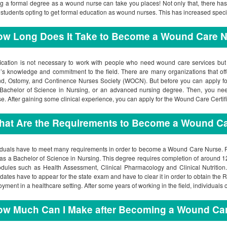
g a formal degree as a wound nurse can take you places! Not only that, there ha
students opting to get formal education as wound nurses. This has increased spec
ow Long Does It Take to Become a Wound Care 
fication is not necessary to work with people who need wound care services but o
’s knowledge and commitment to the field. There are many organizations that offer 
, Ostomy, and Continence Nurses Society (WOCN). But before you can apply for t
Bachelor of Science in Nursing, or an advanced nursing degree. Then, you ne
se. After gaining some clinical experience, you can apply for the Wound Care Certifi
hat Are the Requirements to Become a Wound C
iduals have to meet many requirements in order to become a Wound Care Nurse. Firs
as a Bachelor of Science in Nursing. This degree requires completion of around 120
dules such as Health Assessment, Clinical Pharmacology and Clinical Nutrition.
dates have to appear for the state exam and have to clear it in order to obtain the R
yment in a healthcare setting. After some years of working in the field, individuals
ow Much Can I Make after Becoming a Wound Ca