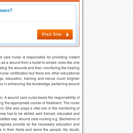
Loans?
Visit Site
are nurse is responsible for providing instant
 as a wound from a bullet to simple ones like one
rating the wounds and then monitoring the healing
urse certification but there are other educational
ge, education, training and hence much brighter
elps in enhancing the knowledge pertaining wound
n. A wound care nurse bears the responsibility of
g the appropriate course of treatment. The nurse
 She also plays a vital role in the monitoring of
se has to be skilled, well trained, educated and
ialties esp. wound care nursing e.g. Bachelors of
egrees provide all the necessary education and
 in their fields and serve the people. No doubt,