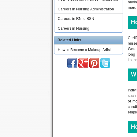
havin
more 
Careers in Nursing Administration
Careers in RN to BSN
H
Careers in Nursing
Certi
Related Links
nurse
Wound
How to Become a Makeup Artist
long 
licen
W
Indiv
such 
of mo
candi
emplo
H