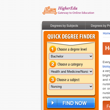
Degrees by Subjects
Degrees by P
Hom
H
Every
biolo
a ver
brigh
and m
nursi
on on
nursi
emplo
F