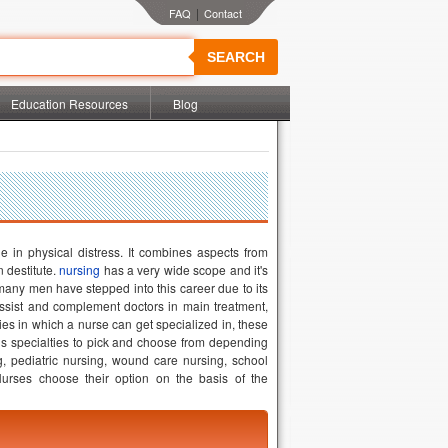
|
SEARCH
Education Resources
Blog
e in physical distress. It combines aspects from
n destitute.
nursing
has a very wide scope and it's
many men have stepped into this career due to its
assist and complement doctors in main treatment,
ies in which a nurse can get specialized in, these
us specialties to pick and choose from depending
g, pediatric nursing, wound care nursing, school
Nurses choose their option on the basis of the