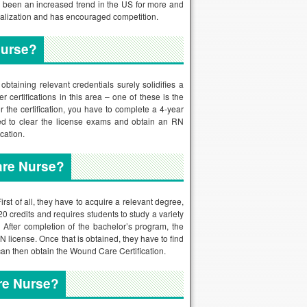
s been an increased trend in the US for more and
ialization and has encouraged competition.
Nurse?
btaining relevant credentials surely solidifies a
certifications in this area – one of these is the
he certification, you have to complete a 4-year
ed to clear the license exams and obtain an RN
cation.
are Nurse?
t of all, they have to acquire a relevant degree,
 credits and requires students to study a variety
 After completion of the bachelor’s program, the
N license. Once that is obtained, they have to find
 can then obtain the Wound Care Certification.
re Nurse?