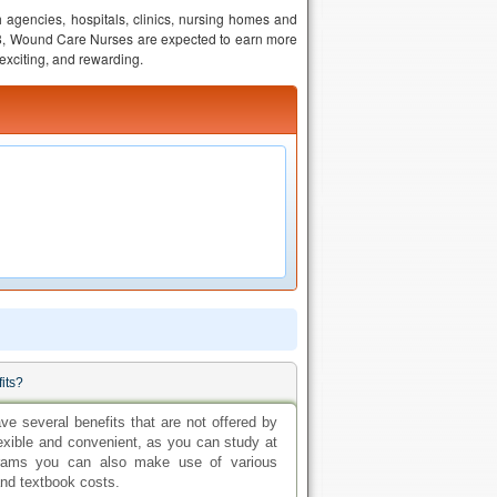
 agencies, hospitals, clinics, nursing homes and
18, Wound Care Nurses are expected to earn more
, exciting, and rewarding.
fits?
ave several benefits that are not offered by
exible and convenient, as you can study at
grams you can also make use of various
and textbook costs.