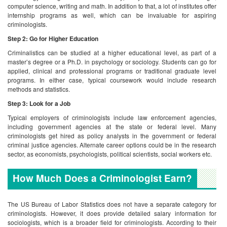
computer science, writing and math. In addition to that, a lot of institutes offer
internship programs as well, which can be invaluable for aspiring
criminologists.
Step 2: Go for Higher Education
Criminalistics can be studied at a higher educational level, as part of a
master’s degree or a Ph.D. in psychology or sociology. Students can go for
applied, clinical and professional programs or traditional graduate level
programs. In either case, typical coursework would include research
methods and statistics.
Step 3: Look for a Job
Typical employers of criminologists include law enforcement agencies,
including government agencies at the state or federal level. Many
criminologists get hired as policy analysts in the government or federal
criminal justice agencies. Alternate career options could be in the research
sector, as economists, psychologists, political scientists, social workers etc.
How Much Does a Criminologist Earn?
The US Bureau of Labor Statistics does not have a separate category for
criminologists. However, it does provide detailed salary information for
sociologists, which is a broader field for criminologists. According to their