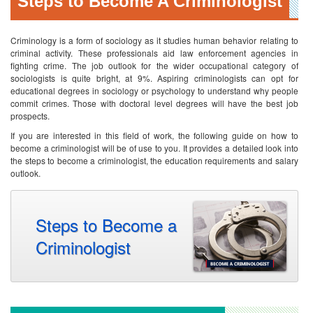
Steps to Become A Criminologist
Criminology is a form of sociology as it studies human behavior relating to
criminal activity. These professionals aid law enforcement agencies in
fighting crime. The job outlook for the wider occupational category of
sociologists is quite bright, at 9%. Aspiring criminologists can opt for
educational degrees in sociology or psychology to understand why people
commit crimes. Those with doctoral level degrees will have the best job
prospects.
If you are interested in this field of work, the following guide on how to
become a criminologist will be of use to you. It provides a detailed look into
the steps to become a criminologist, the education requirements and salary
outlook.
Steps to Become a
Criminologist