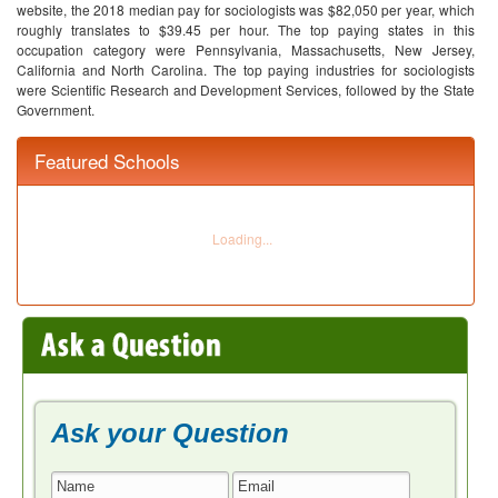
website, the 2018 median pay for sociologists was $82,050 per year, which
roughly translates to $39.45 per hour. The top paying states in this
occupation category were Pennsylvania, Massachusetts, New Jersey,
California and North Carolina. The top paying industries for sociologists
were Scientific Research and Development Services, followed by the State
Government.
Featured Schools
Ask your Question