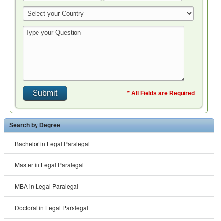
* All Fields are Required
Search by Degree
Bachelor in Legal Paralegal
Master in Legal Paralegal
MBA in Legal Paralegal
Doctoral in Legal Paralegal