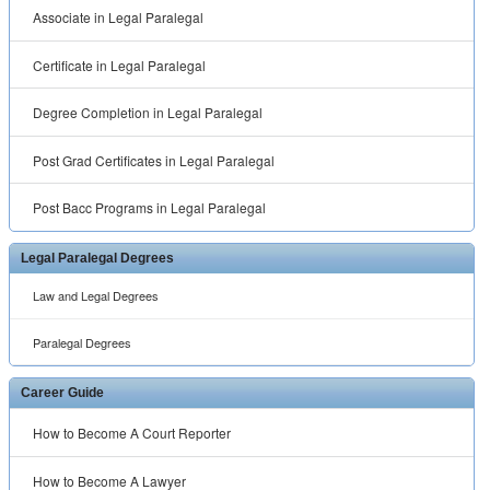
Associate in Legal Paralegal
Certificate in Legal Paralegal
Degree Completion in Legal Paralegal
Post Grad Certificates in Legal Paralegal
Post Bacc Programs in Legal Paralegal
Legal Paralegal Degrees
Law and Legal Degrees
Paralegal Degrees
Career Guide
How to Become A Court Reporter
How to Become A Lawyer