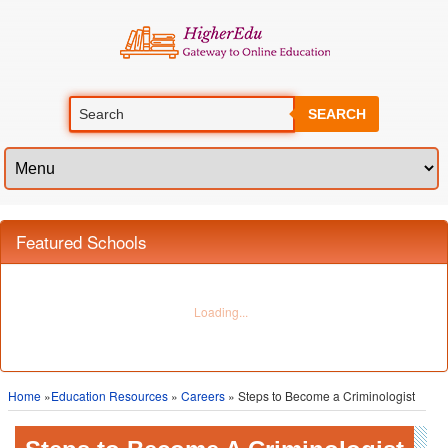
SEARCH
Featured Schools
Home
»
Education Resources
»
Careers
» Steps to Become a Criminologist