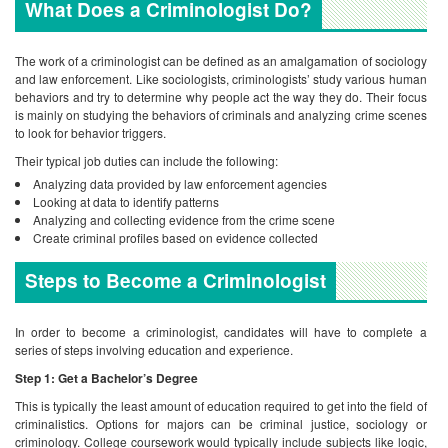
What Does a Criminologist Do?
The work of a criminologist can be defined as an amalgamation of sociology
and law enforcement. Like sociologists, criminologists’ study various human
behaviors and try to determine why people act the way they do. Their focus
is mainly on studying the behaviors of criminals and analyzing crime scenes
to look for behavior triggers.
Their typical job duties can include the following:
Analyzing data provided by law enforcement agencies
Looking at data to identify patterns
Analyzing and collecting evidence from the crime scene
Create criminal profiles based on evidence collected
Steps to Become a Criminologist
In order to become a criminologist, candidates will have to complete a
series of steps involving education and experience.
Step 1: Get a Bachelor’s Degree
This is typically the least amount of education required to get into the field of
criminalistics. Options for majors can be criminal justice, sociology or
criminology. College coursework would typically include subjects like logic,