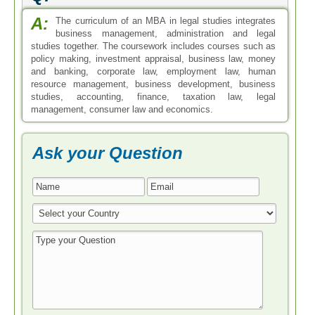
A:
The curriculum of an MBA in legal studies integrates
business management, administration and legal
studies together. The coursework includes courses such as
policy making, investment appraisal, business law, money
and banking, corporate law, employment law, human
resource management, business development, business
studies, accounting, finance, taxation law, legal
management, consumer law and economics.
Ask your Question