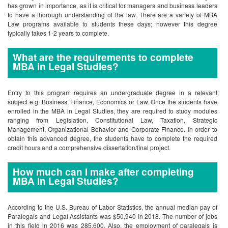
has grown in importance, as it is critical for managers and business leaders
to have a thorough understanding of the law. There are a variety of MBA
Law programs available to students these days; however this degree
typically takes 1-2 years to complete.
What are the requirements to complete
MBA in Legal Studies?
Entry to this program requires an undergraduate degree in a relevant
subject e.g. Business, Finance, Economics or Law. Once the students have
enrolled in the MBA in Legal Studies, they are required to study modules
ranging from Legislation, Constitutional Law, Taxation, Strategic
Management, Organizational Behavior and Corporate Finance. In order to
obtain this advanced degree, the students have to complete the required
credit hours and a comprehensive dissertation/final project.
How much can I make after completing
MBA in Legal Studies?
According to the U.S. Bureau of Labor Statistics, the annual median pay of
Paralegals and Legal Assistants was $50,940 in 2018. The number of jobs
in this field in 2016 was 285,600. Also, the employment of paralegals is