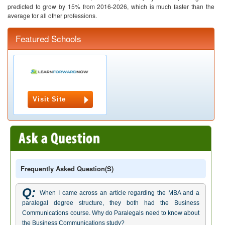
predicted to grow by 15% from 2016-2026, which is much faster than the
average for all other professions.
Featured Schools
Visit Site
Frequently Asked Question(s)
Q:
When I came across an article regarding the MBA and a
paralegal degree structure, they both had the Business
Communications course. Why do Paralegals need to know about
the Business Communications study?