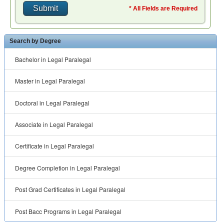
* All Fields are Required
Search by Degree
Bachelor in Legal Paralegal
Master in Legal Paralegal
Doctoral in Legal Paralegal
Associate in Legal Paralegal
Certificate in Legal Paralegal
Degree Completion in Legal Paralegal
Post Grad Certificates in Legal Paralegal
Post Bacc Programs in Legal Paralegal