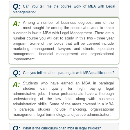
Q:
Can you tell me the course work of MBA with Legal
Management?
A:
Among a number of business degrees, one of the
most sought for among the people who want to make
a career in law is MBA with Legal Management. There are a
number course you will get to study in this two - three year
program .Some of the topics that will be covered include
marketing management, lawyers and clients, operation
management, financial management and organizational
improvement.
Q:
Can you tell me about paralegals with MBA qualifications?
A:
Students who have earned an MBA in paralegal
studies can qualify for high paying legal
administrative jobs. These professionals have a thorough
understanding of the law field, along with business
administration skills. Some of the areas covered in a MBA
in paralegal studies include marketing, organizational
management, legal terminology, and justice administration.
Q:
What is the curriculum of an mba in legal studies?