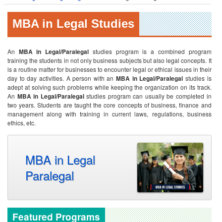
MBA in Legal Studies
An
MBA in Legal/Paralegal
studies program is a combined program
training the students in not only business subjects but also legal concepts. It
is a routine matter for businesses to encounter legal or ethical issues in their
day to day activities. A person with an
MBA in Legal/Paralegal
studies is
adept at solving such problems while keeping the organization on its track.
An
MBA in Legal/Paralegal
studies program can usually be completed in
two years. Students are taught the core concepts of business, finance and
management along with training in current laws, regulations, business
ethics, etc.
MBA in Legal
Paralegal
Featured Programs