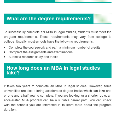
What are the degree requirements?
To successfully complete aN MBA in legal studies, students must meet the
program requirements. These requirements may vary from college to
college. Usually, most schools have the following requirements:
Complete the coursework and earn a minimum number of credits
Complete the assignments and examinations
Submit a research study and thesis
How long does an MBA in legal studies
take?
It takes two years to complete an MBA in legal studies. However, some
universities are also offering accelerated degree tracks which can take one
or one and a half year to complete. If you are looking for a shorter route, an
accelerated MBA program can be a suitable career path. You can check
with the schools you are interested in to learn more about the program
duration.