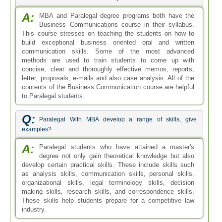
A:
MBA and Paralegal degree programs both have the
Business Communications course in their syllabus.
This course stresses on teaching the students on how to
build exceptional business oriented oral and written
communication skills. Some of the most advanced
methods are used to train students to come up with
concise, clear and thoroughly effective memos, reports,
letter, proposals, e-mails and also case analysis. All of the
contents of the Business Communication course are helpful
to Paralegal students.
Q:
Paralegal With MBA develop a range of skills, give
examples?
A:
Paralegal students who have attained a master's
degree not only gain theoretical knowledge but also
develop certain practical skills. These include skills such
as analysis skills, communication skills, personal skills,
organizational skills, legal terminology skills, decision
making skills, research skills, and correspondence skills.
These skills help students prepare for a competitive law
industry.