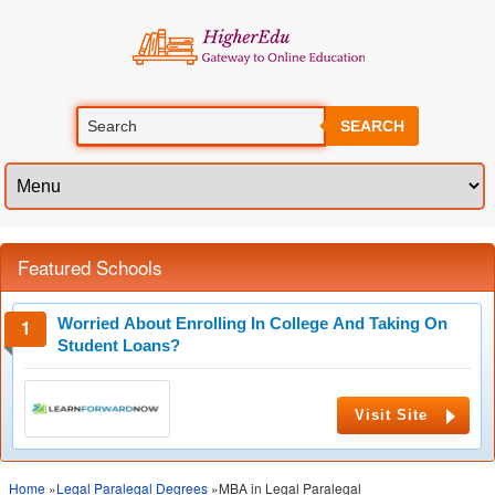
SEARCH
Featured Schools
Worried About Enrolling In College And Taking On
Student Loans?
Visit Site
Home
»
Legal Paralegal Degrees
»MBA in Legal Paralegal