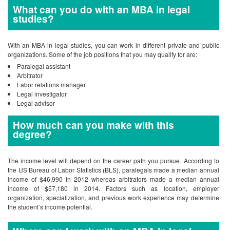
What can you do with an MBA in legal
studies?
With an MBA in legal studies, you can work in different private and public
organizations. Some of the job positions that you may qualify for are:
Paralegal assistant
Arbitrator
Labor relations manager
Legal investigator
Legal advisor
How much can you make with this
degree?
The income level will depend on the career path you pursue. According to
the US Bureau of Labor Statistics (BLS), paralegals made a median annual
income of $46,990 in 2012 whereas arbitrators made a median annual
income of $57,180 in 2014. Factors such as location, employer
organization, specialization, and previous work experience may determine
the student’s income potential.