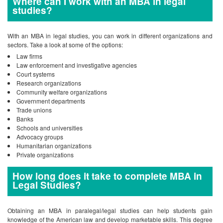
Where can I work with an MBA in legal
studies?
With an MBA in legal studies, you can work in different organizations and
sectors. Take a look at some of the options:
Law firms
Law enforcement and investigative agencies
Court systems
Research organizations
Community welfare organizations
Government departments
Trade unions
Banks
Schools and universities
Advocacy groups
Humanitarian organizations
Private organizations
How long does it take to complete MBA in
Legal Studies?
Obtaining an MBA in paralegal/legal studies can help students gain
knowledge of the American law and develop marketable skills. This degree