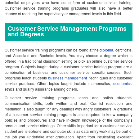
potential employees who have some form of customer service training.
Customer service training programs graduates will also have a better
chance of reaching the supervisory or management levels in this field.
Customer Service Management Programs
and Degrees
Customer service training programs can be found at the
diploma
, certificate,
and Associate and Bachelor levels. You may choose a degree which is
offered in a traditional classroom setting or pick an online customer service
program. Subjects taught during a customer service training program are a
combination of business and customer service specific courses. Such
programs teach students
business management
techniques and customer
service practices. Other topics taught include mathematics,
economics
,
ethics and quality assurance among others.
Customer service training programs teach and polish students’
communication skills, both written and oral. Conflict resolution and
mediation is also taught for any dealings with angry customers. A graduate
of a customer service training program is also required to know company
policies and procedures and have in-depth knowledge of the company’s
product and service offerings. Other skills important for a customer service
student are telephone and computer skills as data entry work may be part of
the job you undertake after graduation. Apart from inculcating excellent