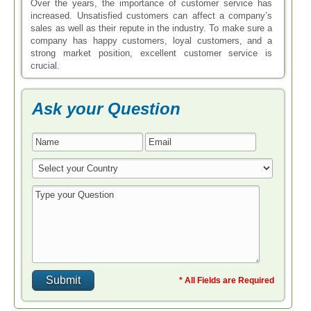
Over the years, the importance of customer service has
increased. Unsatisfied customers can affect a company’s
sales as well as their repute in the industry. To make sure a
company has happy customers, loyal customers, and a
strong market position, excellent customer service is
crucial.
Ask your Question
* All Fields are Required