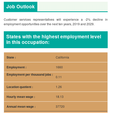
Job Outlook
Customer services representatives will experience a -2% decline in
employment opportunities over the next ten years, 2019 and 2029.
States with the highest employment level
in this occupation:
California
1660
0.11
1.26
18.13
37720