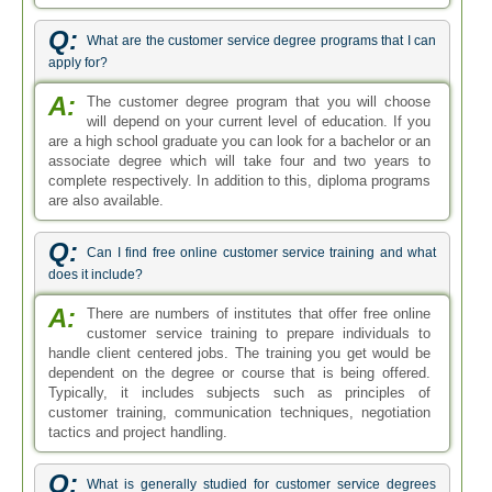
Q:
What are the customer service degree programs that I can
apply for?
A:
The customer degree program that you will choose
will depend on your current level of education. If you
are a high school graduate you can look for a bachelor or an
associate degree which will take four and two years to
complete respectively. In addition to this, diploma programs
are also available.
Q:
Can I find free online customer service training and what
does it include?
A:
There are numbers of institutes that offer free online
customer service training to prepare individuals to
handle client centered jobs. The training you get would be
dependent on the degree or course that is being offered.
Typically, it includes subjects such as principles of
customer training, communication techniques, negotiation
tactics and project handling.
Q:
What is generally studied for customer service degrees