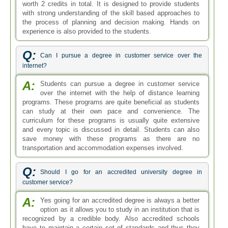
worth 2 credits in total. It is designed to provide students
with strong understanding of the skill based approaches to
the process of planning and decision making. Hands on
experience is also provided to the students.
Q:
Can I pursue a degree in customer service over the
internet?
A:
Students can pursue a degree in customer service
over the internet with the help of distance learning
programs. These programs are quite beneficial as students
can study at their own pace and convenience. The
curriculum for these programs is usually quite extensive
and every topic is discussed in detail. Students can also
save money with these programs as there are no
transportation and accommodation expenses involved.
Q:
Should I go for an accredited university degree in
customer service?
A:
Yes going for an accredited degree is always a better
option as it allows you to study in an institution that is
recognized by a credible body. Also accredited schools
have to maintain a certain set of standards and thus they