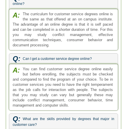
online?
A:
The curriculum for customer service degrees online is
the same as that offered at an on campus institute.
The advantage of an online degree is that it is self paced
and can be completed in a shorter duration of time. For this
you may study conflict management, effective
communication techniques, consumer behavior and
document processing.
Q:
Can I get a customer service degree online?
A:
You can find customer service degree online easily
but before enrolling, the subjects must be checked
and compared to find the program of your choice. To be in
customer services you need to have the right temperament
as the job calls for interaction with people. The subjects
that you may study can vary but generally these may
include conflict management, consumer behavior, time
management and computer skills.
Q:
What are the skills provided by degrees that major in
customer care?