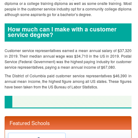
diploma or a college training diploma as well as some onsite training. Most
people in the customer service industry opt for a community college diploma
although some aspirants go for a bachelor’s degree.
How much can I make with a customer
service degree?
Customer service representatives earned a mean annual salary of $37,320
in 2019. Their median annual wage was $34,710 in the US in 2019. Postal
Service (Federal Government) was the highest paying industry for customer
service representatives, paying a mean annual income of $67,080.
The District of Columbia paid customer service representatives $46,390 in
annual mean income, the highest figure among all US states. These figures
have been taken from the US Bureau of Labor Statistics.
Featured Schools