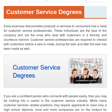
Customer Service Degrees
Every business that provides products or services to consumers has a need
for customer service professionals. These individuals are the face of the
company and are the ones who deal with customers in a friendly and
courteous manner. Customer service professionals are required to interact
with customers before a sale is made, during the sale and after the sale has
been made as well.
Customer Service
Degrees
If you are a confident person who connects with people easily, then you may
be looking into a career in the customer service industry. While many
customer services related positions may require applicants to have only a
high school diploma, more and more companies are on the lookout for