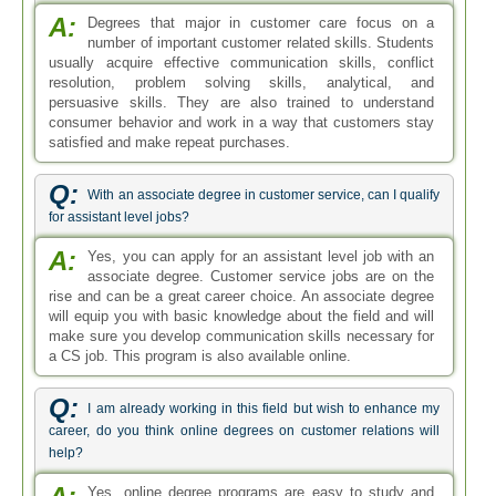
A:
Degrees that major in customer care focus on a
number of important customer related skills. Students
usually acquire effective communication skills, conflict
resolution, problem solving skills, analytical, and
persuasive skills. They are also trained to understand
consumer behavior and work in a way that customers stay
satisfied and make repeat purchases.
Q:
With an associate degree in customer service, can I qualify
for assistant level jobs?
A:
Yes, you can apply for an assistant level job with an
associate degree. Customer service jobs are on the
rise and can be a great career choice. An associate degree
will equip you with basic knowledge about the field and will
make sure you develop communication skills necessary for
a CS job. This program is also available online.
Q:
I am already working in this field but wish to enhance my
career, do you think online degrees on customer relations will
help?
Yes, online degree programs are easy to study and