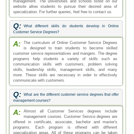
management. The universities and schools listed on our
website allow students to pursue their desired area of
specialization. For further queries, feel free to contact us.
Q:
What different skills do students develop in Online
Customer Service Degrees?
A:
The curriculum of Online Customer Service Degrees
is designed to train students to become skilled
customer service representatives and mangers. The degree
programs help students a variety of skills such as
communication skills with customers, problem solving
skills, leadership skills, management skills, and many
more. These skills are necessary in order to effectively
communicate with customers.
Q:
What are the different customer service degrees that offer
management courses?
A:
Almost all Customer Services degrees include
management courses. Customer Service degrees are
offered in certificate, associate, bachelor and master's
programs. Each program is offered with different
specialization areas. All of these programs can be taken