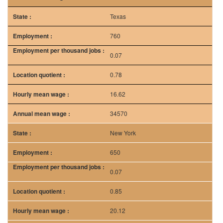
Texas
760
0.07
0.78
16.62
34570
New York
650
0.07
0.85
20.12