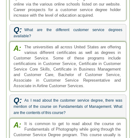
online via the various online schools listed on our website.
Career prospects for a customer service degree holder
increase with the level of education acquired.
Q:
What are the different customer service degrees
available?
A:
The universities all across United States are offering
various different certificates as well as degrees in
Customer Service. Some of these programs include
certifications in Customer Service, Certificate in Customer
Service Core Skills, Certificate in Business Management
and Customer Care, Bachelor of Customer Service,
Associate in Customer Service Representative and
Associate in Airline Customer Services.
Q:
As I read about the customer service degree, there was
mention of the course on Fundamentals of Management. What
are the contents of this course?
A:
It is common to get to read about the course on
Fundamentals of Photography while going through the
Customer Service Degree program. This course usually is