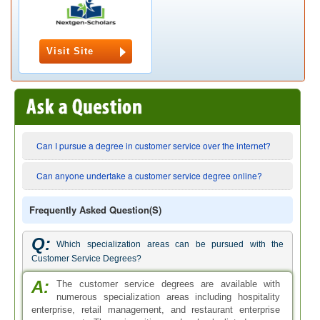
Visit Site
Can I pursue a degree in customer service over the internet?
Can anyone undertake a customer service degree online?
Frequently Asked Question(s)
Q:
Which specialization areas can be pursued with the
Customer Service Degrees?
A:
The customer service degrees are available with
numerous specialization areas including hospitality
enterprise, retail management, and restaurant enterprise