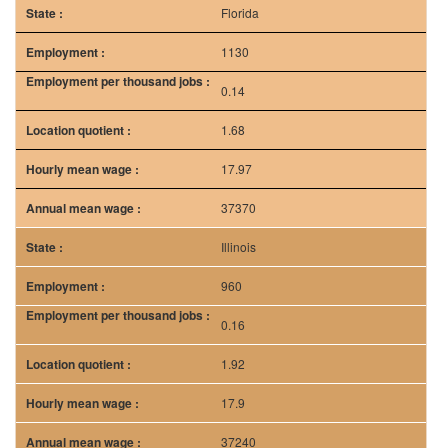
Florida
1130
0.14
1.68
17.97
37370
Illinois
960
0.16
1.92
17.9
37240