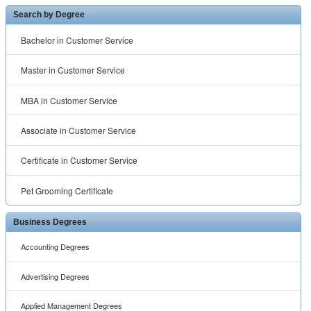
Search by Degree
Bachelor in Customer Service
Master in Customer Service
MBA in Customer Service
Associate in Customer Service
Certificate in Customer Service
Pet Grooming Certificate
Business Degrees
Accounting Degrees
Advertising Degrees
Applied Management Degrees