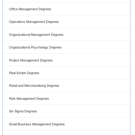
Office Management Degrees
Operations Management Degrees
Organizational Management Degrees
Organizational Psychology Degrees
Project Management Degrees
Real Estate Degrees
Retail and Merchandising Degrees
Risk Management Degrees
Six Sigma Degrees
Small Business Management Degrees