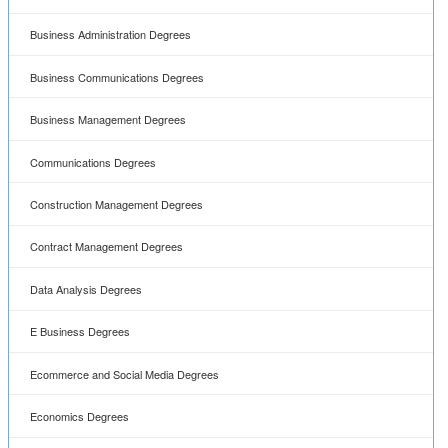
Business Administration Degrees
Business Communications Degrees
Business Management Degrees
Communications Degrees
Construction Management Degrees
Contract Management Degrees
Data Analysis Degrees
E Business Degrees
Ecommerce and Social Media Degrees
Economics Degrees