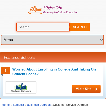
SEARCH
Featured Schools
Worried About Enrolling in College And Taking On
Student Loans?
Visit Site
Home
»
Subjects
»
Business Degrees
»Customer Service Degrees