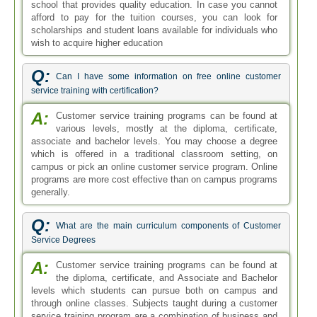
school that provides quality education. In case you cannot
afford to pay for the tuition courses, you can look for
scholarships and student loans available for individuals who
wish to acquire higher education
Q:
Can I have some information on free online customer
service training with certification?
A:
Customer service training programs can be found at
various levels, mostly at the diploma, certificate,
associate and bachelor levels. You may choose a degree
which is offered in a traditional classroom setting, on
campus or pick an online customer service program. Online
programs are more cost effective than on campus programs
generally.
Q:
What are the main curriculum components of Customer
Service Degrees
A:
Customer service training programs can be found at
the diploma, certificate, and Associate and Bachelor
levels which students can pursue both on campus and
through online classes. Subjects taught during a customer
service training program are a combination of business and