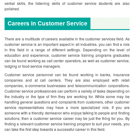
verbal skills, the listening skills of customer service students are also
polished.
Careers in Customer Service
There are a multitude of careers available in the customer services field. As
customer service is an important aspect in all industries, you can find a role
in this field in a range of different settings. Depending on the level of
education and experience, customer service training programs graduates
can be found working as call center operators, as well as customer service,
lodging or food service managers.
Customer service personnel can be found working in banks, insurance
companies and at call centers. They are also employed with retail
companies, e-commerce businesses and telecommunication corporations.
Customer service professionals can perform a variety of tasks depending on
the industry or the type of firm they are working for. While some may be
handling general questions and complaints from customers, other customer
service representatives may have a more specialized role.
If you are
someone with a friendly demeanor who enjoys talking to people and finding
solutions, then a customer service career may be just the thing for you. By
finding a relevant customer service training program to suit your needs, you
can take the first step towards a successful career in this field.