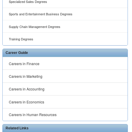
Specialized Sales Degrees
Sports and Entertainment Business Degrees
Supply Chain Management Degrees
Training Degrees
Career Guide
Careers in Finance
Careers in Marketing
Careers in Accounting
Careers in Economics
Careers in Human Resources
Related Links