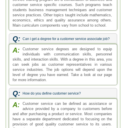
customer service specific courses. Such programs teach
students business management techniques and customer
service practices. Other topics taught include mathematics,
economics, ethics and quality assurance among others.
Main curriculum components vary from school to school.
Q:
Can i get a degree for a customer service associate job?
A:
Customer service degrees are designed to equip
individuals with communication skills, personnel
skills, and interaction skills. With a degree in this area, you
can seek jobs as customer representatives in various
service industries. The job options will depend upon the
level of degree you have earned. Take a look at our page
for more information.
Q:
How do you define customer service?
A:
Customer service can be defined as assistance or
advice provided by a company to customers before
and after purchasing a product or service. Most companies
have a separate department dedicated to focusing on the
provision of good quality customer service to its users.