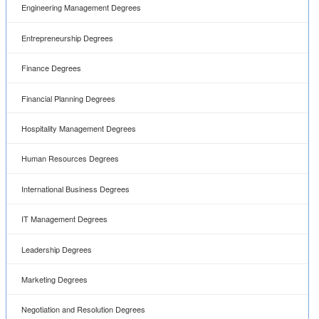
Engineering Management Degrees
Entrepreneurship Degrees
Finance Degrees
Financial Planning Degrees
Hospitality Management Degrees
Human Resources Degrees
International Business Degrees
IT Management Degrees
Leadership Degrees
Marketing Degrees
Negotiation and Resolution Degrees