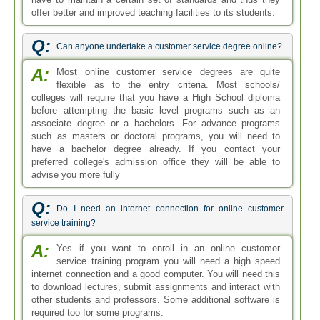
offer better and improved teaching facilities to its students.
Q:
Can anyone undertake a customer service degree online?
A:
Most online customer service degrees are quite
flexible as to the entry criteria. Most schools/
colleges will require that you have a High School diploma
before attempting the basic level programs such as an
associate degree or a bachelors. For advance programs
such as masters or doctoral programs, you will need to
have a bachelor degree already. If you contact your
preferred college's admission office they will be able to
advise you more fully
Q:
Do I need an internet connection for online customer
service training?
A:
Yes if you want to enroll in an online customer
service training program you will need a high speed
internet connection and a good computer. You will need this
to download lectures, submit assignments and interact with
other students and professors. Some additional software is
required too for some programs.