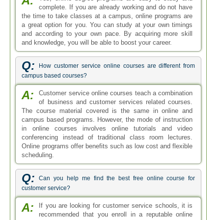
A:
complete. If you are already working and do not have
the time to take classes at a campus, online programs are
a great option for you. You can study at your own timings
and according to your own pace. By acquiring more skill
and knowledge, you will be able to boost your career.
Q:
How customer service online courses are different from
campus based courses?
A:
Customer service online courses teach a combination
of business and customer services related courses.
The course material covered is the same in online and
campus based programs. However, the mode of instruction
in online courses involves online tutorials and video
conferencing instead of traditional class room lectures.
Online programs offer benefits such as low cost and flexible
scheduling.
Q:
Can you help me find the best free online course for
customer service?
A:
If you are looking for customer service schools, it is
recommended that you enroll in a reputable online