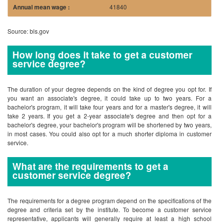
41840
Source: bls.gov
How long does it take to get a customer
service degree?
The duration of your degree depends on the kind of degree you opt for. If
you want an associate's degree, it could take up to two years. For a
bachelor's program, it will take four years and for a master's degree, it will
take 2 years. If you get a 2-year associate's degree and then opt for a
bachelor's degree, your bachelor's program will be shortened by two years,
in most cases. You could also opt for a much shorter diploma in customer
service.
What are the requirements to get a
customer service degree?
The requirements for a degree program depend on the specifications of the
degree and criteria set by the institute. To become a customer service
representative, applicants will generally require at least a high school