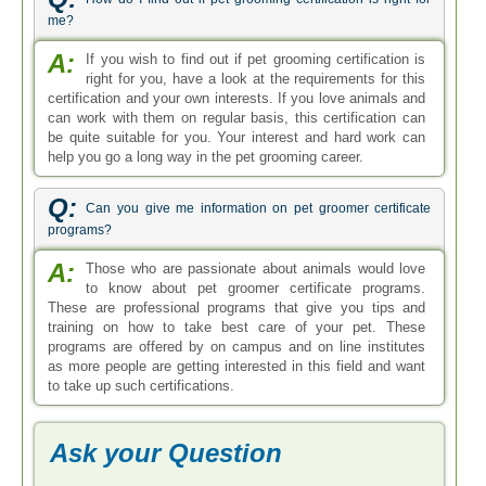
me?
A:
If you wish to find out if pet grooming certification is
right for you, have a look at the requirements for this
certification and your own interests. If you love animals and
can work with them on regular basis, this certification can
be quite suitable for you. Your interest and hard work can
help you go a long way in the pet grooming career.
Q:
Can you give me information on pet groomer certificate
programs?
A:
Those who are passionate about animals would love
to know about pet groomer certificate programs.
These are professional programs that give you tips and
training on how to take best care of your pet. These
programs are offered by on campus and on line institutes
as more people are getting interested in this field and want
to take up such certifications.
Ask your Question