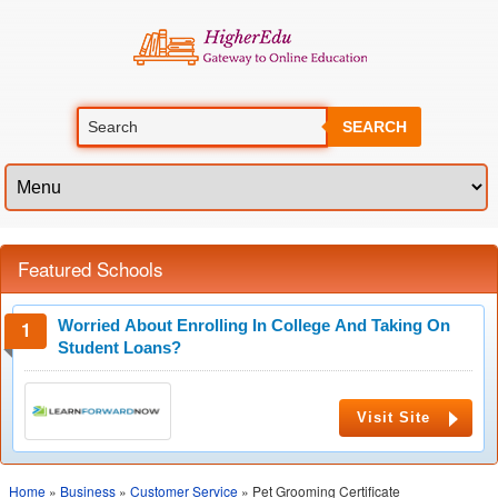
SEARCH
Featured Schools
Worried About Enrolling In College And Taking On
Student Loans?
Visit Site
Home
»
Business
»
Customer Service
» Pet Grooming Certificate