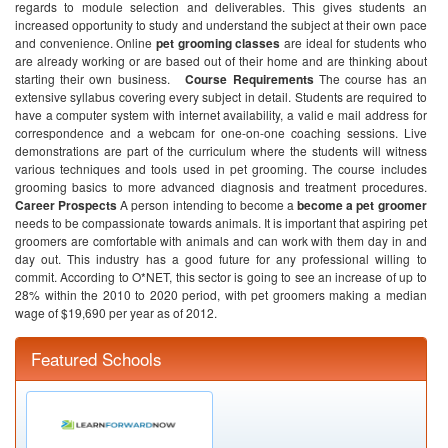
regards to module selection and deliverables. This gives students an
increased opportunity to study and understand the subject at their own pace
and convenience. Online
pet grooming classes
are ideal for students who
are already working or are based out of their home and are thinking about
starting their own business.
Course Requirements
The course has an
extensive syllabus covering every subject in detail. Students are required to
have a computer system with internet availability, a valid e mail address for
correspondence and a webcam for one-on-one coaching sessions. Live
demonstrations are part of the curriculum where the students will witness
various techniques and tools used in pet grooming. The course includes
grooming basics to more advanced diagnosis and treatment procedures.
Career Prospects
A person intending to become a
become a pet groomer
needs to be compassionate towards animals. It is important that aspiring pet
groomers are comfortable with animals and can work with them day in and
day out. This industry has a good future for any professional willing to
commit. According to O*NET, this sector is going to see an increase of up to
28% within the 2010 to 2020 period, with pet groomers making a median
wage of $19,690 per year as of 2012.
Featured Schools