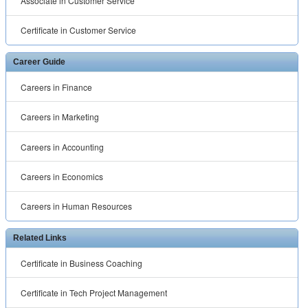
Associate in Customer Service
Certificate in Customer Service
Career Guide
Careers in Finance
Careers in Marketing
Careers in Accounting
Careers in Economics
Careers in Human Resources
Related Links
Certificate in Business Coaching
Certificate in Tech Project Management