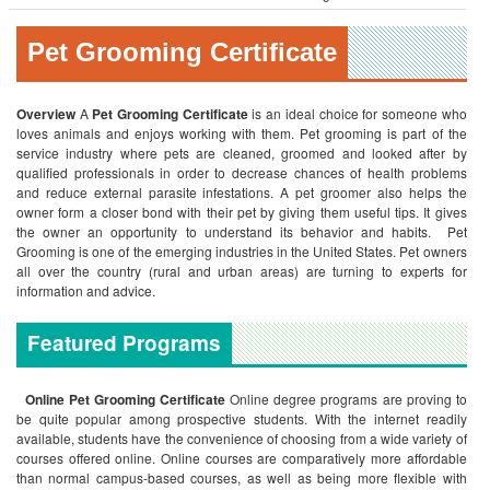
Pet Grooming Certificate
Overview
A
Pet Grooming Certificate
is an ideal choice for someone who
loves animals and enjoys working with them. Pet grooming is part of the
service industry where pets are cleaned, groomed and looked after by
qualified professionals in order to decrease chances of health problems
and reduce external parasite infestations. A pet groomer also helps the
owner form a closer bond with their pet by giving them useful tips. It gives
the owner an opportunity to understand its behavior and habits. Pet
Grooming is one of the emerging industries in the United States. Pet owners
all over the country (rural and urban areas) are turning to experts for
information and advice.
Featured Programs
Online
Pet Grooming Certificate
Online degree programs are proving to
be quite popular among prospective students. With the internet readily
available, students have the convenience of choosing from a wide variety of
courses offered online. Online courses are comparatively more affordable
than normal campus-based courses, as well as being more flexible with