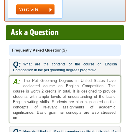
Visit Site
Frequently Asked Question(s)
Q:
What are the contents of the course on English
Composition in the pet grooming degrees program?
A:
The Pet Grooming Degrees in United States have
dedicated course on English Composition. This
course is worth 2 credits in total. It is designed to provide
students with ample levels of understanding of the basic
English writing skills. Students are also highlighted on the
concepts of relevant assignments of academic
significance. Basic grammar concepts are also stressed
on.
Q:
How do I find out if pet grooming certification is right for