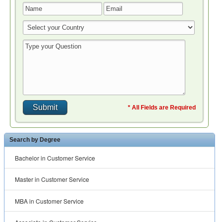
* All Fields are Required
Search by Degree
Bachelor in Customer Service
Master in Customer Service
MBA in Customer Service