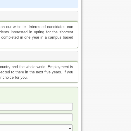
 on our website. Interested candidates can
ents interested in opting for the shortest
 be completed in one year in a campus based
 country and the whole world. Employment is
ected to there in the next five years. If you
r choice for you.