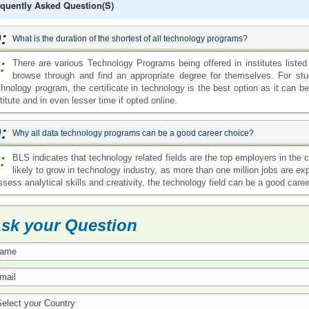
quently Asked Question(s)
:
What is the duration of the shortest of all technology programs?
:
There are various Technology Programs being offered in institutes listed
browse through and find an appropriate degree for themselves. For stud
chnology program, the certificate in technology is the best option as it can
titute and in even lesser time if opted online.
:
Why all data technology programs can be a good career choice?
:
BLS indicates that technology related fields are the top employers in the
likely to grow in technology industry, as more than one million jobs are exp
sess analytical skills and creativity, the technology field can be a good caree
sk your Question