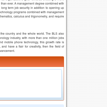
gher than ever. A management degree combined with
long term job security in addition to opening up
l technology programs combined with management
ematics, calculus and trigonometry, and require
in the country and the whole world. The BLS also
nology industry, with more than one million jobs
and mobile phone technology, this growth rate is
nd have a flair for creativity, then the field of
advancement.