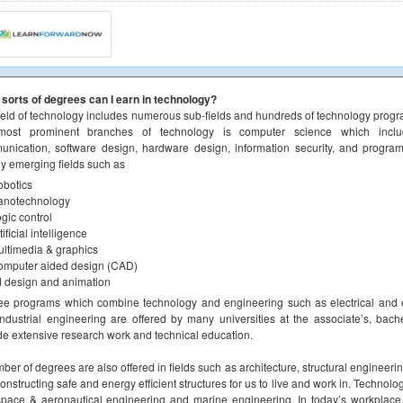
sorts of degrees can I earn in technology?
ield of technology includes numerous sub-fields and hundreds of technology progr
most prominent branches of technology is computer science which includ
nication, software design, hardware design, information security, and progra
ly emerging fields such as
botics
anotechnology
gic control
tificial intelligence
ltimedia & graphics
omputer aided design (CAD)
 design and animation
e programs which combine technology and engineering such as electrical and e
ndustrial engineering are offered by many universities at the associate’s, bac
de extensive research work and technical education.
ber of degrees are also offered in fields such as architecture, structural engineeri
onstructing safe and energy efficient structures for us to live and work in. Technol
pace & aeronautical engineering and marine engineering. In today’s workplace,