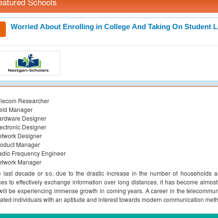
eatured Schools
Worried About Enrolling in College And Taking On Student 
elecom Researcher
ield Manager
ardware Designer
ectronic Designer
etwork Designer
roduct Manager
adio Frequency Engineer
etwork Manager
e last decade or so, due to the drastic increase in the number of households 
ces to effectively exchange information over long distances, it has become almost 
 will be experiencing immense growth in coming years. A career in the telecommunic
ated individuals with an aptitude and interest towards modern communication met