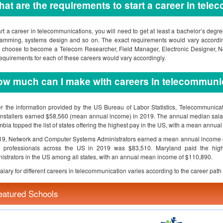
at are the requirements to start a career in tel
art a career in telecommunications, you will need to get at least a bachelor’s deg
amming, systems design and so on. The exact requirements would vary according
 choose to become a Telecom Researcher, Field Manager, Electronic Designer, 
equirements for each of these careers would vary accordingly.
w much can I make with careers in telecommuni
r the information provided by the US Bureau of Labor Statistics, Telecommunica
Installers earned $58,560 (mean annual income) in 2019. The annual median salary
bia topped the list of states offering the highest pay in the US, with a mean annua
19, Network and Computer Systems Administrators earned a mean annual income o
e professionals across the US in 2019 was $83,510. Maryland paid the hig
istrators in the US among all states, with an annual mean income of $110,890.
alary for different careers in telecommunication varies according to the career path 
eatured Schools