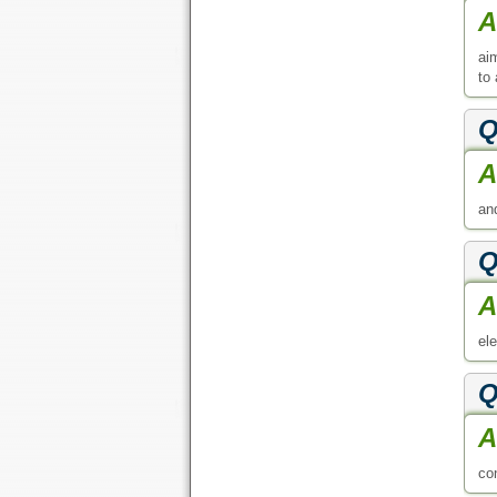
A
ai
to
Q
A
an
Q
A
el
Q
A
co