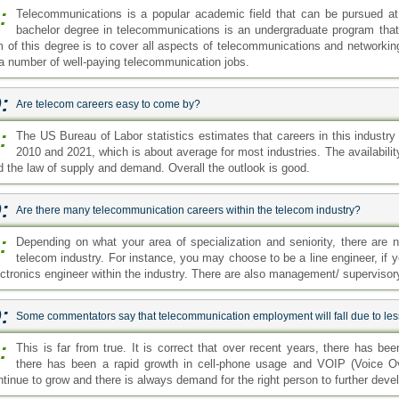
:
Telecommunications is a popular academic field that can be pursued at 
bachelor degree in telecommunications is an undergraduate program that
m of this degree is to cover all aspects of telecommunications and networking
 a number of well-paying telecommunication jobs.
:
Are telecom careers easy to come by?
:
The US Bureau of Labor statistics estimates that careers in this industr
2010 and 2021, which is about average for most industries. The availabilit
d the law of supply and demand. Overall the outlook is good.
:
Are there many telecommunication careers within the telecom industry?
:
Depending on what your area of specialization and seniority, there are n
telecom industry. For instance, you may choose to be a line engineer, if 
ectronics engineer within the industry. There are also management/ supervisory
:
Some commentators say that telecommunication employment will fall due to less u
:
This is far from true. It is correct that over recent years, there has be
there has been a rapid growth in cell-phone usage and VOIP (Voice Ov
ntinue to grow and there is always demand for the right person to further dev