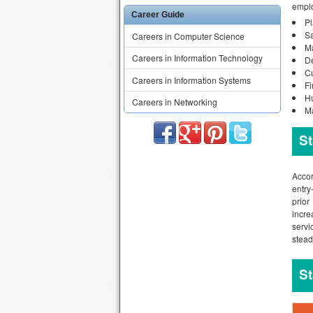
emplo
Career Guide
P
S
Careers in Computer Science
Ma
Careers in Information Technology
D
C
Careers in Information Systems
F
H
Careers in Networking
Ma
St
Accor
entry
prior
incre
servi
stead
St