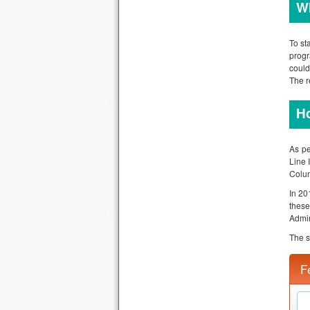
Wh
To st
progr
could
The r
Ho
As pe
Line 
Colum
In 20
thes
Admin
The s
F