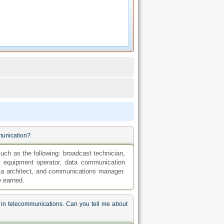
mmunication?
such as the following: broadcast technician,
 equipment operator, data communication
data architect, and communications manager.
e earned.
 in telecommunications. Can you tell me about