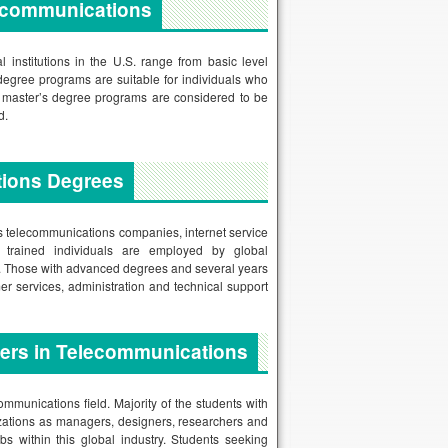
lecommunications
institutions in the U.S. range from basic level
degree programs are suitable for individuals who
nd master’s degree programs are considered to be
d.
tions Degrees
us telecommunications companies, internet service
 trained individuals are employed by global
es. Those with advanced degrees and several years
er services, administration and technical support
eers in Telecommunications
ommunications field. Majority of the students with
izations as managers, designers, researchers and
s within this global industry. Students seeking