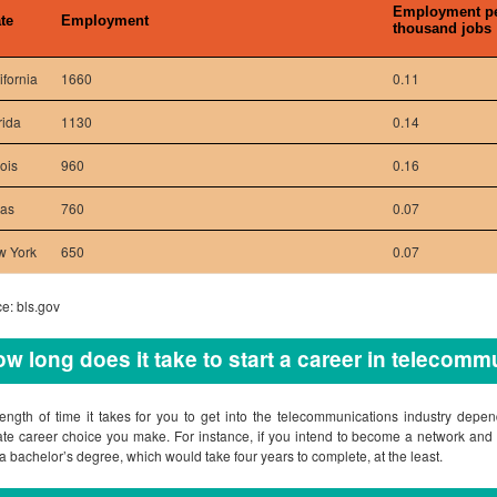
Employment p
te
Employment
thousand jobs
ifornia
1660
0.11
rida
1130
0.14
nois
960
0.16
xas
760
0.07
w York
650
0.07
e: bls.gov
w long does it take to start a career in telecom
ength of time it takes for you to get into the telecommunications industry dep
ate career choice you make. For instance, if you intend to become a network and 
 a bachelor’s degree, which would take four years to complete, at the least.