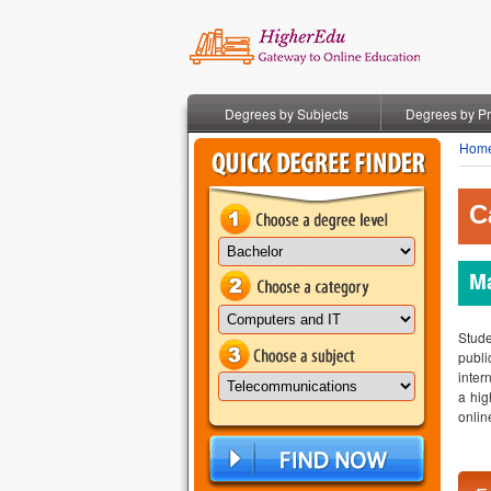
Degrees by Subjects
Degrees by P
Hom
C
Ma
Stude
publi
inter
a hig
onlin