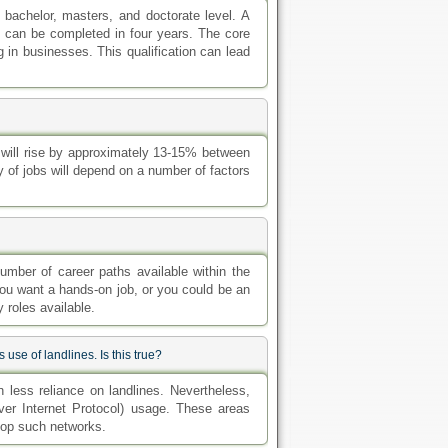
bachelor, masters, and doctorate level. A
 can be completed in four years. The core
 in businesses. This qualification can lead
y will rise by approximately 13-15% between
y of jobs will depend on a number of factors
umber of career paths available within the
you want a hands-on job, or you could be an
 roles available.
se of landlines. Is this true?
en less reliance on landlines. Nevertheless,
er Internet Protocol) usage. These areas
elop such networks.