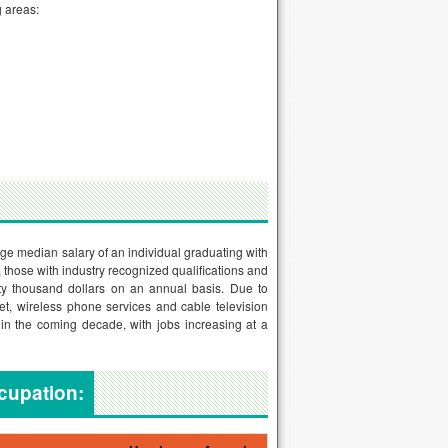
g areas:
age median salary of an individual graduating with
r, those with industry recognized qualifications and
ty thousand dollars on an annual basis. Due to
t, wireless phone services and cable television
in the coming decade, with jobs increasing at a
ccupation: