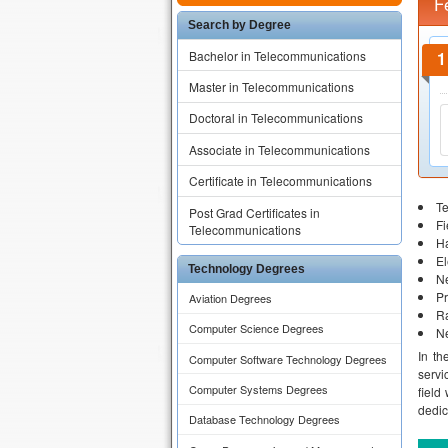
F
Search by Degree
Bachelor in Telecommunications
Master in Telecommunications
Doctoral in Telecommunications
Associate in Telecommunications
Certificate in Telecommunications
T
Post Grad Certificates in
F
Telecommunications
H
El
Technology Degrees
N
P
Aviation Degrees
R
Computer Science Degrees
N
In th
Computer Software Technology Degrees
servi
Computer Systems Degrees
field
dedic
Database Technology Degrees