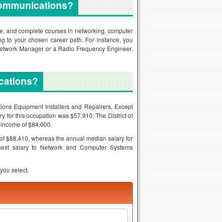
ecommunications?
ree, and complete courses in networking, computer
 to your chosen career path. For instance, you
Network Manager or a Radio Frequency Engineer.
cations?
tions Equipment Installers and Repairers, Except
 for this occupation was $57,910. The District of
l income of $84,000.
f $88,410, whereas the annual median salary for
hest salary to Network and Computer Systems
you select.