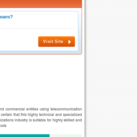
Loans?
Visit Site
and commercial entities using telecommunication
certain that this highly technical and specialized
ations industry is suitable for highly skilled and
hods