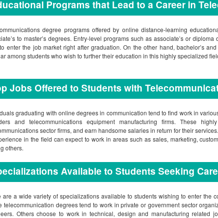
ucational Programs that Lead to a Career in Te
ommunications degree programs offered by online distance-learning educational 
iate’s to master’s degrees. Entry-level programs such as associate’s or diploma 
to enter the job market right after graduation. On the other hand, bachelor’s a
ar among students who wish to further their education in this highly specialized fiel
p Jobs Offered to Students with Telecommunica
iduals graduating with online degrees in communication tend to find work in vario
iders and telecommunications equipment manufacturing firms. These highly
ommunications sector firms, and earn handsome salaries in return for their servic
perience in the field can expect to work in areas such as sales, marketing, custom
 others.
ecializations Available to Students Seeking Car
 are a wide variety of specializations available to students wishing to enter the c
e telecommunication degrees tend to work in private or government sector organ
eers. Others choose to work in technical, design and manufacturing related job