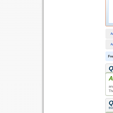
A
A
Fre
Q
A
an
Th
Q
thi