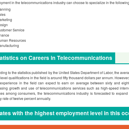
yment in the telecommunications industry can choose to specialize in the followin
lanning
ales
rketing
esign
ustomer Service
inance
uman Resources
nufacturing
atistics on Careers in Telecommunications
ding to the statistics published by the United States Department of Labor, the aver
-level qualifications in the field is around fifty thousand dollars per annum. Howeve
 experience in the field can expect to earn on average between sixty and eigh
asing growth and use of telecommunications services such as high-speed interne
ces among consumers, the telecommunications industry is forecasted to expand 
y rate of twelve percent annually.
ates with the highest employment level in this o