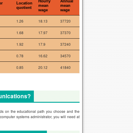
Hourly
Annual
er
Location
mean
mean
quotient
wage
wage
1.26
18.13
37720
1.68
17.97
37370
1.92
17.9
37240
0.78
16.62
34570
0.85
20.12
41840
munications?
ends on the educational path you choose and the
computer systems administrator, you will need at