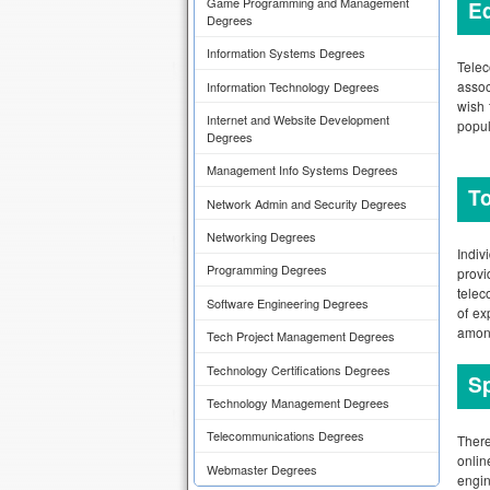
Game Programming and Management
Ed
Degrees
Information Systems Degrees
Telec
assoc
Information Technology Degrees
wish 
Internet and Website Development
popul
Degrees
Management Info Systems Degrees
To
Network Admin and Security Degrees
Networking Degrees
Indiv
Programming Degrees
prov
telec
Software Engineering Degrees
of ex
among
Tech Project Management Degrees
Technology Certifications Degrees
Sp
Technology Management Degrees
Telecommunications Degrees
There
onlin
Webmaster Degrees
engin