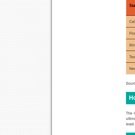
Sta
Cal
Flo
Illi
Te
Ne
Sourc
Ho
The l
ultim
least