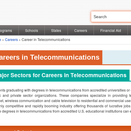
rograms
Schools
States
Careers
Financial Aid
e
»
Careers
» Career in Telecommunications
areers in Telecommunications
jor Sectors for Careers in Telecommunications
nts graduating with degrees in telecommunications from accredited universities or 
c and private sector organizations. These companies specialize in providing
net, wireless communication and cable television to residential and commercial use
hly competitive and rapidly booming industry offering thousands of lucrative job
e degrees in telecommunications from accredited U.S. educational institutions can ex