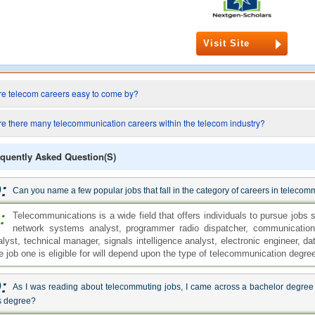
Visit Site
re telecom careers easy to come by?
re there many telecommunication careers within the telecom industry?
quently Asked Question(s)
:
Can you name a few popular jobs that fall in the category of careers in teleco
:
Telecommunications is a wide field that offers individuals to pursue jobs 
network systems analyst, programmer radio dispatcher, communication
alyst, technical manager, signals intelligence analyst, electronic engineer, 
e job one is eligible for will depend upon the type of telecommunication degre
:
As I was reading about telecommuting jobs, I came across a bachelor degree
s degree?