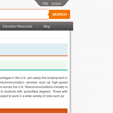
|
SEARCH
Education Resources
Blog
colleges in the U.S. can easily find employment in
 telecommunication services such as high-speed
rs across the U.S. Telecommunications industry is
s to students with accredited degrees. Those with
pect to work in a wide variety of roles such as: