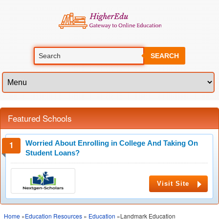
SEARCH
Featured Schools
Worried About Enrolling in College And Taking On
Student Loans?
Visit Site
Home
»
Education Resources
»
Education
»Landmark Education