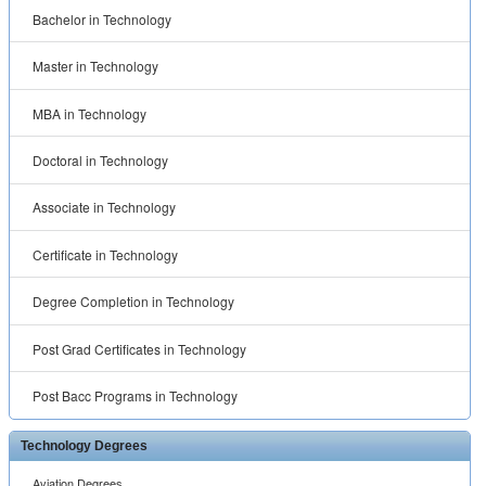
Bachelor in Technology
Master in Technology
MBA in Technology
Doctoral in Technology
Associate in Technology
Certificate in Technology
Degree Completion in Technology
Post Grad Certificates in Technology
Post Bacc Programs in Technology
Technology Degrees
Aviation Degrees