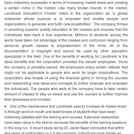
been extremely successful in terms of increasing market share and creating
a certain niche in the market.
Like many known brands in the market,
Landmark Education's Charter refers to the organization as "a global
enterprise whose purpose is to empower and enable people and
organizations to generate and fulfill new possibilities”. The company thrives
in providing superior quality education to the masses and ensures that the
individuals take back a true experience. Millions of students across the
world have taken full advantage of the classes and curriculum ranging from
personal growth classes to empowerment of the mind. All of the
documentation is copyright and cannot be used by other education
specialists in the field.
One of the benefits of working for Landmark is the
stock benefits that the corporation provides the valued employees. Since
the company is privately owned, the employees enjoy certain latitude that
might not be applicable to people who work for larger corporations. The
corporation also boasts of using the financial gains in honing the courses
and researching new ideas and concepts to further evaluate and empower
the individuals. The people who work at the company have to take certain
amount of classes to stay on board and use the courses to further improve
their processes and mindset.
One of the mechanisms that Landmark uses to increase its market share
is through word of mouth and testimonials of students that have been
extremely satisfied with the training and courses. Extensive researches
have been done in the field to conclude the benefits of the training sessions
in the long run. A recent study led by Dr. Javier Bajer concluded that within
two years of participating in a 3 day program, individuals have shown as