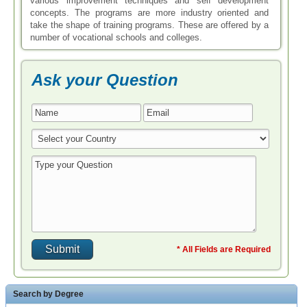
various improvement techniques and self development
concepts. The programs are more industry oriented and
take the shape of training programs. These are offered by a
number of vocational schools and colleges.
Ask your Question
* All Fields are Required
Search by Degree