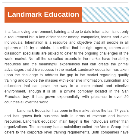
Landmark Education
In a fast moving environment, training and up to date information is not only
a requirement but a key differentiator among companies, teams and even
individuals. Information is a resource and objective that all people in all
spheres of life try to obtain. It is critical that the right agents, trainers and
classroom specialists are picked to cater to the ongoing challenges of the
world market. Not all the so called experts in the market have the ability,
resources and the meaningful experiences that can create the primal
advantages that drive success in the market.
Landmark education has taken
upon the challenge to address the gap in the market regarding quality
training and provide the masses with extensive information, curriculum and
education that can pave the way to a more robust and effective
environment. Though it is still a private company located in the San
Francisco bay, it has grown exponentially with presence in over 20
countries all over the world.
Landmark Education has been in the market since the last 17 years
and has grown their business both in terms of revenue and human
resources. Landmark education main target is the individuals rather than
organizations. The company has a subsidiary called the Vento Group that
caters to the corporate level training requirements. Both companies have