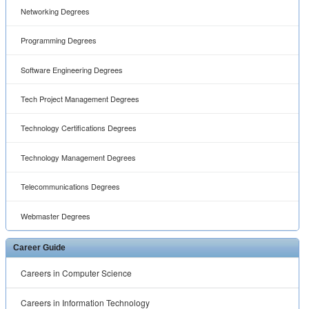
Networking Degrees
Programming Degrees
Software Engineering Degrees
Tech Project Management Degrees
Technology Certifications Degrees
Technology Management Degrees
Telecommunications Degrees
Webmaster Degrees
Career Guide
Careers in Computer Science
Careers in Information Technology