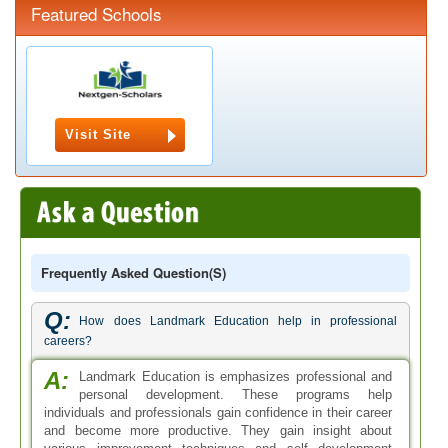
Featured Schools
Visit Site
Frequently Asked Question(s)
Q:
How does Landmark Education help in professional
careers?
A:
Landmark Education is emphasizes professional and
personal development. These programs help
individuals and professionals gain confidence in their career
and become more productive. They gain insight about