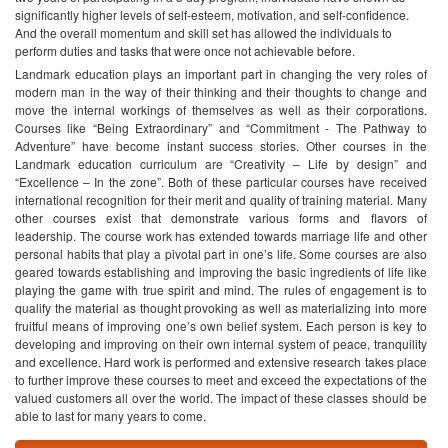
significantly higher levels of self-esteem, motivation, and self-confidence.
And the overall momentum and skill set has allowed the individuals to
perform duties and tasks that were once not achievable before.
Landmark education plays an important part in changing the very roles of
modern man in the way of their thinking and their thoughts to change and
move the internal workings of themselves as well as their corporations.
Courses like “Being Extraordinary” and “Commitment - The Pathway to
Adventure” have become instant success stories. Other courses in the
Landmark education curriculum are “Creativity – Life by design” and
“Excellence – In the zone”. Both of these particular courses have received
international recognition for their merit and quality of training material. Many
other courses exist that demonstrate various forms and flavors of
leadership. The course work has extended towards marriage life and other
personal habits that play a pivotal part in one’s life. Some courses are also
geared towards establishing and improving the basic ingredients of life like
playing the game with true spirit and mind. The rules of engagement is to
qualify the material as thought provoking as well as materializing into more
fruitful means of improving one’s own belief system. Each person is key to
developing and improving on their own internal system of peace, tranquility
and excellence. Hard work is performed and extensive research takes place
to further improve these courses to meet and exceed the expectations of the
valued customers all over the world. The impact of these classes should be
able to last for many years to come.