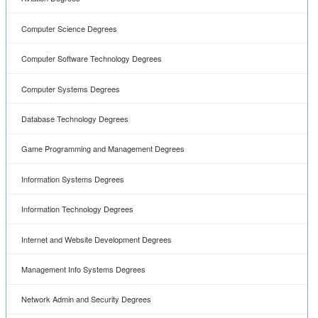
Computer Science Degrees
Computer Software Technology Degrees
Computer Systems Degrees
Database Technology Degrees
Game Programming and Management Degrees
Information Systems Degrees
Information Technology Degrees
Internet and Website Development Degrees
Management Info Systems Degrees
Network Admin and Security Degrees