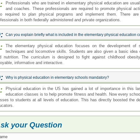
:
Professionals who are trained in elementary physical education are usual
and coaches. These professionals are required to promote physical acti
so required to plan physical programs and implement them. There are 
ofessionals in both federally administered and private organizations.
:
Can you explain briefly what is included in the elementary physical education 
:
The elementary physical education focuses on the development of ski
techniques and locomotive skills. Students are also given a basic idea 
d nutrition. The curriculum is designed to fight against childhood obesi
oyable, informative and interactive.
:
Why is physical education in elementary schools mandatory?
:
Physical education in the US has gained a lot of importance in this la
education classes is to help promote fitness and health. Now every school
asses to students at all levels of education. This has directly boosted the 
ucators.
sk your Question