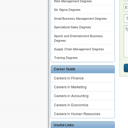
Risk Management Degrees
Six Sigma Degrees
Small Business Management Degrees
Specialized Sales Degrees
Sports and Entertainment Business
Degrees
Supply Chain Management Degrees
Training Degrees
Career Guide
Careers in Finance
Careers in Marketing
Careers in Accounting
Careers in Economics
Careers in Human Resources
Useful Links