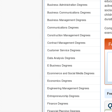
educa
Business Administration Degrees
activ
socia
Business Communications Degrees
child
durat
Business Management Degrees
Communications Degrees
Compu
exerc
Construction Management Degrees
Contract Management Degrees
F
Customer Service Degrees
Data Analysis Degrees
E Business Degrees
Ecommerce and Social Media Degrees
Economics Degrees
Engineering Management Degrees
Fre
Entrepreneurship Degrees
Finance Degrees
Q
Financial Planning Degrees