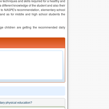
he techniques and skills required for a healthy and
ss different knowledge of the student and also their
ing to NASPE's recommendation, elementary school
 and as for middle and high school students the
ge children are getting the recommended daily
ntary physical education?