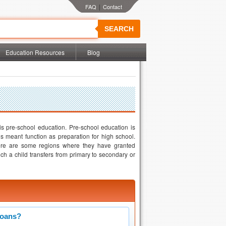
|
SEARCH
Education Resources
Blog
 is pre-school education. Pre-school education is
s meant function as preparation for high school.
here are some regions where they have granted
ich a child transfers from primary to secondary or
Loans?