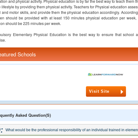
tion and physical activity. Physical education is by far the best way to teach them t
e lifestyle by providing them physical activity. Teachers for Physical education asse
l and motor skills, and provide them the physical education accordingly. Accord
ren should be provided with at least 150 minutes physical education per week,
ion should be 225 minutes per week.
lsory Elementary Physical Education is the best way to ensure that school a
ise.
eatured Schools
Visit Site
quently Asked Question(s)
:
What would be the professional responsibility of an individual trained in eleme