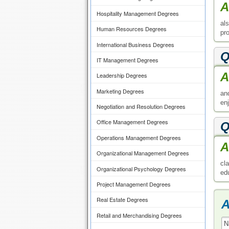
A
Hospitality Management Degrees
al
Human Resources Degrees
pr
International Business Degrees
Q
IT Management Degrees
A
Leadership Degrees
Marketing Degrees
an
enj
Negotiation and Resolution Degrees
Office Management Degrees
Q
Operations Management Degrees
A
Organizational Management Degrees
cl
Organizational Psychology Degrees
ed
Project Management Degrees
Real Estate Degrees
A
Retail and Merchandising Degrees