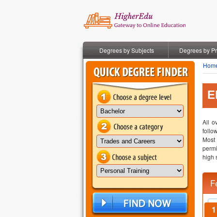
Degrees by Subjects
Degrees by P
Hom
E
All o
follo
Most
permi
high 
F