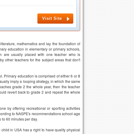
Visit Site
literature, mathematics and lay the foundation of
imary education in elementary or primary schools,
en are usually placed with one teacher who is
by other teachers for the subject areas that don't
 Primary education is comprised of either 6 or 8
ually imply a looping strategy, in which the same
teaches grade 2 the whole year, then the teacher
ould revert back to grade 2 and repeat the whole
ne by offering recreational or sporting activities
 According to NASPE's recommendations school-age
p to 60 minutes per day.
child in USA has a right to have quality physical