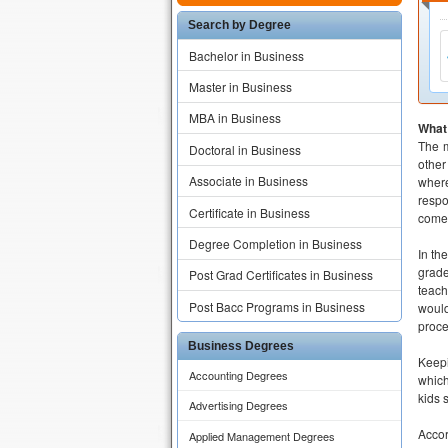
Search by Degree
Bachelor in Business
Master in Business
MBA in Business
What
The m
Doctoral in Business
other
Associate in Business
where
respo
Certificate in Business
come 
Degree Completion in Business
In th
grade
Post Grad Certificates in Business
teach
Post Bacc Programs in Business
would
proce
Business Degrees
Keepi
Accounting Degrees
which
kids 
Advertising Degrees
Accor
Applied Management Degrees