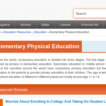
rograms
Schools
States
Careers
Financial Aid
e
»
Education Resources
»
Education
»Elementary Physical Education
lementary Physical Education
ver the world, compulsory education is divided into three stages. The first stage
wed by primary or elementary education. Secondary education or middle school i
 of the countries around the world have compulsory primary education but t
ssion to the parents to provide primary education to their children. The age at wh
school education is different in different places but mostly around age 11 or 12.
eatured Schools
Worried About Enrolling In College And Taking On Student 