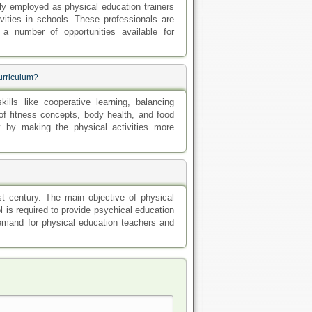
ly employed as physical education trainers
vities in schools. These professionals are
a number of opportunities available for
curriculum?
lls like cooperative learning, balancing
of fitness concepts, body health, and food
ty by making the physical activities more
st century. The main objective of physical
 is required to provide psychical education
demand for physical education teachers and