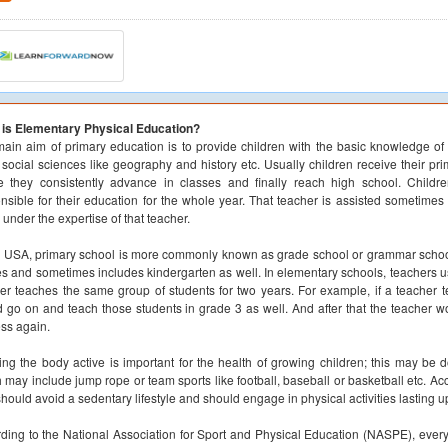
 is Elementary Physical Education?
ain aim of primary education is to provide children with the basic knowledge of 
 social sciences like geography and history etc. Usually children receive their pr
 they consistently advance in classes and finally reach high school. Childr
nsible for their education for the whole year. That teacher is assisted sometimes 
under the expertise of that teacher.
e USA, primary school is more commonly known as grade school or grammar school.
s and sometimes includes kindergarten as well. In elementary schools, teachers us
er teaches the same group of students for two years. For example, if a teacher 
 go on and teach those students in grade 3 as well. And after that the teacher w
ss again.
ng the body active is important for the health of growing children; this may be do
 may include jump rope or team sports like football, baseball or basketball etc.
should avoid a sedentary lifestyle and should engage in physical activities lasting u
ding to the National Association for Sport and Physical Education (NASPE), every 