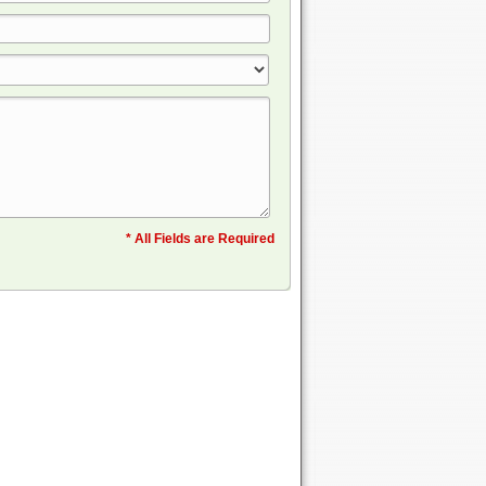
* All Fields are Required