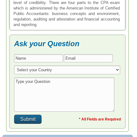
level of credibility. There are four parts to the CPA exam
which is administered by the American Institute of Certified
Public Accountants: business concepts and environment,
regulation, auditing and attestation and financial accounting
and reporting.
Ask your Question
* All Fields are Required