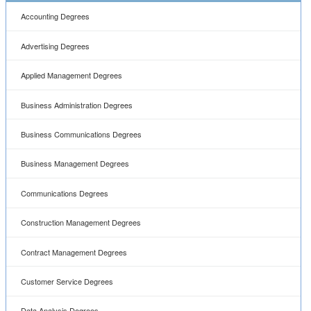
Accounting Degrees
Advertising Degrees
Applied Management Degrees
Business Administration Degrees
Business Communications Degrees
Business Management Degrees
Communications Degrees
Construction Management Degrees
Contract Management Degrees
Customer Service Degrees
Data Analysis Degrees