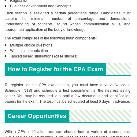
Regulation
Business environment and Concepts
Each section is assigned a certain percentage range. Candidates must
acquire the minimum number of percentage and demonstrate
understanding of concepts, sound written communication skills, and
appropriate application of the body of knowledge.
The exam comprises of the following main components:
Multiple choice questions
Written communication
Tasked based simulations (case studies)
How to Register for the CPA Exam
To register for the CPA examination, you must have a valid Notice to
Schedule (NTS) and schedule a test appointment at the nearest testing
center. You may be required to submit a few documents and identification
papers for the exam. The test must be scheduled at least 6 days in advance.
Career Opportunities
With a CPA certification, you can choose from a variety of career-paths.
CPA’s can be found working is all kinds of accounting firms, international