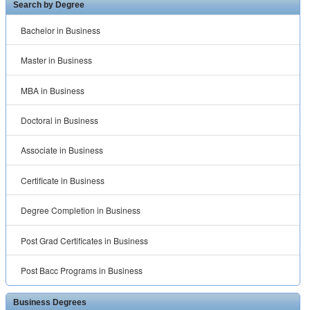
Search by Degree
Bachelor in Business
Master in Business
MBA in Business
Doctoral in Business
Associate in Business
Certificate in Business
Degree Completion in Business
Post Grad Certificates in Business
Post Bacc Programs in Business
Business Degrees