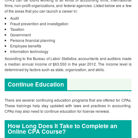
firms, non-profit organizations, and federal agencies. Listed below are a few
of the areas that you can launch a career in:
Audit
Fraud prevention and investigation
Taxation
Government
Persona financial planning
Employee benefits
Information technology
According to the Bureau of Labor Statistics, accountants and auditors made
a median annual income of $63,550 in the year 2012. The income level is
determined by factors such as state, organization, and skills.
Continue Education
There are several continuing education programs that are offered for CPAs.
These trainings help stay updated with laws and practices in accounting.
CPAs may also need to continue education for license renewal.
How Long Does It Take to Complete an
Online CPA Course?