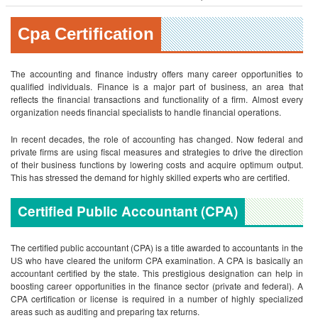
Cpa Certification
The accounting and finance industry offers many career opportunities to
qualified individuals. Finance is a major part of business, an area that
reflects the financial transactions and functionality of a firm. Almost every
organization needs financial specialists to handle financial operations.
In recent decades, the role of accounting has changed. Now federal and
private firms are using fiscal measures and strategies to drive the direction
of their business functions by lowering costs and acquire optimum output.
This has stressed the demand for highly skilled experts who are certified.
Certified Public Accountant (CPA)
The certified public accountant (CPA) is a title awarded to accountants in the
US who have cleared the uniform CPA examination. A CPA is basically an
accountant certified by the state. This prestigious designation can help in
boosting career opportunities in the finance sector (private and federal). A
CPA certification or license is required in a number of highly specialized
areas such as auditing and preparing tax returns.