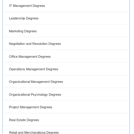
IT Management Degrees
Leadership Degrees
Marketing Degrees
Negotiation and Resolution Degrees
Office Management Degrees
Operations Management Degrees
Organizational Management Degrees
Organizational Psychology Degrees
Project Management Degrees
Real Estate Degrees
Retail and Merchandising Degrees