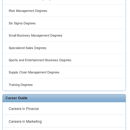
Risk Management Degrees
Six Sigma Degrees
Small Business Management Degrees
Specialized Sales Degrees
Sports and Entertainment Business Degrees
Supply Chain Management Degrees
Training Degrees
Career Guide
Careers in Finance
Careers in Marketing