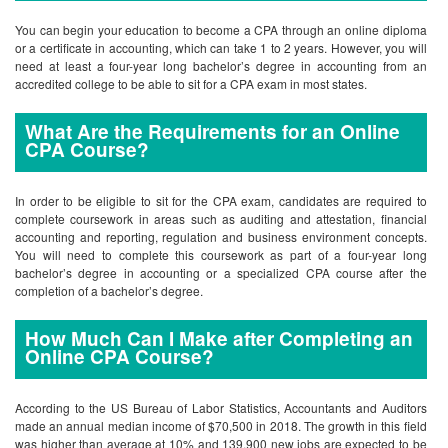
You can begin your education to become a CPA through an online diploma
or a certificate in accounting, which can take 1 to 2 years. However, you will
need at least a four-year long bachelor’s degree in accounting from an
accredited college to be able to sit for a CPA exam in most states.
What Are the Requirements for an Online
CPA Course?
In order to be eligible to sit for the CPA exam, candidates are required to
complete coursework in areas such as auditing and attestation, financial
accounting and reporting, regulation and business environment concepts.
You will need to complete this coursework as part of a four-year long
bachelor’s degree in accounting or a specialized CPA course after the
completion of a bachelor’s degree.
How Much Can I Make after Completing an
Online CPA Course?
According to the US Bureau of Labor Statistics, Accountants and Auditors
made an annual median income of $70,500 in 2018. The growth in this field
was higher than average at 10% and 139,900 new jobs are expected to be