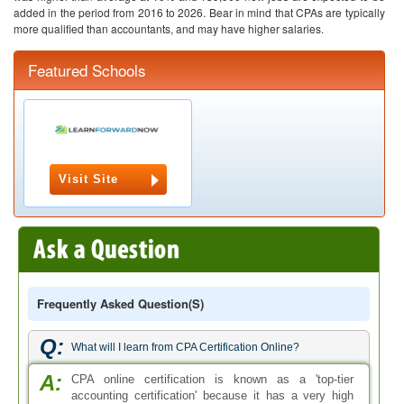
added in the period from 2016 to 2026. Bear in mind that CPAs are typically
more qualified than accountants, and may have higher salaries.
Featured Schools
Visit Site
Frequently Asked Question(s)
Q:
What will I learn from CPA Certification Online?
A:
CPA online certification is known as a 'top-tier
accounting certification' because it has a very high