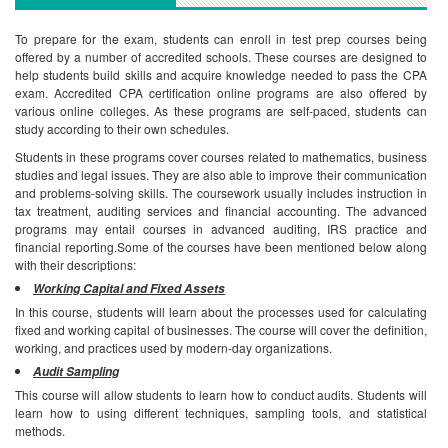
To prepare for the exam, students can enroll in test prep courses being
offered by a number of accredited schools. These courses are designed to
help students build skills and acquire knowledge needed to pass the CPA
exam. Accredited CPA certification online programs are also offered by
various online colleges. As these programs are self-paced, students can
study according to their own schedules.
Students in these programs cover courses related to mathematics, business
studies and legal issues. They are also able to improve their communication
and problems-solving skills. The coursework usually includes instruction in
tax treatment, auditing services and financial accounting. The advanced
programs may entail courses in advanced auditing, IRS practice and
financial reporting.Some of the courses have been mentioned below along
with their descriptions:
Working Capital and Fixed Assets
In this course, students will learn about the processes used for calculating
fixed and working capital of businesses. The course will cover the definition,
working, and practices used by modern-day organizations.
Audit Sampling
This course will allow students to learn how to conduct audits. Students will
learn how to using different techniques, sampling tools, and statistical
methods.