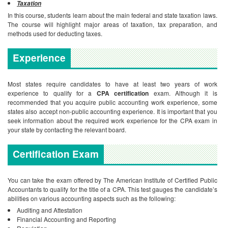
Taxation
In this course, students learn about the main federal and state taxation laws.
The course will highlight major areas of taxation, tax preparation, and
methods used for deducting taxes.
Experience
Most states require candidates to have at least two years of work
experience to qualify for a
CPA certification
exam. Although it is
recommended that you acquire public accounting work experience, some
states also accept non-public accounting experience. It is important that you
seek information about the required work experience for the CPA exam in
your state by contacting the relevant board.
Certification Exam
You can take the exam offered by The American Institute of Certified Public
Accountants to qualify for the title of a CPA. This test gauges the candidate’s
abilities on various accounting aspects such as the following:
Auditing and Attestation
Financial Accounting and Reporting