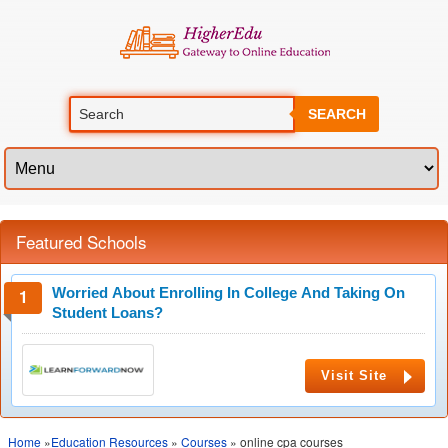
SEARCH
Featured Schools
Worried About Enrolling In College And Taking On
Student Loans?
Visit Site
Home
»
Education Resources
»
Courses
» online cpa courses