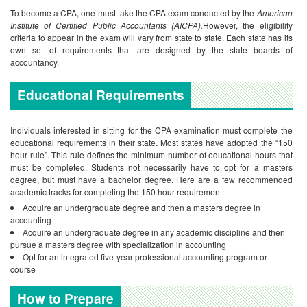
To become a CPA, one must take the CPA exam conducted by the
American
Institute of Certified Public Accountants (AICPA).
However, the eligibility
criteria to appear in the exam will vary from state to state. Each state has its
own set of requirements that are designed by the state boards of
accountancy.
Educational Requirements
Individuals interested in sitting for the CPA examination must complete the
educational requirements in their state. Most states have adopted the “150
hour rule”. This rule defines the minimum number of educational hours that
must be completed. Students not necessarily have to opt for a masters
degree, but must have a bachelor degree. Here are a few recommended
academic tracks for completing the 150 hour requirement:
Acquire an undergraduate degree and then a masters degree in
accounting
Acquire an undergraduate degree in any academic discipline and then
pursue a masters degree with specialization in accounting
Opt for an integrated five-year professional accounting program or
course
How to Prepare