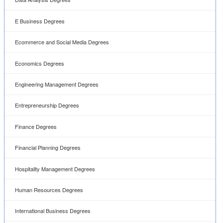
E Business Degrees
Ecommerce and Social Media Degrees
Economics Degrees
Engineering Management Degrees
Entrepreneurship Degrees
Finance Degrees
Financial Planning Degrees
Hospitality Management Degrees
Human Resources Degrees
International Business Degrees