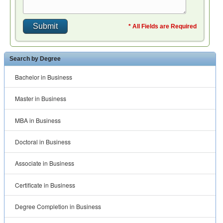
* All Fields are Required
Search by Degree
Bachelor in Business
Master in Business
MBA in Business
Doctoral in Business
Associate in Business
Certificate in Business
Degree Completion in Business