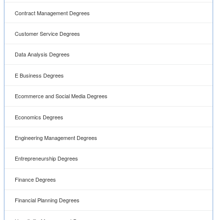
Contract Management Degrees
Customer Service Degrees
Data Analysis Degrees
E Business Degrees
Ecommerce and Social Media Degrees
Economics Degrees
Engineering Management Degrees
Entrepreneurship Degrees
Finance Degrees
Financial Planning Degrees