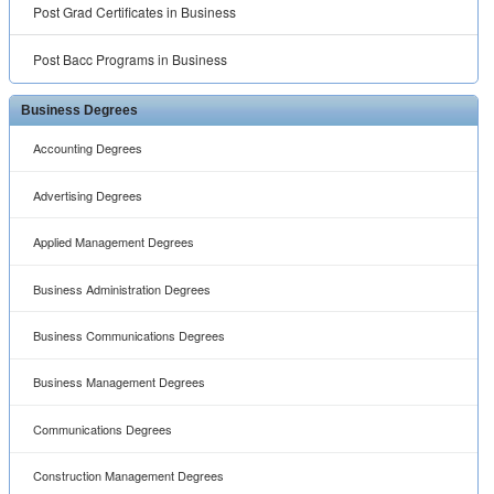
Post Grad Certificates in Business
Post Bacc Programs in Business
Business Degrees
Accounting Degrees
Advertising Degrees
Applied Management Degrees
Business Administration Degrees
Business Communications Degrees
Business Management Degrees
Communications Degrees
Construction Management Degrees