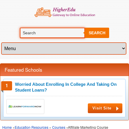
SEARCH
Featured Schools
Worried About Enrolling In College And Taking On
Student Loans?
Visit Site
Home
»
Education Resources
»
Courses
»Affiliate Marketing Course