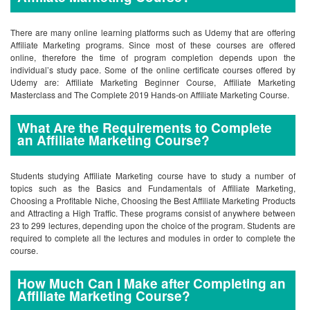
There are many online learning platforms such as Udemy that are offering
Affiliate Marketing programs. Since most of these courses are offered
online, therefore the time of program completion depends upon the
individual’s study pace. Some of the online certificate courses offered by
Udemy are: Affiliate Marketing Beginner Course, Affiliate Marketing
Masterclass and The Complete 2019 Hands-on Affiliate Marketing Course.
What Are the Requirements to Complete
an Affiliate Marketing Course?
Students studying Affiliate Marketing course have to study a number of
topics such as the Basics and Fundamentals of Affiliate Marketing,
Choosing a Profitable Niche, Choosing the Best Affiliate Marketing Products
and Attracting a High Traffic. These programs consist of anywhere between
23 to 299 lectures, depending upon the choice of the program. Students are
required to complete all the lectures and modules in order to complete the
course.
How Much Can I Make after Completing an
Affiliate Marketing Course?