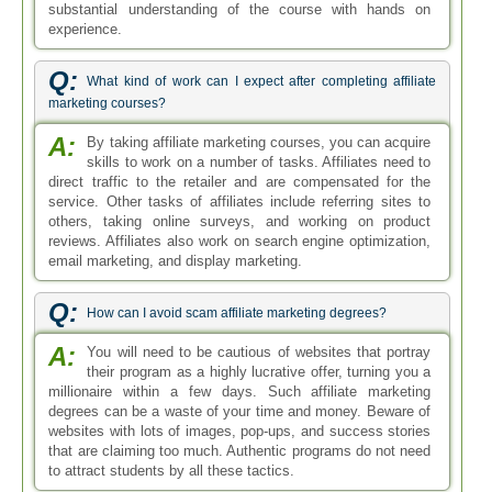
substantial understanding of the course with hands on
experience.
Q:
What kind of work can I expect after completing affiliate
marketing courses?
A:
By taking affiliate marketing courses, you can acquire
skills to work on a number of tasks. Affiliates need to
direct traffic to the retailer and are compensated for the
service. Other tasks of affiliates include referring sites to
others, taking online surveys, and working on product
reviews. Affiliates also work on search engine optimization,
email marketing, and display marketing.
Q:
How can I avoid scam affiliate marketing degrees?
A:
You will need to be cautious of websites that portray
their program as a highly lucrative offer, turning you a
millionaire within a few days. Such affiliate marketing
degrees can be a waste of your time and money. Beware of
websites with lots of images, pop-ups, and success stories
that are claiming too much. Authentic programs do not need
to attract students by all these tactics.