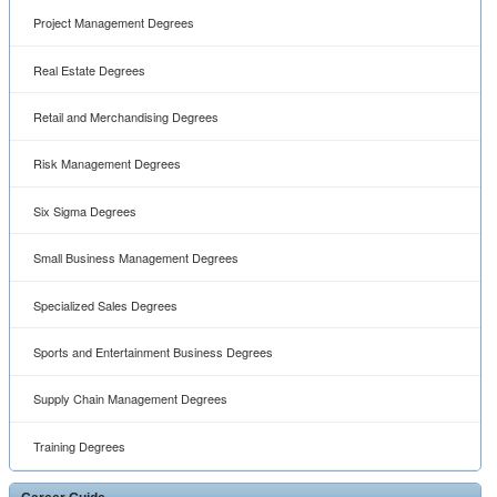
Project Management Degrees
Real Estate Degrees
Retail and Merchandising Degrees
Risk Management Degrees
Six Sigma Degrees
Small Business Management Degrees
Specialized Sales Degrees
Sports and Entertainment Business Degrees
Supply Chain Management Degrees
Training Degrees