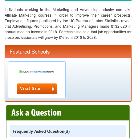
Individuals working in the Marketing and Advertising industry can take
Affiliate Marketing courses in order to improve their career prospects.
Employment figures published by the US Bureau of Labor Statistics reveal
that Advertising, Promotions, and Marketing Managers made $132,620 in
annual median income in 2018. Forecasts indicate that job opportunities for
these professionals will grow by 8% from 2018 to 2028.
Featured Schools
Visit Site
Frequently Asked Question(s)