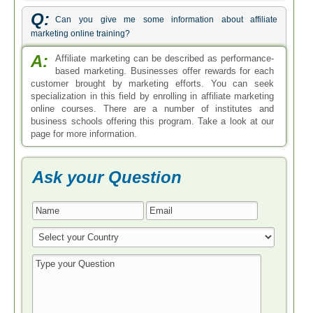
Q:
Can you give me some information about affiliate
marketing online training?
A:
Affiliate marketing can be described as performance-
based marketing. Businesses offer rewards for each
customer brought by marketing efforts. You can seek
specialization in this field by enrolling in affiliate marketing
online courses. There are a number of institutes and
business schools offering this program. Take a look at our
page for more information.
Ask your Question