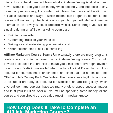
things. Firstly, the student will learn what affiliate marketing is all about and
how it works to help you earn money while secondly, and needless to say,
more comprehensively, the student will learn the basics of building an
affiliate’s business and ways in which income can be generated from it. The
course will not set up the business for you but you will derive immense
information on how you could proceed with it.
Some things you will be
studying during an affiliate marketing course are:
Building a website;
Generating traffic for your website;
Writing for and maintaining your website; and
Other mechanisms of affiliate marketing.
Affiliate Marketing Course Scams
Unfortunately, there are many programs
ready to scam you in the name of an affiliate marketing course. You should
beware of courses that promise to make you a millionaire overnight (even a
month is not realistic, no matter what the hypothetical Dave claims). Also
look out for courses that offer schemes that claim that it is a ‘Limited Time
Offer’ or offers ‘Money Back Guarantee’. The general rule is, if it is too good
to be true, it probably is. Look out for websites that are too glittery, which
give out too many pop ups, have too many photo shopped success images
and trust your intuition. After all, you will be spending some money for the
course and you should get true value out of it – not bankruptcy.
How Long Does It Take to Complete an
Affiliate Marketing Course?