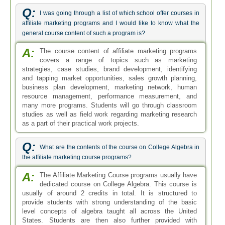
Q:
I was going through a list of which school offer courses in
affiliate marketing programs and I would like to know what the
general course content of such a program is?
A:
The course content of affiliate marketing programs
covers a range of topics such as marketing
strategies, case studies, brand development, identifying
and tapping market opportunities, sales growth planning,
business plan development, marketing network, human
resource management, performance measurement, and
many more programs. Students will go through classroom
studies as well as field work regarding marketing research
as a part of their practical work projects.
Q:
What are the contents of the course on College Algebra in
the affiliate marketing course programs?
A:
The Affiliate Marketing Course programs usually have
dedicated course on College Algebra. This course is
usually of around 2 credits in total. It is structured to
provide students with strong understanding of the basic
level concepts of algebra taught all across the United
States. Students are then also further provided with