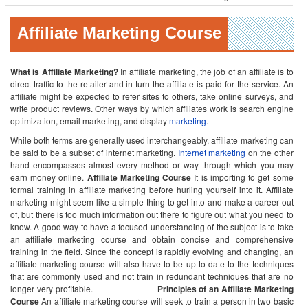
Affiliate Marketing Course
What is Affiliate Marketing?
In affiliate marketing, the job of an affiliate is to
direct traffic to the retailer and in turn the affiliate is paid for the service. An
affiliate might be expected to refer sites to others, take online surveys, and
write product reviews. Other ways by which affiliates work is search engine
optimization, email marketing, and display
marketing
.
While both terms are generally used interchangeably, affiliate marketing can
be said to be a subset of internet marketing.
Internet marketing
on the other
hand encompasses almost every method or way through which you may
earn money online.
Affiliate Marketing Course
It is importing to get some
formal training in affiliate marketing before hurling yourself into it. Affiliate
marketing might seem like a simple thing to get into and make a career out
of, but there is too much information out there to figure out what you need to
know. A good way to have a focused understanding of the subject is to take
an affiliate marketing course and obtain concise and comprehensive
training in the field. Since the concept is rapidly evolving and changing, an
affiliate marketing course will also have to be up to date to the techniques
that are commonly used and not train in redundant techniques that are no
longer very profitable.
Principles of an Affiliate Marketing
Course
An affiliate marketing course will seek to train a person in two basic