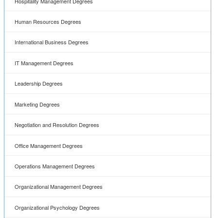
Hospitality Management Degrees
Human Resources Degrees
International Business Degrees
IT Management Degrees
Leadership Degrees
Marketing Degrees
Negotiation and Resolution Degrees
Office Management Degrees
Operations Management Degrees
Organizational Management Degrees
Organizational Psychology Degrees