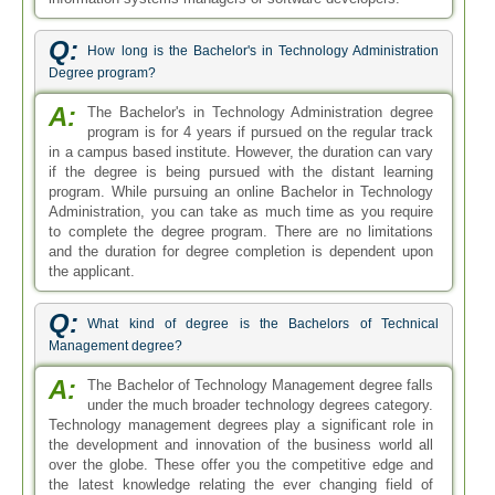
Q:
How long is the Bachelor's in Technology Administration
Degree program?
A:
The Bachelor's in Technology Administration degree
program is for 4 years if pursued on the regular track
in a campus based institute. However, the duration can vary
if the degree is being pursued with the distant learning
program. While pursuing an online Bachelor in Technology
Administration, you can take as much time as you require
to complete the degree program. There are no limitations
and the duration for degree completion is dependent upon
the applicant.
Q:
What kind of degree is the Bachelors of Technical
Management degree?
A:
The Bachelor of Technology Management degree falls
under the much broader technology degrees category.
Technology management degrees play a significant role in
the development and innovation of the business world all
over the globe. These offer you the competitive edge and
the latest knowledge relating the ever changing field of