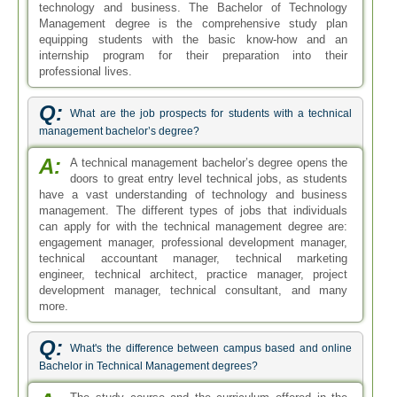
technology and business. The Bachelor of Technology
Management degree is the comprehensive study plan
equipping students with the basic know-how and an
internship program for their preparation into their
professional lives.
Q:
What are the job prospects for students with a technical
management bachelor’s degree?
A:
A technical management bachelor’s degree opens the
doors to great entry level technical jobs, as students
have a vast understanding of technology and business
management. The different types of jobs that individuals
can apply for with the technical management degree are:
engagement manager, professional development manager,
technical accountant manager, technical marketing
engineer, technical architect, practice manager, project
development manager, technical consultant, and many
more.
Q:
What's the difference between campus based and online
Bachelor in Technical Management degrees?