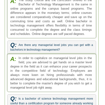
A:
The study course and the curriculum offered in the
Bachelor of Technology Management is the same in
online programs and the campus based programs. The
difference appears in the monetary terms; online courses
are considered comparatively cheaper and save up on the
commuting time and costs as well. Online bachelor in
technology management offers flexibility in terms of time
consumed to complete the degree and the class timings
and schedules. Online degrees are self paced degrees.
Q:
Are there any managerial level jobs you can get with a
bachelors in technology management?
A:
In order to capitalize on managerial level jobs in the
field, you are advised to get hands on a master level
degree in the field as it can enhance your career prospects
in the competitive field of technology. Employers are
always more keen on hiring professionals with more
advanced degrees and educational backgrounds, thus, it is
better to complete the master's degree of you wish to get a
managerial level job right away.
Q:
Is a bachelor of science technology management more
useful than a certification program for someone already working