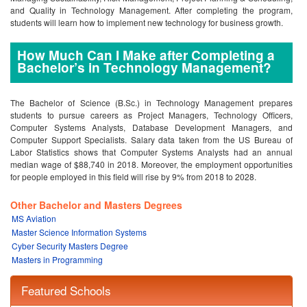
and Quality in Technology Management. After completing the program,
students will learn how to implement new technology for business growth.
How Much Can I Make after Completing a
Bachelor’s in Technology Management?
The Bachelor of Science (B.Sc.) in Technology Management prepares
students to pursue careers as Project Managers, Technology Officers,
Computer Systems Analysts, Database Development Managers, and
Computer Support Specialists. Salary data taken from the US Bureau of
Labor Statistics shows that Computer Systems Analysts had an annual
median wage of $88,740 in 2018. Moreover, the employment opportunities
for people employed in this field will rise by 9% from 2018 to 2028.
Other Bachelor and Masters Degrees
MS Aviation
Master Science Information Systems
Cyber Security Masters Degree
Masters in Programming
Featured Schools