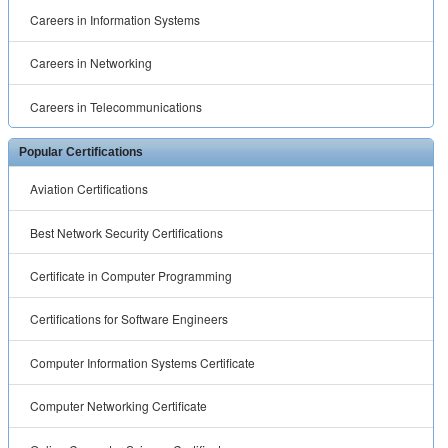
Careers in Information Systems
Careers in Networking
Careers in Telecommunications
Popular Certifications
Aviation Certifications
Best Network Security Certifications
Certificate in Computer Programming
Certifications for Software Engineers
Computer Information Systems Certificate
Computer Networking Certificate