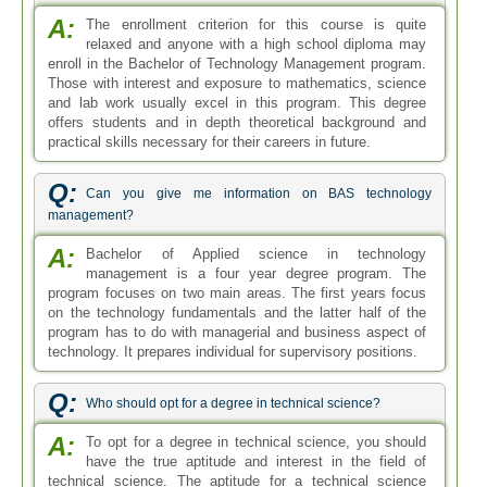
A:
The enrollment criterion for this course is quite
relaxed and anyone with a high school diploma may
enroll in the Bachelor of Technology Management program.
Those with interest and exposure to mathematics, science
and lab work usually excel in this program. This degree
offers students and in depth theoretical background and
practical skills necessary for their careers in future.
Q:
Can you give me information on BAS technology
management?
A:
Bachelor of Applied science in technology
management is a four year degree program. The
program focuses on two main areas. The first years focus
on the technology fundamentals and the latter half of the
program has to do with managerial and business aspect of
technology. It prepares individual for supervisory positions.
Q:
Who should opt for a degree in technical science?
A:
To opt for a degree in technical science, you should
have the true aptitude and interest in the field of
technical science. The aptitude for a technical science