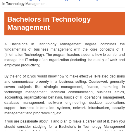
in Technology Management
Bachelors in Technology
Management
A Bachelor’s in Technology Management degree combines the
fundamentals of business management with the core concepts of IT
(Information Technology). The program teaches students how to control and
manage the IT setup of an organization (including the quality of work and
employee productivity).
By the end of it, you would know how to make effective IT-related decisions
and communicate properly in a business setting. Coursework generally
covers subjects like strategic management, finance, marketing in
technology management, technical communication, business ethics,
accounting, organizational behavior, basics of IT, operations management,
database management, software engineering, desktop applications
support, business information systems, network infrastructure, security
management and programming, etc.
If you are passionate about IT and plan to make a career out of it, then you
should consider studying for a Bachelor’s in Technology Management