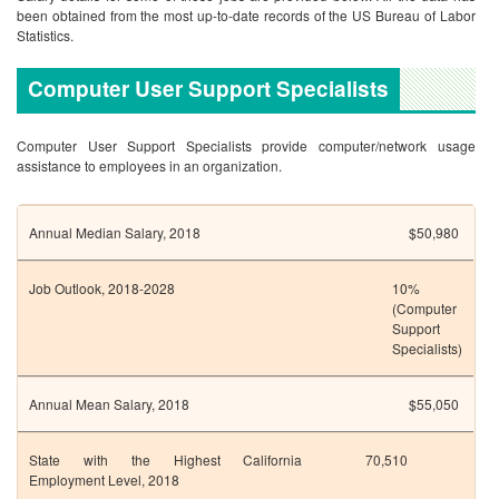
been obtained from the most up-to-date records of the US Bureau of Labor
Statistics.
Computer User Support Specialists
Computer User Support Specialists provide computer/network usage
assistance to employees in an organization.
Annual Median Salary, 2018
$50,980
Job Outlook, 2018-2028
10%
(Computer
Support
Specialists)
Annual Mean Salary, 2018
$55,050
State with the Highest
California
70,510
Employment Level, 2018