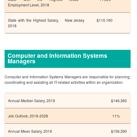
Employment Level, 2018
State with the Highest Salary,
New Jersey
$110,160
2018
Computer and Information Systems
Managers
Computer and Information Systems Managers are responsible for planning,
coordinating and assisting all IT-related activities within an organization.
Annual Median Salary, 2019
$146,360
Job Outlook, 2018-2028
11%
Annual Mean Salary, 2019
$156,390