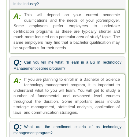
in the industry?
A:
This will depend on your current academic
qualifications and the needs of your job/employer.
Some employers prefer employees to undertake
certification programs as these are typically shorter and
much more focused on a particular area of study/ topic. The
same employers may find that a bachelor qualification may
be superfluous for their needs.
Q:
Can you tell me what I'll learn in a BS In Technology
Management degree program?
A:
If you are planning to enroll in a Bachelor of Science
technology management program, it is important to
understand what to you will learn. You will get to study a
number of fundamental and advanced level courses
throughout the duration. Some important areas include
strategic management, statistical analysis, application of
laws, and communication strategies.
Q:
What are the enrollment criteria of bs technology
management program?