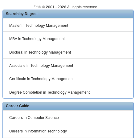
™ ® © 2001 -
2026 All rights reserved.
Search by Degree
Master in Technology Management
MBA in Technology Management
Doctoral in Technology Management
Associate in Technology Management
Certificate in Technology Management
Degree Completion in Technology Management
Career Guide
Careers in Computer Science
Careers in Information Technology