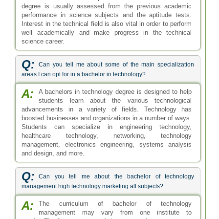
degree is usually assessed from the previous academic
performance in science subjects and the aptitude tests.
Interest in the technical field is also vital in order to perform
well academically and make progress in the technical
science career.
Q:
Can you tell me about some of the main specialization
areas I can opt for in a bachelor in technology?
A:
A bachelors in technology degree is designed to help
students learn about the various technological
advancements in a variety of fields. Technology has
boosted businesses and organizations in a number of ways.
Students can specialize in engineering technology,
healthcare technology, networking, technology
management, electronics engineering, systems analysis
and design, and more.
Q:
Can you tell me about the bachelor of technology
management high technology marketing all subjects?
A:
The curriculum of bachelor of technology
management may vary from one institute to