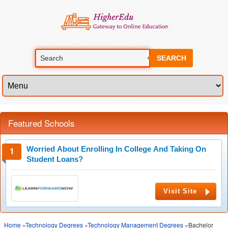
SEARCH
Featured Schools
Worried About Enrolling In College And Taking On
Student Loans?
Visit Site
Home
»
Technology Degrees
»
Technology Management Degrees
»Bachelor