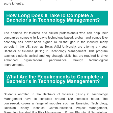
score for entry.
How Long Does It Take to Complete a
Bachelor’s in Technology Management?
The demand for talented and skilled professionals who can help their
companies compete in today’s technology-based, global, and competitive
economy has never been higher. To fill that gap in the industry, many
schools in the US, such as Texas A&M University, are offering a 4-year
Bachelor of Science (B.Sc.) in Technology Management. This program
teaches students tactical and key strategic skills that are required to drive
enhanced organizational performance through technological
improvements.
What Are the Requirements to Complete a
Bachelor’s in Technology Management?
Students enrolled in the Bachelor of Science (B.Sc.) in Technology
Management have to complete around 120 semester hours. The
coursework covers a range of modules such as Emerging Technology,
Decision Theory, Technical Communications, Project Management,
Managing Sustainability, Risk Management, Project Planning & Scheduling,