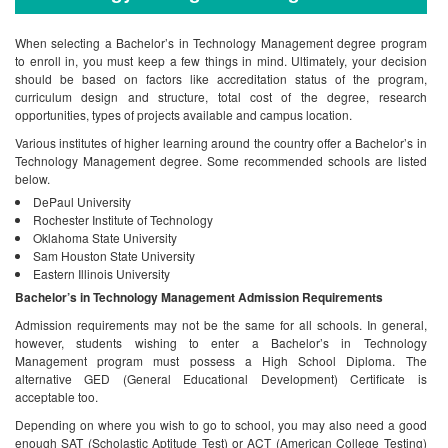
When selecting a Bachelor’s in Technology Management degree program
to enroll in, you must keep a few things in mind. Ultimately, your decision
should be based on factors like accreditation status of the program,
curriculum design and structure, total cost of the degree, research
opportunities, types of projects available and campus location.
Various institutes of higher learning around the country offer a Bachelor’s in
Technology Management degree. Some recommended schools are listed
below.
DePaul University
Rochester Institute of Technology
Oklahoma State University
Sam Houston State University
Eastern Illinois University
Bachelor’s in Technology Management Admission Requirements
Admission requirements may not be the same for all schools. In general,
however, students wishing to enter a Bachelor’s in Technology
Management program must possess a High School Diploma. The
alternative GED (General Educational Development) Certificate is
acceptable too.
Depending on where you wish to go to school, you may also need a good
enough SAT (Scholastic Aptitude Test) or ACT (American College Testing)