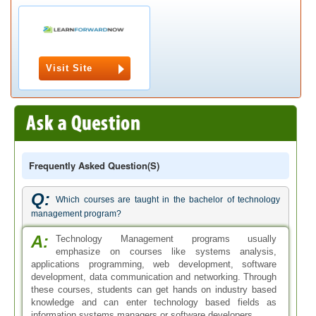
Visit Site
Frequently Asked Question(s)
Q:
Which courses are taught in the bachelor of technology
management program?
A:
Technology Management programs usually
emphasize on courses like systems analysis,
applications programming, web development, software
development, data communication and networking. Through
these courses, students can get hands on industry based
knowledge and can enter technology based fields as
information systems managers or software developers.