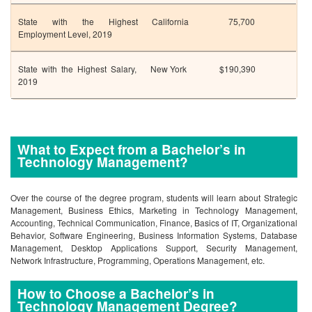
State with the Highest
California
75,700
Employment Level, 2019
State with the Highest Salary,
New York
$190,390
2019
What to Expect from a Bachelor’s in
Technology Management?
Over the course of the degree program, students will learn about Strategic
Management, Business Ethics, Marketing in Technology Management,
Accounting, Technical Communication, Finance, Basics of IT, Organizational
Behavior, Software Engineering, Business Information Systems, Database
Management, Desktop Applications Support, Security Management,
Network Infrastructure, Programming, Operations Management, etc.
How to Choose a Bachelor’s in
Technology Management Degree?