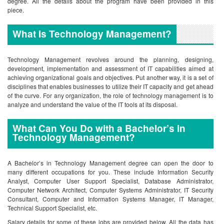
degree. All the details about the program have been provided in this
piece.
What Is Technology Management?
Technology Management revolves around the planning, designing,
development, implementation and assessment of IT capabilities aimed at
achieving organizational goals and objectives. Put another way, it is a set of
disciplines that enables businesses to utilize their IT capacity and get ahead
of the curve. For any organization, the role of technology management is to
analyze and understand the value of the IT tools at its disposal.
What Can You Do with a Bachelor’s in
Technology Management?
A Bachelor’s in Technology Management degree can open the door to
many different occupations for you. These include Information Security
Analyst, Computer User Support Specialist, Database Administrator,
Computer Network Architect, Computer Systems Administrator, IT Security
Consultant, Computer and Information Systems Manager, IT Manager,
Technical Support Specialist, etc.
Salary details for some of these jobs are provided below. All the data has