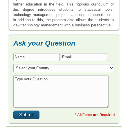
further education in the field. This rigorous curriculum of
this degree introduces students to statistical tools,
technology management projects and computational tools.
In addition to this, the program also allows the students to
view technology management with a business perspective.
Ask your Question
* All Fields are Required