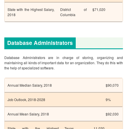
State with the Highest Salary,
District of
$71,020
2018
Columbia
Database Administrators
Database Administrators are in charge of storing, organizing and
maintaining all kinds of important data for an organization. They do this with
the help of specialized software.
Annual Median Salary, 2018
$90,070
Job Outlook, 2018-2028
9%
Annual Mean Salary, 2018
$92,030
State with the Highest
Texas
11,020