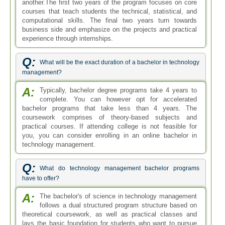
another.The first two years of the program focuses on core
courses that teach students the technical, statistical, and
computational skills. The final two years turn towards
business side and emphasize on the projects and practical
experience through internships.
Q:
What will be the exact duration of a bachelor in technology
management?
A:
Typically, bachelor degree programs take 4 years to
complete. You can however opt for accelerated
bachelor programs that take less than 4 years. The
coursework comprises of theory-based subjects and
practical courses. If attending college is not feasible for
you, you can consider enrolling in an online bachelor in
technology management.
Q:
What do technology management bachelor programs
have to offer?
A:
The bachelor's of science in technology management
follows a dual structured program structure based on
theoretical coursework, as well as practical classes and
lays the basic foundation for students who want to pursue