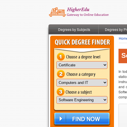
Degrees by Subjects
Degrees by P
Hom
S
In to
stati
instr
and d
Softw
compu