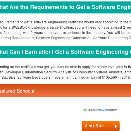
at Are the Requirements to Get a Software Engin
equirements to get a software engineering certificate would vary according to the ce
o for a SWEBOK knowledge area certification, you will need to have at least 2 ye
ed field, along with 2 years of relevant experience in the industry. You will be 
eering Requirements, Software Engineering Construction, Software Engineering 
at Can I Earn after I Get a Software Engineering 
ding on the certificate you get, you may be able to apply for higher level jobs in 
b Developers, Information Security Analysts or Computer Systems Analysts, amo
 Statistics, Software Developers made an annual median pay of $105,590 in 2018.
eatured Schools
Visit Site