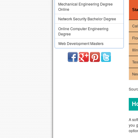
Mechanical Engineering Degree
Online
Sta
Network Security Bachelor Degree
Cal
Online Computer Engineering
Degree
Flo
Web Development Masters
Illi
Te
Ne
Sourc
Ho
A sof
you g
optio