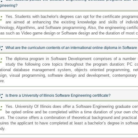
gineering?
:
Yes. Students with bachelor's degrees can opt for the certificate progra
are aimed at enhancing the existing knowledge and skills of indiv
chnology, Algorithms, and Software programming. Also, the engineering certific
eas such as Video game design or Software design and the duration of most ce
:
What are the curriculum contents of an international online diploma in Softwa
:
The diploma program in Software Development comprises of a number o
study the following core topics throughout the program duration: PC 
lational database management system, objects oriented programming, ne
sign, visual programming, software design and development, contemporary
re.
:
Is there a University of Illinois Software Engineering certificate?
:
Yes. University Of Illinois does offer a Software Engineering graduate cer
be opted online and be completed within a time duration of your own choi
urs. The course offers a combination of theoretical background and practical 
quires the applicant to have completed at least a bachelor’s degree in software
udy.