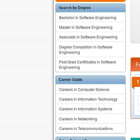
Search by Degree
Bachelor in Software Engineering
Master in Software Engineering
Associate in Software Engineering
Degree Completion in Software
Engineering
Post Grad Certificates in Software
F
Engineering
Career Guide
Careers in Computer Science
Careers in Information Technology
Careers in Information Systems
Careers in Networking
Careers in Telecommunications