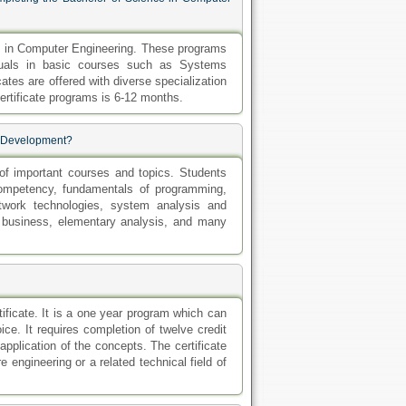
ms in Computer Engineering. These programs
iduals in basic courses such as Systems
ates are offered with diverse specialization
rtificate programs is 6-12 months.
re Development?
f important courses and topics. Students
competency, fundamentals of programming,
twork technologies, system analysis and
 business, elementary analysis, and many
tificate. It is a one year program which can
ce. It requires completion of twelve credit
application of the concepts. The certificate
 engineering or a related technical field of