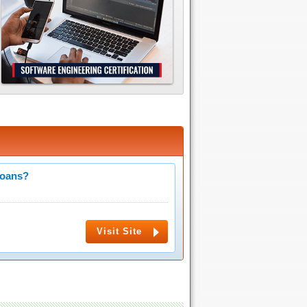
Loans?
Visit Site