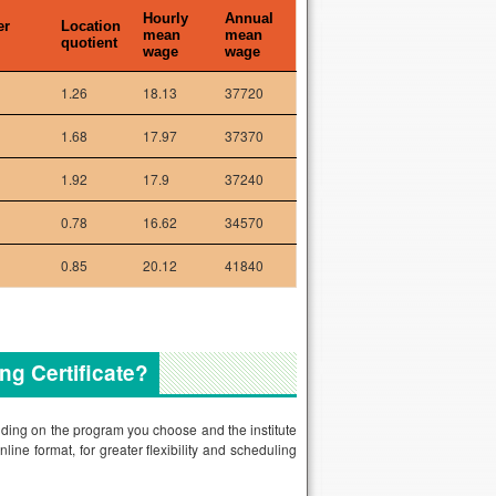
Hourly
Annual
er
Location
mean
mean
quotient
wage
wage
1.26
18.13
37720
1.68
17.97
37370
1.92
17.9
37240
0.78
16.62
34570
0.85
20.12
41840
ng Certificate?
nding on the program you choose and the institute
line format, for greater flexibility and scheduling