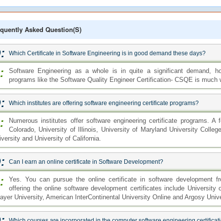
quently Asked Question(s)
:
Which Certificate in Software Engineering is in good demand these days?
:
Software Engineering as a whole is in quite a significant demand, how
programs like the Software Quality Engineer Certification- CSQE is much
:
Which institutes are offering software engineering certificate programs?
:
Numerous institutes offer software engineering certificate programs. A
Colorado, University of Illinois, University of Maryland University Colle
versity and University of California.
:
Can I earn an online certificate in Software Development?
:
Yes. You can pursue the online certificate in software development fr
offering the online software development certificates include University o
rayer University, American InterContinental University Online and Argosy Unive
:
Which courses are incorporated in the computer software engineering certifica