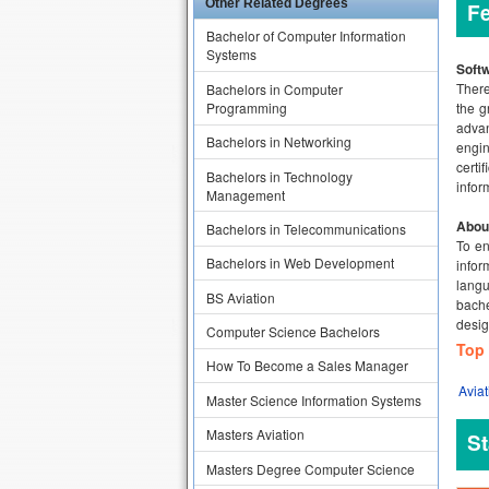
Other Related Degrees
F
Bachelor of Computer Information
Systems
Softw
There
Bachelors in Computer
Programming
the g
advan
Bachelors in Networking
engin
certi
Bachelors in Technology
infor
Management
Abou
Bachelors in Telecommunications
To en
Bachelors in Web Development
infor
langu
BS Aviation
bache
desig
Computer Science Bachelors
Top 
How To Become a Sales Manager
Aviat
Master Science Information Systems
Masters Aviation
St
Masters Degree Computer Science