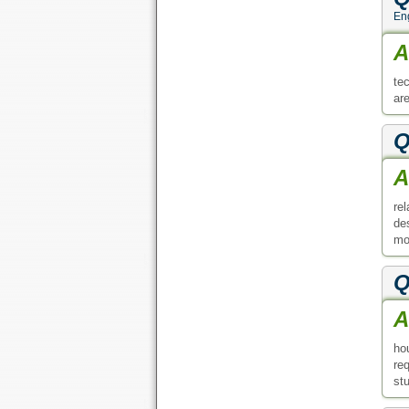
En
A
te
ar
Q
A
re
de
mo
Q
A
ho
re
st