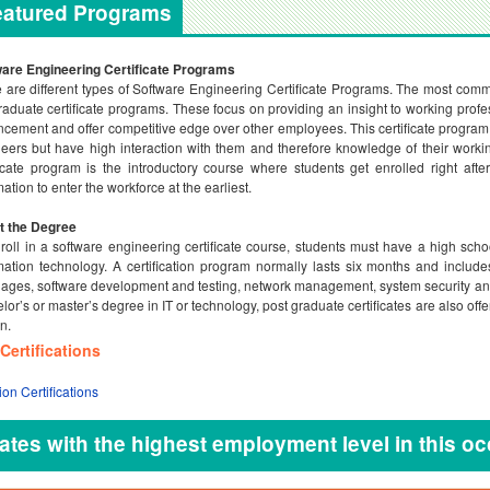
eatured Programs
are Engineering Certificate Programs
 are different types of Software Engineering Certificate Programs. The most comm
raduate certificate programs. These focus on providing an insight to working profe
cement and offer competitive edge over other employees. This certificate program 
eers but have high interaction with them and therefore knowledge of their worki
ficate program is the introductory course where students get enrolled right af
mation to enter the workforce at the earliest.
t the Degree
roll in a software engineering certificate course, students must have a high sch
mation technology. A certification program normally lasts six months and inclu
ages, software development and testing, network management, system security an
lor’s or master’s degree in IT or technology, post graduate certificates are also of
n.
Certifications
ion Certifications
ates with the highest employment level in this o