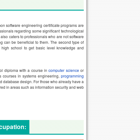
on software engineering certificate programs are
ssionals regarding some significant technological
also caters to professionals who are not software
ng can be beneficial to them. The second type of
ter high school to get basic level knowledge and
ool diploma with a course in
computer science
or
des courses in systems engineering,
programming
d database design. For those who already have a
fered in areas such as information security and web
ccupation: