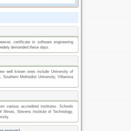
ever, certificate in software engineering
 widely demanded these days.
 few well known ones include University of
ge, Southern Methodist University, Villanova
om various accredited institutes. Schools
f Illinois, Stevens Institute of Technology,
rsity.
tion program?