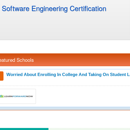
Software Engineering Certification
eatured Schools
Worried About Enrolling In College And Taking On Student 