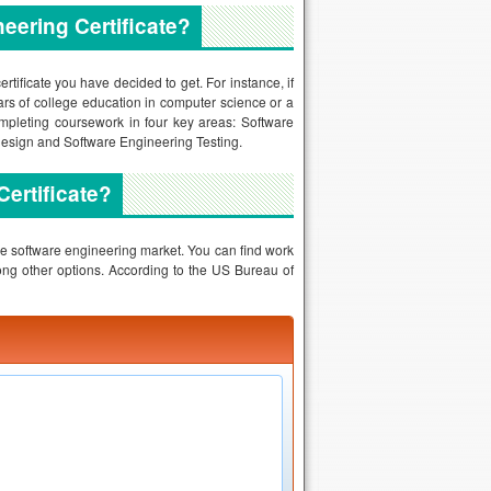
eering Certificate?
rtificate you have decided to get. For instance, if
ars of college education in computer science or a
completing coursework in four key areas: Software
Design and Software Engineering Testing.
Certificate?
the software engineering market. You can find work
ng other options. According to the US Bureau of