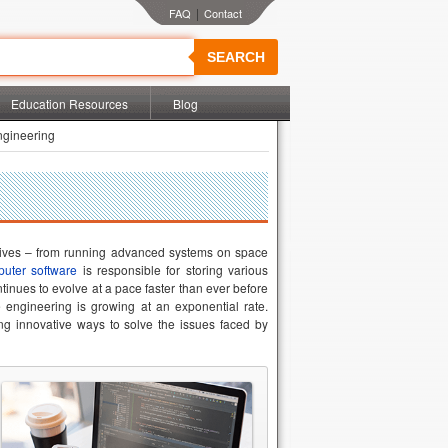
|
SEARCH
Education Resources
Blog
ngineering
 lives – from running advanced systems on space
uter software
is responsible for storing various
ntinues to evolve at a pace faster than ever before
engineering is growing at an exponential rate.
ng innovative ways to solve the issues faced by