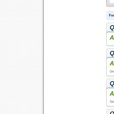
Fre
Q
A
Q
A
Uni
Q
A
St
Q