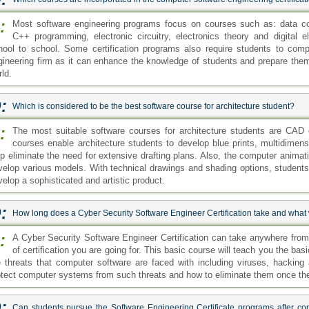
:
Most software engineering programs focus on courses such as: data c
C++ programming, electronic circuitry, electronics theory and digital 
hool to school. Some certification programs also require students to comp
gineering firm as it can enhance the knowledge of students and prepare them 
ld.
:
Which is considered to be the best software course for architecture student?
:
The most suitable software courses for architecture students are CAD
courses enable architecture students to develop blue prints, multidimen
lp eliminate the need for extensive drafting plans. Also, the computer animat
velop various models. With technical drawings and shading options, students
velop a sophisticated and artistic product.
:
How long does a Cyber Security Software Engineer Certification take and what w
:
A Cyber Security Software Engineer Certification can take anywhere fro
of certification you are going for. This basic course will teach you the basi
e threats that computer software are faced with including viruses, hackin
otect computer systems from such threats and how to eliminate them once the
:
Can students pursue the Software Engineering Certificate programs after co