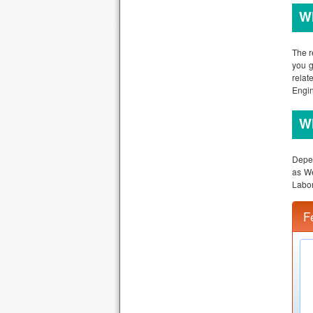
Wh
The r
you g
relat
Engin
Wh
Depen
as We
Labor
F