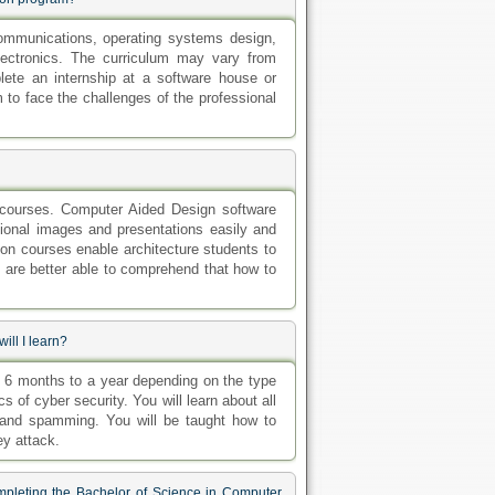
ommunications, operating systems design,
electronics. The curriculum may vary from
lete an internship at a software house or
to face the challenges of the professional
 courses. Computer Aided Design software
sional images and presentations easily and
ion courses enable architecture students to
 are better able to comprehend that how to
ill I learn?
m 6 months to a year depending on the type
cs of cyber security. You will learn about all
g and spamming. You will be taught how to
y attack.
mpleting the Bachelor of Science in Computer