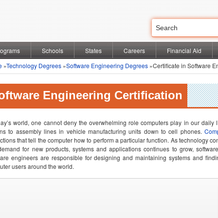
rograms
Schools
States
Careers
Financial Aid
e
»
Technology Degrees
»
Software Engineering Degrees
»Certificate in Software E
oftware Engineering Certification
day’s world, one cannot deny the overwhelming role computers play in our daily
ons to assembly lines in vehicle manufacturing units down to cell phones.
Comp
uctions that tell the computer how to perform a particular function. As technology co
emand for new products, systems and applications continues to grow, software 
are engineers are responsible for designing and maintaining systems and findi
ter users around the world.