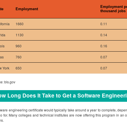
Employment p
te
Employment
thousand jobs
ifornia
1660
0.11
rida
1130
0.14
nois
960
0.16
xas
760
0.07
w York
650
0.07
e: bls.gov
w Long Does It Take to Get a Software Engineeri
tware engineering certificate would typically take around a year to complete, depe
o for. Many colleges and technical institutes are now offering this program in an on
ns.