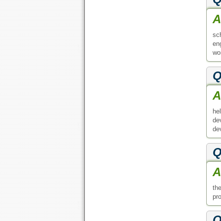
A
sc
en
wor
Q
A
he
de
de
Q
A
th
pr
Q