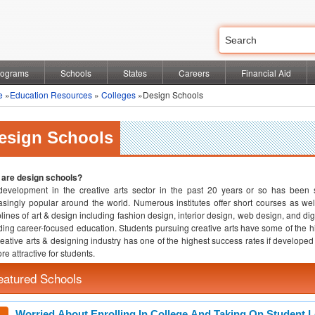
rograms
Schools
States
Careers
Financial Aid
e
»
Education Resources
»
Colleges
»Design Schools
esign Schools
 are design schools?
evelopment in the creative arts sector in the past 20 years or so has been 
asingly popular around the world. Numerous institutes offer short courses as we
plines of art & design including fashion design, interior design, web design, and d
ding career-focused education. Students pursuing creative arts have some of the high
reative arts & designing industry has one of the highest success rates if developed 
re attractive for students.
eatured Schools
Worried About Enrolling In College And Taking On Student 