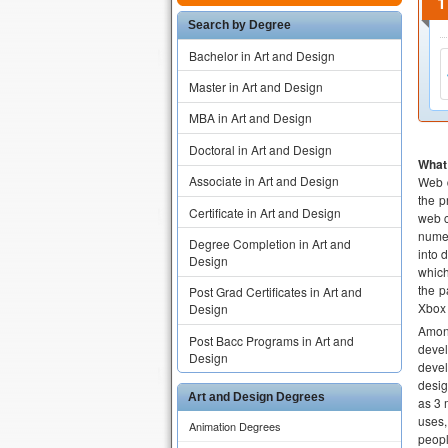
Search by Degree
Bachelor in Art and Design
Master in Art and Design
MBA in Art and Design
Doctoral in Art and Design
What 
Associate in Art and Design
Web d
the p
Certificate in Art and Design
web c
numer
Degree Completion in Art and
into 
Design
which
the p
Post Grad Certificates in Art and
Xbox
Design
Among
Post Bacc Programs in Art and
devel
Design
devel
desig
Art and Design Degrees
as 3 
uses,
Animation Degrees
peopl