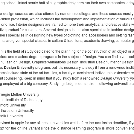
hing school, infact nearly half of all graphic designers run their own companies today
ior design courses are also offered by numerous colleges and these courses mostly la
sided profession, which includes the development and implementation of various sty
or office. Interior designers are trained to hone their analytical and creative skill
ctive product for customers. Several design schools also specialize in fashion desig
ners specialize in designing new types of clothing and accessories and setting fas
nts are given special classes in culture & traditions, academic drawing, computer g
n is the field of study dedicated to the planning for the construction of an object or 
lors and masters degree programs in the subject of Design. You can find a vast col
n, Fashion Design, Graphics/Animations Design, Industrial Design, Interior Desi
ous
Design University
programs but it is necessary to study it from a renowned insti
ams include state of the art facilities, a faculty of acclaimed individuals, extensi
nt counseling. Keep in mind that if you study from a renowned
Design University
yo
ng employed at a big company. Studying design courses from following universities
rnegie Mellon University
inois Institute of Technology
nford University
thwestern University
folk University
 advised to apply for any of these universities well before the admission deadline, i
opt for the online variant since the distance learning program is more conveni