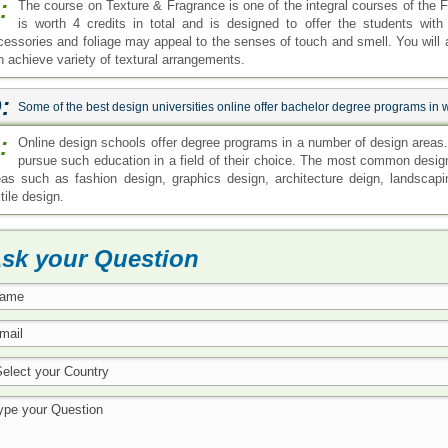
:
The course on Texture & Fragrance is one of the integral courses of the 
is worth 4 credits in total and is designed to offer the students wit
cessories and foliage may appeal to the senses of touch and smell. You will 
n achieve variety of textural arrangements.
:
Some of the best design universities online offer bachelor degree programs in
:
Online design schools offer degree programs in a number of design areas. 
pursue such education in a field of their choice. The most common design
eas such as fashion design, graphics design, architecture deign, landscap
tile design.
sk your Question