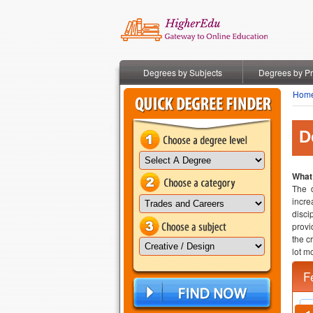
Degrees by Subjects
Degrees by P
Hom
D
What
The d
incre
disci
provi
the c
lot mo
F