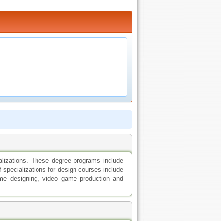
ializations. These degree programs include
f specializations for design courses include
 game designing, video game production and