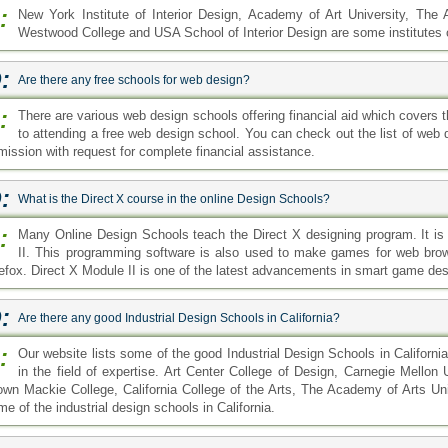
:
New York Institute of Interior Design, Academy of Art University, The Ar
Westwood College and USA School of Interior Design are some institutes of
:
Are there any free schools for web design?
:
There are various web design schools offering financial aid which covers th
to attending a free web design school. You can check out the list of web 
mission with request for complete financial assistance.
:
What is the Direct X course in the online Design Schools?
:
Many Online Design Schools teach the Direct X designing program. It 
II. This programming software is also used to make games for web br
refox. Direct X Module II is one of the latest advancements in smart game des
:
Are there any good Industrial Design Schools in California?
:
Our website lists some of the good Industrial Design Schools in Californi
in the field of expertise. Art Center College of Design, Carnegie Mellon
own Mackie College, California College of the Arts, The Academy of Arts Univ
e of the industrial design schools in California.