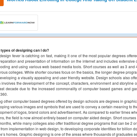
types of designing can I do?
esign fever is catching on fast, making it one of the most popular degrees offe
reparation and presentation of information on the internet and includes extensive 
oding and using various web based media tools. Short courses as well as 3 and 
ous colleges. While shorter courses focus on the basics, the longer degree prog
developing a visually appealing and user friendly website. Design schools also offe
 involves the development of the concept, characters, environment and storyline o
ast decade due to the increased commonality of computer based games and gam
 360.
 other computer based degrees offered by design schools are degrees in graphics d
oping various images and symbols that are used to convey a certain meaning to the
opment of logos, brand colors and advertisement. As compared to earlier times w
ns, the field is now almost entirely based on computer aided design. Short courses 
months, while many colleges also offer traditional degree programs that can be 2 
 from implementation in web design, to developing corporate identities for billion dol
e’s homes. Graphic designing is one of the areas where thousands of graduates se