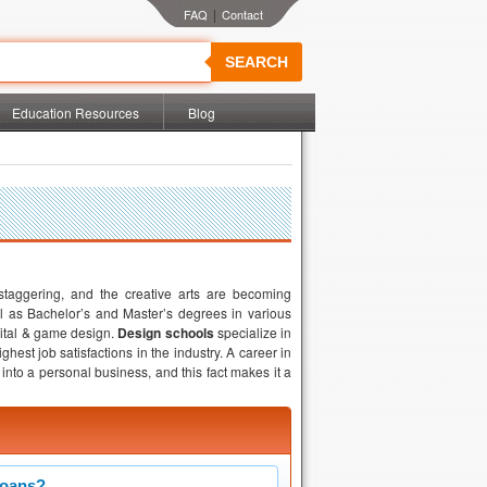
|
SEARCH
Education Resources
Blog
staggering, and the creative arts are becoming
ll as Bachelor’s and Master’s degrees in various
igital & game design.
Design schools
specialize in
est job satisfactions in the industry. A career in
into a personal business, and this fact makes it a
Loans?