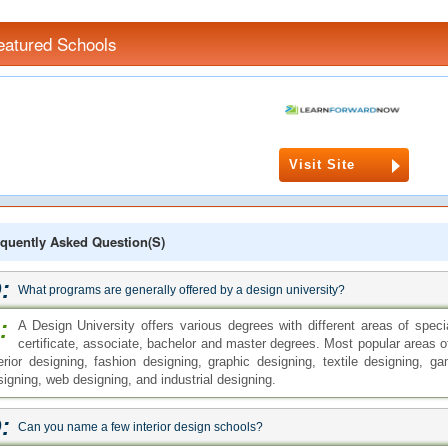
eatured Schools
Visit Site
quently Asked Question(s)
:
What programs are generally offered by a design university?
:
A Design University offers various degrees with different areas of spec
certificate, associate, bachelor and master degrees. Most popular areas o
terior designing, fashion designing, graphic designing, textile designing,
signing, web designing, and industrial designing.
:
Can you name a few interior design schools?