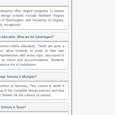
tutions offer degree programs in interior
 design schools include Northern Virginia
of Washington, and University of Virginia.
ly recognized.
ne education. What are the advantages?
ntion online education. There are quite a
ms allow students to study at their own
mprehensive with every topic discussed in
ey on travel and accommodation. Students
sive list of institutions.
esign Schools in Michigan?
sition & Harmony. This course is worth 4
nding of the complete design process and how
t flowers for the various occasions.
n Schools in Texas?