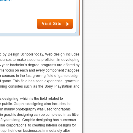
Visit Site
red by Design Schools today. Web design includes
courses to make students proficient in developing
4 year bachelor’s degree programs are offered by
rams focus on each and every component that goes
r courses in the fast growing field of game design
f game. This field has seen exponential growth in
ing consoles such as the Sony Playstation and
esigning, which is the field related to
 public. Graphic designing also includes the
hen mainly photography was used for graphic
in graphic designing can be completed in as little
or 3 years long. Graphic designing has numerous
lar corporations, to creating interior designs for
t up their own businesses immediately after