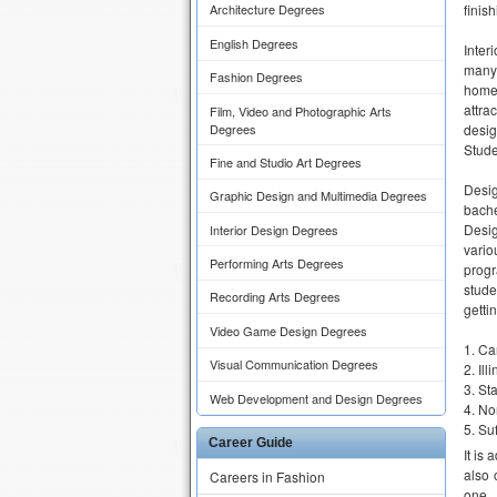
finis
Architecture Degrees
English Degrees
Inter
many-
Fashion Degrees
home 
attra
Film, Video and Photographic Arts
Degrees
desig
Stude
Fine and Studio Art Degrees
Desig
Graphic Design and Multimedia Degrees
bache
Desig
Interior Design Degrees
vari
Performing Arts Degrees
progr
stude
Recording Arts Degrees
getti
Video Game Design Degrees
Ca
Visual Communication Degrees
Ill
Sta
Web Development and Design Degrees
Nor
Suf
Career Guide
It is
also 
Careers in Fashion
one.