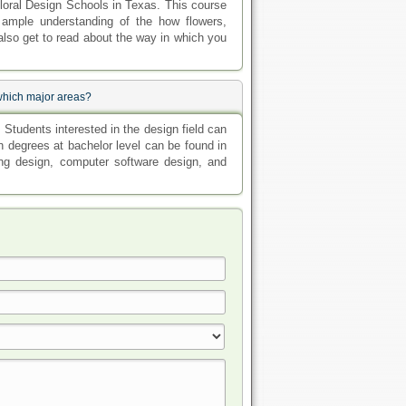
Floral Design Schools in Texas. This course
h ample understanding of the how flowers,
also get to read about the way in which you
 which major areas?
Students interested in the design field can
 degrees at bachelor level can be found in
ing design, computer software design, and