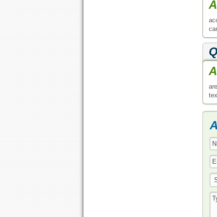
A
ac
ca
Q
A
ar
tex
A