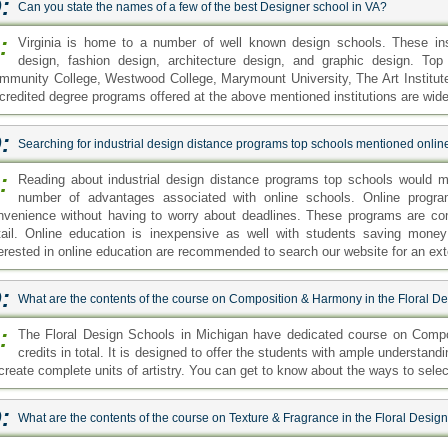
:
Can you state the names of a few of the best Designer school in VA?
:
Virginia is home to a number of well known design schools. These insti
design, fashion design, architecture design, and graphic design. Top
mmunity College, Westwood College, Marymount University, The Art Institute 
credited degree programs offered at the above mentioned institutions are wide
:
Searching for industrial design distance programs top schools mentioned onli
:
Reading about industrial design distance programs top schools would me
number of advantages associated with online schools. Online progra
nvenience without having to worry about deadlines. These programs are co
tail. Online education is inexpensive as well with students saving mon
terested in online education are recommended to search our website for an exten
:
What are the contents of the course on Composition & Harmony in the Floral D
:
The Floral Design Schools in Michigan have dedicated course on Compo
credits in total. It is designed to offer the students with ample understa
 create complete units of artistry. You can get to know about the ways to selec
:
What are the contents of the course on Texture & Fragrance in the Floral Desig