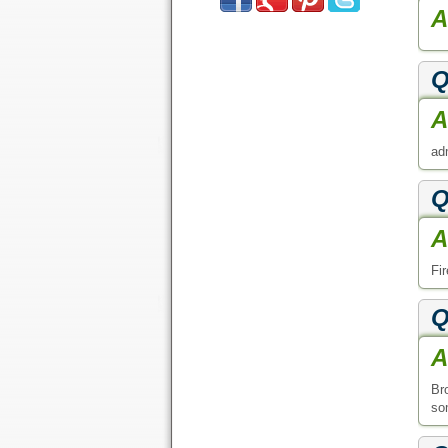
A
Q
A
ad
Q
A
Fi
Q
A
Br
som