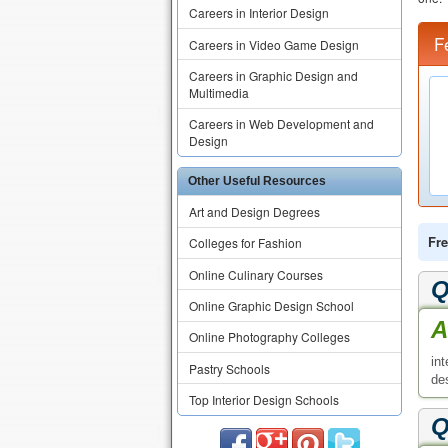
Careers in Interior Design
F
Careers in Video Game Design
Careers in Graphic Design and
Multimedia
Careers in Web Development and
Design
Other Useful Resources
Art and Design Degrees
Fre
Colleges for Fashion
Online Culinary Courses
Q
Online Graphic Design School
A
Online Photography Colleges
in
Pastry Schools
de
Top Interior Design Schools
Q