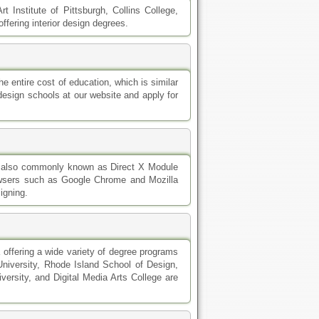
t Institute of Pittsburgh, Collins College,
fering interior design degrees.
e entire cost of education, which is similar
design schools at our website and apply for
is also commonly known as Direct X Module
owsers such as Google Chrome and Mozilla
igning.
a offering a wide variety of degree programs
 University, Rhode Island School of Design,
ersity, and Digital Media Arts College are