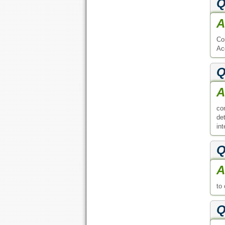
Q
A
Co
Ac
Q
A
co
de
in
Q
A
to
Q