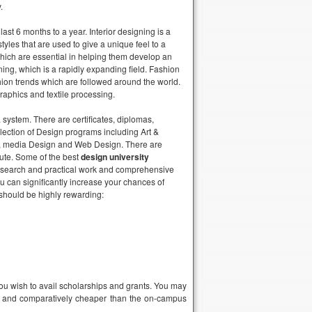
.
st 6 months to a year. Interior designing is a
les that are used to give a unique feel to a
s which are essential in helping them develop an
ning, which is a rapidly expanding field. Fashion
hion trends which are followed around the world.
raphics and textile processing.
a system. There are certificates, diplomas,
lection of Design programs including Art &
gn, media Design and Web Design. There are
tute. Some of the best
design university
ve research and practical work and comprehensive
u can significantly increase your chances of
 should be highly rewarding:
f you wish to avail scholarships and grants. You may
ent and comparatively cheaper than the on-campus