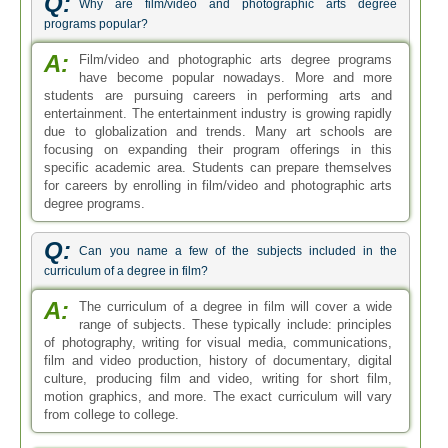
Q:
Why are film/video and photographic arts degree
programs popular?
A:
Film/video and photographic arts degree programs
have become popular nowadays. More and more
students are pursuing careers in performing arts and
entertainment. The entertainment industry is growing rapidly
due to globalization and trends. Many art schools are
focusing on expanding their program offerings in this
specific academic area. Students can prepare themselves
for careers by enrolling in film/video and photographic arts
degree programs.
Q:
Can you name a few of the subjects included in the
curriculum of a degree in film?
A:
The curriculum of a degree in film will cover a wide
range of subjects. These typically include: principles
of photography, writing for visual media, communications,
film and video production, history of documentary, digital
culture, producing film and video, writing for short film,
motion graphics, and more. The exact curriculum will vary
from college to college.