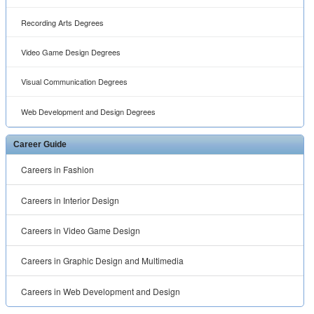
Recording Arts Degrees
Video Game Design Degrees
Visual Communication Degrees
Web Development and Design Degrees
Career Guide
Careers in Fashion
Careers in Interior Design
Careers in Video Game Design
Careers in Graphic Design and Multimedia
Careers in Web Development and Design