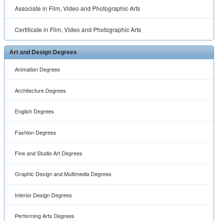
Associate in Film, Video and Photographic Arts
Certificate in Film, Video and Photographic Arts
Art and Design Degrees
Animation Degrees
Architecture Degrees
English Degrees
Fashion Degrees
Fine and Studio Art Degrees
Graphic Design and Multimedia Degrees
Interior Design Degrees
Performing Arts Degrees