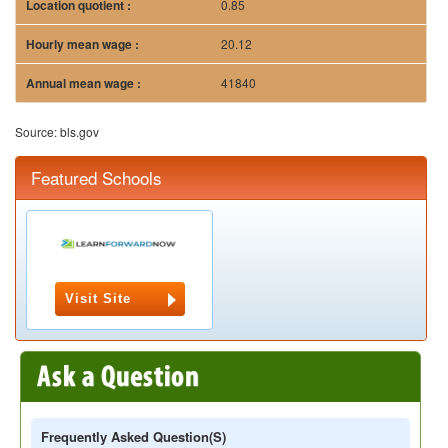
0.85
20.12
41840
Source: bls.gov
Featured Schools
Visit Site
Frequently Asked Question(s)