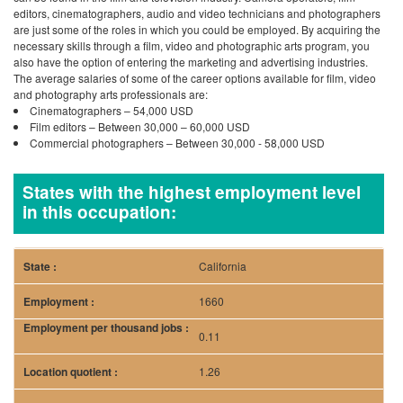
editors, cinematographers, audio and video technicians and photographers
are just some of the roles in which you could be employed. By acquiring the
necessary skills through a film, video and photographic arts program, you
also have the option of entering the marketing and advertising industries.
The average salaries of some of the career options available for film, video
and photography arts professionals are:
Cinematographers – 54,000 USD
Film editors – Between 30,000 – 60,000 USD
Commercial photographers – Between 30,000 - 58,000 USD
States with the highest employment level
in this occupation:
California
1660
0.11
1.26