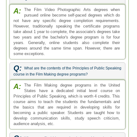
A:
The Film Video Photographic Arts degrees when
pursued online become self-paced degrees which do
not have any specific degree completion requirements.
However, traditionally speaking the certificate programs
take about 1 year to complete, the associate's degrees take
two years and the bachelor's degree program is for four
years. Generally, online students also complete their
degrees around the same time span. However, there are
some exceptions.
Q:
What are the contents of the Principles of Public Speaking
course in the Film Making degree programs?
A:
The Film Making degree programs in the United
States have a dedicated initial level course on
Principles of Public Speaking, which is worth 4 credits. This
course aims to teach the students the fundamentals and
the basics that are required in developing skills for
becoming a public speaker. Students are taught how to
develop communication skills, study speech criticism,
audience analysis, etc.