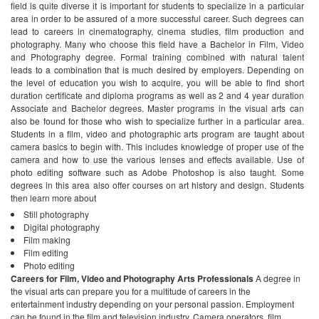
field is quite diverse it is important for students to specialize in a particular
area in order to be assured of a more successful career. Such degrees can
lead to careers in cinematography, cinema studies, film production and
photography.
Many who choose this field have a Bachelor in Film, Video
and Photography degree. Formal training combined with natural talent
leads to a combination that is much desired by employers. Depending on
the level of education you wish to acquire, you will be able to find short
duration certificate and diploma programs as well as 2 and 4 year duration
Associate and Bachelor degrees. Master programs in the visual arts can
also be found for those who wish to specialize further in a particular area.
Students in a film, video and photographic arts program are taught about
camera basics to begin with. This includes knowledge of proper use of the
camera and how to use the various lenses and effects available. Use of
photo editing software such as Adobe Photoshop is also taught. Some
degrees in this area also offer courses on art history and design. Students
then learn more about
Still photography
Digital photography
Film making
Film editing
Photo editing
Careers for Film, Video and Photography Arts Professionals
A degree in
the visual arts can prepare you for a multitude of careers in the
entertainment industry depending on your personal passion. Employment
can be found in the film and television industry. Camera operators, film