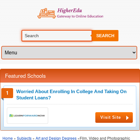
SEARCH
Featured Schools
Worried About Enrolling In College And Taking On
Student Loans?
Visit Site
Home
»
Subjects
»
Art and Design Degrees
»Film, Video and Photographic