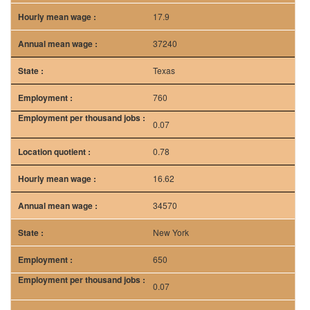
17.9
37240
Texas
760
0.07
0.78
16.62
34570
New York
650
0.07