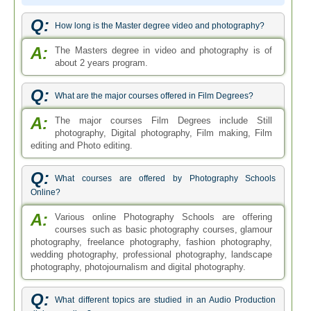
Q:
How long is the Master degree video and photography?
A:
The Masters degree in video and photography is of
about 2 years program.
Q:
What are the major courses offered in Film Degrees?
A:
The major courses Film Degrees include Still
photography, Digital photography, Film making, Film
editing and Photo editing.
Q:
What courses are offered by Photography Schools
Online?
A:
Various online Photography Schools are offering
courses such as basic photography courses, glamour
photography, freelance photography, fashion photography,
wedding photography, professional photography, landscape
photography, photojournalism and digital photography.
Q:
What different topics are studied in an Audio Production