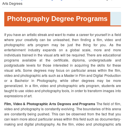
Arts Degrees
Photography Degree Programs
If you have an artistic streak and want to make a career for yourself in a field
where your creativity can be unleashed, then finding a film, video and
photographic arts program may be just the thing for you. As the
entertainment industry expands on a global scale, more and more
individuals trained in the visual arts will be required. There are educational
programs available at the certificate, diploma, undergraduate and
postgraduate levels for those interested in acquiring the skills for these
visual arts. Some degrees may focus on particular areas within the film,
video and photographic arts such as a Master in Film and Digital Production
or a Bachelor in Photography, while other degrees may be more
generalized. In a film, video and photographic arts program, students are
taught to use video and photography tools, in order to transform images into
expressions of art.
Film, Video & Photographic Arts Degrees and Programs
The field of film,
video and photography is constantly evolving. The boundaries of this arena
are constantly being pushed. This can be observed from the fact that you
can learn more about particular areas within this field such as documentary-
making and digital photography. As the film, video and photographic arts