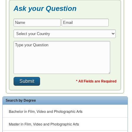
Ask your Question
* All Fields are Required
Search by Degree
Bachelor in Film, Video and Photographic Arts
Master in Film, Video and Photographic Arts