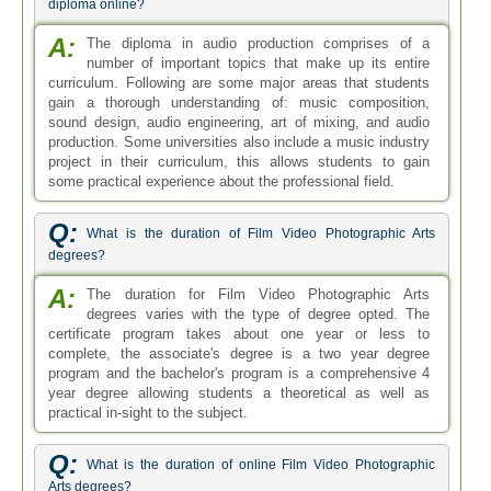
diploma online?
A:
The diploma in audio production comprises of a
number of important topics that make up its entire
curriculum. Following are some major areas that students
gain a thorough understanding of: music composition,
sound design, audio engineering, art of mixing, and audio
production. Some universities also include a music industry
project in their curriculum, this allows students to gain
some practical experience about the professional field.
Q:
What is the duration of Film Video Photographic Arts
degrees?
A:
The duration for Film Video Photographic Arts
degrees varies with the type of degree opted. The
certificate program takes about one year or less to
complete, the associate's degree is a two year degree
program and the bachelor's program is a comprehensive 4
year degree allowing students a theoretical as well as
practical in-sight to the subject.
Q:
What is the duration of online Film Video Photographic
Arts degrees?