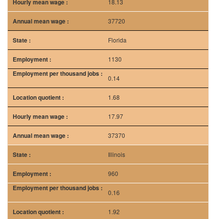
18.13
37720
Florida
1130
0.14
1.68
17.97
37370
Illinois
960
0.16
1.92