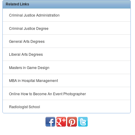
Related Links
Criminal Justice Administration
Criminal Justice Degree
General Arts Degrees
Liberal Arts Degrees
Masters in Game Design
MBA in Hospital Management
Online How to Become An Event Photographer
Radiologist School