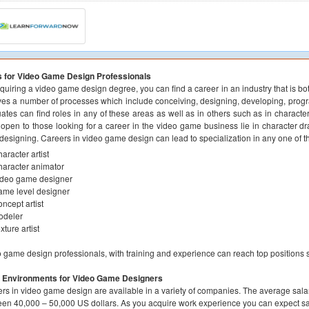
s for Video Game Design Professionals
quiring a video game design degree, you can find a career in an industry that is b
ves a number of processes which include conceiving, designing, developing, pro
ates can find roles in any of these areas as well as in others such as in charact
 open to those looking for a career in the video game business lie in character 
 designing. Careers in video game design can lead to specialization in any one of th
aracter artist
aracter animator
ideo game designer
me level designer
ncept artist
odeler
xture artist
 game design professionals, with training and experience can reach top positions su
 Environments for Video Game Designers
rs in video game design are available in a variety of companies. The average sala
en 40,000 – 50,000 US dollars. As you acquire work experience you can expect sal