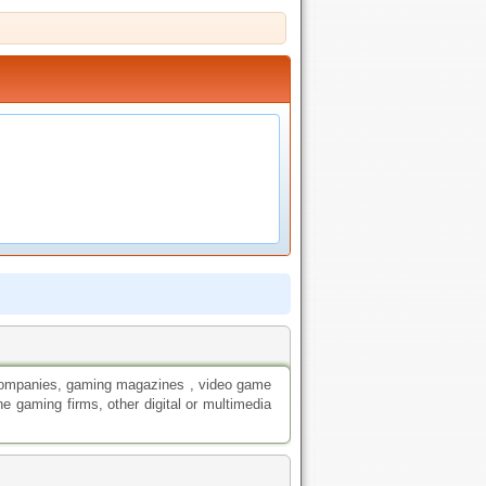
companies, gaming magazines , video game
ne gaming firms, other digital or multimedia