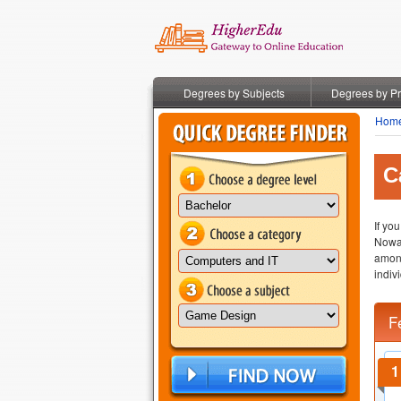
Degrees by Subjects
Degrees by P
Hom
C
If yo
Nowa
amon
indiv
F