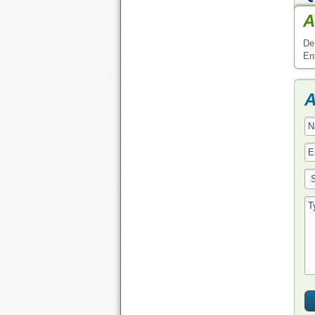
A
De
En
A