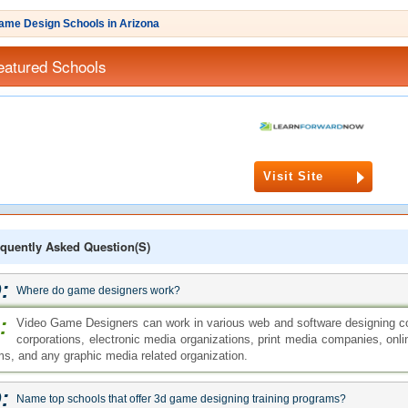
ame Design Schools in Arizona
eatured Schools
Visit Site
quently Asked Question(s)
:
Where do game designers work?
:
Video Game Designers can work in various web and software designing 
corporations, electronic media organizations, print media companies, onli
rms, and any graphic media related organization.
:
Name top schools that offer 3d game designing training programs?