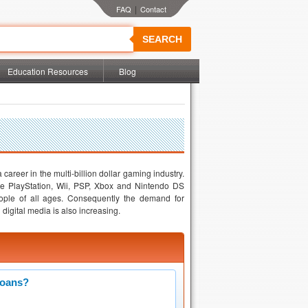
|
SEARCH
Education Resources
Blog
career in the multi-billion dollar gaming industry.
 PlayStation, Wii, PSP, Xbox and Nintendo DS
ple of all ages. Consequently the demand for
igital media is also increasing.
Loans?