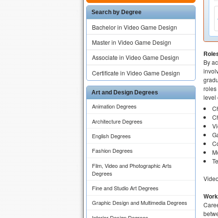
Search by Degree
Bachelor in Video Game Design
Master in Video Game Design
Role
Associate in Video Game Design
By ac
invol
Certificate in Video Game Design
gradu
roles
Art and Design Degrees
level
Animation Degrees
Ch
Ch
Architecture Degrees
V
Ga
English Degrees
Co
Fashion Degrees
M
Te
Film, Video and Photographic Arts
Degrees
Video
Fine and Studio Art Degrees
Work
Graphic Design and Multimedia Degrees
Caree
betwe
Interior Design Degrees