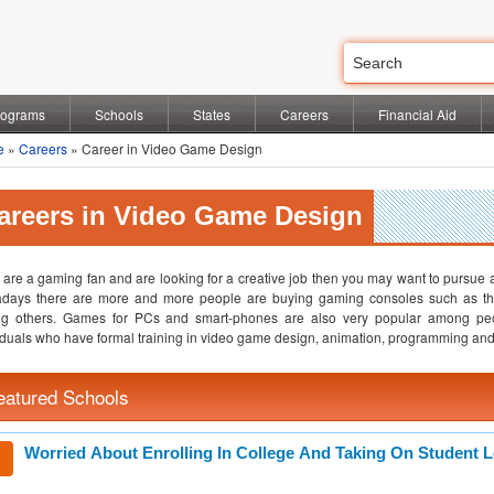
rograms
Schools
States
Careers
Financial Aid
e
»
Careers
» Career in Video Game Design
areers in Video Game Design
u are a gaming fan and are looking for a creative job then you may want to pursue a 
days there are more and more people are buying gaming consoles such as the
g others. Games for PCs and smart-phones are also very popular among peo
iduals who have formal training in video game design, animation, programming and d
eatured Schools
Worried About Enrolling In College And Taking On Student 