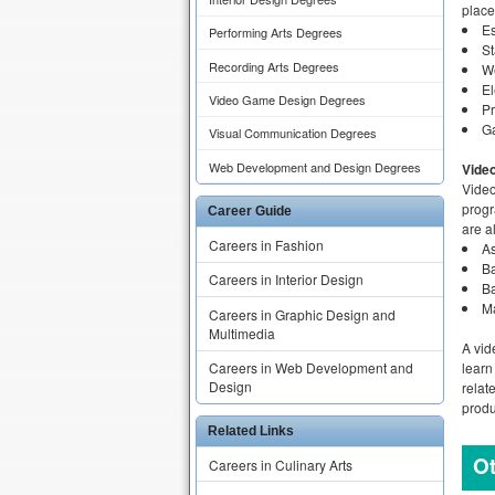
place
E
Performing Arts Degrees
S
Recording Arts Degrees
W
El
Video Game Design Degrees
Pr
G
Visual Communication Degrees
Web Development and Design Degrees
Vide
Video
progr
Career Guide
are a
Careers in Fashion
A
Ba
Careers in Interior Design
B
Ma
Careers in Graphic Design and
Multimedia
A vid
learn
Careers in Web Development and
Design
relat
produ
Related Links
Ot
Careers in Culinary Arts