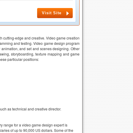
Visit Site
oth cutting-edge and creative. Video game creation
gramming and testing. Video game design program
er animation, and set and scenes designing. Other
drawing, storyboarding, texture mapping and game
ese particular positions:
ch as technical and creative director.
ry range for a video game design expert is
aries of up to 90,000 US dollars. Some of the