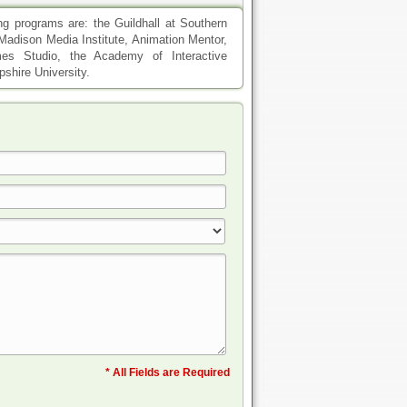
ng programs are: the Guildhall at Southern
, Madison Media Institute, Animation Mentor,
mes Studio, the Academy of Interactive
shire University.
* All Fields are Required