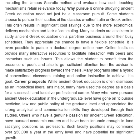
including the famous Socratic method and evaluate how such teaching
mechanisms retain relevance today.
Why pursue it online
Studying ancient
Greek education need not just be a classroom pursuit. Some students
choose to pursue their studies of the classics whether Latin or Greek online.
This often results in significant cost savings due to the more economical
delivery mechanism and lack of commuting. Many students are also keen to
study ancient Greek education on a part-time business around their busy
schedules. They appreciate the chance to have a flexible schedule. It is
even possible to pursue a doctoral degree online now. Online institutes
provide many interactive resources to facilitate interaction with peers and
instructors such as forums. This allows the student to benefit from the
presence of peers and also to get sufficient attention from the advisor to
make satisfactory progress towards the thesis. Many programs offer a hybrid
of conventional classroom training and online instruction to achieve this
goal.
Career prospects
While ancient Greek education is often dismissed
as an impractical liberal arts major, many have used the degree as a basis
for a successful and lucrative professional career. Many who have pursued
ancient Greek education at the undergraduate level have gone on to pursue
medicine, law and public policy at the graduate level and appreciated the
strong analytical and communication skills they developed through their
studies. Others who have a genuine passion for ancient Greek education,
have pursued academic careers and have been fortunate enough to land
satisfying positions as professors. Such faculty positions may command
over $50,000 a year at the entry level and have potential for significant
growth.