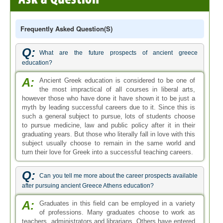
Frequently Asked Question(s)
Q:
What are the future prospects of ancient greece
education?
A:
Ancient Greek education is considered to be one of
the most impractical of all courses in liberal arts,
however those who have done it have shown it to be just a
myth by leading successful careers due to it. Since this is
such a general subject to pursue, lots of students choose
to pursue medicine, law and public policy after it in their
graduating years. But those who literally fall in love with this
subject usually choose to remain in the same world and
turn their love for Greek into a successful teaching careers.
Q:
Can you tell me more about the career prospects available
after pursuing ancient Greece Athens education?
A:
Graduates in this field can be employed in a variety
of professions. Many graduates choose to work as
teachers, administrators and librarians. Others have entered