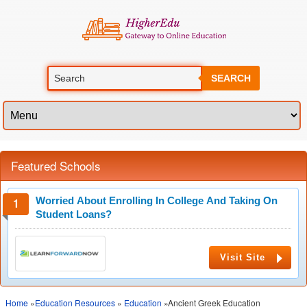
SEARCH
Featured Schools
Worried About Enrolling In College And Taking On
Student Loans?
Visit Site
Home
»
Education Resources
»
Education
»Ancient Greek Education