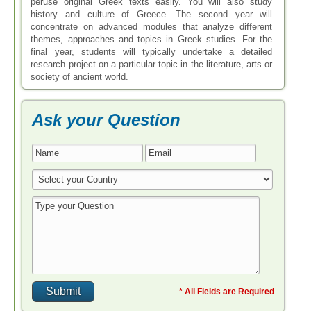
peruse original Greek texts easily. You will also study
history and culture of Greece. The second year will
concentrate on advanced modules that analyze different
themes, approaches and topics in Greek studies. For the
final year, students will typically undertake a detailed
research project on a particular topic in the literature, arts or
society of ancient world.
Ask your Question
* All Fields are Required