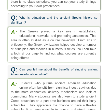
there is no class schedule, you can set your study timings
according to your own preferences.
Q:
Why is education and the ancient Greeks history so
significant?
A:
The Greeks played a key role in establishing
educational networks and promoting academics. This
area is often studied as a course nowadays. From arts to
philosophy, the Greek civilization helped develop a number
of principles and theories in numerous fields. You can take
a look at our page to find out what courses are currently
being offered.
Q:
Can you tell me about the benefits of studying ancient
Athenian education online?
A:
Students who pursue ancient Athenian education
online often benefit from significant cost savings due
to the more economical delivery mechanism and lack of
commuting. Many students are also keen to study ancient
Greek education on a part-time business around their busy
schedules. They appreciate the chance to have a flexible
schedule. It is even possible to pursue a doctoral degree