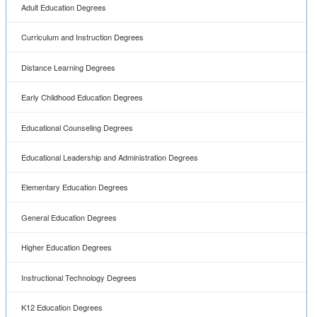
Adult Education Degrees
Curriculum and Instruction Degrees
Distance Learning Degrees
Early Childhood Education Degrees
Educational Counseling Degrees
Educational Leadership and Administration Degrees
Elementary Education Degrees
General Education Degrees
Higher Education Degrees
Instructional Technology Degrees
K12 Education Degrees