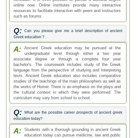
online now. Online institutes provide many interactive
resources to facilitate interaction with peers and instructors
such as forums.
Q:
Can you please give me a brief description of ancient
Greek education ?
A:
Ancient Greek education may be pursued at the
undergraduate level through either a two year
associate degree or through a complete four year
bachelor's. The coursework includes study of the Greek
language from the perspective of studying and interpreting
texts. Ancient Greek education also includes comparative
studies of the teachings of the main philosophers as well as
the works of Homer. There is an emphasis on the plays and
the cultural context in which they were performed. The
curriculum may vary from school to school.
Q:
What are the possible career prospects of ancient greek
education today?
A:
Students with a thorough grounding in ancient Greek
education today can pursue medicine, law and public