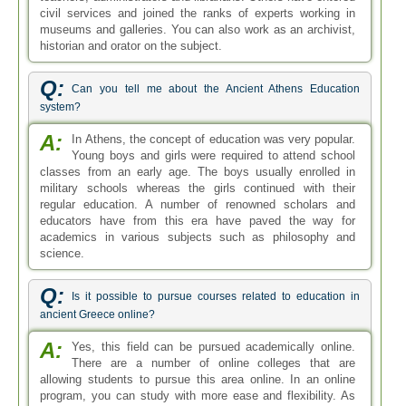
civil services and joined the ranks of experts working in
museums and galleries. You can also work as an archivist,
historian and orator on the subject.
Q:
Can you tell me about the Ancient Athens Education
system?
A:
In Athens, the concept of education was very popular.
Young boys and girls were required to attend school
classes from an early age. The boys usually enrolled in
military schools whereas the girls continued with their
regular education. A number of renowned scholars and
educators have from this era have paved the way for
academics in various subjects such as philosophy and
science.
Q:
Is it possible to pursue courses related to education in
ancient Greece online?
A:
Yes, this field can be pursued academically online.
There are a number of online colleges that are
allowing students to pursue this area online. In an online
program, you can study with more ease and flexibility. As