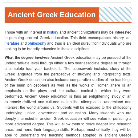
Ancient Greek Education
Those with an interest in
history
and ancient civilizations may be interested
in pursuing ancient Greek education. This field encompasses history, art,
literature
and
philosophy
and thus is an ideal pursuit for individuals who are
looking to be broadly educated in these disciplines.
What the degree involves
Ancient Greek education may be pursued at the
undergraduate level through either a two year associate degree or through
a complete four year bachelor's. The coursework includes study of the
Greek language from the perspective of studying and interpreting texts.
Ancient Greek education also includes comparative studies of the teachings
of the main philosophers as well as the works of Homer. There is an
emphasis on the plays and the cultural context in which they were
performed. Ancient Greek education is thus an enlightening study of an
extremely civilized and cultured nation that attempted to understand and
interpret the world around us. Students will be exposed to the philosophy
underlying justice, government and education. Many students who are
deeply interested in ancient Greek education will see value in pursuing a
more advanced degree. This will allow them to delve deeper into research
areas and hone their language skills. Perhaps most critically they will be
able to understand the teaching methods adopted in ancient Greece