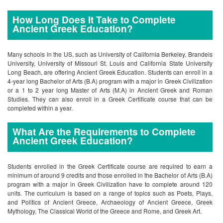
How Long Does It Take to Complete
Ancient Greek Education?
Many schools in the US, such as University of California Berkeley, Brandeis
University, University of Missouri St. Louis and California State University
Long Beach, are offering Ancient Greek Education. Students can enroll in a
4-year long Bachelor of Arts (B.A) program with a major in Greek Civilization
or a 1 to 2 year long Master of Arts (M.A) in Ancient Greek and Roman
Studies. They can also enroll in a Greek Certificate course that can be
completed within a year.
What Are the Requirements to Complete
Ancient Greek Education?
Students enrolled in the Greek Certificate course are required to earn a
minimum of around 9 credits and those enrolled in the Bachelor of Arts (B.A)
program with a major in Greek Civilization have to complete around 120
units. The curriculum is based on a range of topics such as Poets, Plays,
and Politics of Ancient Greece, Archaeology of Ancient Greece, Greek
Mythology, The Classical World of the Greece and Rome, and Greek Art.