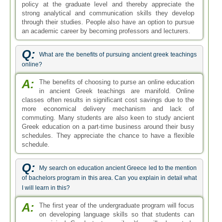
policy at the graduate level and thereby appreciate the
strong analytical and communication skills they develop
through their studies. People also have an option to pursue
an academic career by becoming professors and lecturers.
Q:
What are the benefits of pursuing ancient greek teachings
online?
A:
The benefits of choosing to purse an online education
in ancient Greek teachings are manifold. Online
classes often results in significant cost savings due to the
more economical delivery mechanism and lack of
commuting. Many students are also keen to study ancient
Greek education on a part-time business around their busy
schedules. They appreciate the chance to have a flexible
schedule.
Q:
My search on education ancient Greece led to the mention
of bachelors program in this area. Can you explain in detail what
I will learn in this?
A:
The first year of the undergraduate program will focus
on developing language skills so that students can