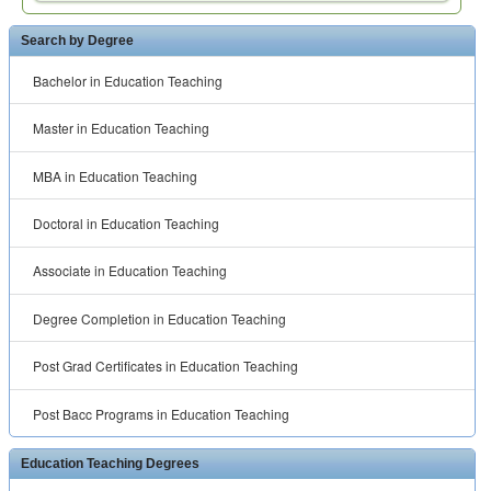
Search by Degree
Bachelor in Education Teaching
Master in Education Teaching
MBA in Education Teaching
Doctoral in Education Teaching
Associate in Education Teaching
Degree Completion in Education Teaching
Post Grad Certificates in Education Teaching
Post Bacc Programs in Education Teaching
Education Teaching Degrees