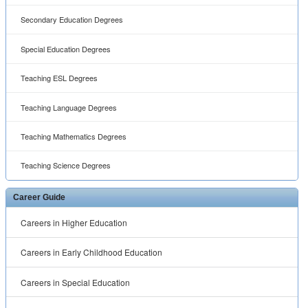
Secondary Education Degrees
Special Education Degrees
Teaching ESL Degrees
Teaching Language Degrees
Teaching Mathematics Degrees
Teaching Science Degrees
Career Guide
Careers in Higher Education
Careers in Early Childhood Education
Careers in Special Education