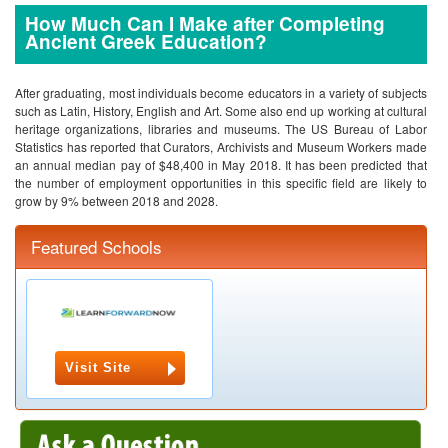
How Much Can I Make after Completing
Ancient Greek Education?
After graduating, most individuals become educators in a variety of subjects
such as Latin, History, English and Art. Some also end up working at cultural
heritage organizations, libraries and museums. The US Bureau of Labor
Statistics has reported that Curators, Archivists and Museum Workers made
an annual median pay of $48,400 in May 2018. It has been predicted that
the number of employment opportunities in this specific field are likely to
grow by 9% between 2018 and 2028.
Featured Schools
Visit Site