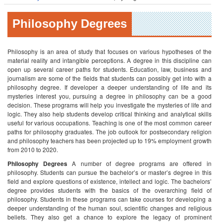
Philosophy Degrees
Philosophy is an area of study that focuses on various hypotheses of the
material reality and intangible perceptions. A degree in this discipline can
open up several career paths for students. Education, law, business and
journalism are some of the fields that students can possibly get into with a
philosophy degree.
If developer a deeper understanding of life and its
mysteries interest you, pursuing a degree in philosophy can be a good
decision. These programs will help you investigate the mysteries of life and
logic. They also help students develop critical thinking and analytical skills
useful for various occupations. Teaching is one of the most common career
paths for philosophy graduates. The job outlook for postsecondary religion
and philosophy teachers has been projected up to 19% employment growth
from 2010 to 2020.
Philosophy Degrees
A number of degree programs are offered in
philosophy. Students can pursue the bachelor’s or master’s degree in this
field and explore questions of existence, intellect and logic. The bachelors’
degree provides students with the basics of the overarching field of
philosophy. Students in these programs can take courses for developing a
deeper understanding of the human soul, scientific changes and religious
beliefs. They also get a chance to explore the legacy of prominent