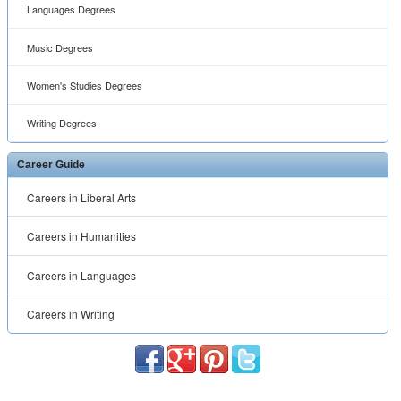
Languages Degrees
Music Degrees
Women's Studies Degrees
Writing Degrees
Career Guide
Careers in Liberal Arts
Careers in Humanities
Careers in Languages
Careers in Writing