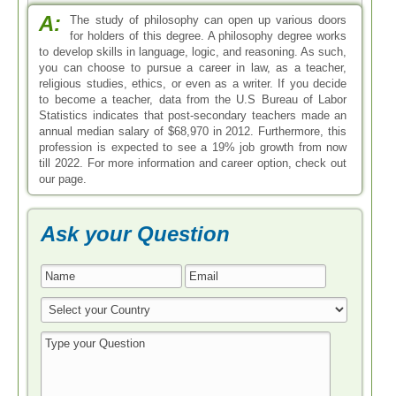
A:
The study of philosophy can open up various doors
for holders of this degree. A philosophy degree works
to develop skills in language, logic, and reasoning. As such,
you can choose to pursue a career in law, as a teacher,
religious studies, ethics, or even as a writer. If you decide
to become a teacher, data from the U.S Bureau of Labor
Statistics indicates that post-secondary teachers made an
annual median salary of $68,970 in 2012. Furthermore, this
profession is expected to see a 19% job growth from now
till 2022. For more information and career option, check out
our page.
Ask your Question