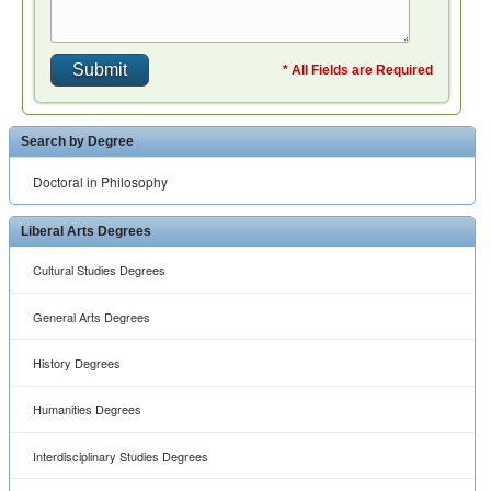
* All Fields are Required
Search by Degree
Doctoral in Philosophy
Liberal Arts Degrees
Cultural Studies Degrees
General Arts Degrees
History Degrees
Humanities Degrees
Interdisciplinary Studies Degrees