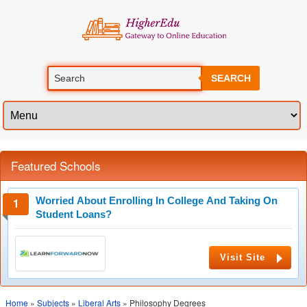
SEARCH
Featured Schools
Worried About Enrolling In College And Taking On
Student Loans?
Visit Site
Home
»
Subjects
»
Liberal Arts
» Philosophy Degrees