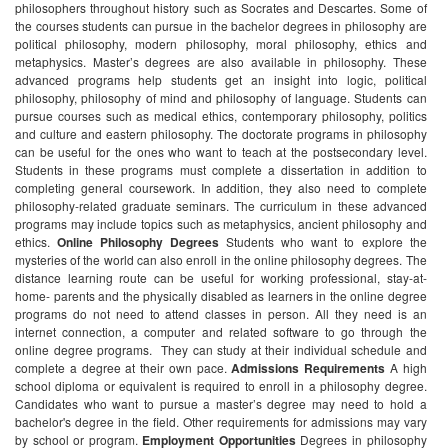
philosophers throughout history such as Socrates and Descartes. Some of
the courses students can pursue in the bachelor degrees in philosophy are
political philosophy, modern philosophy, moral philosophy, ethics and
metaphysics.
Master’s degrees are also available in philosophy. These
advanced programs help students get an insight into logic, political
philosophy, philosophy of mind and philosophy of language. Students can
pursue courses such as medical ethics, contemporary philosophy, politics
and culture and eastern philosophy.
The doctorate programs in philosophy
can be useful for the ones who want to teach at the postsecondary level.
Students in these programs must complete a dissertation in addition to
completing general coursework. In addition, they also need to complete
philosophy-related graduate seminars. The curriculum in these advanced
programs may include topics such as metaphysics, ancient philosophy and
ethics.
Online Philosophy Degrees
Students who want to explore the
mysteries of the world can also enroll in the online philosophy degrees. The
distance learning route can be useful for working professional, stay-at-
home- parents and the physically disabled as learners in the online degree
programs do not need to attend classes in person. All they need is an
internet connection, a computer and related software to go through the
online degree programs. They can study at their individual schedule and
complete a degree at their own pace.
Admissions Requirements
A high
school diploma or equivalent is required to enroll in a philosophy degree.
Candidates who want to pursue a master’s degree may need to hold a
bachelor's degree in the field. Other requirements for admissions may vary
by school or program.
Employment Opportunities
Degrees in philosophy