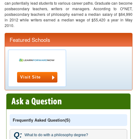
can potentially lead students to various career paths. Graduate can become
postsecondary teachers, writers or managers. According to O*NET,
postsecondary teachers of philosophy earned a median salary of $64,990
in 2012 while writers earned a median wage of $55,420 a year in May
2010.
Featured Schools
Visit Site
Frequently Asked Question(s)
Q:
What to do with a philosophy degree?