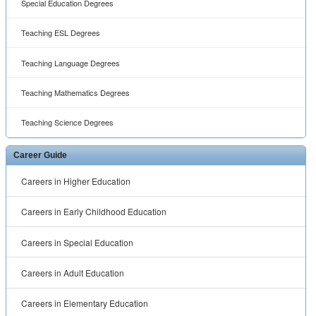
Special Education Degrees
Teaching ESL Degrees
Teaching Language Degrees
Teaching Mathematics Degrees
Teaching Science Degrees
Career Guide
Careers in Higher Education
Careers in Early Childhood Education
Careers in Special Education
Careers in Adult Education
Careers in Elementary Education