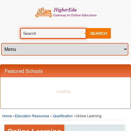
SEARCH
Featured Schools
Home
»
Education Resources
»
Qualification
»Online Learning