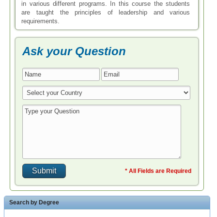
in various different programs. In this course the students
are taught the principles of leadership and various
requirements.
Ask your Question
* All Fields are Required
Search by Degree