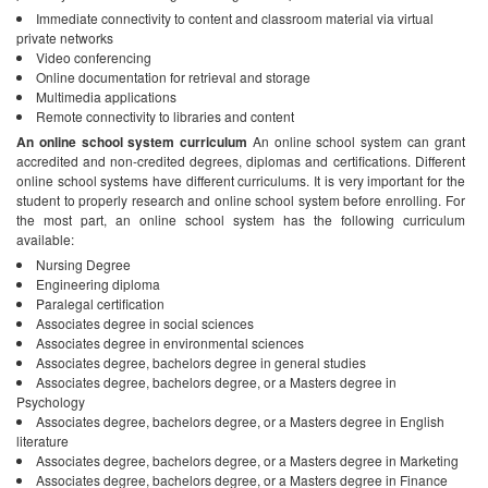
Immediate connectivity to content and classroom material via virtual
private networks
Video conferencing
Online documentation for retrieval and storage
Multimedia applications
Remote connectivity to libraries and content
An online school system curriculum
An online school system can grant
accredited and non-credited degrees, diplomas and certifications. Different
online school systems have different curriculums. It is very important for the
student to properly research and online school system before enrolling. For
the most part, an online school system has the following curriculum
available:
Nursing Degree
Engineering diploma
Paralegal certification
Associates degree in social sciences
Associates degree in environmental sciences
Associates degree, bachelors degree in general studies
Associates degree, bachelors degree, or a Masters degree in
Psychology
Associates degree, bachelors degree, or a Masters degree in English
literature
Associates degree, bachelors degree, or a Masters degree in Marketing
Associates degree, bachelors degree, or a Masters degree in Finance