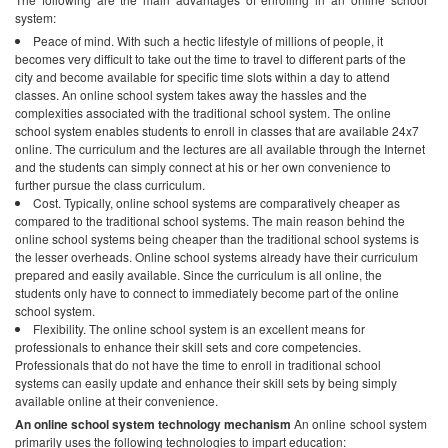
system:
Peace of mind. With such a hectic lifestyle of millions of people, it
becomes very difficult to take out the time to travel to different parts of the
city and become available for specific time slots within a day to attend
classes. An online school system takes away the hassles and the
complexities associated with the traditional school system. The online
school system enables students to enroll in classes that are available 24x7
online. The curriculum and the lectures are all available through the Internet
and the students can simply connect at his or her own convenience to
further pursue the class curriculum.
Cost. Typically, online school systems are comparatively cheaper as
compared to the traditional school systems. The main reason behind the
online school systems being cheaper than the traditional school systems is
the lesser overheads. Online school systems already have their curriculum
prepared and easily available. Since the curriculum is all online, the
students only have to connect to immediately become part of the online
school system.
Flexibility. The online school system is an excellent means for
professionals to enhance their skill sets and core competencies.
Professionals that do not have the time to enroll in traditional school
systems can easily update and enhance their skill sets by being simply
available online at their convenience.
An online school system technology mechanism
An online school system
primarily uses the following technologies to impart education: