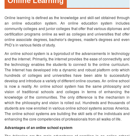
Online Learning
Online learning is defined as the knowledge and skill-set obtained through
an online education system. An online education system includes
community colleges and junior colleges that offer that various diplomas and
certification programs online as well as colleges and universities that offer
online associate degrees, bachelor’s degrees, master's degrees and even
PhD’s in various fields of study.
An online school system is a byproduct of the advancements in technology
and the internet. Primarily, the internet provides the ease of connectivity and
the technology enables the students to connect to the online curriculum.
The Internet has developed into a dynamic and robust platform onto which
hundreds of colleges and universities have been able to successfully
develop and introduce a variety of different online courses. An online school
is now a reality.
An online school system has the same philosophy and
vision of traditional schools and colleges in terms of enhancing the
knowledge of the communities. The only difference is the mechanism in
which the philosophy and vision is rolled out. Hundreds and thousands of
students are now enrolled in various online school systems across America.
The online school systems are building the skill sets of the individuals and
enhancing the core competencies of professionals from all walks of life.
Advantages of an online school system
The following are the main advantages of enrolling in an online school