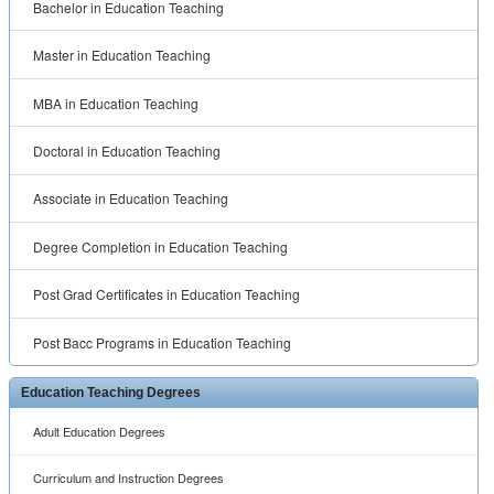
Bachelor in Education Teaching
Master in Education Teaching
MBA in Education Teaching
Doctoral in Education Teaching
Associate in Education Teaching
Degree Completion in Education Teaching
Post Grad Certificates in Education Teaching
Post Bacc Programs in Education Teaching
Education Teaching Degrees
Adult Education Degrees
Curriculum and Instruction Degrees