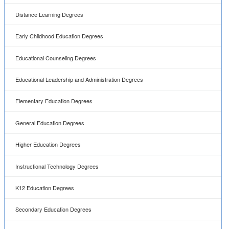
Distance Learning Degrees
Early Childhood Education Degrees
Educational Counseling Degrees
Educational Leadership and Administration Degrees
Elementary Education Degrees
General Education Degrees
Higher Education Degrees
Instructional Technology Degrees
K12 Education Degrees
Secondary Education Degrees