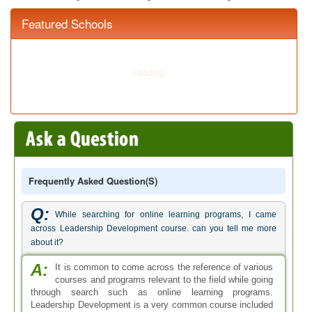
Featured Schools
Frequently Asked Question(s)
Q:
While searching for online learning programs, I came
across Leadership Development course. can you tell me more
about it?
A:
It is common to come across the reference of various
courses and programs relevant to the field while going
through search such as online learning programs.
Leadership Development is a very common course included