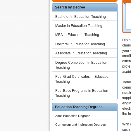
Search by Degree
Bachelor in Education Teaching
Master in Education Teaching
MBA in Education Teaching
Diplo
Doctoral in Education Teaching
chang
your 
Associate in Education Teaching
credi
diffe
Degree Completion in Education
profe
Teaching
aspir
Post Grad Certificates in Education
Teaching
Today
commu
Post Bacc Programs in Education
nursi
Teaching
suppl
engin
Education Teaching Degrees
elect
the i
Adult Education Degrees
With 
Curriculum and Instruction Degrees
such 