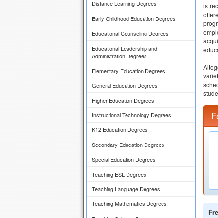
Distance Learning Degrees
is re
offer
Early Childhood Education Degrees
progr
emplo
Educational Counseling Degrees
acqui
Educational Leadership and
educa
Administration Degrees
Altog
Elementary Education Degrees
varie
sched
General Education Degrees
stude
Higher Education Degrees
F
Instructional Technology Degrees
K12 Education Degrees
Secondary Education Degrees
Special Education Degrees
Teaching ESL Degrees
Teaching Language Degrees
Teaching Mathematics Degrees
Fre