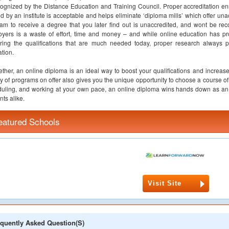
cognized by the Distance Education and Training Council. Proper accreditation en
ed by an institute is acceptable and helps eliminate ‘diploma mills’ which offer un
am to receive a degree that you later find out is unaccredited, and wont be rec
yers is a waste of effort, time and money – and while online education has pro
ring the qualifications that are much needed today, proper research always p
tion.
ether, an online diploma is an ideal way to boost your qualifications and increase
ty of programs on offer also gives you the unique opportunity to choose a course of 
uling, and working at your own pace, an online diploma wins hands down as an 
nts alike.
eatured Schools
Visit Site
quently Asked Question(s)