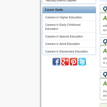
Teaching Science Degrees
Q
Career Guide
A
Careers in Higher Education
Careers in Early Childhood
ed
Education
ac
Careers in Special Education
Q
Careers in Adult Education
A
Careers in Elementary Education
wi
is
Q
A
st
ac