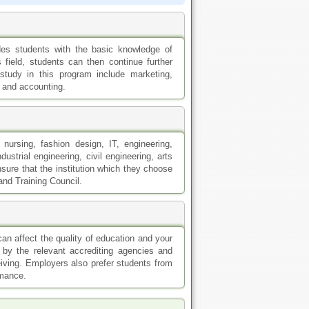
es students with the basic knowledge of
field, students can then continue further
study in this program include marketing,
 and accounting.
nursing, fashion design, IT, engineering,
strial engineering, civil engineering, arts
sure that the institution which they choose
and Training Council.
can affect the quality of education and your
 by the relevant accrediting agencies and
eiving. Employers also prefer students from
rmance.