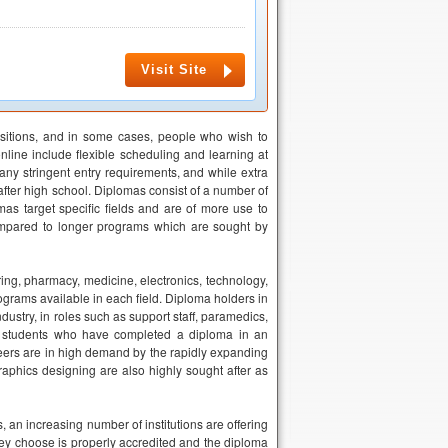
Visit Site
ositions, and in some cases, people who wish to
nline include flexible scheduling and learning at
ny stringent entry requirements, and while extra
 after high school. Diplomas consist of a number of
mas target specific fields and are of more use to
compared to longer programs which are sought by
ring, pharmacy, medicine, electronics, technology,
ograms available in each field. Diploma holders in
ustry, in roles such as support staff, paramedics,
e students who have completed a diploma in an
ineers are in high demand by the rapidly expanding
aphics designing are also highly sought after as
an increasing number of institutions are offering
they choose is properly accredited and the diploma