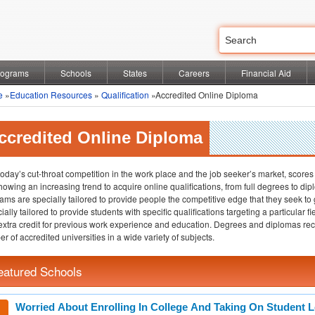
rograms
Schools
States
Careers
Financial Aid
e
»
Education Resources
»
Qualification
»Accredited Online Diploma
ccredited Online Diploma
today’s cut-throat competition in the work place and the job seeker’s market, scores
howing an increasing trend to acquire online qualifications, from full degrees to 
ams are specially tailored to provide people the competitive edge that they seek to
ially tailored to provide students with specific qualifications targeting a particular
 extra credit for previous work experience and education. Degrees and diplomas re
r of accredited universities in a wide variety of subjects.
eatured Schools
Worried About Enrolling In College And Taking On Student 