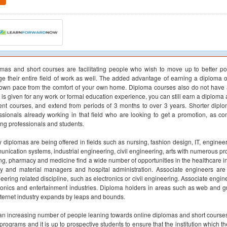
mas and short courses are facilitating people who wish to move up to better p
e their entire field of work as well. The added advantage of earning a diploma o
own pace from the comfort of your own home. Diploma courses also do not have a
t is given for any work or formal education experience, you can still earn a diploma
rent courses, and extend from periods of 3 months to over 3 years. Shorter diplo
ssionals already working in that field who are looking to get a promotion, as 
ing professionals and students.
 diplomas are being offered in fields such as nursing, fashion design, IT, enginee
nication systems, industrial engineering, civil engineering, arts with numerous pr
ng, pharmacy and medicine find a wide number of opportunities in the healthcare ind
y and material managers and hospital administration. Associate engineers ar
eering related discipline, such as electronics or civil engineering. Associate eng
ronics and entertainment industries. Diploma holders in areas such as web and gr
nternet industry expands by leaps and bounds.
an increasing number of people leaning towards online diplomas and short courses, 
programs and it is up to prospective students to ensure that the institution which 