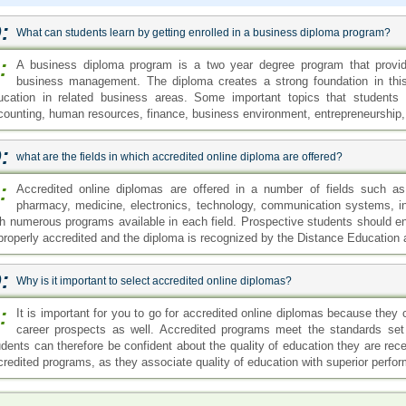
:
What can students learn by getting enrolled in a business diploma program?
:
A business diploma program is a two year degree program that provid
business management. The diploma creates a strong foundation in this 
ucation in related business areas. Some important topics that students 
counting, human resources, finance, business environment, entrepreneurship,
:
what are the fields in which accredited online diploma are offered?
:
Accredited online diplomas are offered in a number of fields such as 
pharmacy, medicine, electronics, technology, communication systems, indu
th numerous programs available in each field. Prospective students should en
 properly accredited and the diploma is recognized by the Distance Education 
:
Why is it important to select accredited online diplomas?
:
It is important for you to go for accredited online diplomas because they 
career prospects as well. Accredited programs meet the standards set
udents can therefore be confident about the quality of education they are rec
credited programs, as they associate quality of education with superior perfo