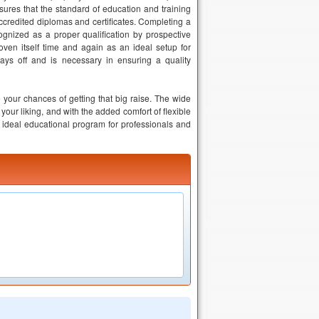
sures that the standard of education and training
accredited diplomas and certificates. Completing a
ognized as a proper qualification by prospective
ven itself time and again as an ideal setup for
ays off and is necessary in ensuring a quality
 your chances of getting that big raise. The wide
your liking, and with the added comfort of flexible
ideal educational program for professionals and