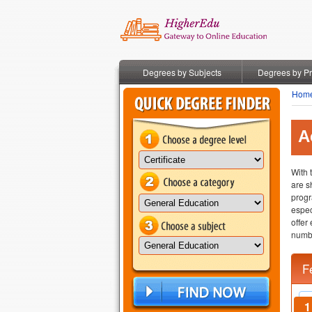
Degrees by Subjects
Degrees by P
Hom
A
With 
are s
progr
espec
offer
numbe
F