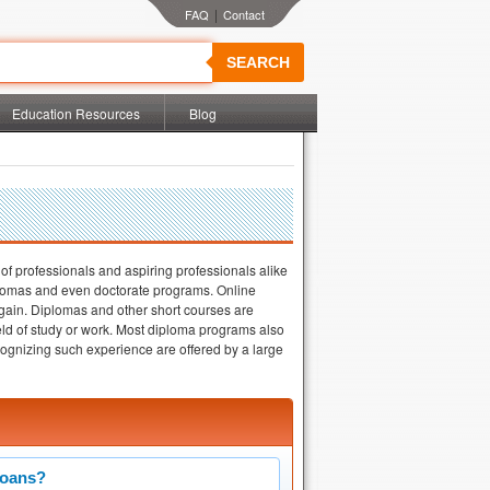
|
SEARCH
Education Resources
Blog
 of professionals and aspiring professionals alike
diplomas and even doctorate programs. Online
 gain. Diplomas and other short courses are
 field of study or work. Most diploma programs also
cognizing such experience are offered by a large
Loans?