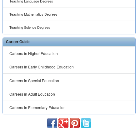
Teaching Language Degrees
Teaching Mathematics Degrees
Teaching Science Degrees
Career Guide
Careers in Higher Education
Careers in Early Childhood Education
Careers in Special Education
Careers in Adult Education
Careers in Elementary Education