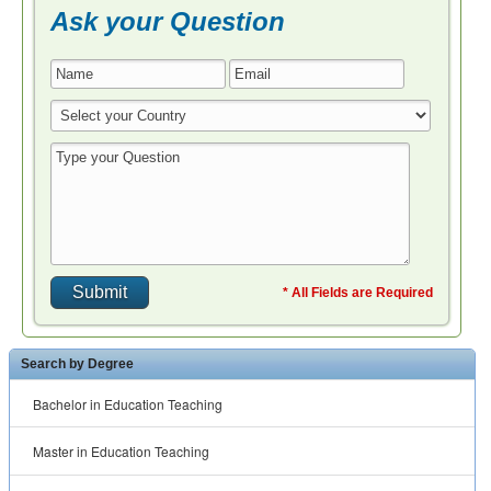
Ask your Question
* All Fields are Required
Search by Degree
Bachelor in Education Teaching
Master in Education Teaching