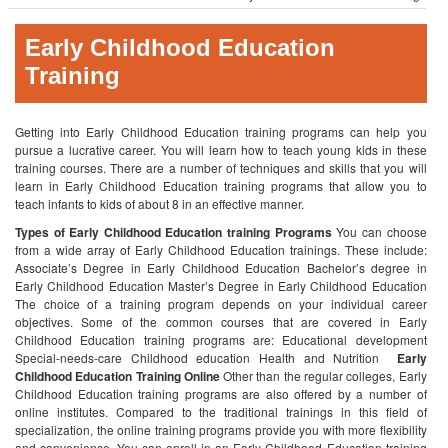
Early Childhood Education
Training
Getting into Early Childhood Education training programs can help you
pursue a lucrative career. You will learn how to teach young kids in these
training courses. There are a number of techniques and skills that you will
learn in Early Childhood Education training programs that allow you to
teach infants to kids of about 8 in an effective manner.
Types of Early Childhood Education training Programs
You can choose
from a wide array of Early Childhood Education trainings. These include:
Associate’s Degree in Early Childhood Education
Bachelor’s degree in
Early Childhood Education
Master’s Degree in Early Childhood Education
The choice of a training program depends on your individual career
objectives. Some of the common courses that are covered in Early
Childhood Education training programs are:
Educational development
Special-needs-care
Childhood education
Health and Nutrition
Early
Childhood Education Training Online
Other than the regular colleges, Early
Childhood Education training programs are also offered by a number of
online institutes. Compared to the traditional trainings in this field of
specialization, the online training programs provide you with more flexibility
and convenience. You can enroll in an Early Childhood Education training