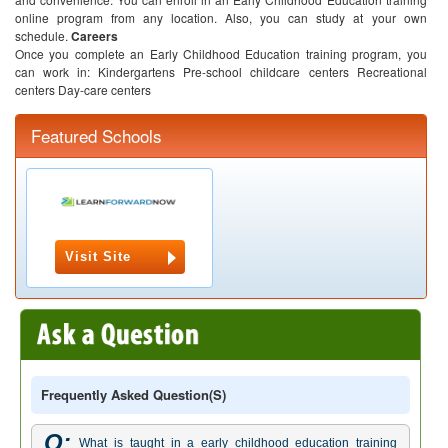
online program from any location. Also, you can study at your own
schedule.
Careers
Once you complete an Early Childhood Education training program, you
can work in:
Kindergartens
Pre-school childcare centers
Recreational
centers
Day-care centers
Featured Schools
Visit Site
Frequently Asked Question(s)
Q:
What is taught in a early childhood education training