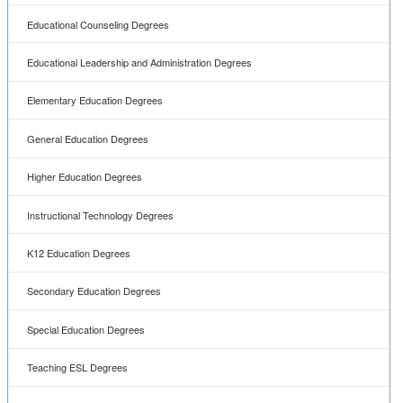
Educational Counseling Degrees
Educational Leadership and Administration Degrees
Elementary Education Degrees
General Education Degrees
Higher Education Degrees
Instructional Technology Degrees
K12 Education Degrees
Secondary Education Degrees
Special Education Degrees
Teaching ESL Degrees