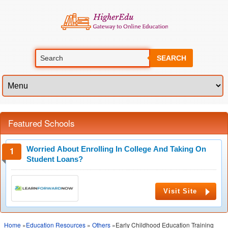
SEARCH
Featured Schools
Worried About Enrolling In College And Taking On
Student Loans?
Visit Site
Home
»
Education Resources
»
Others
»Early Childhood Education Training