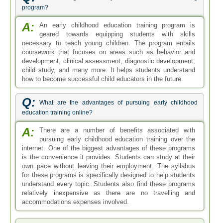
program?
A:
An early childhood education training program is
geared towards equipping students with skills
necessary to teach young children. The program entails
coursework that focuses on areas such as behavior and
development, clinical assessment, diagnostic development,
child study, and many more. It helps students understand
how to become successful child educators in the future.
Q:
What are the advantages of pursuing early childhood
education training online?
A:
There are a number of benefits associated with
pursuing early childhood education training over the
internet. One of the biggest advantages of these programs
is the convenience it provides. Students can study at their
own pace without leaving their employment. The syllabus
for these programs is specifically designed to help students
understand every topic. Students also find these programs
relatively inexpensive as there are no travelling and
accommodations expenses involved.