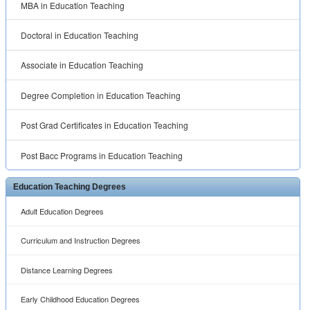
MBA in Education Teaching
Doctoral in Education Teaching
Associate in Education Teaching
Degree Completion in Education Teaching
Post Grad Certificates in Education Teaching
Post Bacc Programs in Education Teaching
Education Teaching Degrees
Adult Education Degrees
Curriculum and Instruction Degrees
Distance Learning Degrees
Early Childhood Education Degrees