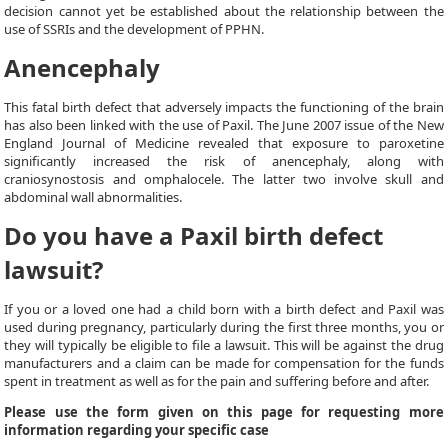
decision cannot yet be established about the relationship between the
use of SSRIs and the development of PPHN.
Anencephaly
This fatal birth defect that adversely impacts the functioning of the brain
has also been linked with the use of Paxil. The June 2007 issue of the New
England Journal of Medicine revealed that exposure to paroxetine
significantly increased the risk of anencephaly, along with
craniosynostosis and omphalocele. The latter two involve skull and
abdominal wall abnormalities.
Do you have a Paxil birth defect
lawsuit?
If you or a loved one had a child born with a birth defect and Paxil was
used during pregnancy, particularly during the first three months, you or
they will typically be eligible to file a lawsuit. This will be against the drug
manufacturers and a claim can be made for compensation for the funds
spent in treatment as well as for the pain and suffering before and after.
Please use the form given on this page for requesting more
information regarding your specific case