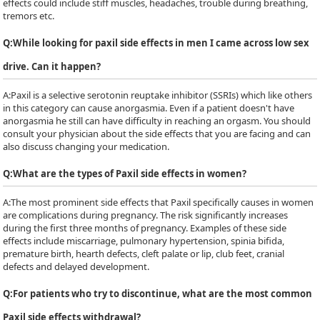
effects could include stiff muscles, headaches, trouble during breathing,
tremors etc.
Q:
While looking for paxil side effects in men I came across low sex
drive. Can it happen?
A:
Paxil is a selective serotonin reuptake inhibitor (SSRIs) which like others
in this category can cause anorgasmia. Even if a patient doesn't have
anorgasmia he still can have difficulty in reaching an orgasm. You should
consult your physician about the side effects that you are facing and can
also discuss changing your medication.
Q:
What are the types of Paxil side effects in women?
A:
The most prominent side effects that Paxil specifically causes in women
are complications during pregnancy. The risk significantly increases
during the first three months of pregnancy. Examples of these side
effects include miscarriage, pulmonary hypertension, spinia bifida,
premature birth, hearth defects, cleft palate or lip, club feet, cranial
defects and delayed development.
Q:
For patients who try to discontinue, what are the most common
Paxil side effects withdrawal?