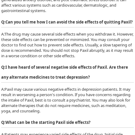
affect various systems such as cardiovascular, dermatologic, and
gastrointestinal systems.
Q:
Can you tell me how I can avoid the side effects of quitting Paxil?
A:
The drug may cause several side effects when you withdraw it. However,
these side effects can be prevented or minimized. You may consult your
doctor to find out how to prevent side effects. Usually, a slow tapering of
dose is recommended. You should not stop Paxil abruptly, as it may result
in a worse condition or other side effects.
Q:
I have heard of several negative side effects of Paxil. Are there
any alternate medicines to treat depression?
A:
Paxil may cause various negative effects in depression patients. It may
result in worsening a person's condition. If you have concerns regarding
the intake of Paxil, best is to consult a psychiatrist. You may also look for
alternate therapies that do not require medicines, such as meditation,
yoga, and counseling.
Q:
What can be the starting Paxil side effects?
A:
Patients may experience varied side effects of the drug. Initial side