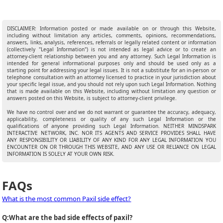
DISCLAIMER: Information posted or made available on or through this Website,
including without limitation any articles, comments, opinions, recommendations,
answers, links, analysis, references, referrals or legally related content or information
(collectively "Legal Information") is not intended as legal advice or to create an
attorney-client relationship between you and any attorney. Such Legal Information is
intended for general informational purposes only and should be used only as a
starting point for addressing your legal issues. It is not a substitute for an in-person or
telephone consultation with an attorney licensed to practice in your jurisdiction about
your specific legal issue, and you should not rely upon such Legal Information. Nothing
that is made available on this Website, including without limitation any question or
answers posted on this Website, is subject to attorney-client privilege.
We have no control over and we do not warrant or guarantee the accuracy, adequacy,
applicability, completeness or quality of any such Legal Information or the
qualifications of anyone providing such Legal Information. NEITHER MINDSPARK
INTERACTIVE NETWORK, INC. NOR ITS AGENTS AND SERVICE PROVIDES SHALL HAVE
ANY RESPONSIBILITY OR LIABILITY OF ANY KIND FOR ANY LEGAL INFORMATION YOU
ENCOUNTER ON OR THROUGH THIS WEBSITE, AND ANY USE OR RELIANCE ON LEGAL
INFORMATION IS SOLELY AT YOUR OWN RISK.
FAQs
What is the most common Paxil side effect?
Q:
What are the bad side effects of paxil?