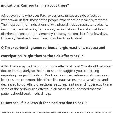
indications. Can you tell me about these?
A:
Not everyone who uses Paxil experience its severe side effects at
withdrawal. In fact, most of the people experience only mild symptoms.
The most common indications of withdrawal include nausea, headache,
insomnia, panic attacks, depression, hallucinations, loss of appetite and
diarrhea or constipation. Generally, these symptoms last for a few days.
However, the effects vary from individual to individual.
Q:
I'm experiencing some serious allergic reactions, nausea and
constipation. Might they be the side effects paxil?
A:
Yes, these may be the common side effects of Paxil. You should call your
doctor immediately so that he or she can suggest you something
regarding usage of the drug. Paxil contains paroxetine and its usage can
lead to some common side effects like nausea, insomnia, weakness and
decreased libido. Allergic reactions, seizures, fainting and hyperactivity are
some of the serious side effects. In all cases, it is suggested that the
patient should seek medical help.
Q:
How can I file a lawsuit for a bad reaction to paxil?