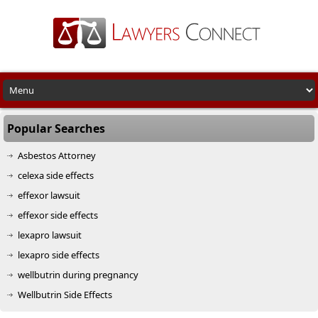
Popular Searches
Asbestos Attorney
celexa side effects
effexor lawsuit
effexor side effects
lexapro lawsuit
lexapro side effects
wellbutrin during pregnancy
Wellbutrin Side Effects