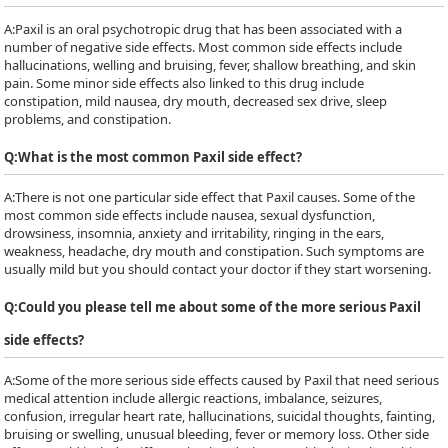
A:
Paxil is an oral psychotropic drug that has been associated with a
number of negative side effects. Most common side effects include
hallucinations, welling and bruising, fever, shallow breathing, and skin
pain. Some minor side effects also linked to this drug include
constipation, mild nausea, dry mouth, decreased sex drive, sleep
problems, and constipation.
Q:
What is the most common Paxil side effect?
A:
There is not one particular side effect that Paxil causes. Some of the
most common side effects include nausea, sexual dysfunction,
drowsiness, insomnia, anxiety and irritability, ringing in the ears,
weakness, headache, dry mouth and constipation. Such symptoms are
usually mild but you should contact your doctor if they start worsening.
Q:
Could you please tell me about some of the more serious Paxil
side effects?
A:
Some of the more serious side effects caused by Paxil that need serious
medical attention include allergic reactions, imbalance, seizures,
confusion, irregular heart rate, hallucinations, suicidal thoughts, fainting,
bruising or swelling, unusual bleeding, fever or memory loss. Other side