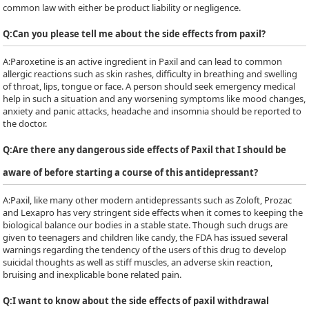
common law with either be product liability or negligence.
Q:
Can you please tell me about the side effects from paxil?
A:
Paroxetine is an active ingredient in Paxil and can lead to common
allergic reactions such as skin rashes, difficulty in breathing and swelling
of throat, lips, tongue or face. A person should seek emergency medical
help in such a situation and any worsening symptoms like mood changes,
anxiety and panic attacks, headache and insomnia should be reported to
the doctor.
Q:
Are there any dangerous side effects of Paxil that I should be
aware of before starting a course of this antidepressant?
A:
Paxil, like many other modern antidepressants such as Zoloft, Prozac
and Lexapro has very stringent side effects when it comes to keeping the
biological balance our bodies in a stable state. Though such drugs are
given to teenagers and children like candy, the FDA has issued several
warnings regarding the tendency of the users of this drug to develop
suicidal thoughts as well as stiff muscles, an adverse skin reaction,
bruising and inexplicable bone related pain.
Q:
I want to know about the side effects of paxil withdrawal