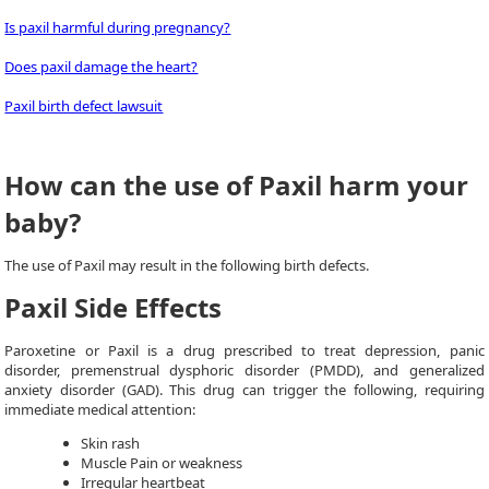
Is paxil harmful during pregnancy?
Does paxil damage the heart?
Paxil birth defect lawsuit
How can the use of Paxil harm your
baby?
The use of Paxil may result in the following birth defects.
Paxil Side Effects
Paroxetine or Paxil is a drug prescribed to treat depression, panic
disorder, premenstrual dysphoric disorder (PMDD), and generalized
anxiety disorder (GAD). This drug can trigger the following, requiring
immediate medical attention:
Skin rash
Muscle Pain or weakness
Irregular heartbeat