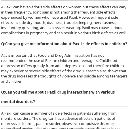
A:
Paxil can have various side effects on women but these effects can vary
in their frequency. Joint pain is not among the frequent side effects
experienced by women who have used Paxil. However, frequent side
effects include dry mouth, dizziness, trouble sleeping, nervousness,
involuntary quivering, and excessive sweating. Paxil may cause serious
complications in pregnancy and can result in various birth defects as well.
Q:
Can you give me information about Paxil side effects in children?
A:
It is important that Food and Drug Administration has not
recommended the use of Paxil in children and teenagers. Childhood
depression differs greatly from adult depression, and therefore children
may experience several side effects of the drug. Research also shows that
the drug increases the thoughts of violence and suicide among teenagers
and children.
Q:
Can you tell me about Paxil drug interactions with various
mental disorders?
A:
Paxil can cause a number of side effects in patients suffering from
mental disorders. The drug can have adverse effects on patients of
depressive disorder, panic disorder, obsessive compulsive disorder,
generalized anxiety disorder, and post traumatic stress disorder. It can