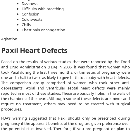
Dizziness
Difficulty with breathing
Confusion
Cold sweats
Chills
Chest pain or congestion
Agitation
Paxil Heart Defects
Based on the results of various studies that were reported by the Food
and Drug Administration (FDA) in 2005, it was found that women who
took Paxil during the first three months, or trimester, of pregnancy were
one and a half to twice as likely to give birth to a baby with heart defects.
The comparison group comprised of women who took other anti-
depressants. Atrial and ventricular septal heart defects were mainly
reported in most of these studies. These are basically holes in the walls of
the chambers of the heart. Although some of these defects are minor and
require no treatment, others may need to be treated with surgical
procedures.
FDA's warning suggested that Paxil should only be prescribed during
pregnancy if the apparent benefits of the drug are given preference over
the potential risks involved. Therefore, if you are pregnant or plan to