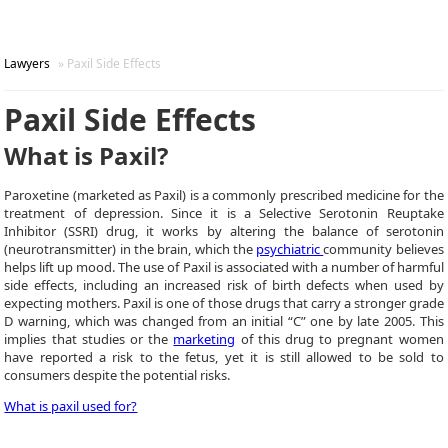
Lawyers
» Paxil Side Effects
Paxil Side Effects
What is Paxil?
Paroxetine (marketed as Paxil) is a commonly prescribed medicine for the
treatment of depression. Since it is a Selective Serotonin Reuptake
Inhibitor (SSRI) drug, it works by altering the balance of serotonin
(neurotransmitter) in the brain, which the
psychiatric
community believes
helps lift up mood. The use of Paxil is associated with a number of harmful
side effects, including an increased risk of birth defects when used by
expecting mothers. Paxil is one of those drugs that carry a stronger grade
D warning, which was changed from an initial “C” one by late 2005. This
implies that studies or the
marketing
of this drug to pregnant women
have reported a risk to the fetus, yet it is still allowed to be sold to
consumers despite the potential risks.
What is paxil used for?