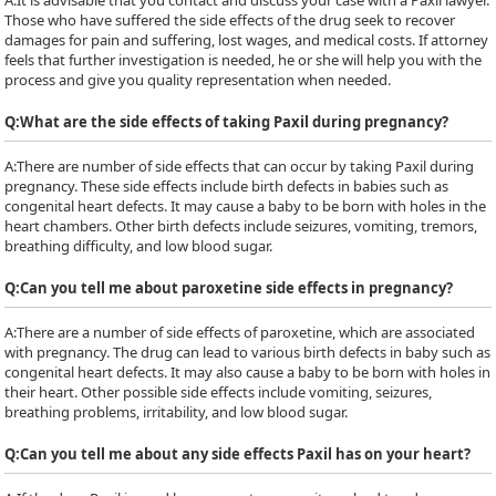
A:
It is advisable that you contact and discuss your case with a Paxil lawyer.
Those who have suffered the side effects of the drug seek to recover
damages for pain and suffering, lost wages, and medical costs. If attorney
feels that further investigation is needed, he or she will help you with the
process and give you quality representation when needed.
Q:
What are the side effects of taking Paxil during pregnancy?
A:
There are number of side effects that can occur by taking Paxil during
pregnancy. These side effects include birth defects in babies such as
congenital heart defects. It may cause a baby to be born with holes in the
heart chambers. Other birth defects include seizures, vomiting, tremors,
breathing difficulty, and low blood sugar.
Q:
Can you tell me about paroxetine side effects in pregnancy?
A:
There are a number of side effects of paroxetine, which are associated
with pregnancy. The drug can lead to various birth defects in baby such as
congenital heart defects. It may also cause a baby to be born with holes in
their heart. Other possible side effects include vomiting, seizures,
breathing problems, irritability, and low blood sugar.
Q:
Can you tell me about any side effects Paxil has on your heart?