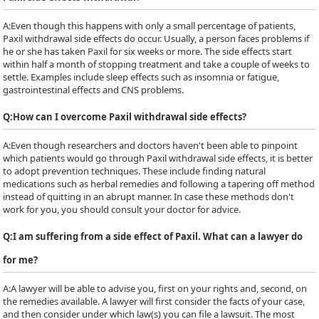
A:
Even though this happens with only a small percentage of patients,
Paxil withdrawal side effects do occur. Usually, a person faces problems if
he or she has taken Paxil for six weeks or more. The side effects start
within half a month of stopping treatment and take a couple of weeks to
settle. Examples include sleep effects such as insomnia or fatigue,
gastrointestinal effects and CNS problems.
Q:
How can I overcome Paxil withdrawal side effects?
A:
Even though researchers and doctors haven't been able to pinpoint
which patients would go through Paxil withdrawal side effects, it is better
to adopt prevention techniques. These include finding natural
medications such as herbal remedies and following a tapering off method
instead of quitting in an abrupt manner. In case these methods don't
work for you, you should consult your doctor for advice.
Q:
I am suffering from a side effect of Paxil. What can a lawyer do
for me?
A:
A lawyer will be able to advise you, first on your rights and, second, on
the remedies available. A lawyer will first consider the facts of your case,
and then consider under which law(s) you can file a lawsuit. The most