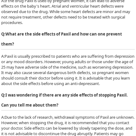
A:
If the drug Paxil is used by pregnant women, it can lead to adverse
effects on the baby's heart. Atrial and ventricular heart defects were
observed due to the drug. While some heart defects are minor and may
not require treatment, other defects need to be treated with surgical
procedures.
Q:
What are the side effects of Paxil and how can one prevent
them?
A:
Paxil is usually prescribed to patients who are suffering from depression
or any mood disorders. However, young adults or those under the age of
25 may have adverse side of the medicine, such as worsening depression.
It may also cause several dangerous birth defects, so pregnant women
should consult their doctor before using it. It is advisable that you learn
about the side effects before using an anti-depressant.
Q:
I was wondering if there are any side effects of stopping Paxil.
Can you tell me about them?
A:
Due to the lack of research, withdrawal symptoms of Paxil are unknown.
However, when stopping the drug, it is recommended that you contact
your doctor. Side effects can be lowered by slowly tapering the dose, and
it is not advisable to discontinue the drug abruptly. Patients may go