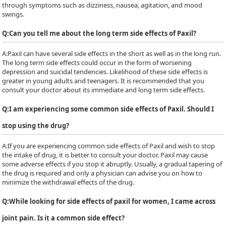
through symptoms such as dizziness, nausea, agitation, and mood
swings.
Q:
Can you tell me about the long term side effects of Paxil?
A:
Paxil can have several side effects in the short as well as in the long run.
The long term side effects could occur in the form of worsening
depression and suicidal tendencies. Likelihood of these side effects is
greater in young adults and teenagers. It is recommended that you
consult your doctor about its immediate and long term side effects.
Q:
I am experiencing some common side effects of Paxil. Should I
stop using the drug?
A:
If you are experiencing common side effects of Paxil and wish to stop
the intake of drug, it is better to consult your doctor. Paxil may cause
some adverse effects if you stop it abruptly. Usually, a gradual tapering of
the drug is required and only a physician can advise you on how to
minimize the withdrawal effects of the drug.
Q:
While looking for side effects of paxil for women, I came across
joint pain. Is it a common side effect?