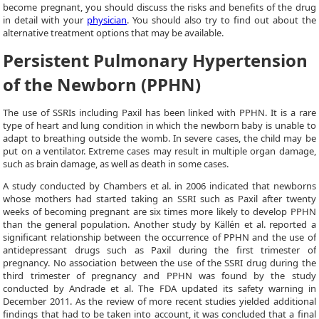
become pregnant, you should discuss the risks and benefits of the drug
in detail with your
physician
. You should also try to find out about the
alternative treatment options that may be available.
Persistent Pulmonary Hypertension
of the Newborn (PPHN)
The use of SSRIs including Paxil has been linked with PPHN. It is a rare
type of heart and lung condition in which the newborn baby is unable to
adapt to breathing outside the womb. In severe cases, the child may be
put on a ventilator. Extreme cases may result in multiple organ damage,
such as brain damage, as well as death in some cases.
A study conducted by Chambers et al. in 2006 indicated that newborns
whose mothers had started taking an SSRI such as Paxil after twenty
weeks of becoming pregnant are six times more likely to develop PPHN
than the general population. Another study by Källén et al. reported a
significant relationship between the occurrence of PPHN and the use of
antidepressant drugs such as Paxil during the first trimester of
pregnancy. No association between the use of the SSRI drug during the
third trimester of pregnancy and PPHN was found by the study
conducted by Andrade et al. The FDA updated its safety warning in
December 2011. As the review of more recent studies yielded additional
findings that had to be taken into account, it was concluded that a final