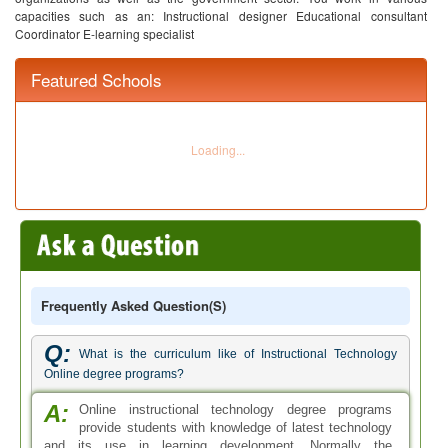
capacities such as an:
Instructional designer
Educational consultant
Coordinator
E-learning specialist
Featured Schools
Frequently Asked Question(s)
Q:
What is the curriculum like of Instructional Technology
Online degree programs?
A:
Online instructional technology degree programs
provide students with knowledge of latest technology
and its use in learning development. Normally the