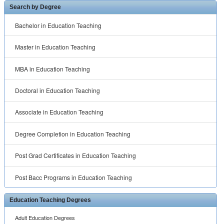
Search by Degree
Bachelor in Education Teaching
Master in Education Teaching
MBA in Education Teaching
Doctoral in Education Teaching
Associate in Education Teaching
Degree Completion in Education Teaching
Post Grad Certificates in Education Teaching
Post Bacc Programs in Education Teaching
Education Teaching Degrees
Adult Education Degrees