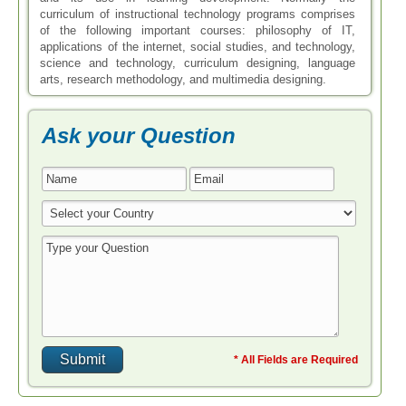
curriculum of instructional technology programs comprises
of the following important courses: philosophy of IT,
applications of the internet, social studies, and technology,
science and technology, curriculum designing, language
arts, research methodology, and multimedia designing.
Ask your Question
* All Fields are Required