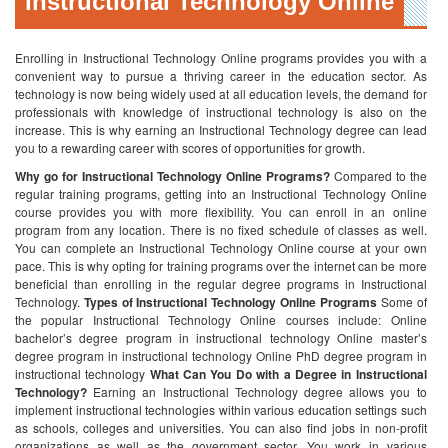
Instructional Technology Online
Enrolling in Instructional Technology Online programs provides you with a
convenient way to pursue a thriving career in the education sector. As
technology is now being widely used at all education levels, the demand for
professionals with knowledge of instructional technology is also on the
increase. This is why earning an Instructional Technology degree can lead
you to a rewarding career with scores of opportunities for growth.
Why go for Instructional Technology Online Programs?
Compared to the
regular training programs, getting into an Instructional Technology Online
course provides you with more flexibility. You can enroll in an online
program from any location. There is no fixed schedule of classes as well.
You can complete an Instructional Technology Online course at your own
pace. This is why opting for training programs over the internet can be more
beneficial than enrolling in the regular degree programs in Instructional
Technology.
Types of Instructional Technology Online Programs
Some of
the popular Instructional Technology Online courses include:
Online
bachelor’s degree program in instructional technology
Online master’s
degree program in instructional technology
Online PhD degree program in
instructional technology
What Can You Do with a Degree in Instructional
Technology?
Earning an Instructional Technology degree allows you to
implement instructional technologies within various education settings such
as schools, colleges and universities. You can also find jobs in non-profit
organizations as well as the government sector. You work in various