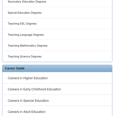
Secondary Education Degrees
Special Education Degrees
Teaching ESL Degrees
Teaching Language Degrees
Teaching Mathematics Degrees
Teaching Science Degrees
Career Guide
Careers in Higher Education
Careers in Early Childhood Education
Careers in Special Education
Careers in Adult Education