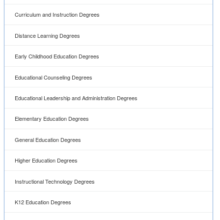
Curriculum and Instruction Degrees
Distance Learning Degrees
Early Childhood Education Degrees
Educational Counseling Degrees
Educational Leadership and Administration Degrees
Elementary Education Degrees
General Education Degrees
Higher Education Degrees
Instructional Technology Degrees
K12 Education Degrees