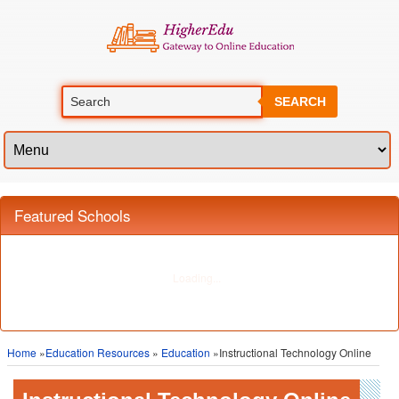
SEARCH
Featured Schools
Home
»
Education Resources
»
Education
»Instructional Technology Online