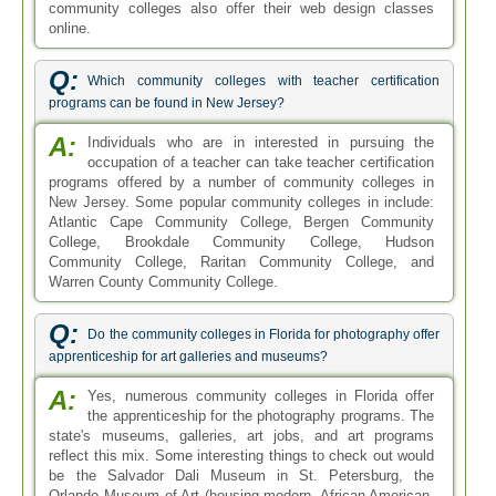
community colleges also offer their web design classes
online.
Q:
Which community colleges with teacher certification
programs can be found in New Jersey?
A:
Individuals who are in interested in pursuing the
occupation of a teacher can take teacher certification
programs offered by a number of community colleges in
New Jersey. Some popular community colleges in include:
Atlantic Cape Community College, Bergen Community
College, Brookdale Community College, Hudson
Community College, Raritan Community College, and
Warren County Community College.
Q:
Do the community colleges in Florida for photography offer
apprenticeship for art galleries and museums?
A:
Yes, numerous community colleges in Florida offer
the apprenticeship for the photography programs. The
state's museums, galleries, art jobs, and art programs
reflect this mix. Some interesting things to check out would
be the Salvador Dali Museum in St. Petersburg, the
Orlando Museum of Art (housing modern, African American,