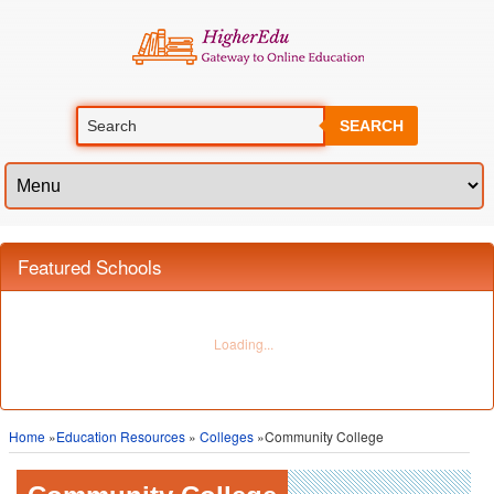
SEARCH
Featured Schools
Home
»
Education Resources
»
Colleges
»Community College