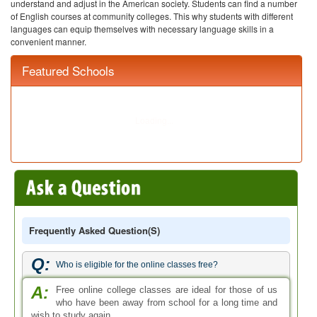
understand and adjust in the American society. Students can find a number
of English courses at community colleges. This why students with different
languages can equip themselves with necessary language skills in a
convenient manner.
Featured Schools
Frequently Asked Question(s)
Q:
Who is eligible for the online classes free?
A:
Free online college classes are ideal for those of us
who have been away from school for a long time and
wish to study again.