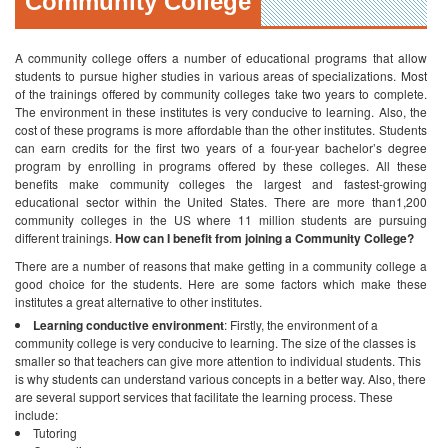
Community College
A community college offers a number of educational programs that allow
students to pursue higher studies in various areas of specializations. Most
of the trainings offered by community colleges take two years to complete.
The environment in these institutes is very conducive to learning. Also, the
cost of these programs is more affordable than the other institutes. Students
can earn credits for the first two years of a four-year bachelor’s degree
program by enrolling in programs offered by these colleges. All these
benefits make community colleges the largest and fastest-growing
educational sector within the United States. There are more than1,200
community colleges in the US where 11 million students are pursuing
different trainings.
How can I benefit from joining a Community College?
There are a number of reasons that make getting in a community college a
good choice for the students. Here are some factors which make these
institutes a great alternative to other institutes.
Learning conductive environment
: Firstly, the environment of a
community college is very conducive to learning. The size of the classes is
smaller so that teachers can give more attention to individual students. This
is why students can understand various concepts in a better way. Also, there
are several support services that facilitate the learning process. These
include:
Tutoring