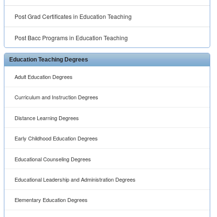
Post Grad Certificates in Education Teaching
Post Bacc Programs in Education Teaching
Education Teaching Degrees
Adult Education Degrees
Curriculum and Instruction Degrees
Distance Learning Degrees
Early Childhood Education Degrees
Educational Counseling Degrees
Educational Leadership and Administration Degrees
Elementary Education Degrees