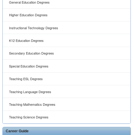
General Education Degrees
Higher Education Degrees
Instructional Technology Degrees
K12 Education Degrees
Secondary Education Degrees
Special Education Degrees
Teaching ESL Degrees
Teaching Language Degrees
Teaching Mathematics Degrees
Teaching Science Degrees
Career Guide