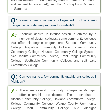
and ancient American art), and the Ringling Bros. Museum
in Sarasota.
Q:
Name a few community colleges with online interior
design bachelor degree programs for students?
A:
Bachelor degree in interior design is offered by a
number of design colleges, some community colleges
that offer this degree program are: St Louis Community
College, Arapahoe Community College, Jefferson State
Community College, Houston Community College System,
San Jacinto Community College, Front Range Community
College, Scottsdale Community College, and Salt Lake
Community College.
Q:
Can you name a few community graphic arts colleges in
Michigan?
A:
There are several community colleges in Michigan
offering graphic arts degrees. These comprise of:
Alpena Community College, Oakland Community College,
Kellogg Community College, Wayne County Community
College, Mott Community College, Mid Michigan