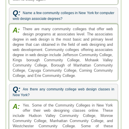
Q:
Name a few community colleges in New York for computer
web design associate degrees?
A:
There are many community colleges that offer web
design programs at associates level. The associates
degree in web design is the most basic and primary level
degree that can obtained in the field of web designing and
web development. Community colleges offering associates
degree in web design include Jefferson Community College,
Kings borough Community College, Mohawk Valley
Community College, Borough of Manhattan Community
College, Cayuga Community College, Corning Community
College, and Erie Community College.
Q:
Are there any community college web design classes in
New York?
A:
Yes. Some of the Community Colleges in New York
offer their web designing classes online. These
include Hudson Valley Community College, Monroe
Community College, Manhattan Community College, and
Westchester Community College. Some of these