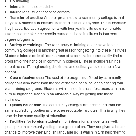
Counseling
International student clubs
International student service centers
Transfer of credits:
Another great plus of a community college is that
they allow students to transfer their credits in an easy way. This is because
they havearticulation agreements with four-year institutes which enable
students to transfer their credits earned at these institutes to four-year
degree programs.
Variety of trainings:
The wide array of training options available at
community colleges is another great reason for getting into these institutes.
Students interested in different areas of specializations can easily find a
program of their choice in community colleges. These include trainings
inhealthcare, IT, engineering, business and culinary arts to name a few
options.
Cost effectiveness:
The cost of the programs offered by community
colleges is also lower than the fee of the traditional colleges offering four-
year training programs. Students with limited financial resources can thus
pursue higher education in an affordable way by getting into these
institutes.
Quality education:
The community colleges are accredited from the
same accrediting bodies as the other reputable institutes. This is why they
provide the same quality of education.
Facilities for foreign students:
For international students as well,
getting into a community college is a good option. They are given a better
chance to improve their English language skills which in turn help them to