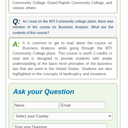
Community College, Grand Rapids Community College, and
various others.
Q:
As I read on the MTI Community college plans, there was
mention of the course on Business Analysis. What are the
contents of this course?
A:
It is common to get to read about the course on
Business Analysis while going through the MTI
Community College plans. This course is worth 2 credits in
total and is designed to provide students with ample
understanding of the basic level principles of the business
law that are used in the United States. Students are also
highlighted on the concepts of bankruptcy and insurance.
Ask your Question