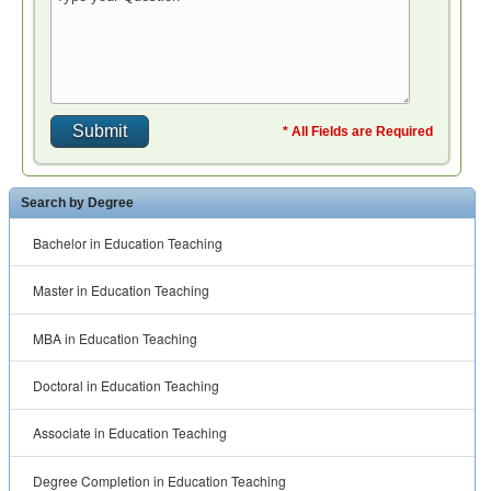
* All Fields are Required
Search by Degree
Bachelor in Education Teaching
Master in Education Teaching
MBA in Education Teaching
Doctoral in Education Teaching
Associate in Education Teaching
Degree Completion in Education Teaching