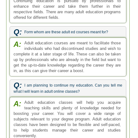
Continuing education is pursued by professionals to
enhance their career and take them further in their
respective fields. There are many adult education programs
offered for different fields.
Q:
Form whom are these adult ed courses meant for?
A:
Adult education courses are meant to facilitate those
individuals who had discontinued studies and wish to
complete it at a later stage of life. These can also be taken
up by professionals who are already in the field but want to
get the up-to-date knowledge regarding the career they are
in, as this can give their career a boost.
Q:
I am planning to continue my education. Can you tell me
what I will learn in adult online classes?
A:
Adult education classes will help you acquire
teaching skills and plenty of knowledge needed for
boosting your career. You will cover a wide range of
subjects relevant to your degree program. Adult education
classes have been designed to be flexible and self-paced,
to help students manage their career and studies
conveniently.