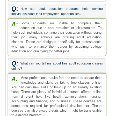
Q:
How can adult education programs help working
individuals boost their employment opportunities?
A:
Some students are unable to complete their
education due to cost restraints or job restraints. To
help such individuals continue their education without losing
their job, many schools are offering adult education
classes. These are designed specifically for professionals
who wish to enhance their career by acquiring college
education and qualifying for better jobs.
Q:
What can you tell me about free adult education classes
online?
A:
Most professional adults feel the need to update their
knowledge and skills by taking free classes online.
You can gain new skills or build up on an already existing
base. There are plenty of individual courses offered online
from different field like health administration, nursing,
accounting and finance, and business. These courses are
sometimes required for professional development. These
courses can also award credits which might be transferable
to a degree program.