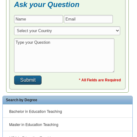
Ask your Question
* All Fields are Required
Search by Degree
Bachelor in Education Teaching
Master in Education Teaching