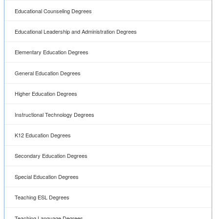
Educational Counseling Degrees
Educational Leadership and Administration Degrees
Elementary Education Degrees
General Education Degrees
Higher Education Degrees
Instructional Technology Degrees
K12 Education Degrees
Secondary Education Degrees
Special Education Degrees
Teaching ESL Degrees
Teaching Language Degrees