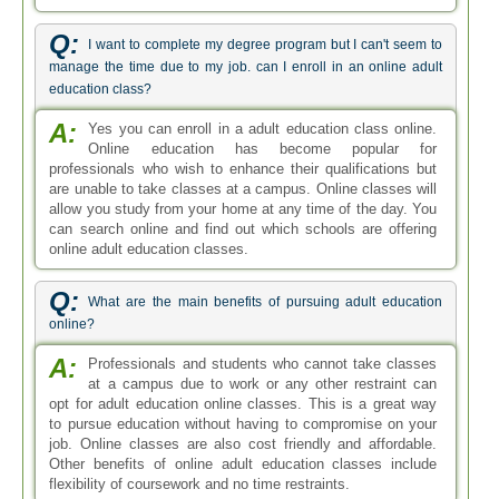
Q:
I want to complete my degree program but I can't seem to
manage the time due to my job. can I enroll in an online adult
education class?
A:
Yes you can enroll in a adult education class online.
Online education has become popular for
professionals who wish to enhance their qualifications but
are unable to take classes at a campus. Online classes will
allow you study from your home at any time of the day. You
can search online and find out which schools are offering
online adult education classes.
Q:
What are the main benefits of pursuing adult education
online?
A:
Professionals and students who cannot take classes
at a campus due to work or any other restraint can
opt for adult education online classes. This is a great way
to pursue education without having to compromise on your
job. Online classes are also cost friendly and affordable.
Other benefits of online adult education classes include
flexibility of coursework and no time restraints.