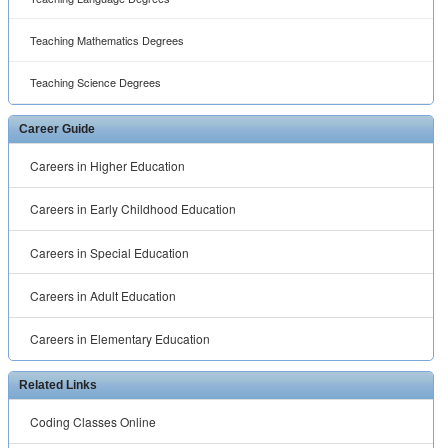
Teaching Mathematics Degrees
Teaching Science Degrees
Career Guide
Careers in Higher Education
Careers in Early Childhood Education
Careers in Special Education
Careers in Adult Education
Careers in Elementary Education
Related Links
Coding Classes Online