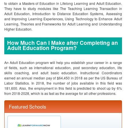
to obtain a Masters of Education in Lifelong Learning and Adult Education.
They have to study modules like The Teaching Learning Transaction in
Adult Education, Introduction to Distance Education Systems, Assessing
and Improving Learning Experiences, Using Technology to Enhance Adult
Learning, Theories and Frameworks for Adult Learning and Understanding
Higher Education.
How Much Can I Make after Completing an
Adult Education Program?
An Adult Education program will help you establish your career in a range
of fields, such as international education, post secondary education, life
skills coaching, and adult basic education. Instructional Coordinators
earned an annual median pay of $64,450 in 2018 as per the US Bureau of
Labor Statistics. In 2018, the number of jobs available in this field was
181,600. Also, the employment in this field is predicted to shoot up by 6%
from 2018-2028, which is as fast as the average for all other professions.
Featured Schools