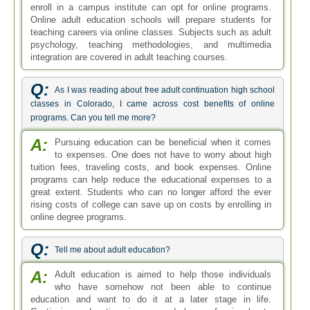
enroll in a campus institute can opt for online programs.
Online adult education schools will prepare students for
teaching careers via online classes. Subjects such as adult
psychology, teaching methodologies, and multimedia
integration are covered in adult teaching courses.
Q:
As I was reading about free adult continuation high school
classes in Colorado, I came across cost benefits of online
programs. Can you tell me more?
A:
Pursuing education can be beneficial when it comes
to expenses. One does not have to worry about high
tuition fees, traveling costs, and book expenses. Online
programs can help reduce the educational expenses to a
great extent. Students who can no longer afford the ever
rising costs of college can save up on costs by enrolling in
online degree programs.
Q:
Tell me about adult education?
A:
Adult education is aimed to help those individuals
who have somehow not been able to continue
education and want to do it at a later stage in life.