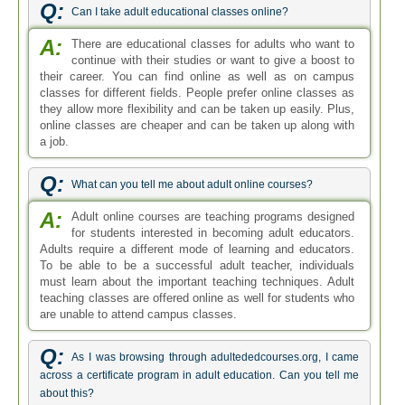
Q:
Can I take adult educational classes online?
A:
There are educational classes for adults who want to
continue with their studies or want to give a boost to
their career. You can find online as well as on campus
classes for different fields. People prefer online classes as
they allow more flexibility and can be taken up easily. Plus,
online classes are cheaper and can be taken up along with
a job.
Q:
What can you tell me about adult online courses?
A:
Adult online courses are teaching programs designed
for students interested in becoming adult educators.
Adults require a different mode of learning and educators.
To be able to be a successful adult teacher, individuals
must learn about the important teaching techniques. Adult
teaching classes are offered online as well for students who
are unable to attend campus classes.
Q:
As I was browsing through adultededcourses.org, I came
across a certificate program in adult education. Can you tell me
about this?