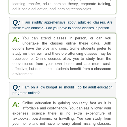
learning transfer, adult learning theory, corporate training,
adult basic education, and learning technologies.
Q:
I am slightly apprehensive about adult ed classes. Are
these taken online? Or do you have to attend classes in person.
A:
You can attend classes in person, or can you
undertake the classes online these days. Both
options have the pros and cons. Some students prefer to
study on their own and therefore attending classes may be
troublesome. Online courses allow you to study from the
convenience from your own home and are more cost-
effective, but sometimes students benefit from a classroom
environment.
Q:
I am on a low budget so should I go for adult education
programs online?
A:
Online education is gaining popularity fast as it is
affordable and cost-friendly. You can easily lower your
expenses science there is no extra expenditure of
textbooks, boardrooms, or travelling. You can study from
your home and not have to worry about missing classes.