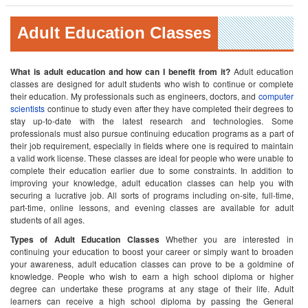
Adult Education Classes
What is adult education and how can I benefit from it?
Adult education
classes are designed for adult students who wish to continue or complete
their education. My professionals such as engineers, doctors, and
computer
scientists
continue to study even after they have completed their degrees to
stay up-to-date with the latest research and technologies. Some
professionals must also pursue continuing education programs as a part of
their job requirement, especially in fields where one is required to maintain
a valid work license. These classes are ideal for people who were unable to
complete their education earlier due to some constraints. In addition to
improving your knowledge, adult education classes can help you with
securing a lucrative job. All sorts of programs including on-site, full-time,
part-time, online lessons, and evening classes are available for adult
students of all ages.
Types of Adult Education Classes
Whether you are interested in
continuing your education to boost your career or simply want to broaden
your awareness, adult education classes can prove to be a goldmine of
knowledge. People who wish to earn a high school diploma or higher
degree can undertake these programs at any stage of their life. Adult
learners can receive a high school diploma by passing the General