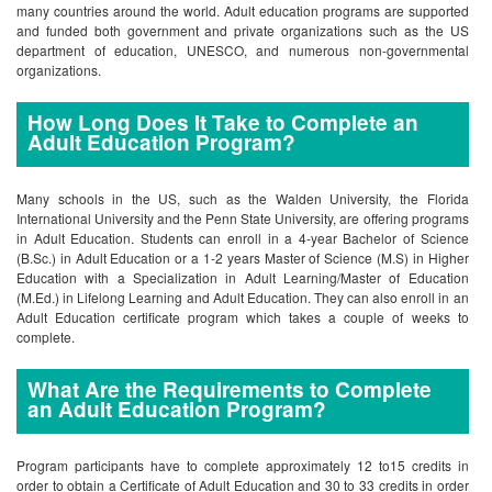
many countries around the world. Adult education programs are supported
and funded both government and private organizations such as the US
department of education, UNESCO, and numerous non-governmental
organizations.
How Long Does It Take to Complete an
Adult Education Program?
Many schools in the US, such as the Walden University, the Florida
International University and the Penn State University, are offering programs
in Adult Education. Students can enroll in a 4-year Bachelor of Science
(B.Sc.) in Adult Education or a 1-2 years Master of Science (M.S) in Higher
Education with a Specialization in Adult Learning/Master of Education
(M.Ed.) in Lifelong Learning and Adult Education. They can also enroll in an
Adult Education certificate program which takes a couple of weeks to
complete.
What Are the Requirements to Complete
an Adult Education Program?
Program participants have to complete approximately 12 to15 credits in
order to obtain a Certificate of Adult Education and 30 to 33 credits in order