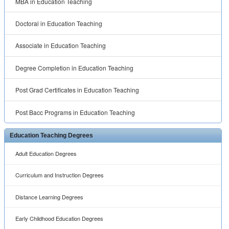
MBA in Education Teaching
Doctoral in Education Teaching
Associate in Education Teaching
Degree Completion in Education Teaching
Post Grad Certificates in Education Teaching
Post Bacc Programs in Education Teaching
Education Teaching Degrees
Adult Education Degrees
Curriculum and Instruction Degrees
Distance Learning Degrees
Early Childhood Education Degrees