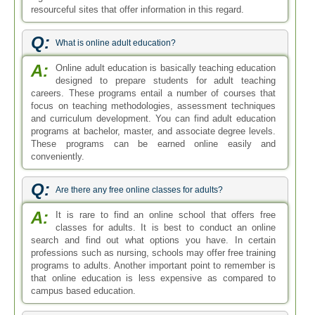
resourceful sites that offer information in this regard.
Q:
What is online adult education?
A:
Online adult education is basically teaching education
designed to prepare students for adult teaching
careers. These programs entail a number of courses that
focus on teaching methodologies, assessment techniques
and curriculum development. You can find adult education
programs at bachelor, master, and associate degree levels.
These programs can be earned online easily and
conveniently.
Q:
Are there any free online classes for adults?
A:
It is rare to find an online school that offers free
classes for adults. It is best to conduct an online
search and find out what options you have. In certain
professions such as nursing, schools may offer free training
programs to adults. Another important point to remember is
that online education is less expensive as compared to
campus based education.