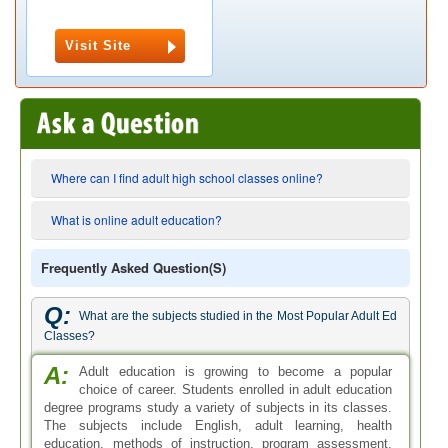
Visit Site
Where can I find adult high school classes online?
What is online adult education?
Frequently Asked Question(s)
Q:
What are the subjects studied in the Most Popular Adult Ed
Classes?
A:
Adult education is growing to become a popular
choice of career. Students enrolled in adult education
degree programs study a variety of subjects in its classes.
The subjects include English, adult learning, health
education, methods of instruction, program assessment,