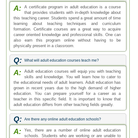
A:
A certificate program in adult education is a course
that provides students with in-depth knowledge about
this teaching career. Students spend a great amount of time
learning about teaching techniques and curriculum
formation. Certificate courses are a great way to acquire
career oriented knowledge and professional skills. One can
also earn this program online without having to be
physically present in a classroom.
Q:
What will adult education courses teach me?
A:
Adult education courses will equip you with teaching
skills and knowledge. You will learn how to cater to
the educational needs of adult learners. Adult education has
grown in recent years due to the high demand of higher
education. You can prepare yourself for a career as a
teacher in this specific field. It is important to know that
adult education differs from other teaching fields greatly.
Q:
Are there any online adult education schools?
A:
Yes, there are a number of online adult education
schools. Students who are working or are unable to