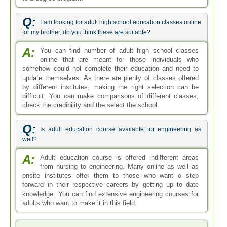
Q:
I am looking for adult high school education classes online
for my brother, do you think these are suitable?
A:
You can find number of adult high school classes
online that are meant for those individuals who
somehow could not complete their education and need to
update themselves. As there are plenty of classes offered
by different institutes, making the right selection can be
difficult. You can make comparisons of different classes,
check the credibility and the select the school.
Q:
Is adult education course available for engineering as
well?
A:
Adult education course is offered indifferent areas
from nursing to engineering. Many online as well as
onsite institutes offer them to those who want o step
forward in their respective careers by getting up to date
knowledge. You can find extensive engineering courses for
adults who want to make it in this field.