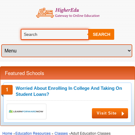
SEARCH
Featured Schools
Worried About Enrolling In College And Taking On
Student Loans?
Visit Site
Home
»
Education Resources
»
Classes
»Adult Education Classes