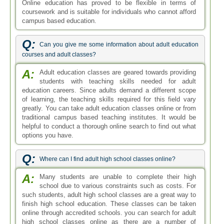
Online education has proved to be flexible in terms of
coursework and is suitable for individuals who cannot afford
campus based education.
Q:
Can you give me some information about adult education
courses and adult classes?
A:
Adult education classes are geared towards providing
students with teaching skills needed for adult
education careers. Since adults demand a different scope
of learning, the teaching skills required for this field vary
greatly. You can take adult education classes online or from
traditional campus based teaching institutes. It would be
helpful to conduct a thorough online search to find out what
options you have.
Q:
Where can I find adult high school classes online?
A:
Many students are unable to complete their high
school due to various constraints such as costs. For
such students, adult high school classes are a great way to
finish high school education. These classes can be taken
online through accredited schools. you can search for adult
high school classes online as there are a number of