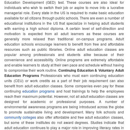
Education Development (GED) test. These courses are also ideal for
individuals who wish to switch their job or aspire to move into a lucrative
managerial role. Every state in the US is required to make basic education
available for all citizens through public schools. There are even a number of
educational institutions in the US that specialize in helping adult students
with earning a high school diploma. A certain level of self-direction and
motivation is expected from all adult learners as these courses are
generally more relaxed than traditional on-campus programs. Adult
education schools encourage learners to benefit from free and affordable
resources such as public libraries. Online adult education classes are
popular among professionals and students alike because of their
convenience and accessibility. Online programs are extremely affordable
and enable learners to study at their own pace and schedule without having
to compromise their work routine.
Continuing Education & Voluntary Adult
Education Programs
Professionals who must earn continuing education
units (CEU) or work credits as a part of their job requirement can also
benefit from adult education classes. Some companies even pay for these
continuing
education programs
and host trainings to help the employees
reach their maximum potential. However, not all adult education classes are
designed for academic or professional purposes. A number of
environmental awareness programs are being introduced across the globe
to promote sustainable living and development. Many folk schools and
community colleges
also offer affordable and free adult education classes,
but some of these institutes do not award degrees. Studies indicate that
adult education continues to play a major role in improving literacy rates in