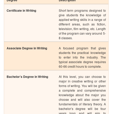
Associate Degree in Writing
A focused program that gives
students the practical knowledge
to enter into the industry. The
typical associate degree requires
60-66 credit hours to complete.
Bachelor’s Degree in Writing
At this level, you can choose to
major in creative writing or other
forms of writing. You will be given
a complete and comprehensive
knowledge about the major you
choose and will also cover the
fundamentals of literary theory. A
bachelor’s degree will be four
years long and will aim to
develop your skills in technical
writing, composition and editing,
informational writing and writing
and business communication.
Masters in Writing
This 1 to 2-year program can be
completed in different
concentrations, such as creative
writing, fine arts or professional