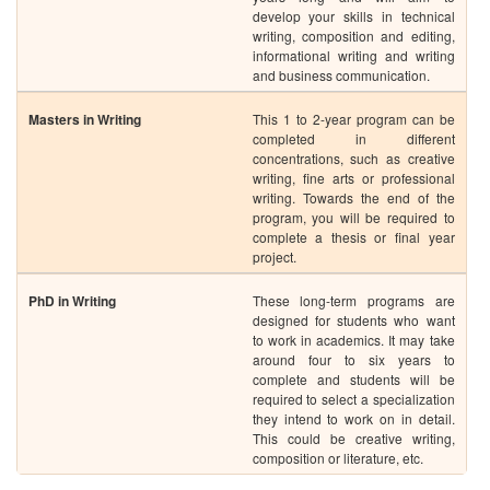
writing. Towards the end of the
program, you will be required to
complete a thesis or final year
project.
PhD in Writing
These long-term programs are
designed for students who want
to work in academics. It may take
around four to six years to
complete and students will be
required to select a specialization
they intend to work on in detail.
This could be creative writing,
composition or literature, etc.
Skills Required to Become a Successful Writer
Even though writing is more like an art that has each individual person’s
imprint on it, there are some skills which are common to successful writers,
such as:
Language Skills
Communication Skills
Imaginative Ability
Ambition to Succeed