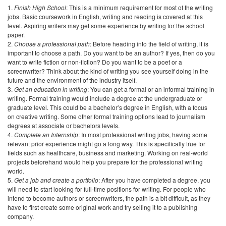
Get an education in writing
: You can get a formal or an informal training in
writing. Formal training would include a degree at the undergraduate or
graduate level. This could be a bachelor’s degree in English, with a focus
on creative writing. Some other formal training options lead to journalism
degrees at associate or bachelors levels.
Complete an Internship
: In most professional writing jobs, having some
relevant prior experience might go a long way. This is specifically true for
fields such as healthcare, business and marketing. Working on real-world
projects beforehand would help you prepare for the professional writing
world.
Get a job and create a portfolio
: After you have completed a degree, you
will need to start looking for full-time positions for writing. For people who
intend to become authors or screenwriters, the path is a bit difficult, as they
have to first create some original work and try selling it to a publishing
company.
How to Choose the Right Writing Degree?
The first thing you need to consider when choosing a writing degree is the
career goals you have. Your education needs will be defined by these
goals. For instance, if you want to study English literature, all the way to the
MFA level, your ideal degree would be a bachelor’s degree.
Similarly, if you want to have a career in writing but are not sure about
where to start, a short program such as a certificate or an associate degree
might be suitable for you. A certificate would also be enough for you if you
are already a media professional and need to enhance your writing skills.