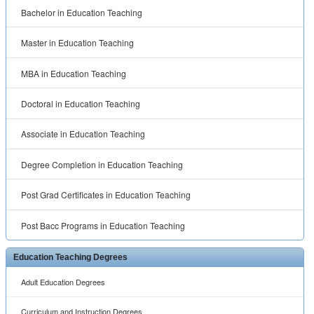
Education Teaching Degrees
Adult Education Degrees
Curriculum and Instruction Degrees
Distance Learning Degrees
Early Childhood Education Degrees
Educational Counseling Degrees
Educational Leadership and Administration Degrees
Elementary Education Degrees
General Education Degrees
Higher Education Degrees