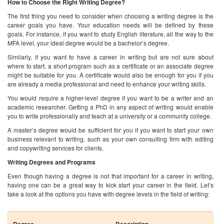
You would require a higher-level degree if you want to be a writer and an
academic researcher. Getting a PhD in any aspect of writing would enable
you to write professionally and teach at a university or a community college.
A master’s degree would be sufficient for you if you want to start your own
business relevant to writing, such as your own consulting firm with editing
and copywriting services for clients.
Writing Degrees and Programs
Even though having a degree is not that important for a career in writing,
having one can be a great way to kick start your career in the field. Let’s
take a look at the options you have with degree levels in the field of writing:
Degree
Description
Certificate in Writing
Short term programs designed to
give students the knowledge of
applied writing skills in a range of
different areas, such as fiction,
television, film writing, etc. Length
of the program can vary around 5-
8 classes.