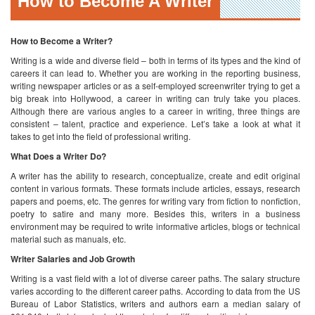
consistent – talent, practice and experience. Let’s take a look at what it
takes to get into the field of professional writing.
What Does a Writer Do?
A writer has the ability to research, conceptualize, create and edit original
content in various formats. These formats include articles, essays, research
papers and poems, etc. The genres for writing vary from fiction to nonfiction,
poetry to satire and many more. Besides this, writers in a business
environment may be required to write informative articles, blogs or technical
material such as manuals, etc.
Writer Salaries and Job Growth
Writing is a vast field with a lot of diverse career paths. The salary structure
varies according to the different career paths. According to data from the US
Bureau of Labor Statistics, writers and authors earn a median salary of
$61,240. Let’s take a look at the salaries for different writing jobs.
Occupation
Median Salary May 2016
Writers and Authors
$61,240
Editors
$57,210