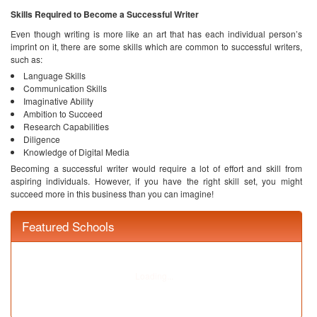
Research Capabilities
Diligence
Knowledge of Digital Media
Becoming a successful writer would require a lot of effort and skill from
aspiring individuals. However, if you have the right skill set, you might
succeed more in this business than you can imagine!
Ask your Question