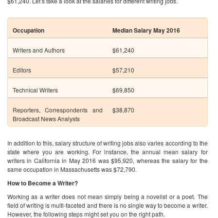
Technical Writers
$69,850
Reporters, Correspondents and
$38,870
Broadcast News Analysts
In addition to this, salary structure of writing jobs also varies according to the
state where you are working. For instance, the annual mean salary for
writers in California in May 2016 was $95,920, whereas the salary for the
same occupation in Massachusetts was $72,790.
How to Become a Writer?
Working as a writer does not mean simply being a novelist or a poet. The
field of writing is multi-faceted and there is no single way to become a writer.
However, the following steps might set you on the right path.
Finish High School
: This is a minimum requirement for most of the writing
jobs. Basic coursework in English, writing and reading is covered at this
level. Aspiring writers may get some experience by writing for the school
paper.
Choose a professional path
: Before heading into the field of writing, it is
important to choose a path. Do you want to be an author? If yes, then do you
want to write fiction or non-fiction? Do you want to be a poet or a
screenwriter? Think about the kind of writing you see yourself doing in the
future and the environment of the industry itself.