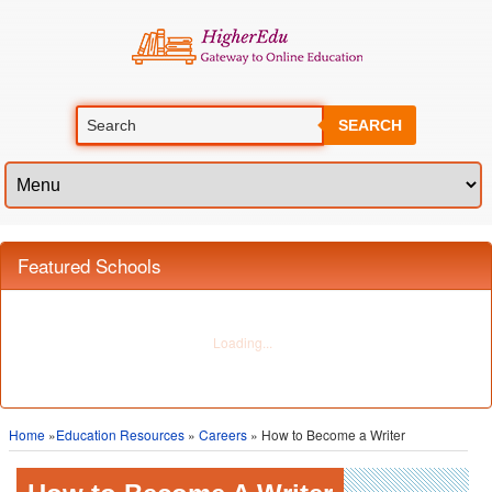
SEARCH
Home
»
Education Resources
»
Careers
» How to Become a Writer
How to Become A Writer
How to Become a Writer?
Writing is a wide and diverse field – both in terms of its types and the kind of
careers it can lead to. Whether you are working in the reporting business,
writing newspaper articles or as a self-employed screenwriter trying to get a
big break into Hollywood, a career in writing can truly take you places.
Although there are various angles to a career in writing, three things are