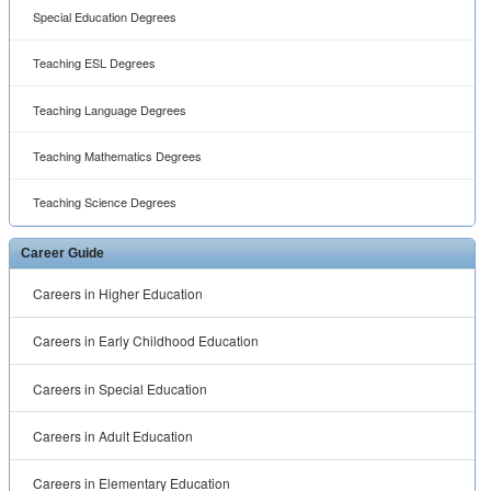
Careers in Special Education
Careers in Adult Education
Careers in Elementary Education
™ ® © 2001 -
2026 All rights reserved.