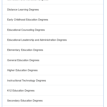
Instructional Technology Degrees
K12 Education Degrees
Secondary Education Degrees
Special Education Degrees
Teaching ESL Degrees
Teaching Language Degrees
Teaching Mathematics Degrees
Teaching Science Degrees
Career Guide
Careers in Higher Education
Careers in Early Childhood Education