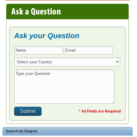
* All Fields are Required
Search by Degree
Bachelor in Education Teaching
Master in Education Teaching
MBA in Education Teaching
Doctoral in Education Teaching
Associate in Education Teaching
Degree Completion in Education Teaching
Post Grad Certificates in Education Teaching
Post Bacc Programs in Education Teaching