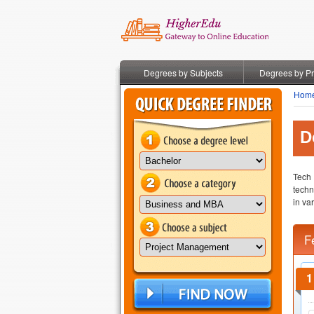
Degrees by Subjects
Degrees by P
Hom
D
Tech 
techn
in va
F