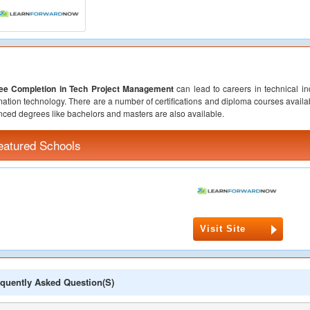
ee Completion in Tech Project Management
can lead to careers in technical in
mation technology. There are a number of certifications and diploma courses availabl
ced degrees like bachelors and masters are also available.
eatured Schools
Visit Site
quently Asked Question(s)