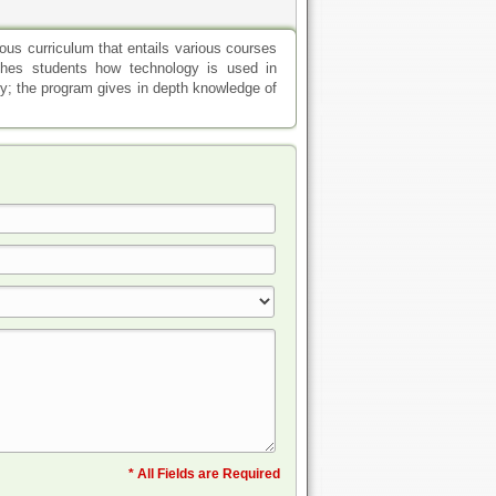
us curriculum that entails various courses
ches students how technology is used in
gy; the program gives in depth knowledge of
* All Fields are Required