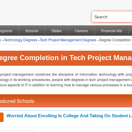
rograms
Schools
States
Careers
Financial Aid
e
»
Technology Degrees
»
Tech Project Management Degrees
»Degree Completion 
egree Completion in Tech Project Man
project management combines the discipline of information technology with pr
ology in its working procedures, people with degrees in tech project management 
rious aspects of IT in addition to learning how to manage various processes in a bus
eatured Schools
Worried About Enrolling In College And Taking On Student 