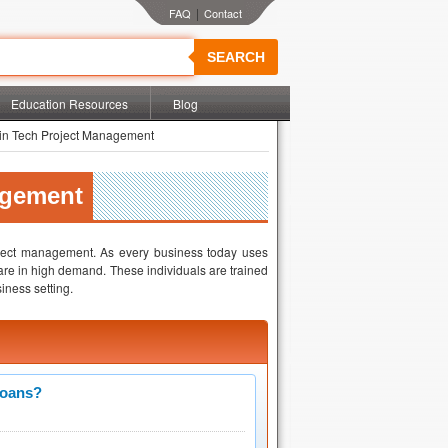
|
SEARCH
Education Resources
Blog
in Tech Project Management
agement
oject management. As every business today uses
are in high demand. These individuals are trained
iness setting.
Loans?