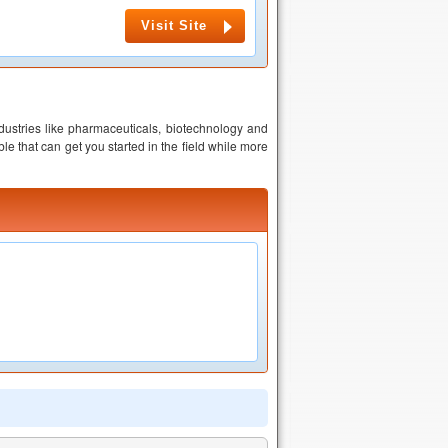
Visit Site
dustries like pharmaceuticals, biotechnology and
e that can get you started in the field while more