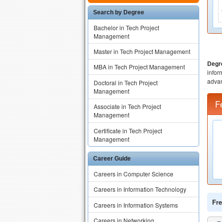
Search by Degree
Bachelor in Tech Project
Management
Master in Tech Project Management
Degr
MBA in Tech Project Management
infor
advan
Doctoral in Tech Project
Management
F
Associate in Tech Project
Management
Certificate in Tech Project
Management
Career Guide
Careers in Computer Science
Careers in Information Technology
Fre
Careers in Information Systems
Careers in Networking