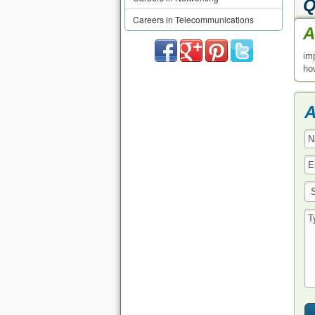
Q
Careers in Telecommunications
A
im
how
A