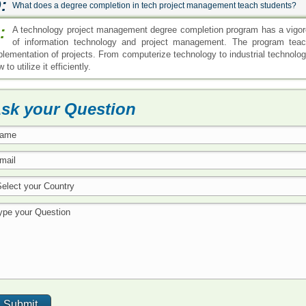
:
What does a degree completion in tech project management teach students?
:
A technology project management degree completion program has a vigoro
of information technology and project management. The program tea
plementation of projects. From computerize technology to industrial technolo
 to utilize it efficiently.
sk your Question